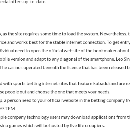
ecial offers up-to-date.
app, as the site requires some time to load the system. Nevertheless
ce and works best for the stable internet connection. To get entry 
ndividual need to open the official website of the bookmaker about
mobile version and adapt to any diagonal of the smartphone. Leo Sin 
e. The casinos operated beneath the licence that has been released
d with sports betting internet sites that feature kabaddi and are 
se people out and choose the one that meets your needs.
, a person need to your official website in the betting company f
SYSTEM.
ple company technology users may download applications from the
sino games which will be hosted by live life croupiers.