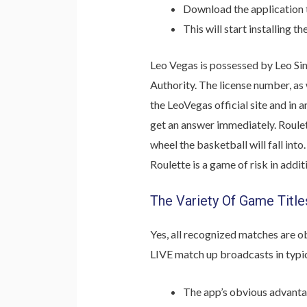
Download the application t
This will start installing 
Leo Vegas is possessed by Leo Sin
Authority. The license number, as
the LeoVegas official site and in 
get an answer immediately. Roulet
wheel the basketball will fall in
Roulette is a game of risk in addi
The Variety Of Game Titl
Yes, all recognized matches are o
LIVE match up broadcasts in typic
The app’s obvious advantag