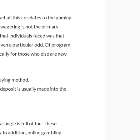
t all this corelates to the gaming
 wagering is not the primary
hat individuals faced was that
even a particular odd. Of program,
ically for those who else are new
laying method.
deposit is usually made into the
 single is full of fun. These
. In addition, online gambling