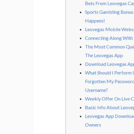
Bets From Leovegas Ca
Sports Gambling Bonus –
Happens!
Leovegas Mobile Webs
Connecting Along With
The Most Common Ques
The Leovegas App
Download Leovegas App
What Should I Perform I
Forgotten My Passwor
Username?
Weekly Offer On Live C
Basic Info About Leove
Leovegas App Download
Owners