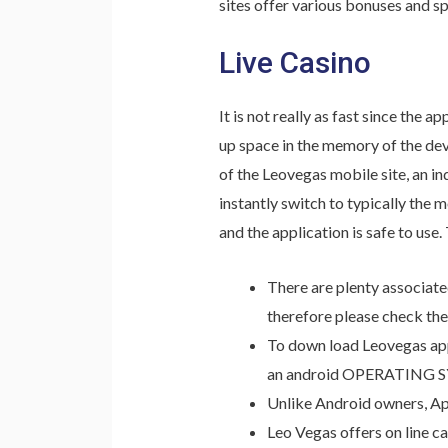
sites offer various bonuses and sp
Live Casino
It is not really as fast since the 
up space in the memory of the devi
of the Leovegas mobile site, an i
instantly switch to typically the 
and the application is safe to us
There are plenty associate
therefore please check the
To down load Leovegas app
an android OPERATING 
Unlike Android owners, Ap
Leo Vegas offers on line ca