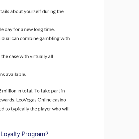
tails about yourself during the
e day for a new long time.
dividual can combine gambling with
he case with virtually all
ns available.
illion in total. To take part in
 rewards, LeoVegas Online casino
d to typically the player who will
 Loyalty Program?