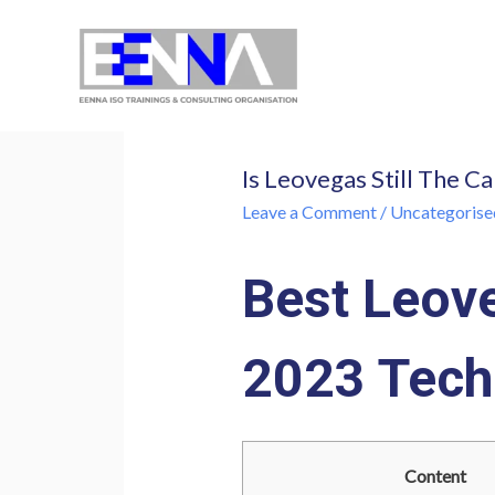
EENNA Trainings
Is Leovegas Still The C
Leave a Comment
/
Uncategorise
Best Leov
2023 Tec
Content