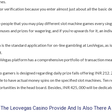
nes.
r verification because you enter almost just about all the basic de
 people that you may play different slot machine games every singl
nuses and prizes for wagering, and if you’re upwards for it, an in
 the standard application for on-line gambling at LeoVegas, as is t
t.
oVegas platform has a comprehensive portfolio of transaction mea
gamers is designed regarding daily prize falls offering INR 212. 2 m
ble to have actual money spins on the specified slot machines. Ten
tunities in the head board. Besides, INR 425, 000 will be dedicate
 The Leovegas Casino Provide And Is Also There A