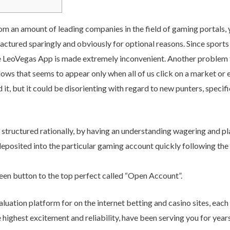
m an amount of leading companies in the field of gaming portals, ye
factured sparingly and obviously for optional reasons. Since sports
he LeoVegas App is made extremely inconvenient. Another problem t
ows that seems to appear only when all of us click on a market or 
 it, but it could be disorienting with regard to new punters, specif
 structured rationally, by having an understanding wagering and p
eposited into the particular gaming account quickly following the 
reen button to the top perfect called “Open Account”.
aluation platform for on the internet betting and casino sites, each a
 highest excitement and reliability, have been serving you for years