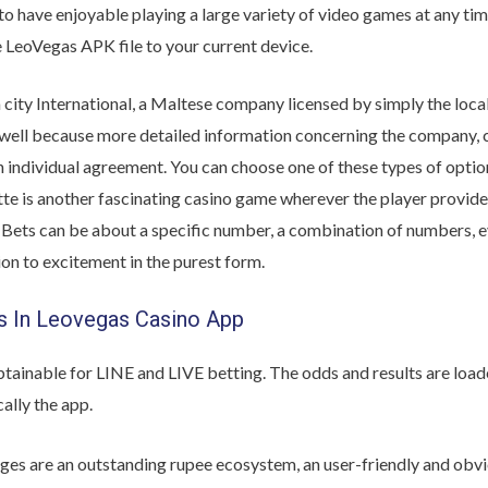
o have enjoyable playing a large variety of video games at any tim
the LeoVegas APK file to your current device.
 city International, a Maltese company licensed by simply the loc
 well because more detailed information concerning the company, 
an individual agreement. You can choose one of these types of optio
te is another fascinating casino game wherever the player provide
to. Bets can be about a specific number, a combination of numbers,
tion to excitement in the purest form.
es In Leovegas Casino App
btainable for LINE and LIVE betting. The odds and results are loa
ally the app.
es are an outstanding rupee ecosystem, an user-friendly and obvi