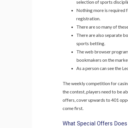
selection of sports discipli
Nothing more is required fo
registration.
There are so many of these
There are also separate bo
sports betting.
The web browser program is
bookmakers on the marke
As a person can see the Le
The weekly competition for casino 
the contest, players need to be a
offers, cover upwards to 401 oppor
come first.
What Special Offers Does