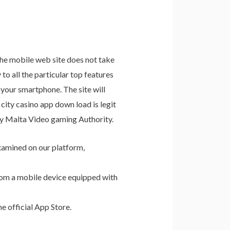
, the mobile web site does not take
to all the particular top features
 your smartphone. The site will
city casino app down load is legit
 by Malta Video gaming Authority.
examined on our platform,
rom a mobile device equipped with
 official App Store.