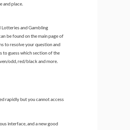
e and place.
al Lotteries and Gambling
can be found on the main page of
ns to resolve your question and
s to guess which section of the
 even/odd, red/black and more.
ded rapidly but you cannot access
ous interface, and a new good