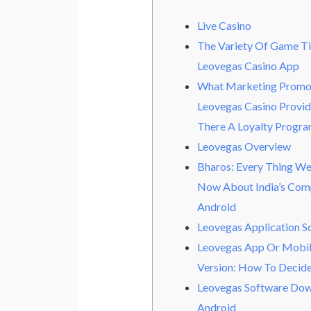
Live Casino
The Variety Of Game Tit
Leovegas Casino App
What Marketing Promo
Leovegas Casino Provide
There A Loyalty Progr
Leovegas Overview
Bharos: Every Thing W
Now About India’s Com
Android
Leovegas Application S
Leovegas App Or Mobil
Version: How To Decid
Leovegas Software Dow
Android