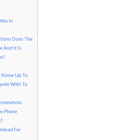
les In
tions Does The
 And It Is
am?
e Know Up To
pete With To
creenshots
e Phone
e?
nload For