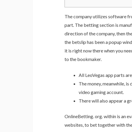
The company utilizes software fro
part. The betting section is manu
direction of the company, then t
the betslip has been a popup wind
it is right now there when you need
to the bookmaker.
All LeoVegas app parts are
The money, meanwhile, is d
video gaming account.
There will also appear a g
OnlineBetting. org. within is an ev
websites, to bet together with the