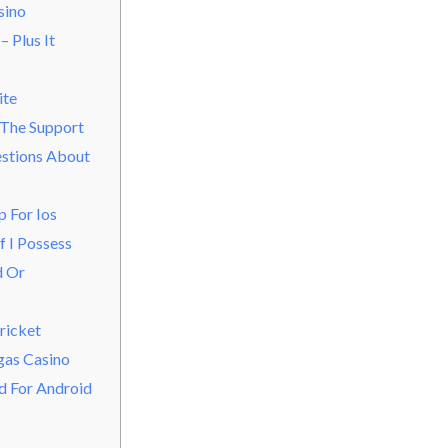
sino
 Plus It
ite
 The Support
tions About
 For Ios
f I Possess
d Or
ricket
gas Casino
 For Android