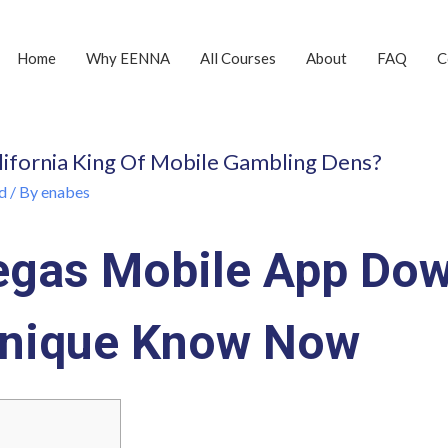
Home
Why EENNA
All Courses
About
FAQ
C
alifornia King Of Mobile Gambling Dens?
d
/ By
enabes
egas Mobile App Do
hnique Know Now