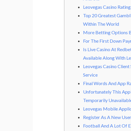
Leovegas Casino Rating
Top 20 Greatest Gambli
Within The World
More Betting Options 
For The First Down Pay
Is Live Casino At Redbe
Available Along With L
Leovegas Casino Client
Service
Final Words And App Ra
Unfortunately This Appl
Temporarily Unavailabl
Leovegas Mobile Appli
Register As A New Use
Football And A Lot Of 