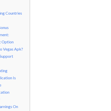
ng Countries
Bonus
ment:
t Option
eo Vegas Apk?
 Support
ting
ication Is
e
cation
r
Earnings On