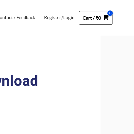
ontact / Feedback
Register/Login
Cart
/
₹
0
wnload