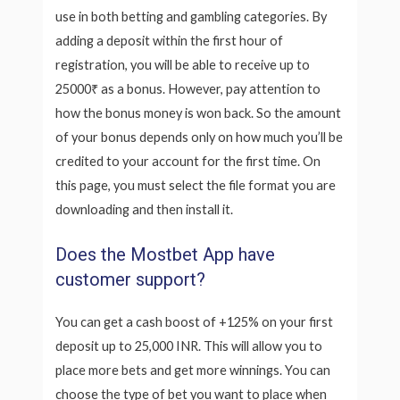
use in both betting and gambling categories. By
adding a deposit within the first hour of
registration, you will be able to receive up to
25000₹ as a bonus. However, pay attention to
how the bonus money is won back. So the amount
of your bonus depends only on how much you’ll be
credited to your account for the first time. On
this page, you must select the file format you are
downloading and then install it.
Does the Mostbet App have
customer support?
You can get a cash boost of +125% on your first
deposit up to 25,000 INR. This will allow you to
place more bets and get more winnings. You can
choose the type of bet you want to place when