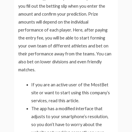
you fill out the betting slip when you enter the
amount and confirm your prediction. Prize
amounts will depend on the individual
performance of each player. Here, after paying
the entry fee, you will be able to start forming
your own team of different athletes and bet on
their performance away from the teams. You can
also bet on lower divisions and even friendly
matches.
If you are an active user of the MostBet
site or want to start using this company’s
services, read this article.
The app has a modified interface that
adjusts to your smartphone’s resolution,
so you don’t have to worry about the