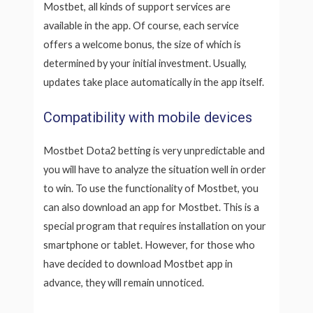
Mostbet, all kinds of support services are
available in the app. Of course, each service
offers a welcome bonus, the size of which is
determined by your initial investment. Usually,
updates take place automatically in the app itself.
Compatibility with mobile devices
Mostbet Dota2 betting is very unpredictable and
you will have to analyze the situation well in order
to win. To use the functionality of Mostbet, you
can also download an app for Mostbet. This is a
special program that requires installation on your
smartphone or tablet. However, for those who
have decided to download Mostbet app in
advance, they will remain unnoticed.