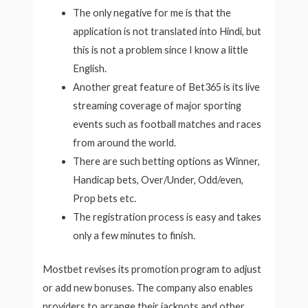
The only negative for me is that the
application is not translated into Hindi, but
this is not a problem since I know a little
English.
Another great feature of Bet365 is its live
streaming coverage of major sporting
events such as football matches and races
from around the world.
There are such betting options as Winner,
Handicap bets, Over/Under, Odd/even,
Prop bets etc.
The registration process is easy and takes
only a few minutes to finish.
Mostbet revises its promotion program to adjust
or add new bonuses. The company also enables
providers to arrange their jackpots and other