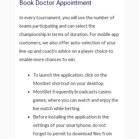
Book Doctor Appointment
In every tournament, you will see the number of
teams participating and can select the
championship in terms of duration. For mobile app
customers, we also offer auto-selection of your
line-up and coach’s advice on a player choice to
enable more chances to win.
To launch the application, click on the
Mostbet shortcut on your desktop.
MostBet frequently broadcasts casino
games, where you can watch and enjoy the
live match while betting.
Before installing the application in the
settings of your smartphone, do not
forget to permit to download files from