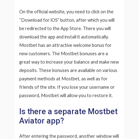
On the official website, you need to click on the
“Download for iOS” button, after which you will
be redirected to the App Store. There you will
download the app and install it automatically.
Mostbet has an attractive welcome bonus for
new customers. The Mostbet bonuses are a
great way to increase your balance and make new
deposits. These bonuses are available on various
payment methods at Mostbet, as well as for
friends of the site. If you lose your username or
password, Mostbet will allow you to restore it.
Is there a separate Mostbet
Aviator app?
After entering the password, another window will