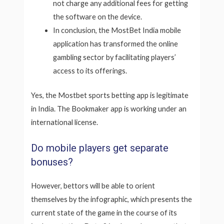
not charge any additional fees for getting
the software on the device.
In conclusion, the MostBet India mobile
application has transformed the online
gambling sector by facilitating players’
access to its offerings.
Yes, the Mostbet sports betting app is legitimate
in India. The Bookmaker app is working under an
international license.
Do mobile players get separate
bonuses?
However, bettors will be able to orient
themselves by the infographic, which presents the
current state of the game in the course of its