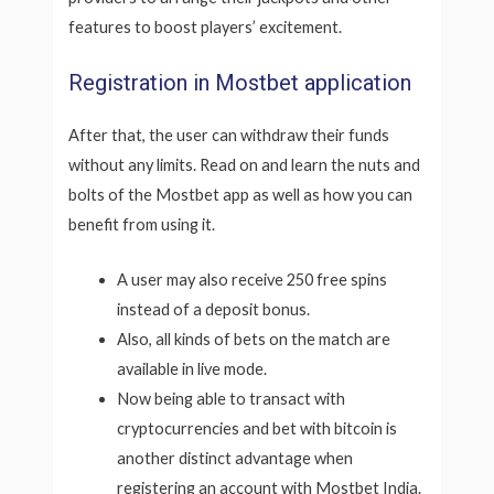
features to boost players’ excitement.
Registration in Mostbet application
After that, the user can withdraw their funds
without any limits. Read on and learn the nuts and
bolts of the Mostbet app as well as how you can
benefit from using it.
A user may also receive 250 free spins
instead of a deposit bonus.
Also, all kinds of bets on the match are
available in live mode.
Now being able to transact with
cryptocurrencies and bet with bitcoin is
another distinct advantage when
registering an account with Mostbet India.