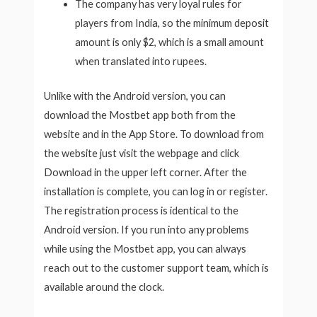
The company has very loyal rules for
players from India, so the minimum deposit
amount is only $2, which is a small amount
when translated into rupees.
Unlike with the Android version, you can
download the Mostbet app both from the
website and in the App Store. To download from
the website just visit the webpage and click
Download in the upper left corner. After the
installation is complete, you can log in or register.
The registration process is identical to the
Android version. If you run into any problems
while using the Mostbet app, you can always
reach out to the customer support team, which is
available around the clock.