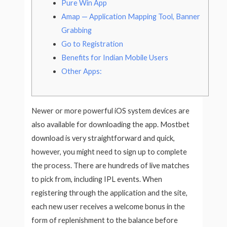
Pure Win App
Amap — Application Mapping Tool, Banner
Grabbing
Go to Registration
Benefits for Indian Mobile Users
Other Apps:
Newer or more powerful iOS system devices are
also available for downloading the app. Mostbet
download is very straightforward and quick,
however, you might need to sign up to complete
the process. There are hundreds of live matches
to pick from, including IPL events. When
registering through the application and the site,
each new user receives a welcome bonus in the
form of replenishment to the balance before