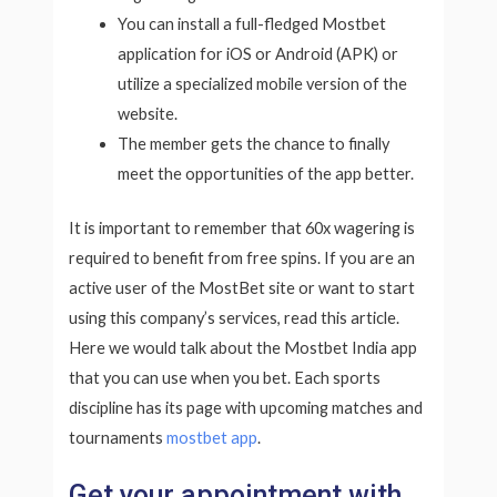
You can install a full-fledged Mostbet
application for iOS or Android (APK) or
utilize a specialized mobile version of the
website.
The member gets the chance to finally
meet the opportunities of the app better.
It is important to remember that 60x wagering is
required to benefit from free spins. If you are an
active user of the MostBet site or want to start
using this company’s services, read this article.
Here we would talk about the Mostbet India app
that you can use when you bet. Each sports
discipline has its page with upcoming matches and
tournaments
mostbet app
.
Get your appointment with