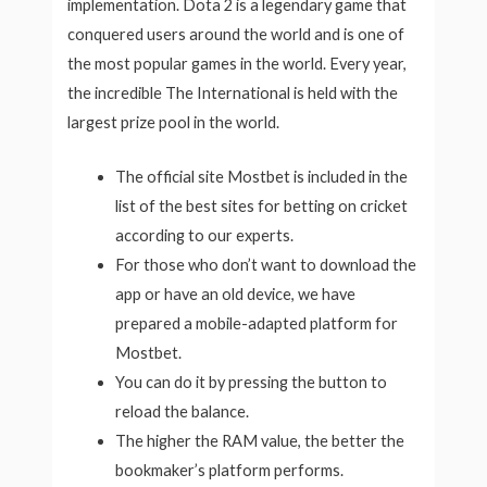
implementation. Dota 2 is a legendary game that
conquered users around the world and is one of
the most popular games in the world. Every year,
the incredible The International is held with the
largest prize pool in the world.
The official site Mostbet is included in the
list of the best sites for betting on cricket
according to our experts.
For those who don’t want to download the
app or have an old device, we have
prepared a mobile-adapted platform for
Mostbet.
You can do it by pressing the button to
reload the balance.
The higher the RAM value, the better the
bookmaker’s platform performs.