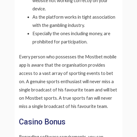
website not working correctly on your
device.
As the platform works in tight association
with the gambling industry.
Especially the ones including money, are
prohibited for participation.
Every person who possesses the Mostbet mobile
app is aware that the organisation provides
access to a vast array of sporting events to bet
on. A genuine sports enthusiast will never miss a
single broadcast of his favourite team and will bet
on Mostbet sports. A true sports fan will never
miss a single broadcast of his favourite team.
Casino Bonus
Regarding software requirements, you can