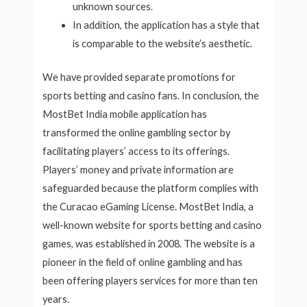
unknown sources.
In addition, the application has a style that
is comparable to the website’s aesthetic.
We have provided separate promotions for
sports betting and casino fans. In conclusion, the
MostBet India mobile application has
transformed the online gambling sector by
facilitating players’ access to its offerings.
Players’ money and private information are
safeguarded because the platform complies with
the Curacao eGaming License. MostBet India, a
well-known website for sports betting and casino
games, was established in 2008. The website is a
pioneer in the field of online gambling and has
been offering players services for more than ten
years.