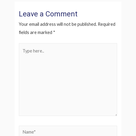
Leave a Comment
Your email address will not be published.
Required
fields are marked
*
Type
here..
Name*