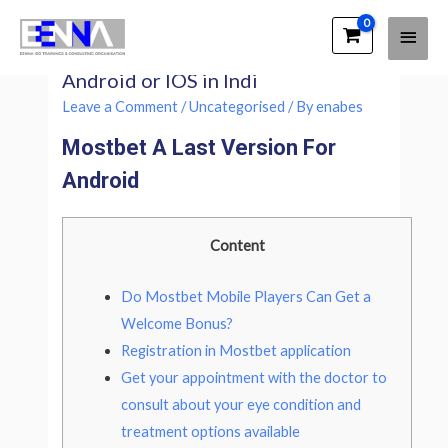
Main
EENNA Trainings
Mostbet App Download APK for
Men
Android or IOS in Indi
Leave a Comment
/
Uncategorised
/ By
enabes
Mostbet A Last Version For
Android
Content
Do Mostbet Mobile Players Can Get a
Welcome Bonus?
Registration in Mostbet application
Get your appointment with the doctor to
consult about your eye condition and
treatment options available