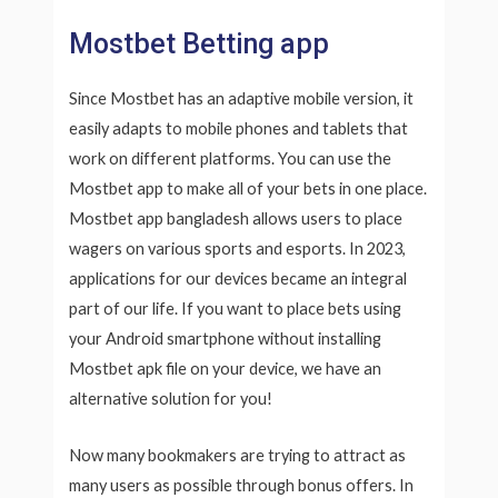
Mostbet Betting app
Since Mostbet has an adaptive mobile version, it
easily adapts to mobile phones and tablets that
work on different platforms. You can use the
Mostbet app to make all of your bets in one place.
Mostbet app bangladesh allows users to place
wagers on various sports and esports. In 2023,
applications for our devices became an integral
part of our life. If you want to place bets using
your Android smartphone without installing
Mostbet apk file on your device, we have an
alternative solution for you!
Now many bookmakers are trying to attract as
many users as possible through bonus offers. In