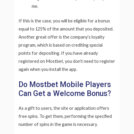
me.
If this is the case, you will be eligible for a bonus
equal to 125% of the amount that you deposited.
Another great offer is the company’s loyalty
program, which is based on crediting special
points for depositing. If you have already
registered on Mostbet, you don’t need to register
again when you install the app.
Do Mostbet Mobile Players
Can Get a Welcome Bonus?
As a gift to users, the site or application offers
free spins. To get them, performing the specified
number of spins in the game is necessary.