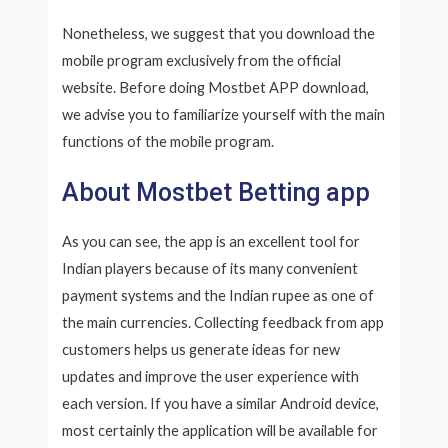
Nonetheless, we suggest that you download the
mobile program exclusively from the official
website. Before doing Mostbet APP download,
we advise you to familiarize yourself with the main
functions of the mobile program.
About Mostbet Betting app
As you can see, the app is an excellent tool for
Indian players because of its many convenient
payment systems and the Indian rupee as one of
the main currencies. Collecting feedback from app
customers helps us generate ideas for new
updates and improve the user experience with
each version. If you have a similar Android device,
most certainly the application will be available for