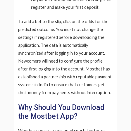
register and make your first deposit.
To add a bet to the slip, click on the odds for the
predicted outcome. You must not change the
settings if registered before downloading the
application. The data is automatically
synchronized after logging in to your account.
Newcomers will need to configure the profile
after first logging into the account. Mostbet has
established a partnership with reputable payment
systems in India to ensure that customers get
their money from payments without interruption.
Why Should You Download
the Mostbet App?
Whether you are a seasoned sports bettor or