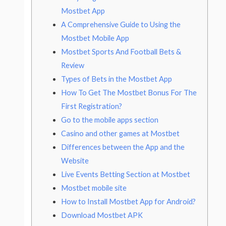
Mostbet App
A Comprehensive Guide to Using the
Mostbet Mobile App
Mostbet Sports And Football Bets &
Review
Types of Bets in the Mostbet App
How To Get The Mostbet Bonus For The
First Registration?
Go to the mobile apps section
Casino and other games at Mostbet
Differences between the App and the
Website
Live Events Betting Section at Mostbet
Mostbet mobile site
How to Install Mostbet App for Android?
Download Mostbet APK