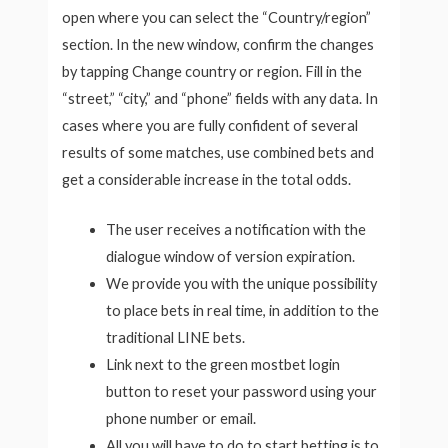
open where you can select the “Country/region”
section. In the new window, confirm the changes
by tapping Change country or region. Fill in the
“street,” “city,” and “phone” fields with any data. In
cases where you are fully confident of several
results of some matches, use combined bets and
get a considerable increase in the total odds.
The user receives a notification with the
dialogue window of version expiration.
We provide you with the unique possibility
to place bets in real time, in addition to the
traditional LINE bets.
Link next to the green mostbet login
button to reset your password using your
phone number or email.
All you will have to do to start betting is to