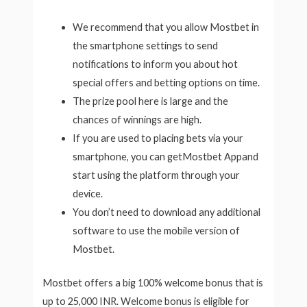
We recommend that you allow Mostbet in
the smartphone settings to send
notifications to inform you about hot
special offers and betting options on time.
The prize pool here is large and the
chances of winnings are high.
If you are used to placing bets via your
smartphone, you can getMostbet Appand
start using the platform through your
device.
You don’t need to download any additional
software to use the mobile version of
Mostbet.
Mostbet offers a big 100% welcome bonus that is
up to 25,000 INR. Welcome bonus is eligible for