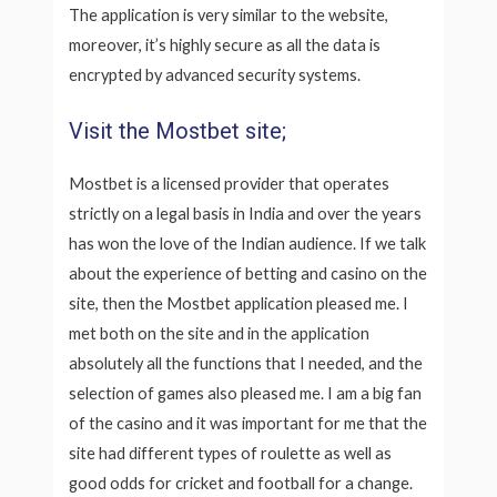
The application is very similar to the website,
moreover, it’s highly secure as all the data is
encrypted by advanced security systems.
Visit the Mostbet site;
Mostbet is a licensed provider that operates
strictly on a legal basis in India and over the years
has won the love of the Indian audience. If we talk
about the experience of betting and casino on the
site, then the Mostbet application pleased me. I
met both on the site and in the application
absolutely all the functions that I needed, and the
selection of games also pleased me. I am a big fan
of the casino and it was important for me that the
site had different types of roulette as well as
good odds for cricket and football for a change.