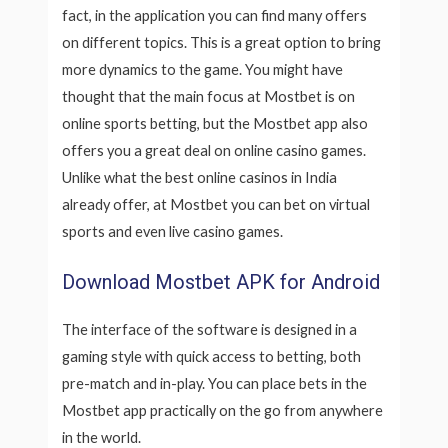
fact, in the application you can find many offers
on different topics. This is a great option to bring
more dynamics to the game. You might have
thought that the main focus at Mostbet is on
online sports betting, but the Mostbet app also
offers you a great deal on online casino games.
Unlike what the best online casinos in India
already offer, at Mostbet you can bet on virtual
sports and even live casino games.
Download Mostbet APK for Android
The interface of the software is designed in a
gaming style with quick access to betting, both
pre-match and in-play. You can place bets in the
Mostbet app practically on the go from anywhere
in the world.