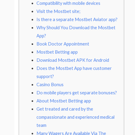
Compatibility with mobile devices
Visit the Mostbet site;
Is there a separate Mostbet Aviator app?
Why Should You Download the Mostbet
App?
Book Doctor Appointment
Mostbet Betting app
Download Mostbet APK for Android
Does the Mostbet App have customer
support?
Casino Bonus
Do mobile players get separate bonuses?
About Mostbet Betting app
Get treated and cared by the
compassionate and experienced medical
team
Many Wagers Are Available Via The