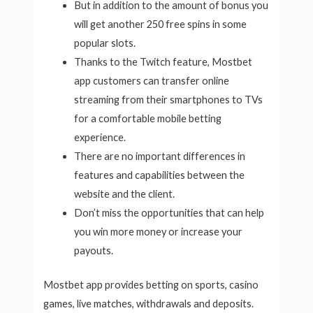
But in addition to the amount of bonus you
will get another 250 free spins in some
popular slots.
Thanks to the Twitch feature, Mostbet
app customers can transfer online
streaming from their smartphones to TVs
for a comfortable mobile betting
experience.
There are no important differences in
features and capabilities between the
website and the client.
Don’t miss the opportunities that can help
you win more money or increase your
payouts.
Mostbet app provides betting on sports, casino
games, live matches, withdrawals and deposits.