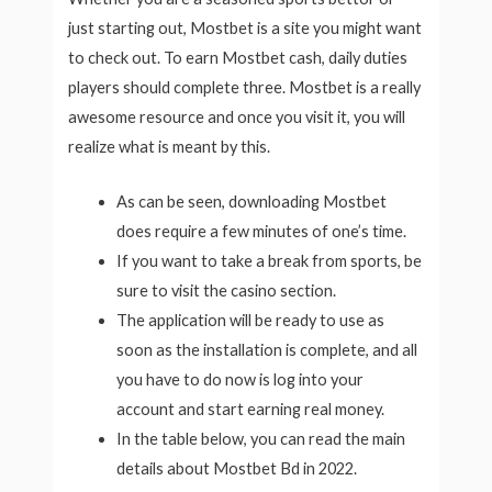
just starting out, Mostbet is a site you might want
to check out. To earn Mostbet cash, daily duties
players should complete three. Mostbet is a really
awesome resource and once you visit it, you will
realize what is meant by this.
As can be seen, downloading Mostbet
does require a few minutes of one’s time.
If you want to take a break from sports, be
sure to visit the casino section.
The application will be ready to use as
soon as the installation is complete, and all
you have to do now is log into your
account and start earning real money.
In the table below, you can read the main
details about Mostbet Bd in 2022.