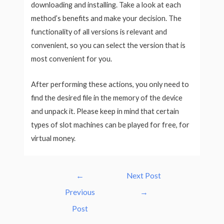
downloading and installing. Take a look at each
method’s benefits and make your decision. The
functionality of all versions is relevant and
convenient, so you can select the version that is
most convenient for you.
After performing these actions, you only need to
find the desired file in the memory of the device
and unpack it. Please keep in mind that certain
types of slot machines can be played for free, for
virtual money.
Post
←
Next Post
navigation
Previous
→
Post