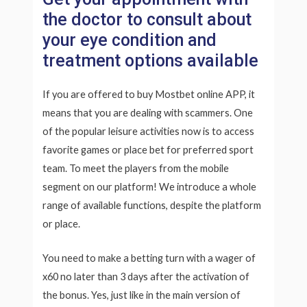
the doctor to consult about
your eye condition and
treatment options available
If you are offered to buy Mostbet online APP, it
means that you are dealing with scammers. One
of the popular leisure activities now is to access
favorite games or place bet for preferred sport
team. To meet the players from the mobile
segment on our platform! We introduce a whole
range of available functions, despite the platform
or place.
You need to make a betting turn with a wager of
x60 no later than 3 days after the activation of
the bonus. Yes, just like in the main version of