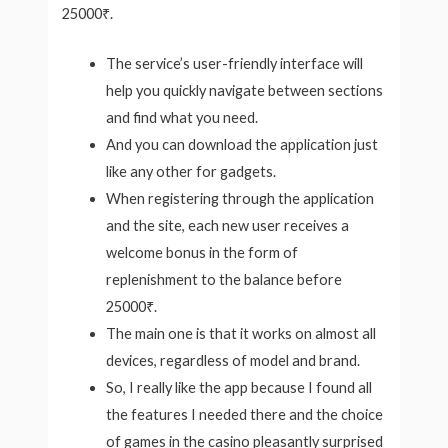
25000₹.
The service’s user-friendly interface will
help you quickly navigate between sections
and find what you need.
And you can download the application just
like any other for gadgets.
When registering through the application
and the site, each new user receives a
welcome bonus in the form of
replenishment to the balance before
25000₹.
The main one is that it works on almost all
devices, regardless of model and brand.
So, I really like the app because I found all
the features I needed there and the choice
of games in the casino pleasantly surprised