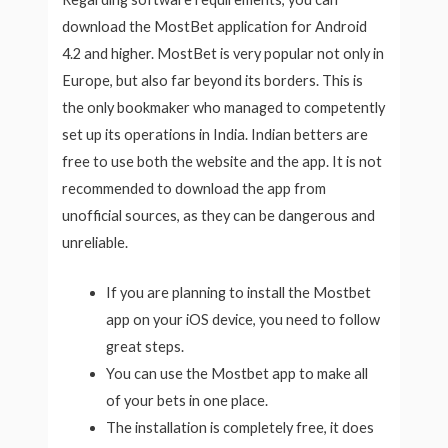
download the MostBet application for Android
4.2 and higher. MostBet is very popular not only in
Europe, but also far beyond its borders. This is
the only bookmaker who managed to competently
set up its operations in India. Indian betters are
free to use both the website and the app. It is not
recommended to download the app from
unofficial sources, as they can be dangerous and
unreliable.
If you are planning to install the Mostbet
app on your iOS device, you need to follow
great steps.
You can use the Mostbet app to make all
of your bets in one place.
The installation is completely free, it does