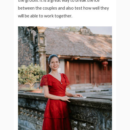
the groom. It is a great way to break the ice
between the couples and also test how well they
will be able to work together.