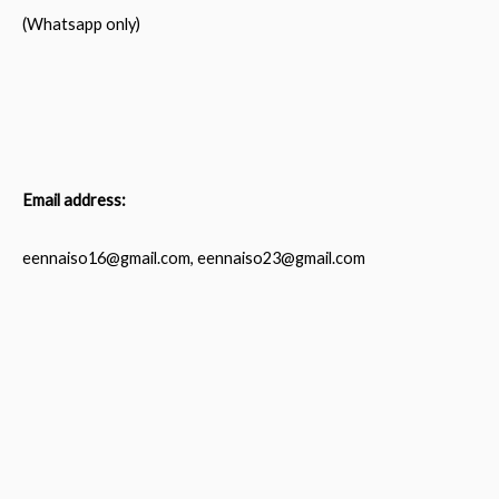
(Whatsapp only)
Email address:
eennaiso16@gmail.com, eennaiso23@gmail.com