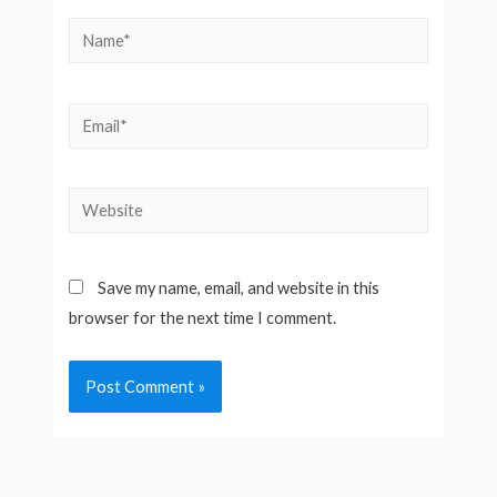
Name*
Email*
Website
Save my name, email, and website in this
browser for the next time I comment.