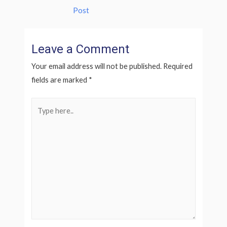
Post
Leave a Comment
Your email address will not be published.
Required
fields are marked
*
Type
here..