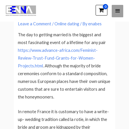
Main
EENNA Trainings
Western Ceremony Customs
Men
Leave a Comment
/
Online dating
/ By
enabes
The day to getting married is the biggest and
most fascinating event of a lifetime for any pair
https://www.advance-africa.com/Feminist-
Review-Trust-Fund-Grants-for-Women-
Projects.html
. Although the majority of bride
ceremonies conform to a standard composition,
numerous European places have their own unique
customs that are sure to entertain visitors and
the honeymooners.
In remote France it is customary to have a write-
up- wedding tradition called la rotie, in which the
bride and groom are kidnapped by their