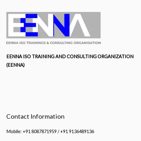
EENNA ISO TRAINING AND CONSULTING ORGANIZATION
(EENNA)
Contact Information
Mobile: +91 8087871959 / +91 9136489136