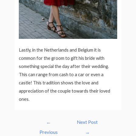
Lastly, in the Netherlands and Belgium it is
common for the groom to gift his bride with
something special the day after their wedding.
This can range from cash to a car or even a
castle! This tradition shows the love and
appreciation of the couple towards their loved
ones.
Post
←
Next Post
navigation
Previous
→