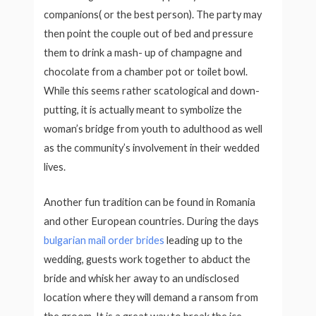
companions( or the best person). The party may
then point the couple out of bed and pressure
them to drink a mash- up of champagne and
chocolate from a chamber pot or toilet bowl.
While this seems rather scatological and down-
putting, it is actually meant to symbolize the
woman’s bridge from youth to adulthood as well
as the community’s involvement in their wedded
lives.
Another fun tradition can be found in Romania
and other European countries. During the days
bulgarian mail order brides
leading up to the
wedding, guests work together to abduct the
bride and whisk her away to an undisclosed
location where they will demand a ransom from