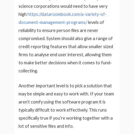
science corporations would need to have very
high
https://dataroombook.com/a-variety-of-
document-management-programs/
levels of
reliability to ensure person files are never
compromised. System should also give a range of
credit reporting features that allow smaller sized
firms to analyse end user interest, allowing them
to make better decisions when it comes to fund-
collecting.
Another important level is to pick a solution that
may be simple and easy to work with. If your team
aren’t comfy using the software program it is
typically difficult to work effectively. This runs
specifically true if you’re working together with a
lot of sensitive files and info.