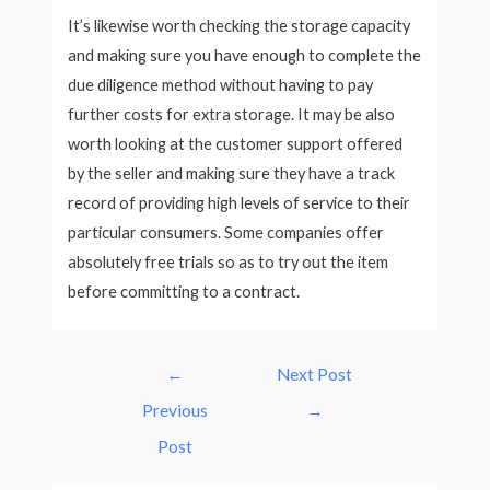
It’s likewise worth checking the storage capacity
and making sure you have enough to complete the
due diligence method without having to pay
further costs for extra storage. It may be also
worth looking at the customer support offered
by the seller and making sure they have a track
record of providing high levels of service to their
particular consumers. Some companies offer
absolutely free trials so as to try out the item
before committing to a contract.
Post
←
Next Post
navigation
Previous
→
Post