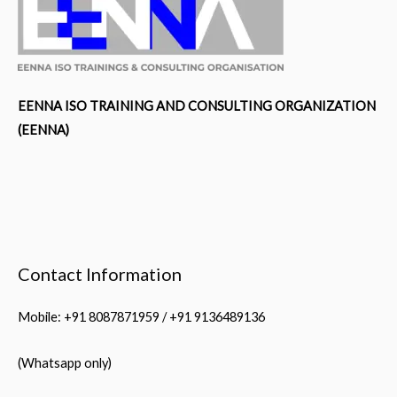
EENNA ISO TRAINING AND CONSULTING ORGANIZATION
(EENNA)
Contact Information
Mobile: +91 8087871959 / +91 9136489136
(Whatsapp only)