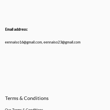
Email address:
eennaiso16@gmail.com, eennaiso23@gmail.com
Terms & Conditions
Our Terms & Conditions