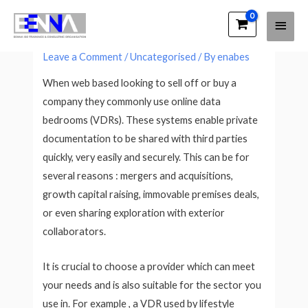
Main
EENNA Trainings
Electronic Data Rooms Explored
Men
Leave a Comment
/
Uncategorised
/ By
enabes
When web based looking to sell off or buy a
company they commonly use online data
bedrooms (VDRs). These systems enable private
documentation to be shared with third parties
quickly, very easily and securely. This can be for
several reasons : mergers and acquisitions,
growth capital raising, immovable premises deals,
or even sharing exploration with exterior
collaborators.
It is crucial to choose a provider which can meet
your needs and is also suitable for the sector you
use in. For example , a VDR used by lifestyle