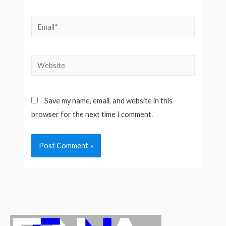
Email*
Website
Save my name, email, and website in this
browser for the next time I comment.