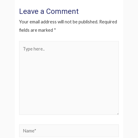
Leave a Comment
Your email address will not be published.
Required
fields are marked
*
Type
here..
Name*