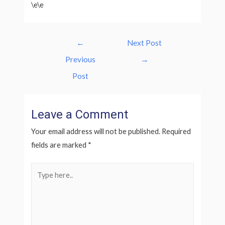
\e\e
Post
←
Next Post
navigation
Previous
→
Post
Leave a Comment
Your email address will not be published.
Required
fields are marked
*
Type
here..