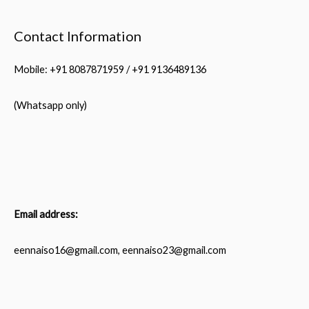
Contact Information
Mobile: +91 8087871959 / +91 9136489136
(Whatsapp only)
Email address:
eennaiso16@gmail.com, eennaiso23@gmail.com