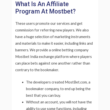
What Is An Affiliate
Program At Mostbet?
These users promote our services and get
commission for referring new players. We also
have a huge selection of marketing instruments
and materials to make it easier, including links and
banners. We provide a online betting company
Mostbet India exchange platform where players
can place bets against one another rather than
contrary to the bookmaker.
The developers created MostBet.com, a
bookmaker company, to end up being the
best that you can buy.
Without an account, you will not have the
ability to use some functions, including