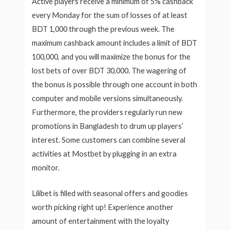
Active players receive a minimum of 5% cashback
every Monday for the sum of losses of at least
BDT 1,000 through the previous week. The
maximum cashback amount includes a limit of BDT
100,000, and you will maximize the bonus for the
lost bets of over BDT 30,000. The wagering of
the bonus is possible through one account in both
computer and mobile versions simultaneously.
Furthermore, the providers regularly run new
promotions in Bangladesh to drum up players’
interest. Some customers can combine several
activities at Mostbet by plugging in an extra
monitor.
Lilibet is filled with seasonal offers and goodies
worth picking right up! Experience another
amount of entertainment with the loyalty