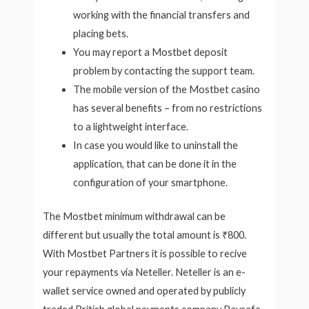
working with the financial transfers and
placing bets.
You may report a Mostbet deposit
problem by contacting the support team.
The mobile version of the Mostbet casino
has several benefits – from no restrictions
to a lightweight interface.
In case you would like to uninstall the
application, that can be done it in the
configuration of your smartphone.
The Mostbet minimum withdrawal can be
different but usually the total amount is ₹800.
With Mostbet Partners it is possible to recive
your repayments via Neteller. Neteller is an e-
wallet service owned and operated by publicly