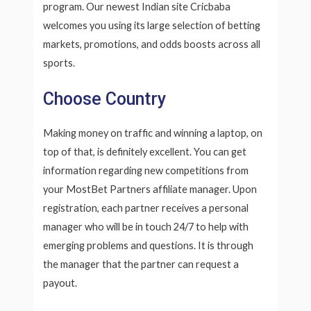
program. Our newest Indian site Cricbaba
welcomes you using its large selection of betting
markets, promotions, and odds boosts across all
sports.
Choose Country
Making money on traffic and winning a laptop, on
top of that, is definitely excellent. You can get
information regarding new competitions from
your MostBet Partners affiliate manager. Upon
registration, each partner receives a personal
manager who will be in touch 24/7 to help with
emerging problems and questions. It is through
the manager that the partner can request a
payout.