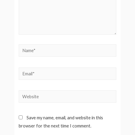
Name*
Email*
Website
Save my name, email, and website in this
browser for the next time I comment.