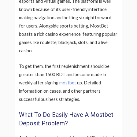
esports and virtual games. The platform is well
known because of its user-friendly interface,
making navigation and betting straightforward
for users. Alongside sports betting, MostBet
boasts a rich casino experience, featuring popular
games like roulette, blackjack, slots, and a live
casino.
To get them, the first replenishment should be
greater than 1500 BDT and become made in
weekly after signing
mostbet
up. Detailed
information on cases, and other partners’
successful business strategies.
What To Do Easily Have A Mostbet
Deposit Problem?