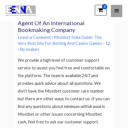
Main
EENNA Trainings
Mostbet Become A Partner Or
Men
Agent Of An International
Bookmaking Company
Leave a Comment
/
Mostbet India Guide: The
Very Best Site For Betting And Casino Games - 12
/ By
enabes
We provide a high level of customer support
service to assist you feel free and comfortable on
the platform. The team is available 24/7 and
provides quick advice about all questions. We
don’t have the Mostbet customer care number
but there are other ways to contact us. If you can
find any questions about minimum withdrawal in
Mostbet or other issues concerning Mostbet
cash, feel free to ask our customer support.