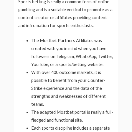
Sports betting is really a common form of online
gambling and is a suitable vertical to promote as a
content creator or affiliates providing content
and infromation for sports enthusiasts.
The Mostbet Partners Affiliates was
created with you in mind when you have
followers on Telegram, WhatsApp, Twitter,
YouTube, or a sports/betting website.
With over 400 outcome markets, it is
possible to benefit from your Counter-
Strike experience and the data of the
strengths and weaknesses of different
teams.
The adapted Mostbet portal is really a full-
fledged and functional site.
Each sports discipline includes a separate