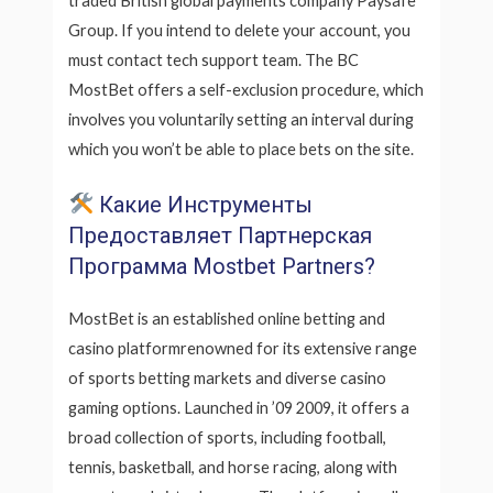
traded British global payments company Paysafe
Group. If you intend to delete your account, you
must contact tech support team. The BC
MostBet offers a self-exclusion procedure, which
involves you voluntarily setting an interval during
which you won’t be able to place bets on the site.
Какие Инструменты
Предоставляет Партнерская
Программа Mostbet Partners?
MostBet is an established online betting and
casino platformrenowned for its extensive range
of sports betting markets and diverse casino
gaming options. Launched in ’09 2009, it offers a
broad collection of sports, including football,
tennis, basketball, and horse racing, along with