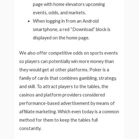
page with home elevators upcoming
events, odds, and markets.
When logging in from an Android
smartphone, a red “Download” block is
displayed on the home page.
We also offer competitive odds on sports events
so players can potentially win more money than
they would get at other platforms. Poker is a
family of cards that combines gambling, strategy,
and skill. To attract players to the tables, the
casinos and platform providers considered
performance-based advertisement by means of
affiliate marketing. Which even today is a common
method for them to keep the tables full
constantly.