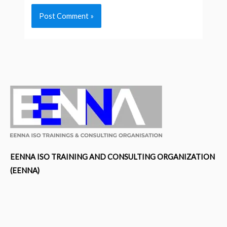
EENNA ISO TRAINING AND CONSULTING ORGANIZATION
(EENNA)