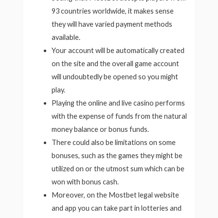
93 countries worldwide, it makes sense
they will have varied payment methods
available.
Your account will be automatically created
on the site and the overall game account
will undoubtedly be opened so you might
play.
Playing the online and live casino performs
with the expense of funds from the natural
money balance or bonus funds.
There could also be limitations on some
bonuses, such as the games they might be
utilized on or the utmost sum which can be
won with bonus cash.
Moreover, on the Mostbet legal website
and app you can take part in lotteries and