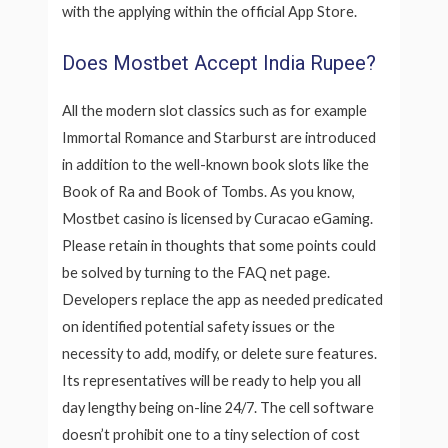
with the applying within the official App Store.
Does Mostbet Accept India Rupee?
All the modern slot classics such as for example
Immortal Romance and Starburst are introduced
in addition to the well-known book slots like the
Book of Ra and Book of Tombs. As you know,
Mostbet casino is licensed by Curacao eGaming.
Please retain in thoughts that some points could
be solved by turning to the FAQ net page.
Developers replace the app as needed predicated
on identified potential safety issues or the
necessity to add, modify, or delete sure features.
Its representatives will be ready to help you all
day lengthy being on-line 24/7. The cell software
doesn’t prohibit one to a tiny selection of cost