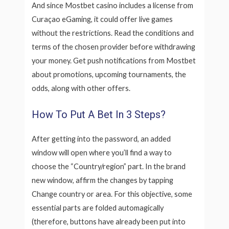
And since Mostbet casino includes a license from
Curaçao eGaming, it could offer live games
without the restrictions. Read the conditions and
terms of the chosen provider before withdrawing
your money. Get push notifications from Mostbet
about promotions, upcoming tournaments, the
odds, along with other offers.
How To Put A Bet In 3 Steps?
After getting into the password, an added
window will open where you’ll find a way to
choose the “Country/region” part. In the brand
new window, affirm the changes by tapping
Change country or area. For this objective, some
essential parts are folded automagically
(therefore, buttons have already been put into