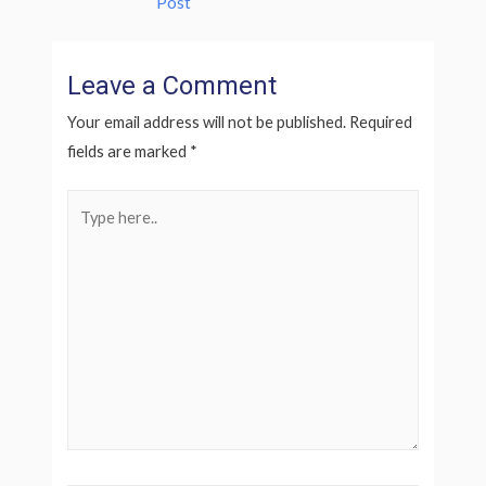
Post
Leave a Comment
Your email address will not be published.
Required
fields are marked
*
Type
here..