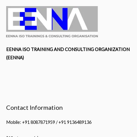
EENNA ISO TRAINING AND CONSULTING ORGANIZATION
(EENNA)
Contact Information
Mobile: +91 8087871959 / +91 9136489136