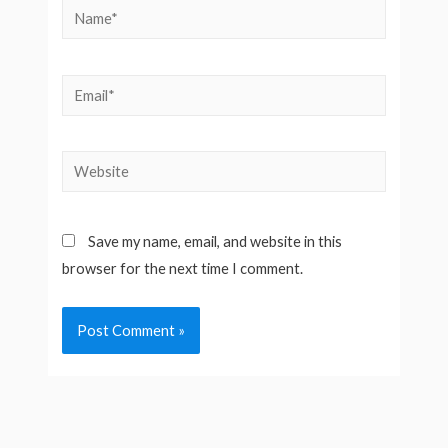
Name*
Email*
Website
Save my name, email, and website in this
browser for the next time I comment.