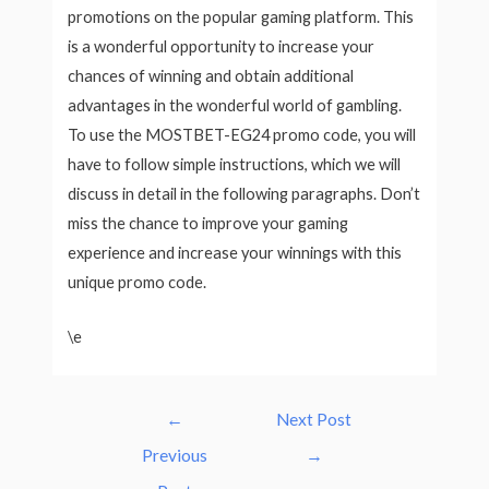
promotions on the popular gaming platform. This
is a wonderful opportunity to increase your
chances of winning and obtain additional
advantages in the wonderful world of gambling.
To use the MOSTBET-EG24 promo code, you will
have to follow simple instructions, which we will
discuss in detail in the following paragraphs. Don’t
miss the chance to improve your gaming
experience and increase your winnings with this
unique promo code.
\e
Post
←
Next Post
navigation
Previous
→