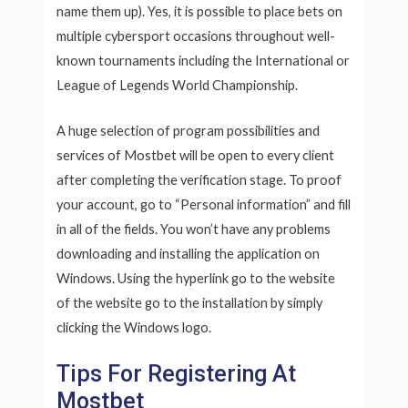
name them up). Yes, it is possible to place bets on
multiple cybersport occasions throughout well-
known tournaments including the International or
League of Legends World Championship.
A huge selection of program possibilities and
services of Mostbet will be open to every client
after completing the verification stage. To proof
your account, go to “Personal information” and fill
in all of the fields. You won’t have any problems
downloading and installing the application on
Windows. Using the hyperlink go to the website
of the website go to the installation by simply
clicking the Windows logo.
Tips For Registering At
Mostbet