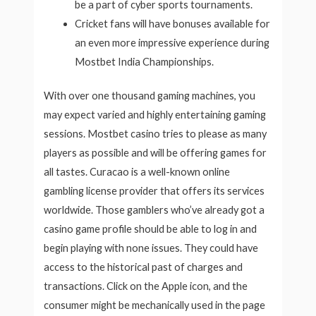
be a part of cyber sports tournaments.
Cricket fans will have bonuses available for
an even more impressive experience during
Mostbet India Championships.
With over one thousand gaming machines, you
may expect varied and highly entertaining gaming
sessions. Mostbet casino tries to please as many
players as possible and will be offering games for
all tastes. Curacao is a well-known online
gambling license provider that offers its services
worldwide. Those gamblers who’ve already got a
casino game profile should be able to log in and
begin playing with none issues. They could have
access to the historical past of charges and
transactions. Click on the Apple icon, and the
consumer might be mechanically used in the page