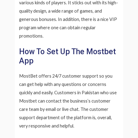
various kinds of players. It sticks out with its high-
quality design, a wide range of games, and
generous bonuses. In addition, there is a nice VIP
program where one can obtain regular
promotions.
How To Set Up The Mostbet
App
MostBet offers 24/7 customer support so you
can get help with any questions or concerns
quickly and easily. Customers in Pakistan who use
Mostbet can contact the business’s customer
care team by email or live chat. The customer
support department of the platform is, overall,
very responsive and helpful.