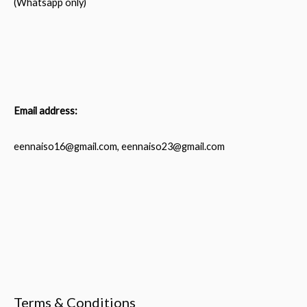
(Whatsapp only)
Email address:
eennaiso16@gmail.com, eennaiso23@gmail.com
Terms & Conditions