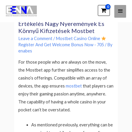
Main
EENNA Trainings
Casino Mostbet Mostbet Kaszinó
Men
Értékelés Nagy Nyeremények És
Könnyű Kifizetések Mostbet
Leave a Comment
/
Mostbet Casino Online
Register And Get Welcome Bonus Now - 705
/ By
enabes
For those people who are always on the move,
the Mostbet app further simplifies access to the
casino’s offerings. Compatible with an array of
devices, the app ensures
mostbet
that players can
enjoy their gaming passion anytime, anywhere.
The capability of having a whole casino in your
pocket can’t be overstated.
As mentioned previously, everything can be