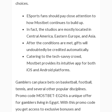
choices.
ESports fans should pay close attention to
how Mostbet continues to build up.
In fact, the studios are mostly located in
Central America, Eastern Europe, and Asia.
After the conditions are met, gifts will
undoubtedly be credited automatically.
Catering to the tech-savvy crowd,
Mostbet provides its intuitive app for both
iOS and Android platforms.
Gamblers can place bets on basketball, football,
tennis, and several other popular disciplines.
Promo code MOSTBET-EG24 is a unique offer
for gamblers living in Egypt. With this promo code
you get access to exclusive bonuses and