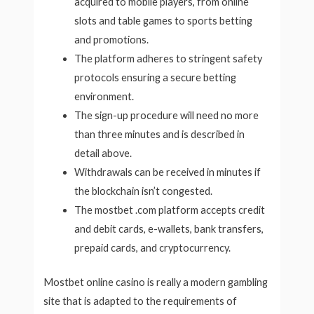
acquired to mobile players, from online
slots and table games to sports betting
and promotions.
The platform adheres to stringent safety
protocols ensuring a secure betting
environment.
The sign-up procedure will need no more
than three minutes and is described in
detail above.
Withdrawals can be received in minutes if
the blockchain isn’t congested.
The mostbet .com platform accepts credit
and debit cards, e-wallets, bank transfers,
prepaid cards, and cryptocurrency.
Mostbet online casino is really a modern gambling
site that is adapted to the requirements of