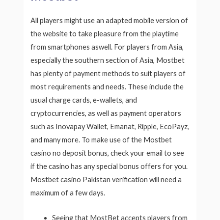
All players might use an adapted mobile version of
the website to take pleasure from the playtime
from smartphones aswell. For players from Asia,
especially the southern section of Asia, Mostbet
has plenty of payment methods to suit players of
most requirements and needs. These include the
usual charge cards, e-wallets, and
cryptocurrencies, as well as payment operators
such as Inovapay Wallet, Emanat, Ripple, EcoPayz,
and many more. To make use of the Mostbet
casino no deposit bonus, check your email to see
if the casino has any special bonus offers for you.
Mostbet casino Pakistan verification will need a
maximum of a few days.
Seeing that MostBet accepts players from