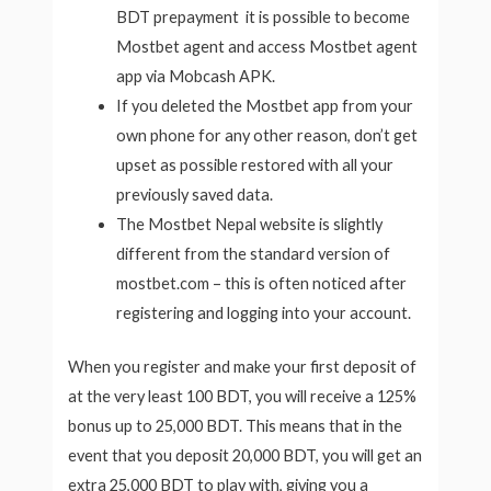
BDT prepayment it is possible to become
Mostbet agent and access Mostbet agent
app via Mobcash APK.
If you deleted the Mostbet app from your
own phone for any other reason, don’t get
upset as possible restored with all your
previously saved data.
The Mostbet Nepal website is slightly
different from the standard version of
mostbet.com – this is often noticed after
registering and logging into your account.
When you register and make your first deposit of
at the very least 100 BDT, you will receive a 125%
bonus up to 25,000 BDT. This means that in the
event that you deposit 20,000 BDT, you will get an
extra 25,000 BDT to play with, giving you a