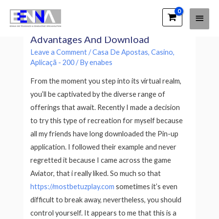
Main
EENNA Trainings
Mostbet Mobile App In Bangladesh:
Men
Advantages And Download
Leave a Comment
/
Casa De Apostas, Casino,
Aplicaçã - 200
/ By
enabes
From the moment you step into its virtual realm,
you’ll be captivated by the diverse range of
offerings that await. Recently I made a decision
to try this type of recreation for myself because
all my friends have long downloaded the Pin-up
application. I followed their example and never
regretted it because I came across the game
Aviator, that i really liked. So much so that
https://mostbetuzplay.com
sometimes it’s even
difficult to break away, nevertheless, you should
control yourself. It appears to me that this is a