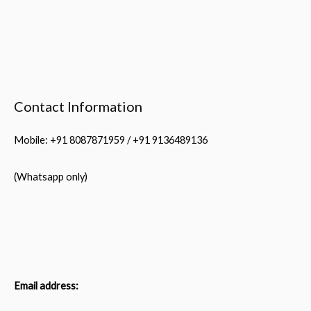
Contact Information
Mobile: +91 8087871959 / +91 9136489136
(Whatsapp only)
Email address: