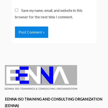
Save my name, email, and website in this
browser for the next time I comment.
EENNA ISO TRAINING AND CONSULTING ORGANIZATION
(EENNA)