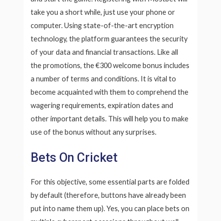
take you a short while, just use your phone or
computer. Using state-of-the-art encryption
technology, the platform guarantees the security
of your data and financial transactions. Like all
the promotions, the €300 welcome bonus includes
a number of terms and conditions. It is vital to
become acquainted with them to comprehend the
wagering requirements, expiration dates and
other important details. This will help you to make
use of the bonus without any surprises.
Bets On Cricket
For this objective, some essential parts are folded
by default (therefore, buttons have already been
put into name them up). Yes, you can place bets on