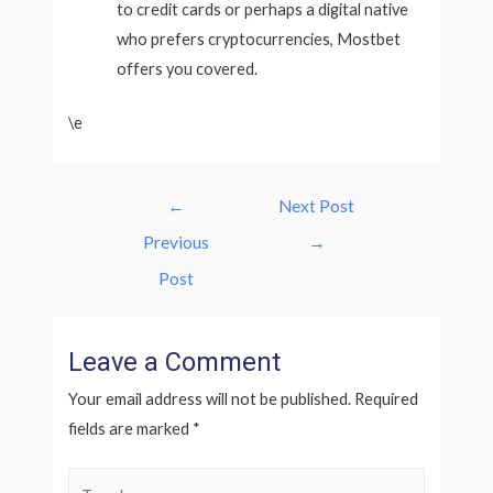
to credit cards or perhaps a digital native
who prefers cryptocurrencies, Mostbet
offers you covered.
\e
Post
←
Next Post
navigation
Previous
→
Post
Leave a Comment
Your email address will not be published.
Required
fields are marked
*
Type