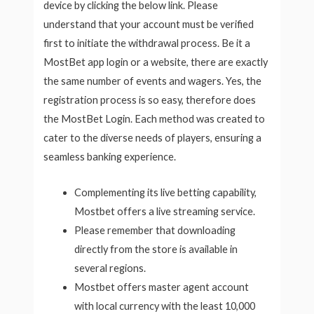
device by clicking the below link. Please
understand that your account must be verified
first to initiate the withdrawal process. Be it a
MostBet app login or a website, there are exactly
the same number of events and wagers. Yes, the
registration process is so easy, therefore does
the MostBet Login. Each method was created to
cater to the diverse needs of players, ensuring a
seamless banking experience.
Complementing its live betting capability,
Mostbet offers a live streaming service.
Please remember that downloading
directly from the store is available in
several regions.
Mostbet offers master agent account
with local currency with the least 10,000