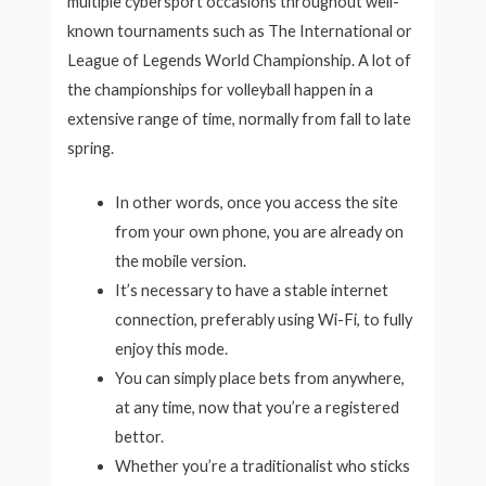
multiple cybersport occasions throughout well-
known tournaments such as The International or
League of Legends World Championship. A lot of
the championships for volleyball happen in a
extensive range of time, normally from fall to late
spring.
In other words, once you access the site
from your own phone, you are already on
the mobile version.
It’s necessary to have a stable internet
connection, preferably using Wi-Fi, to fully
enjoy this mode.
You can simply place bets from anywhere,
at any time, now that you’re a registered
bettor.
Whether you’re a traditionalist who sticks