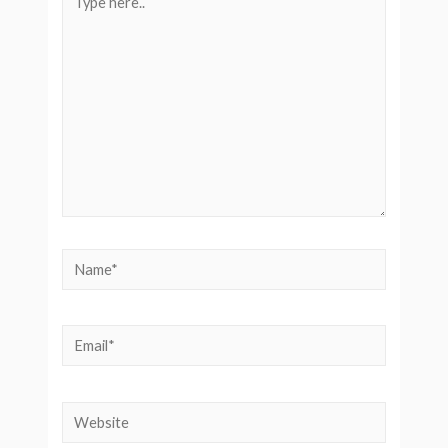
here..
Name*
Email*
Website