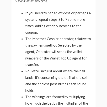
playing at at any time.
If you need to bet an express or perhaps a
system, repeat steps 3 to 7 some more
times, adding other outcomes to the
coupon.
The Mostbet Cashier operator, relative to
the payment method Selected by the
agent, Operator will sends the wallet
numbers of the Wallet Top Up agent for
transfer.
Roulette isn’t just about where the ball
lands; it’s concerning the thrill of the spin
and the endless possibilities each round
holds.
The winnings are formed by multiplying
how much the bet by the multiplier of the