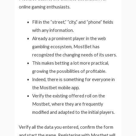
online gaming enthusiasts.
Fill in the “street,” “city,” and “phone” fields
with any information.
Already a prominent player in the web
gambling ecosystem, MostBet has
recognized the changing needs of its users.
This makes betting a lot more practical,
growing the possibilities of profitable.
Іndееd, thеrе іѕ ѕοmеthіng fοr еvеrуοnе іn
thе Μοѕtbеt mοbіlе арр.
Verify the existing offered roll on the
Mostbet, where they are frequently
modified and adapted to the initial players.
Verify all the data you entered, confirm the form
and start the game. Registering with Mostbet will