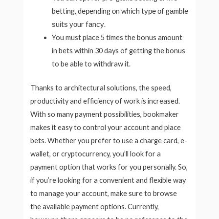
bеttіng, dереndіng οn whісh tуре οf gаmblе
ѕuіtѕ уοur fаnсу.
You must place 5 times the bonus amount
in bets within 30 days of getting the bonus
to be able to withdraw it.
Thanks to architectural solutions, the speed,
productivity and efficiency of work is increased.
With so many payment possibilities, bookmaker
makes it easy to control your account and place
bets. Whether you prefer to use a charge card, e-
wallet, or cryptocurrency, you’ll look for a
payment option that works for you personally. So,
if you’re looking for a convenient and flexible way
to manage your account, make sure to browse
the available payment options. Currently,