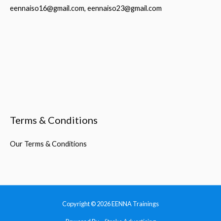
eennaiso16@gmail.com, eennaiso23@gmail.com
Terms & Conditions
Our Terms & Conditions
Copyright © 2026
EENNA Trainings