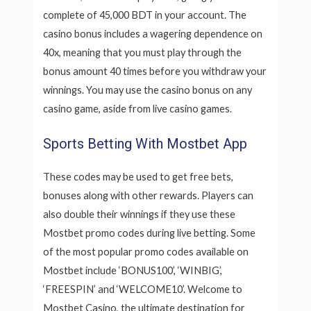
complete of 45,000 BDT in your account. The
casino bonus includes a wagering dependence on
40x, meaning that you must play through the
bonus amount 40 times before you withdraw your
winnings. You may use the casino bonus on any
casino game, aside from live casino games.
Sports Betting With Mostbet App
These codes may be used to get free bets,
bonuses along with other rewards. Players can
also double their winnings if they use these
Mostbet promo codes during live betting. Some
of the most popular promo codes available on
Mostbet include ‘BONUS100’, ‘WINBIG’,
‘FREESPIN’ and ‘WELCOME10’. Welcome to
Mostbet Casino, the ultimate destination for