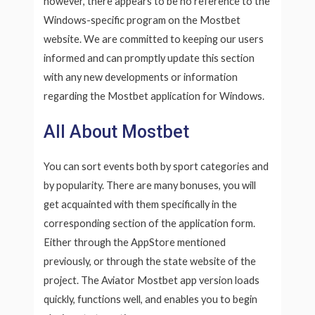
however, there appears to be no reference to the
Windows-specific program on the Mostbet
website. We are committed to keeping our users
informed and can promptly update this section
with any new developments or information
regarding the Mostbet application for Windows.
All About Mostbet
You can sort events both by sport categories and
by popularity. There are many bonuses, you will
get acquainted with them specifically in the
corresponding section of the application form.
Either through the AppStore mentioned
previously, or through the state website of the
project. The Aviator Mostbet app version loads
quickly, functions well, and enables you to begin