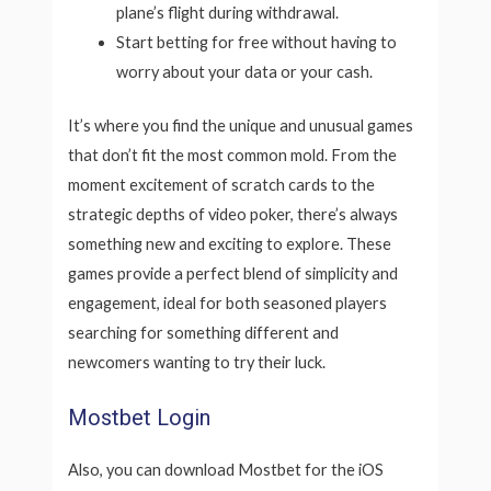
plane’s flight during withdrawal.
Start betting for free without having to
worry about your data or your cash.
It’s where you find the unique and unusual games
that don’t fit the most common mold. From the
moment excitement of scratch cards to the
strategic depths of video poker, there’s always
something new and exciting to explore. These
games provide a perfect blend of simplicity and
engagement, ideal for both seasoned players
searching for something different and
newcomers wanting to try their luck.
Mostbet Login
Also, you can download Mostbet for the iOS