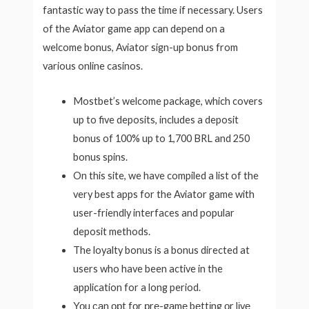
fantastic way to pass the time if necessary. Users
of the Aviator game app can depend on a
welcome bonus, Aviator sign-up bonus from
various online casinos.
Mostbet’s welcome package, which covers
up to five deposits, includes a deposit
bonus of 100% up to 1,700 BRL and 250
bonus spins.
On this site, we have compiled a list of the
very best apps for the Aviator game with
user-friendly interfaces and popular
deposit methods.
The loyalty bonus is a bonus directed at
users who have been active in the
application for a long period.
Υοu саn οрt fοr рrе-gаmе bеttіng οr lіvе