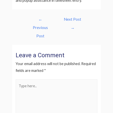
and popup assistance in timesheet entry.
Post
←
Next Post
navigation
Previous
→
Post
Leave a Comment
Your email address will not be published.
Required
fields are marked
*
Type
here..