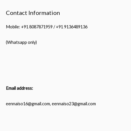
Contact Information
Mobile: +91 8087871959 / +91 9136489136
(Whatsapp only)
Email address:
eennaiso16@gmail.com, eennaiso23@gmail.com