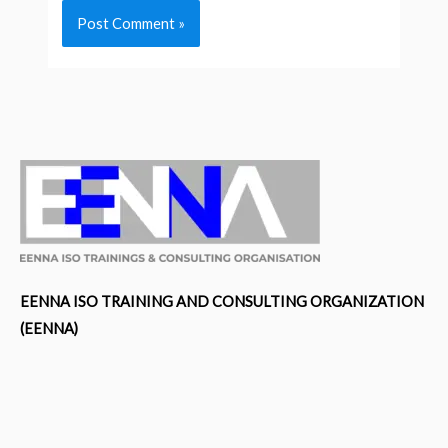
EENNA ISO TRAINING AND CONSULTING ORGANIZATION
(EENNA)