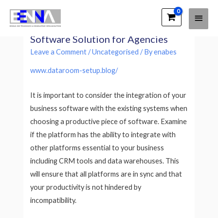
Main
EENNA Trainings
Productive is a Productive Business
Men
Software Solution for Agencies
Leave a Comment
/
Uncategorised
/ By
enabes
www.dataroom-setup.blog/
It is important to consider the integration of your
business software with the existing systems when
choosing a productive piece of software. Examine
if the platform has the ability to integrate with
other platforms essential to your business
including CRM tools and data warehouses. This
will ensure that all platforms are in sync and that
your productivity is not hindered by
incompatibility.