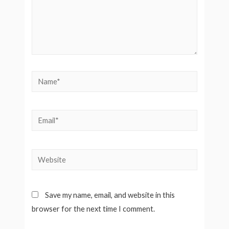
Name*
Email*
Website
Save my name, email, and website in this
browser for the next time I comment.