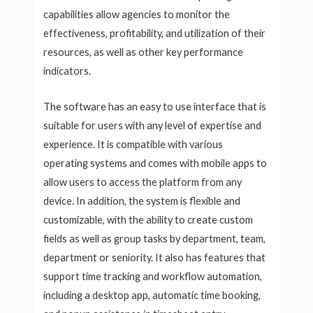
capabilities allow agencies to monitor the
effectiveness, profitability, and utilization of their
resources, as well as other key performance
indicators.
The software has an easy to use interface that is
suitable for users with any level of expertise and
experience. It is compatible with various
operating systems and comes with mobile apps to
allow users to access the platform from any
device. In addition, the system is flexible and
customizable, with the ability to create custom
fields as well as group tasks by department, team,
department or seniority. It also has features that
support time tracking and workflow automation,
including a desktop app, automatic time booking,