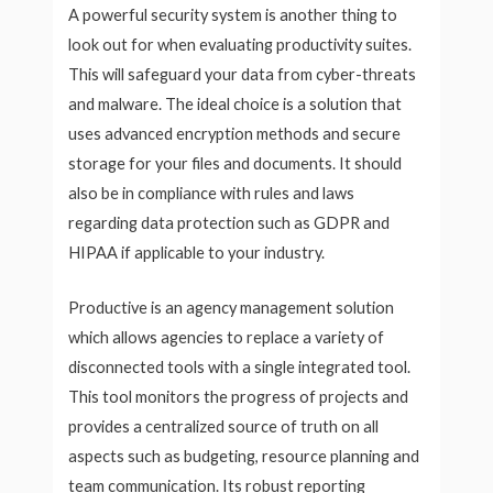
A powerful security system is another thing to
look out for when evaluating productivity suites.
This will safeguard your data from cyber-threats
and malware. The ideal choice is a solution that
uses advanced encryption methods and secure
storage for your files and documents. It should
also be in compliance with rules and laws
regarding data protection such as GDPR and
HIPAA if applicable to your industry.
Productive is an agency management solution
which allows agencies to replace a variety of
disconnected tools with a single integrated tool.
This tool monitors the progress of projects and
provides a centralized source of truth on all
aspects such as budgeting, resource planning and
team communication. Its robust reporting