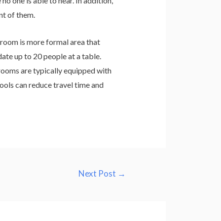
o one is able to hear. In addition,
nt of them.
room is more formal area that
e up to 20 people at a table.
rooms are typically equipped with
ools can reduce travel time and
Next Post
→