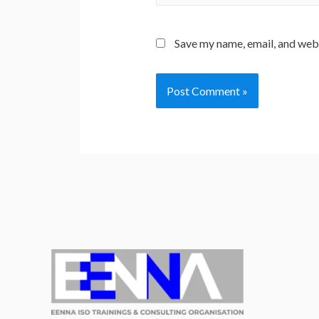
Save my name, email, and webs