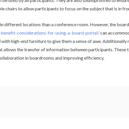
 be used by all participants. They are also soundproofed to ensure n
 chairs to allow participants to focus on the subject that is in fro
n different locations than a conference room. However, the board
-benefit-considerations-for-using-a-board-portal/
can accommodat
with high-end furniture to give them a sense of awe. Additionally 
 allows the transfer of information between participants. These t
 collaboration in boardrooms and improving efficiency.