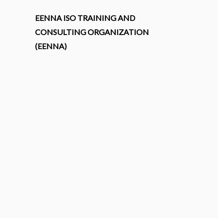
EENNA ISO TRAINING AND
CONSULTING ORGANIZATION
(EENNA)