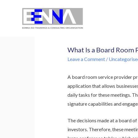
EENNA Trainings
What Is a Board Room 
Leave a Comment
/
Uncategorise
A board room service provider pr
application that allows businesse
daily tasks for these meetings. Th
signature capabilities and engage
The decisions made at a board of 
investors. Therefore, these meetin