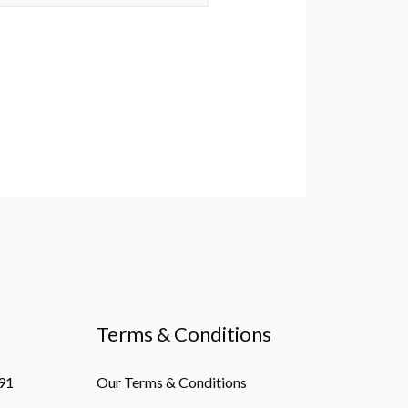
Terms & Conditions
91
Our Terms & Conditions