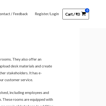
ontact / Feedback
Register/Login
Cart
/
₹
0
 rooms. They also offer an
upload desk materials and create
her stakeholders. It has e-
our customer service.
olved, including employees and
ion. These rooms are equipped with