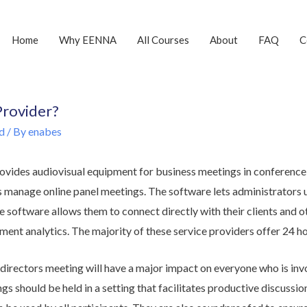
Home
Why EENNA
All Courses
About
FAQ
C
Provider?
d
/ By
enabes
ovides audiovisual equipment for business meetings in conference
s manage online panel meetings. The software lets administrators 
e software allows them to connect directly with their clients and ot
ment analytics. The majority of these service providers offer 24 h
directors meeting will have a major impact on everyone who is inv
gs should be held in a setting that facilitates productive discuss