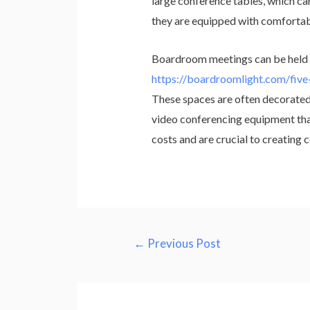
large conference tables, which can
they are equipped with comfortable
Boardroom meetings can be held i
https://boardroomlight.com/five
These spaces are often decorated 
video conferencing equipment that
costs and are crucial to creating
Post
←
Previous Post
navigation