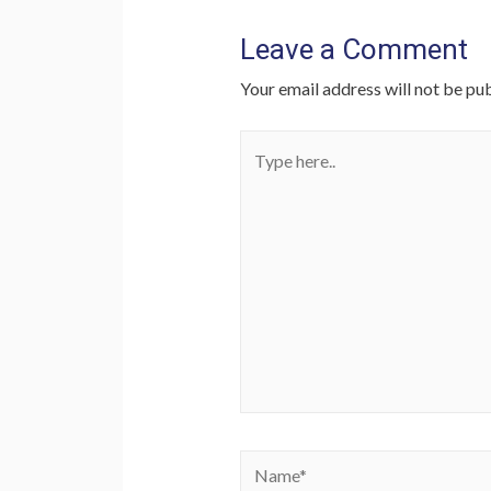
Leave a Comment
Your email address will not be pub
Type
here..
Name*