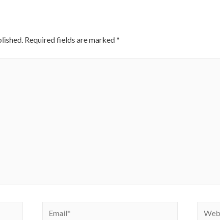
lished.
Required fields are marked
*
Email*
Websi