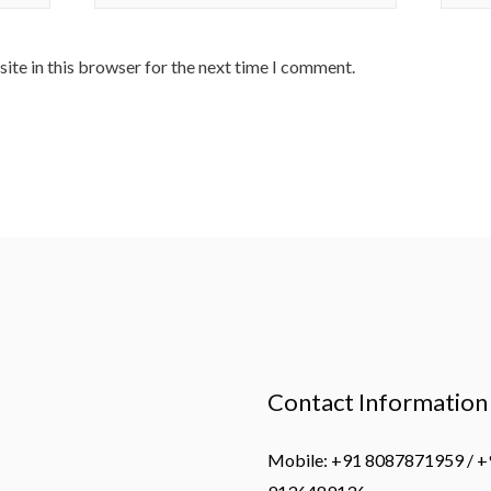
ite in this browser for the next time I comment.
Contact Information
Mobile: +91 8087871959 / +