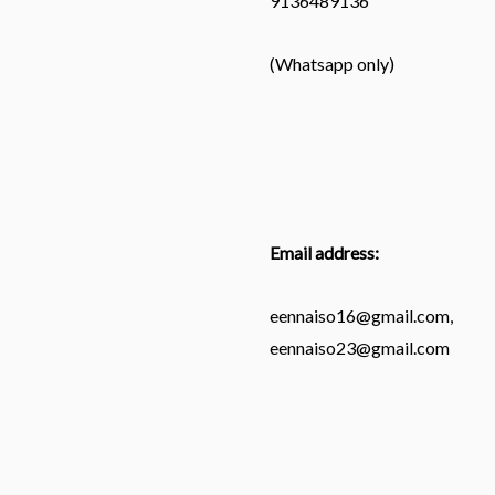
9136489136
(Whatsapp only)
Email address:
eennaiso16@gmail.com,
eennaiso23@gmail.com