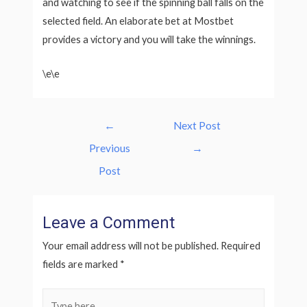
and watching to see if the spinning ball falls on the
selected field. An elaborate bet at Mostbet
provides a victory and you will take the winnings.
\e\e
Post
←
Next Post
navigation
Previous
→
Post
Leave a Comment
Your email address will not be published.
Required
fields are marked
*
Type