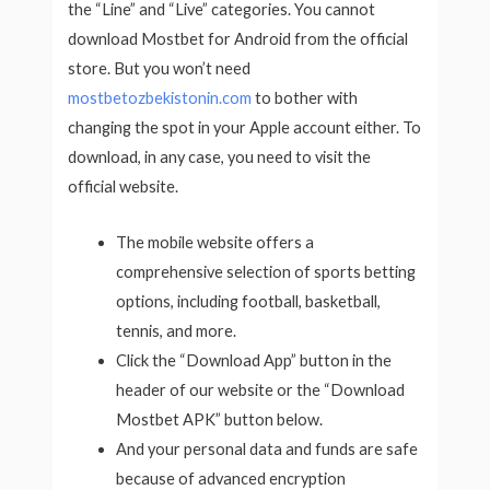
the “Line” and “Live” categories. You cannot
download Mostbet for Android from the official
store. But you won’t need
mostbetozbekistonin.com
to bother with
changing the spot in your Apple account either. To
download, in any case, you need to visit the
official website.
The mobile website offers a
comprehensive selection of sports betting
options, including football, basketball,
tennis, and more.
Click the “Download App” button in the
header of our website or the “Download
Mostbet APK” button below.
And your personal data and funds are safe
because of advanced encryption