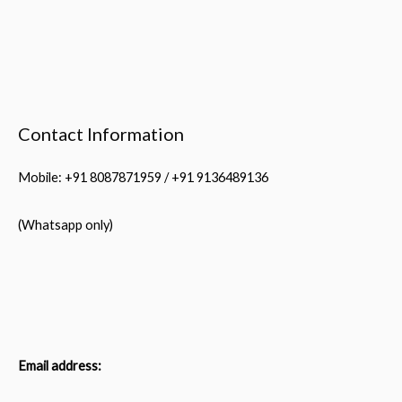
Contact Information
Mobile: +91 8087871959 / +91 9136489136
(Whatsapp only)
Email address: