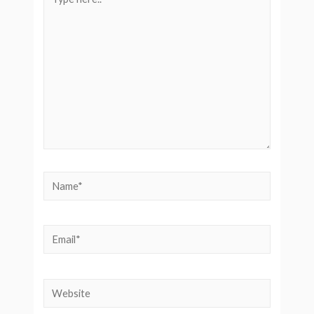
here..
Name*
Email*
Website