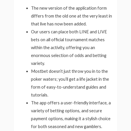
The new version of the application form
differs from the old one at the very least in
that live has now been added.
Our users can place both LINE and LIVE
bets on all official tournament matches
within the activity, offering you an
enormous selection of odds and betting
variety.
Mostbet doesn’t just throw you in to the
poker waters; you’ll get a life jacket in the
form of easy-to-understand guides and
tutorials.
The app offers a user-friendly interface, a
variety of betting options, and secure
payment options, making it a stylish choice
for both seasoned and new gamblers.