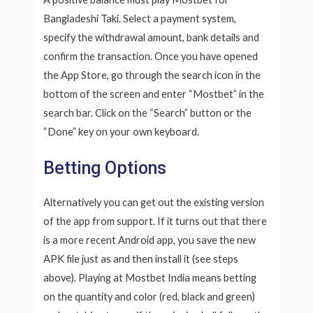
Bangladeshi Taki. Select a payment system,
specify the withdrawal amount, bank details and
confirm the transaction. Once you have opened
the App Store, go through the search icon in the
bottom of the screen and enter “Mostbet” in the
search bar. Click on the “Search” button or the
“Done” key on your own keyboard.
Betting Options
Alternatively you can get out the existing version
of the app from support. If it turns out that there
is a more recent Android app, you save the new
APK file just as and then install it (see steps
above). Playing at Mostbet India means betting
on the quantity and color (red, black and green)