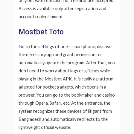
only bet with real cash, no free practice accepted.
Access is available only after registration and
account replenishment.
Mostbet Toto
Go to the settings of one’s smartphone, discover
the necessary app and grant permission to
automatically update the program. After that, you
don’t need to worry about lags or glitches while
playing in the Mostbet APK. It is really a platform
adapted for pocket gadgets, which opens in a
browser. You can go to the bookmaker and casino
through Opera, Safari, etc. At the entrance, the
system recognizes these devices of litigant from
Bangladesh and automatically redirects to the
lightweight official website.