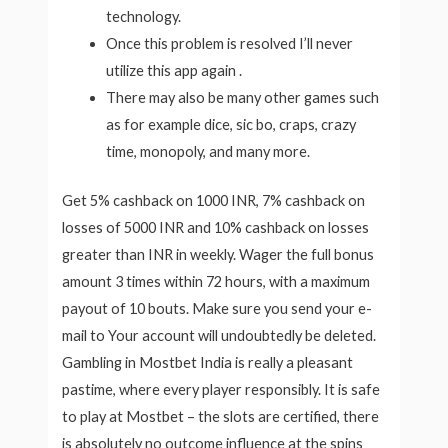
technology.
Once this problem is resolved I’ll never
utilize this app again .
There may also be many other games such
as for example dice, sic bo, craps, crazy
time, monopoly, and many more.
Get 5% cashback on 1000 INR, 7% cashback on
losses of 5000 INR and 10% cashback on losses
greater than INR in weekly. Wager the full bonus
amount 3 times within 72 hours, with a maximum
payout of 10 bouts. Make sure you send your e-
mail to Your account will undoubtedly be deleted.
Gambling in Mostbet India is really a pleasant
pastime, where every player responsibly. It is safe
to play at Mostbet – the slots are certified, there
is absolutely no outcome influence at the spins