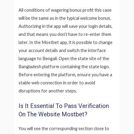
All conditions of wagering bonus profit this case
will be the same as in the typical welcome bonus.
Authorizing in the app will save your login details,
and that means you don’t have to re-enter them
later. In the Mostbet app, it is possible to change
your account details and switch the interface
language to Bengali. Open the state site of the
Bangladesh platform containing the state logo.
Before entering the platform, ensure you have a
stable web connection in order to avoid
disruptions for another steps.
Is It Essential To Pass Verification
On The Website Mostbet?
You will see the corresponding section close to