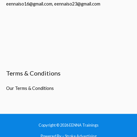
eennaiso16@gmail.com, eennaiso23@gmail.com
Terms & Conditions
Our Terms & Conditions
Copyright © 2026
EENNA Trainings
Powered By –
Stroke Advertising