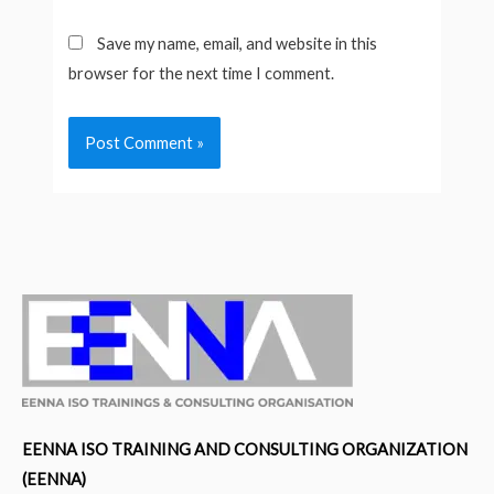
Save my name, email, and website in this
browser for the next time I comment.
EENNA ISO TRAINING AND CONSULTING ORGANIZATION
(EENNA)