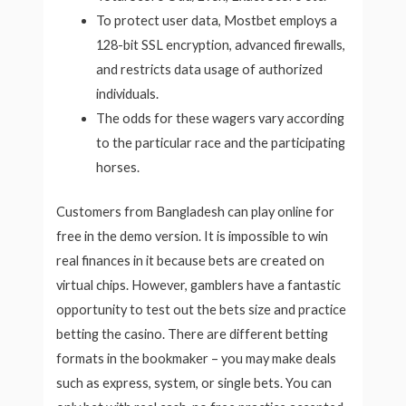
To protect user data, Mostbet employs a
128-bit SSL encryption, advanced firewalls,
and restricts data usage of authorized
individuals.
The odds for these wagers vary according
to the particular race and the participating
horses.
Customers from Bangladesh can play online for
free in the demo version. It is impossible to win
real finances in it because bets are created on
virtual chips. However, gamblers have a fantastic
opportunity to test out the bets size and practice
betting the casino. There are different betting
formats in the bookmaker – you may make deals
such as express, system, or single bets. You can