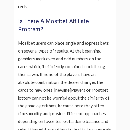
reels.
Is There A Mostbet Affiliate
Program?
Mostbet users can place single and express bets
on several types of results. At the beginning,
gamblers mark even and odd numbers on the
cards which, if efficiently combined, could bring
them a win. If none of the players have an
absolute combination, the dealer changes the
cards to new ones. [newline]Players of Mostbet
lottery can not be worried about the similarity of
the game algorithms, because here they often
times modify and provide different approaches,
depending on favorites. Get a demo balance and
select the right algorithms to test total proposals