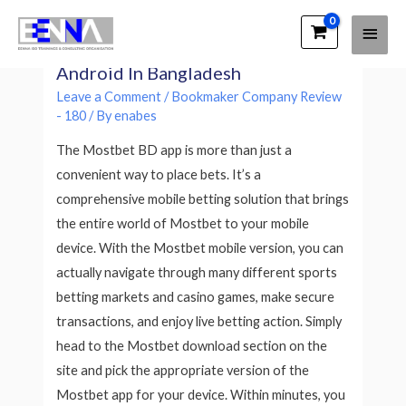
Main
EENNA Trainings
Download Mostbet App For
Men
Android In Bangladesh
Leave a Comment
/
Bookmaker Company Review
- 180
/ By
enabes
The Mostbet BD app is more than just a
convenient way to place bets. It’s a
comprehensive mobile betting solution that brings
the entire world of Mostbet to your mobile
device. With the Mostbet mobile version, you can
actually navigate through many different sports
betting markets and casino games, make secure
transactions, and enjoy live betting action. Simply
head to the Mostbet download section on the
site and pick the appropriate version of the
Mostbet app for your device. Within minutes, you