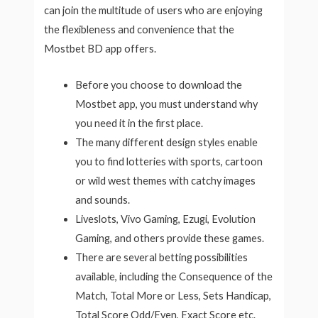
can join the multitude of users who are enjoying
the flexibleness and convenience that the
Mostbet BD app offers.
Before you choose to download the
Mostbet app, you must understand why
you need it in the first place.
The many different design styles enable
you to find lotteries with sports, cartoon
or wild west themes with catchy images
and sounds.
Liveslots, Vivo Gaming, Ezugi, Evolution
Gaming, and others provide these games.
There are several betting possibilities
available, including the Consequence of the
Match, Total More or Less, Sets Handicap,
Total Score Odd/Even, Exact Score etc.