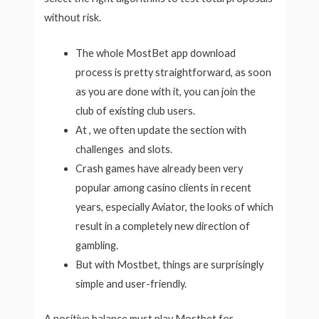
without risk.
The whole MostBet app download
process is pretty straightforward, as soon
as you are done with it, you can join the
club of existing club users.
At , we often update the section with
challenges and slots.
Crash games have already been very
popular among casino clients in recent
years, especially Aviator, the looks of which
result in a completely new direction of
gambling.
But with Mostbet, things are surprisingly
simple and user-friendly.
A positive balance must play Mostbet for