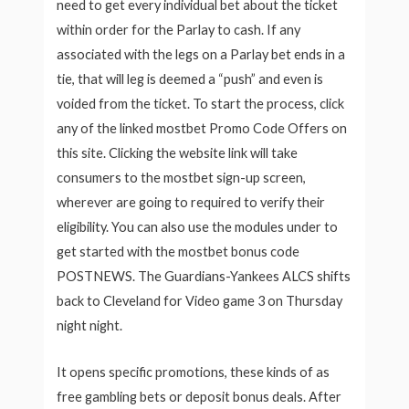
need to get every individual bet about the ticket
within order for the Parlay to cash. If any
associated with the legs on a Parlay bet ends in a
tie, that will leg is deemed a “push” and even is
voided from the ticket. To start the process, click
any of the linked mostbet Promo Code Offers on
this site. Clicking the website link will take
consumers to the mostbet sign-up screen,
wherever are going to required to verify their
eligibility. You can also use the modules under to
get started with the mostbet bonus code
POSTNEWS. The Guardians-Yankees ALCS shifts
back to Cleveland for Video game 3 on Thursday
night night.
It opens specific promotions, these kinds of as
free gambling bets or deposit bonus deals. After