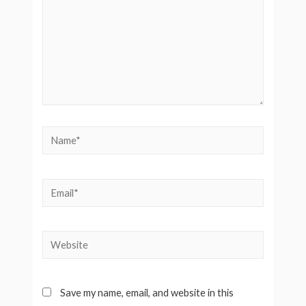
Name*
Email*
Website
Save my name, email, and website in this