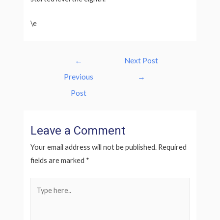
\e
Post
←
Next Post
navigation
Previous
→
Post
Leave a Comment
Your email address will not be published.
Required
fields are marked
*
Type
here..