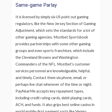
Same-game Parlay
It is licensed by simply six US point out gaming
regulators, like the New Jersey Section of Gaming
Adjustment, which sets the standards for a lot of
other gaming agencies. Mostbet Sportsbook
provides partnerships with some other gaming
groups and even sports franchises, which include
the Cleveland Browns and Washington
Commanders of the NFL. Mostbet’s customer
services personnel are knowledgeable, helpful,
and timely. Contact them via phone, email, or
perhaps live chat whenever of the time or night.
PayNearMe accepts key repayment types,
including credit rating cards, debit playing cards,
ACH, and funds. It also grips best online casino in
world mobile-first payment sorts like Venmo,