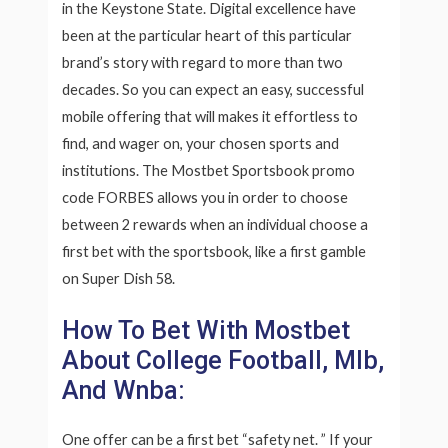
in the Keystone State. Digital excellence have
been at the particular heart of this particular
brand’s story with regard to more than two
decades. So you can expect an easy, successful
mobile offering that will makes it effortless to
find, and wager on, your chosen sports and
institutions. The Mostbet Sportsbook promo
code FORBES allows you in order to choose
between 2 rewards when an individual choose a
first bet with the sportsbook, like a first gamble
on Super Dish 58.
How To Bet With Mostbet
About College Football, Mlb,
And Wnba:
One offer can be a first bet “safety net. ” If your