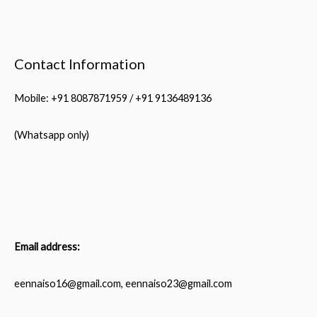
Contact Information
Mobile: +91 8087871959 / +91 9136489136
(Whatsapp only)
Email address:
eennaiso16@gmail.com, eennaiso23@gmail.com