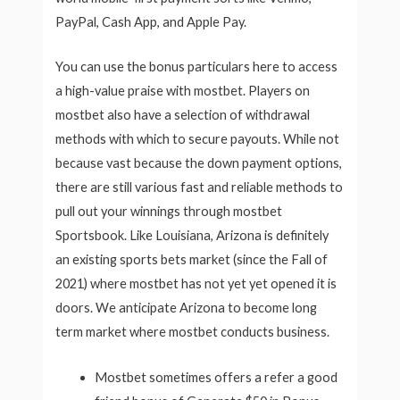
PayPal, Cash App, and Apple Pay.
You can use the bonus particulars here to access
a high-value praise with mostbet. Players on
mostbet also have a selection of withdrawal
methods with which to secure payouts. While not
because vast because the down payment options,
there are still various fast and reliable methods to
pull out your winnings through mostbet
Sportsbook. Like Louisiana, Arizona is definitely
an existing sports bets market (since the Fall of
2021) where mostbet has not yet yet opened it is
doors. We anticipate Arizona to become long
term market where mostbet conducts business.
Mostbet sometimes offers a refer a good