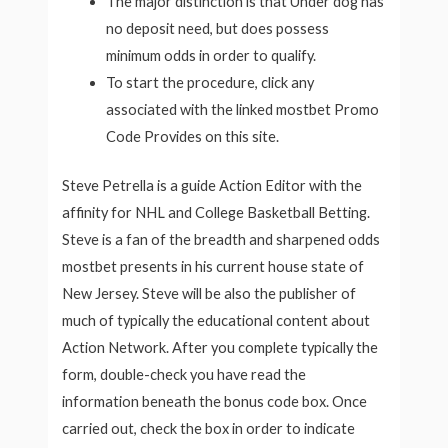
The major distinction is that Under dog has
no deposit need, but does possess
minimum odds in order to qualify.
To start the procedure, click any
associated with the linked mostbet Promo
Code Provides on this site.
Steve Petrella is a guide Action Editor with the
affinity for NHL and College Basketball Betting.
Steve is a fan of the breadth and sharpened odds
mostbet presents in his current house state of
New Jersey. Steve will be also the publisher of
much of typically the educational content about
Action Network. After you complete typically the
form, double-check you have read the
information beneath the bonus code box. Once
carried out, check the box in order to indicate