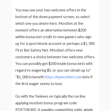
You may see your two welcome offers in the
bottom of the down payment screen, so select
which one you desire here. Mostbet at the
moment offers an alternative between $200
within bonus bet credit to new gamers who sign
up for a sportsbook account or perhaps a $1, 000
First Bet Safety Net. Mostbet offers new
customers a choice between two welcome offers.
You can possibly get $200 inside bonus bets with
regard to wagering $5, or you can obtain up to”
“$1, 000 in benefit
https://mymostbet.com
bets if
the first wager seems to lose.
Go with the Yankees on typically the run line
applying mostbet bonus program code
POSTNEWS. It supplies competitive odds, ample