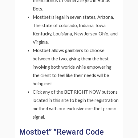
friend bonus of Generate $50 in Bonus
Bets.
Mostbet is legal in seven states, Arizona,
The state of colorado, Indiana, Iowa,
Kentucky, Louisiana, New Jersey, Ohio, and
Virginia.
Mostbet allows gamblers to choose
between the two, giving them the best
involving both worlds while empowering
the client to feel like their needs will be
being met.
Click any of the BET RIGHT NOW buttons
located in this site to begin the registration
method with our exclusive mostbet promo
signal.
Mostbet” “Reward Code