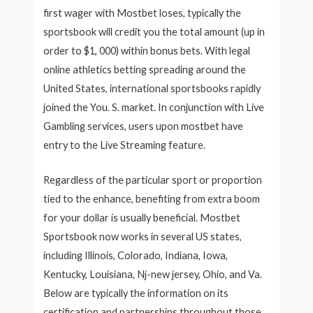
first wager with Mostbet loses, typically the
sportsbook will credit you the total amount (up in
order to $1, 000) within bonus bets. With legal
online athletics betting spreading around the
United States, international sportsbooks rapidly
joined the You. S. market. In conjunction with Live
Gambling services, users upon mostbet have
entry to the Live Streaming feature.
Regardless of the particular sport or proportion
tied to the enhance, benefiting from extra boom
for your dollar is usually beneficial. Mostbet
Sportsbook now works in several US states,
including Illinois, Colorado, Indiana, Iowa,
Kentucky, Louisiana, Nj-new jersey, Ohio, and Va.
Below are typically the information on its
certification and partnerships throughout those