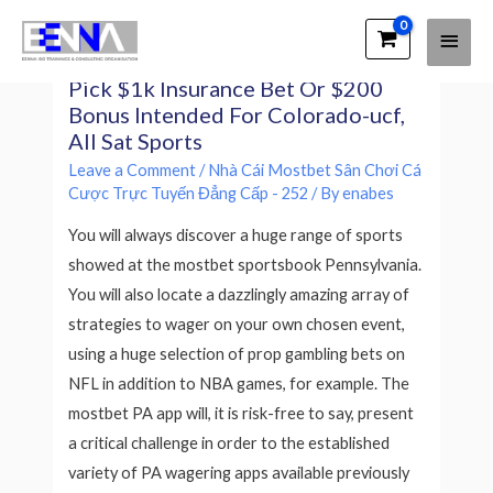
Main
EENNA Trainings
Mostbet Bonus Code Postnews:
Men
Pick $1k Insurance Bet Or $200
Bonus Intended For Colorado-ucf,
All Sat Sports
Leave a Comment
/
Nhà Cái Mostbet Sân Chơi Cá
Cược Trực Tuyến Đẳng Cấp - 252
/ By
enabes
You will always discover a huge range of sports
showed at the mostbet sportsbook Pennsylvania.
You will also locate a dazzlingly amazing array of
strategies to wager on your own chosen event,
using a huge selection of prop gambling bets on
NFL in addition to NBA games, for example. The
mostbet PA app will, it is risk-free to say, present
a critical challenge in order to the established
variety of PA wagering apps available previously