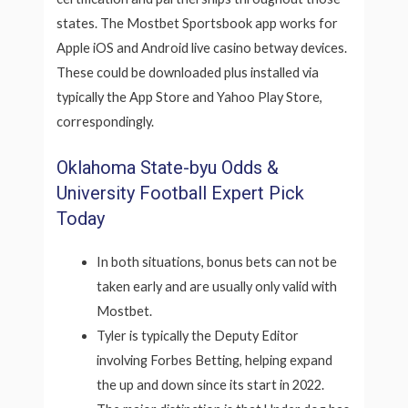
states. The Mostbet Sportsbook app works for
Apple iOS and Android live casino betway devices.
These could be downloaded plus installed via
typically the App Store and Yahoo Play Store,
correspondingly.
Oklahoma State-byu Odds &
University Football Expert Pick
Today
In both situations, bonus bets can not be
taken early and are usually only valid with
Mostbet.
Tyler is typically the Deputy Editor
involving Forbes Betting, helping expand
the up and down since its start in 2022.