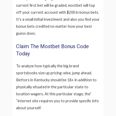
current first bet will be graded, mostbet will top
off your current account with $200 in bonus bets.
It’s a small initial investment and also you find your
bonus bets credited no matter how your best
guess does.
Claim The Mostbet Bonus Code
Today
To analyze how typically the big brand
sportsbooks size up pricing-wise, jump ahead.
Bettors in Kentucky should be 18+ in addition to
physically situated in the particular state to
location wagers. At this particular stage, the”
“internet site requires you to provide specific info
about yourself.