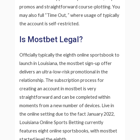
promos and straightforward course-plotting. You
may also full “Time Out, ” where usage of typically
the account is self-restricted.
Is Mostbet Legal?
Officially typically the eighth online sportsbook to
launch in Louisiana, the mostbet sign-up offer
delivers an ultra-low-risk promotional in the
relationship. The subscription process for
creating an account in mostbet is very
straightforward and can be completed within
moments from a new number of devices. Live in
the online setting due to the fact January 2022,
Louisiana Online Sports Betting currently
features eight online sportsbooks, with mostbet
started level the eighth.