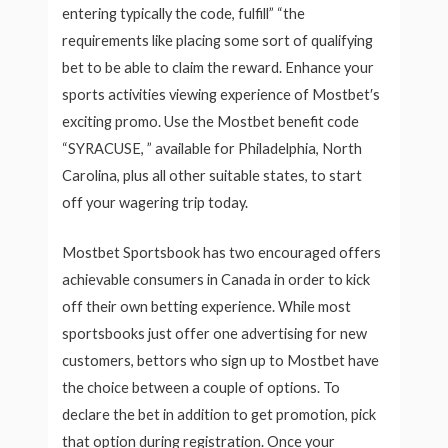
entering typically the code, fulfill” “the
requirements like placing some sort of qualifying
bet to be able to claim the reward. Enhance your
sports activities viewing experience of Mostbet′s
exciting promo. Use the Mostbet benefit code
“SYRACUSE, ” available for Philadelphia, North
Carolina, plus all other suitable states, to start
off your wagering trip today.
Mostbet Sportsbook has two encouraged offers
achievable consumers in Canada in order to kick
off their own betting experience. While most
sportsbooks just offer one advertising for new
customers, bettors who sign up to Mostbet have
the choice between a couple of options. To
declare the bet in addition to get promotion, pick
that option during registration. Once your