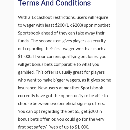
Terms And Conditions
With a 1x cashout restrictions, users will require
to wager with least $200 (1 x $200) upon mostbet
Sportsbook ahead of they can take away their
funds. The second item gives players a security
net regarding their first wager worth as much as
$1, 000. If your current qualifying bet loses, you
will get bonus bets comparable to what you
gambled. This offer is usually great for players
who want to make bigger wagers, as it gives some
insurance. New users at mostbet Sportsbook
currently have got the opportunity to be able to
choose between two beneficial sign-up offers.
You can opt regarding the bet $5, get $200 in
bonus bets offer, or, you could go for the very
first bet safety” “web of up to $1, 000.