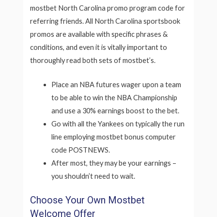
mostbet North Carolina promo program code for
referring friends. All North Carolina sportsbook
promos are available with specific phrases &
conditions, and even it is vitally important to
thoroughly read both sets of mostbet’s.
Place an NBA futures wager upon a team
to be able to win the NBA Championship
and use a 30% earnings boost to the bet.
Go with all the Yankees on typically the run
line employing mostbet bonus computer
code POSTNEWS.
After most, they may be your earnings –
you shouldn’t need to wait.
Choose Your Own Mostbet
Welcome Offer