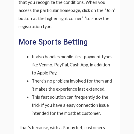
that you recognize the conditions. When you
access the particular homepage, click on the “Join”
button at the higher right corner” “to show the
registration type.
More Sports Betting
It also handles mobile-first payment types
like Venmo, PayPal, Cash App, in addition
to Apple Pay.
There’s no problem involved for them and
it makes the experience last extended.
This fast solution can frequently do the
trick if you have a easy connection issue
intended for the mostbet customer.
That’s because, with a Parlay bet, customers