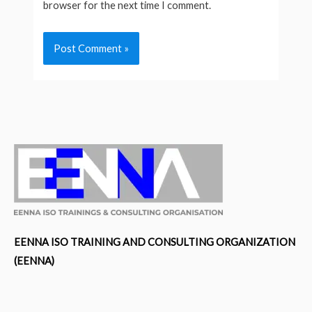
browser for the next time I comment.
EENNA ISO TRAINING AND CONSULTING ORGANIZATION
(EENNA)