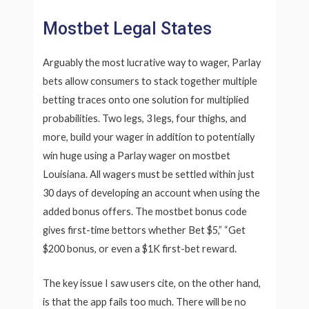
Mostbet Legal States
Arguably the most lucrative way to wager, Parlay
bets allow consumers to stack together multiple
betting traces onto one solution for multiplied
probabilities. Two legs, 3 legs, four thighs, and
more, build your wager in addition to potentially
win huge using a Parlay wager on mostbet
Louisiana. All wagers must be settled within just
30 days of developing an account when using the
added bonus offers. The mostbet bonus code
gives first-time bettors whether Bet $5,” “Get
$200 bonus, or even a $1K first-bet reward.
The key issue I saw users cite, on the other hand,
is that the app fails too much. There will be no