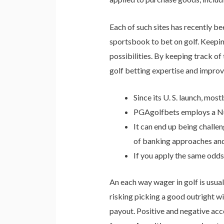
Each of such sites has recently b
sportsbook to bet on golf. Keepin
possibilities. By keeping track of
golf betting expertise and improv
Since its U. S. launch, mo
PGAgolfbets employs a Num
It can end up being challe
of banking approaches and 
If you apply the same odds 
An each way wager in golf is usuall
risking picking a good outright w
payout. Positive and negative acce