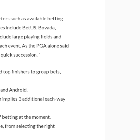
tors such as available betting
tes include BetUS, Bovada,
ude large playing fields and
each event. As the PGA alone said
 quick succession. “
 top finishers to group bets,
 and Android.
h implies 3 additional each-way
lf betting at the moment.
e, from selecting the right