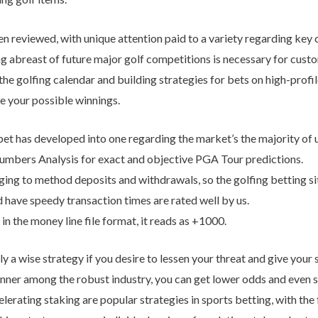
een reviewed, with unique attention paid to a variety regarding ke
g abreast of future major golf competitions is necessary for cust
 the golfing calendar and building strategies for bets on high-prof
e your possible winnings.
stbet has developed into one regarding the market’s the majority of
bers Analysis for exact and objective PGA Tour predictions.
nging to method deposits and withdrawals, so the golfing betting si
have speedy transaction times are rated well by us.
in the money line file format, it reads as +1000.
y a wise strategy if you desire to lessen your threat and give your 
inner among the robust industry, you can get lower odds and even s
lerating staking are popular strategies in sports betting, with th