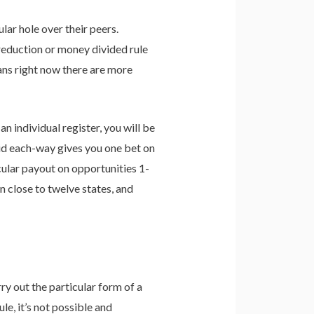
ar hole over their peers.
 reduction or money divided rule
ans right now there are more
an individual register, you will be
id each-way gives you one bet on
cular payout on opportunities 1-
n close to twelve states, and
y out the particular form of a
le, it’s not possible and