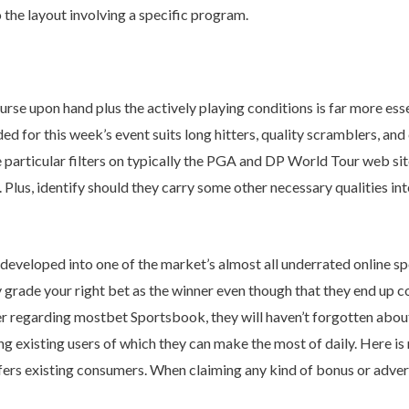
the layout involving a specific program.
urse upon hand plus the actively playing conditions is far more esse
ded for this week’s event suits long hitters, quality scramblers, and
e particular filters on typically the PGA and DP World Tour web sit
. Plus, identify should they carry some other necessary qualities in
s developed into one of the market’s almost all underrated online s
grade your right bet as the winner even though that they end up c
er regarding mostbet Sportsbook, they will haven’t forgotten abou
g existing users of which they can make the most of daily. Here is 
rs existing consumers. When claiming any kind of bonus or adverti