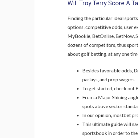
Will Troy Terry Score A 
Finding the particular ideal spor
options, competitive odds, user 
MyBookie, BetOnline, BetNow, Spo
dozens of competitors, thus sport
about golf betting, at any one ti
Besides favorable odds, Dr
parlays, and prop wagers.
To get started, check out 
From a Major Shining angle
spots above sector standa
In our opinion, mostbet pro
This ultimate guide will na
sportsbook in order to the 