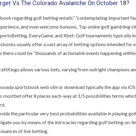
Target Vs The Colorado Avalanche On October 18?
tsbook regarding golf betting entails” “contemplating important fac
experience, and even welcome bonuses. Top online golf gambling si
rtsBetting, EveryGame, and Xbet. Golf tournaments typically incl
sbooks usually offer a vast array of betting options intended for 
me there could be “thousands of actionable events happening within
aftKings allows various bets, varying from outright champions and
Bovada sportsbook web site or download typically the app via iOS
, mostbet offer 8 places each-way at 1/5 possibilities terms whic
rd.
vide the particular very best probabilities available in playing go
vigate you by means of the intricacies regarding golf betting on-lin
nuances of live betting.