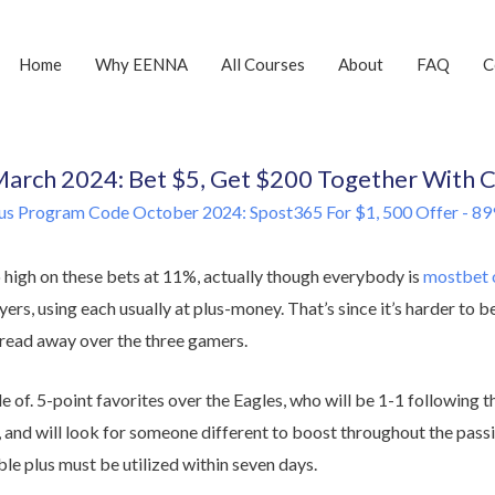
Home
Why EENNA
All Courses
About
FAQ
C
rch 2024: Bet $5, Get $200 Together With 
s Program Code October 2024: Spost365 For $1, 500 Offer - 89
 high on these bets at 11%, actually though everybody is
mostbet 
ers, using each usually at plus-money. That’s since it’s harder to b
 spread away over the three gamers.
e of. 5-point favorites over the Eagles, who will be 1-1 following th
and will look for someone different to boost throughout the pass
e plus must be utilized within seven days.