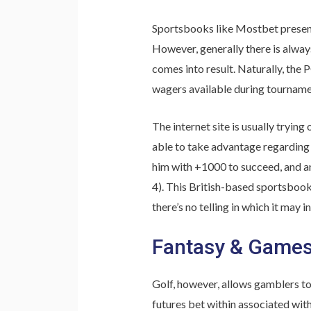
Sportsbooks like Mostbet present 
However, generally there is always
comes into result. Naturally, the
wagers available during tournamen
The internet site is usually trying 
able to take advantage regarding 
him with +1000 to succeed, and ano
4). This British-based sportsbook 
there’s no telling in which it may 
Fantasy & Game
Golf, however, allows gamblers to
futures bet within associated with