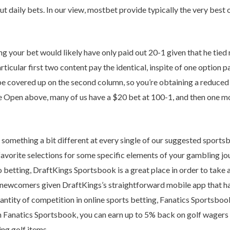
 daily bets. In our view, mostbet provide typically the very best o
g your bet would likely have only paid out 20-1 given that he tied 
cular first two content pay the identical, inspite of one option p
be covered up on the second column, so you’re obtaining a reduced 
 Open above, many of us have a $20 bet at 100-1, and then one mo
 something a bit different at every single of our suggested sports
favorite selections for some specific elements of your gambling jou
o betting, DraftKings Sportsbook is a great place in order to take a
or newcomers given DraftKings’s straightforward mobile app that has
quantity of competition in online sports betting, Fanatics Sportsbo
 Fanatics Sportsbook, you can earn up to 5% back on golf wagers
ng golf items.