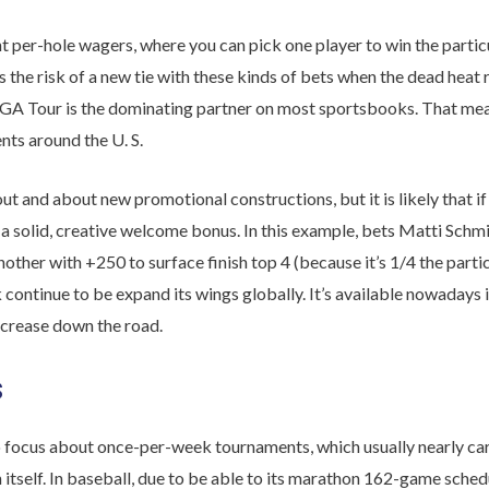
per-hole wagers, where you can pick one player to win the particul
 the risk of a new tie with these kinds of bets when the dead heat
 PGA Tour is the dominating partner on most sportsbooks. That me
ts around the U. S.
out and about new promotional constructions, but it is likely that if 
a solid, creative welcome bonus. In this example, bets Matti Schm
ther with +250 to surface finish top 4 (because it’s 1/4 the parti
continue to be expand its wings globally. It’s available nowadays i
increase down the road.
s
 focus about once-per-week tournaments, which usually nearly carr
 itself. In baseball, due to be able to its marathon 162-game schedu