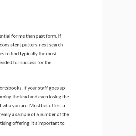
ntial for me than past form. If
 consistent putters, next search
es to find typically the most
tended for success for the
portsbooks. If your staff goes up
oming the lead and even losing the
t who you are. Mostbet offers a
really a sample of a number of the
sing offering, it’s important to