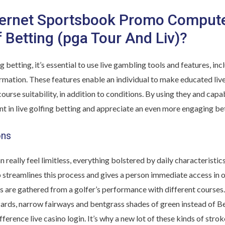
ternet Sportsbook Promo Compute
 Betting (pga Tour And Liv)?
 betting, it’s essential to use live gambling tools and features, inc
mation. These features enable an individual to make educated live 
course suitability, in addition to conditions. By using they and capa
 in live golfing betting and appreciate an even more engaging be
ons
 really feel limitless, everything bolstered by daily characteristic
streamlines this process and gives a person immediate access in o
s are gathered from a golfer’s performance with different courses
ards, narrow fairways and bentgrass shades of green instead of 
fference live casino login. It’s why a new lot of these kinds of stro