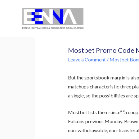
EENNA Trainings
Mostbet Promo Code Ma
Leave a Comment
/
Mostbet Bonu
But the sportsbook margin is also
matchups characteristic three play
a single, so the possibilities are
Mostbet lists them since” “a coupl
Falcons previous Monday. Brown, 
non-withdrawable, non-transferabl