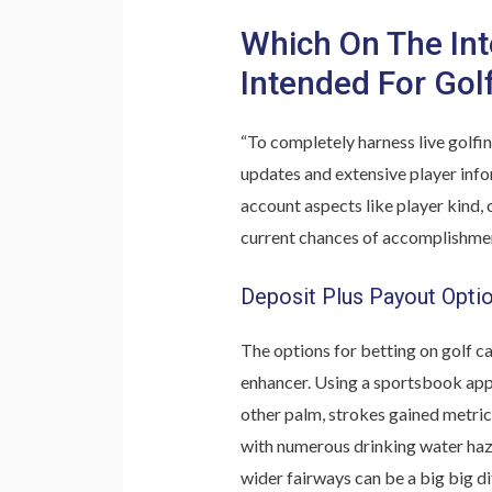
Which On The In
Intended For Golf
“To completely harness live golfing
updates and extensive player infor
account aspects like player kind, 
current chances of accomplishment
Deposit Plus Payout Opti
The options for betting on golf can
enhancer. Using a sportsbook app 
other palm, strokes gained metric
with numerous drinking water haz
wider fairways can be a big big di