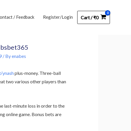
ontact / Feedback
Register/Login
Cart
/
₹
0
Cbsbet365
9
/ By
enabes
o’ynash
plus-money. Three-ball
eat two various other players than
e last-minute loss in order to the
ing online game. Bonus bets are