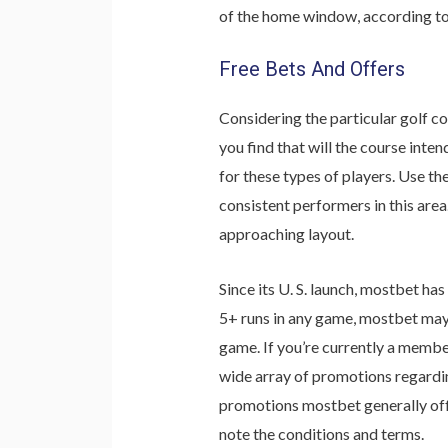
of the home window, according to 
Free Bets And Offers
Considering the particular golf co
you find that will the course inten
for these types of players. Use th
consistent performers in this area
approaching layout.
Since its U. S. launch, mostbet ha
5+ runs in any game, mostbet may 
game. If you’re currently a memb
wide array of promotions regardin
promotions mostbet generally offe
note the conditions and terms.