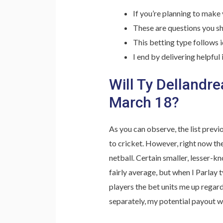
If you’re planning to make 
These are questions you sh
This betting type follows i
I end by delivering helpfu
Will Ty Dellandr
March 18?
As you can observe, the list previo
to cricket. However, right now the
netball. Certain smaller, lesser-k
fairly average, but when I Parlay 
players the bet units me up regard
separately, my potential payout w