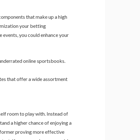
y components that make up a high
omization your betting
ile events, you could enhance your
 underrated online sportsbooks.
tes that offer a wide assortment
self room to play with. Instead of
tand a higher chance of enjoying a
e former proving more effective