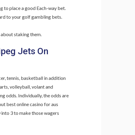
ing to place a good Each-way bet.
rd to your golf gambling bets.
o about staking them.
ipeg Jets On
er, tennis, basketball in addition
rts, volleyball, volant and
ng odds. Individually, the odds are
ut best online casino for aus
00 into 3 to make those wagers