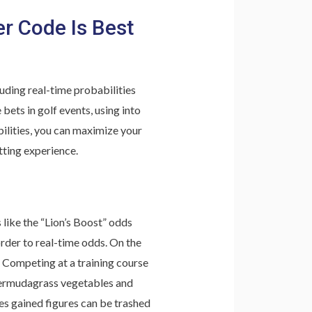
r Code Is Best
luding real-time probabilities
bets in golf events, using into
bilities, you can maximize your
tting experience.
s like the “Lion’s Boost” odds
rder to real-time odds. On the
. Competing at a training course
Bermudagrass vegetables and
kes gained figures can be trashed