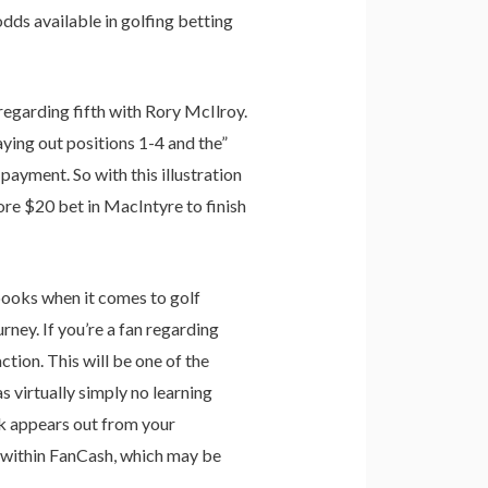
dds available in golfing betting
regarding fifth with Rory McIlroy.
aying out positions 1-4 and the”
payment. So with this illustration
re $20 bet in MacIntyre to finish
books when it comes to golf
rney. If you’re a fan regarding
ction. This will be one of the
 virtually simply no learning
ok appears out from your
 within FanCash, which may be