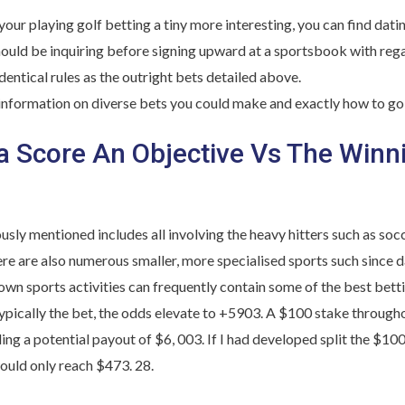
your playing golf betting a tiny more interesting, you can find dat
ould be inquiring before signing upward at a sportsbook with rega
dentical rules as the outright bets detailed above.
l information on diverse bets you could make and exactly how to g
ea Score An Objective Vs The Winn
usly mentioned includes all involving the heavy hitters such as socc
re are also numerous smaller, more specialised sports such since da
nown sports activities can frequently contain some of the best betti
typically the bet, the odds elevate to +5903. A $100 stake througho
ing a potential payout of $6, 003. If I had developed split the $1
ould only reach $473. 28.