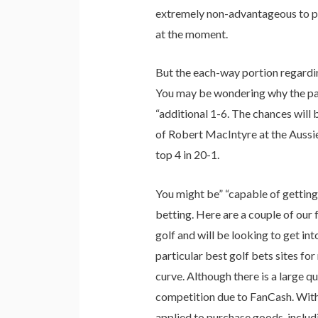
extremely non-advantageous to put
at the moment.
But the each-way portion regardin
You may be wondering why the parti
“additional 1-6. The chances will 
of Robert MacIntyre at the Aussie
top 4 in 20-1.
You might be” “capable of getting
betting. Here are a couple of our 
golf and will be looking to get int
particular best golf bets sites f
curve. Although there is a large 
competition due to FanCash. With
applied to purchase goods, includi