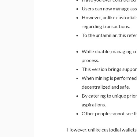
Users can now manage asset
However, unlike custodial w
regarding transactions.
To the unfamiliar, this refe
While doable, managing cry
process.
This version brings supp
When mining is performed b
decentralized and safe.
By catering to unique prior
aspirations.
Other people cannot see th
However, unlike custodial wallets,