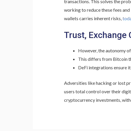
transactions. This solves the pro
working to reduce these fees and
wallets carries inherent risks,
toda
Trust, Exchange 
However, the autonomy of no
This differs from Bitcoin t
DeFi integrations ensure it
Adversities like hacking or lost p
users total control over their dig
cryptocurrency investments, with