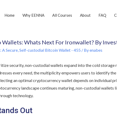
Home
Why EENNA
All Courses
About
FAQ
C
o Wallets: Whats Next For Ironwallet? By Inve
 A Secure, Self-custodial Bitcoin Wallet - 455
/ By
enabes
ritize security, non-custodial wallets expand into the cold storag
dresses every need, the multiplicity empowers users to identify the 
lecting an optimal cryptocurrency wallet depends on individual prio
ptocurrency landscape continues maturing, non-custodial wallets li
hrough technology.
tands Out