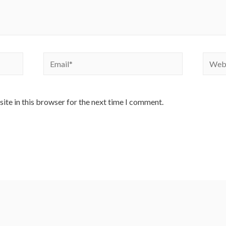
Email*
Websi
ite in this browser for the next time I comment.