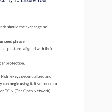
curity To Ensure Your
funds should the exchange be
ur seed phrase.
deal platform aligned with their
par protection.
n Fish rekeys decentralized and
 can begin using it. If you need to
ort for TON (The Open Network).