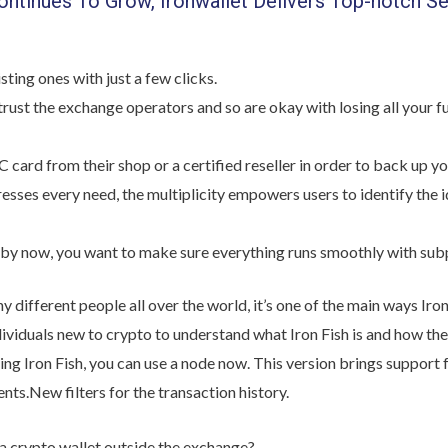
ntinues To Grow, Ironwallet Delivers Top-notch Se
sting ones with just a few clicks.
trust the exchange operators and so are okay with losing all your 
card from their shop or a certified reseller in order to back up yo
esses every need, the multiplicity empowers users to identify the i
o by now, you want to make sure everything runs smoothly with sub
different people all over the world, it’s one of the main ways Iro
ndividuals new to crypto to understand what Iron Fish is and how they
unning Iron Fish, you can use a node now. This version brings supp
ts.New filters for the transaction history.
a crypto wallet outside the exchange?