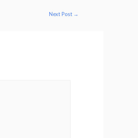
Next Post
→