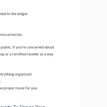
ded to the ledger.
ptocurrencies.
 public. If you’re concerned about
p or a certified reseller as a way
verything organized.
.
the proper move for you.