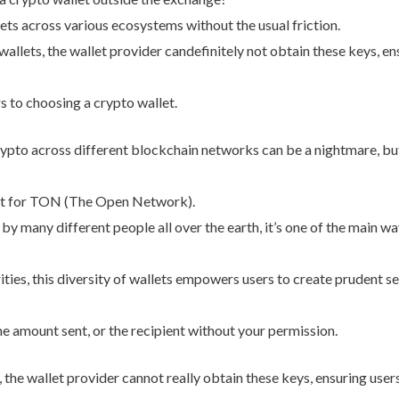
s across various ecosystems without the usual friction.
allets, the wallet provider candefinitely not obtain these keys, ens
rs to choosing a crypto wallet.
pto across different blockchain networks can be a nightmare, but
ort for TON (The Open Network).
y many different people all over the earth, it’s one of the main wa
ities, this diversity of wallets empowers users to create prudent sel
e amount sent, or the recipient without your permission.
 the wallet provider cannot really obtain these keys, ensuring user