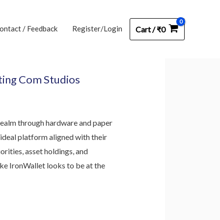
ontact / Feedback
Register/Login
Cart
/
₹
0
sting Com Studios
e realm through hardware and paper
ideal platform aligned with their
rities, asset holdings, and
ke IronWallet looks to be at the