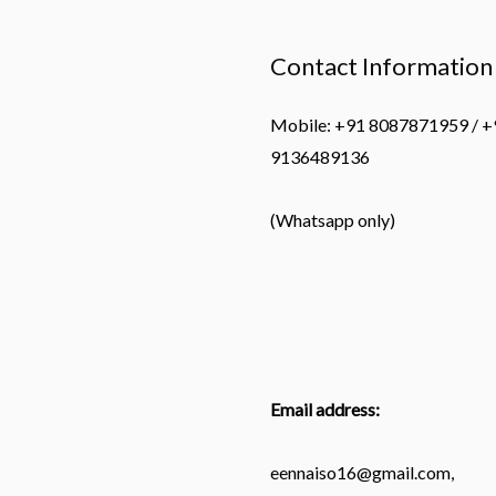
Contact Information
Mobile: +91 8087871959 / +
9136489136
(Whatsapp only)
Email address:
eennaiso16@gmail.com,