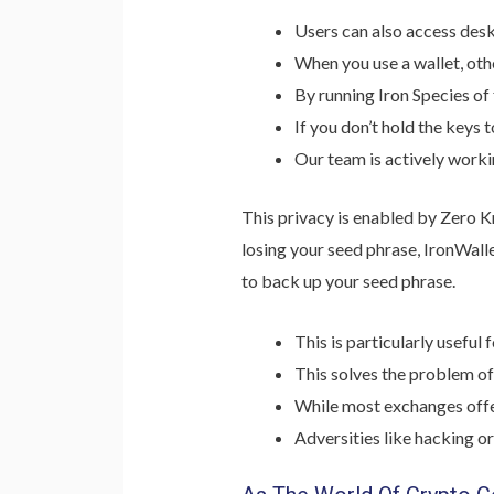
Users can also access desk
When you use a wallet, othe
By running Iron Species of
If you don’t hold the keys 
Our team is actively worki
This privacy is enabled by Zero K
losing your seed phrase, IronWalle
to back up your seed phrase.
This is particularly usefu
This solves the problem of
While most exchanges offer
Adversities like hacking or