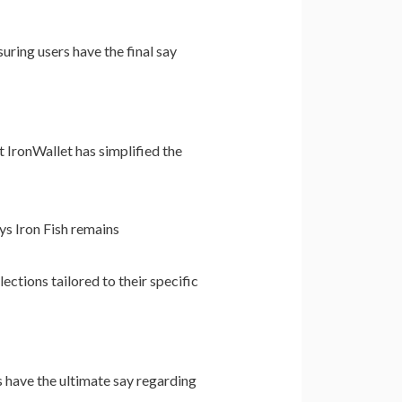
uring users have the final say
 IronWallet has simplified the
ys Iron Fish remains
ections tailored to their specific
s have the ultimate say regarding