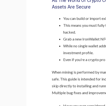
As The World Of Crypto Co
Assets Are Secure
You can build or import exi
This means you must fully 
hacked.
Grab a new IronWallet NFC 
While no single wallet addr
investment profile.
Even if you’re a crypto pr
When mining is performed by many 
safe. This guide is intended for i
skip directly to installing and r
Multiple bug fixes and improvemen
Have you ever considered 