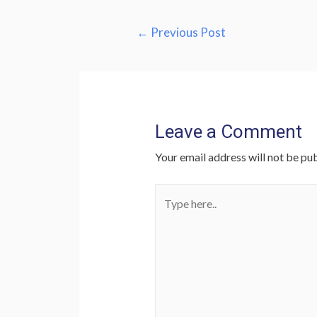
Post
←
Previous Post
navigation
Leave a Comment
Your email address will not be pub
Type
here..