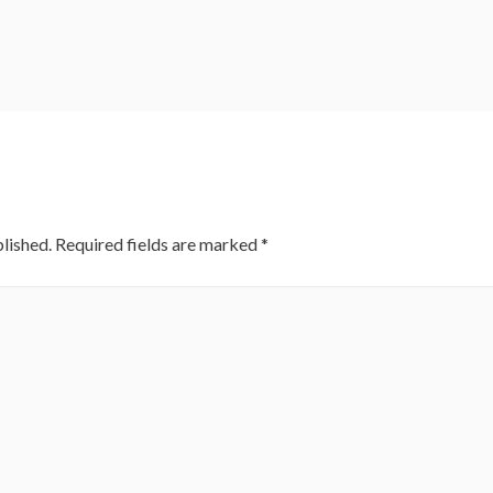
lished.
Required fields are marked
*