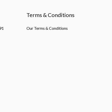
Terms & Conditions
91
Our Terms & Conditions