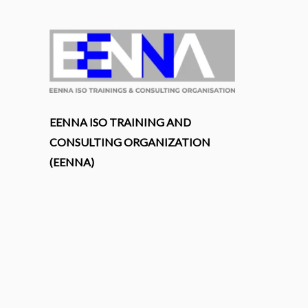
EENNA ISO TRAINING AND
CONSULTING ORGANIZATION
(EENNA)