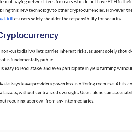
blem of paying network fees for users who do not have ETH in their 
 bring this new technology to other cryptocurrencies. However, t
y kirill
as users solely shoulder the responsibility for security.
Cryptocurrency
n-custodial wallets carries inherent risks, as users solely shoulder
hat is fundamentally public.
 is easy to lend, stake, and even participate in yield farming without
rivate keys leave providers powerless in offering recourse. At its c
ital assets, without centralized oversight. Users alone can accessib
out requiring approval from any intermediaries.