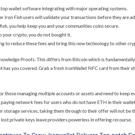
top wallet software integrating with major operating systems.
r Iron Fish users will validate your transactions before they are ad
 fish, you help keep you and your communities coins secure.
to your crypto, you do not bought it.
ng to reduce these fees and bring this new technology to other cry
nowledge Proofs. This differs from Bitcoin which is fundamentally
t has you covered. Grab a fresh IronWallet NFC card from their sho
l for those managing multiple accounts or assets and need to keep e
 paying network fees for users who do not have ETH in their wallet
 storage services, taking them through to their offer will not be 
 lost private keys leave providers powerless in offering recourse.