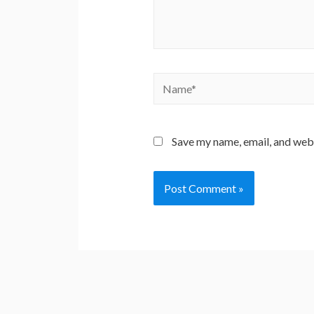
Name*
Save my name, email, and webs