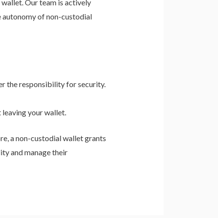
wallet. Our team is actively
he autonomy of non-custodial
 the responsibility for security.
 leaving your wallet.
ore, a non-custodial wallet grants
ility and manage their