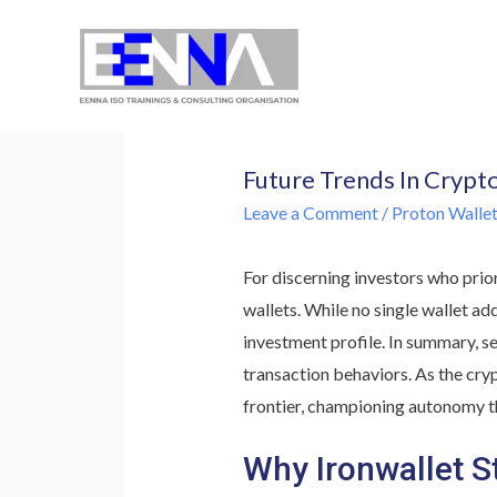
EENNA Trainings
Future Trends In Crypt
Leave a Comment
/
Proton Wallet:
For discerning investors who prio
wallets. While no single wallet ad
investment profile. In summary, se
transaction behaviors. As the cry
frontier, championing autonomy t
Why Ironwallet S