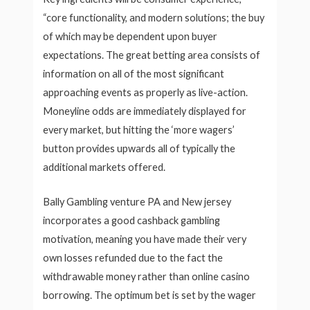
“core functionality, and modern solutions; the buy
of which may be dependent upon buyer
expectations. The great betting area consists of
information on all of the most significant
approaching events as properly as live-action.
Moneyline odds are immediately displayed for
every market, but hitting the ‘more wagers’
button provides upwards all of typically the
additional markets offered.
Bally Gambling venture PA and New jersey
incorporates a good cashback gambling
motivation, meaning you have made their very
own losses refunded due to the fact the
withdrawable money rather than online casino
borrowing. The optimum bet is set by the wager