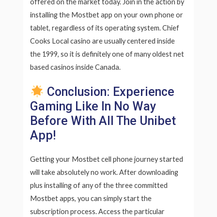
offered on the market today. Join in the action by
installing the Mostbet app on your own phone or
tablet, regardless of its operating system. Chief
Cooks Local casino are usually centered inside
the 1999, so it is definitely one of many oldest net
based casinos inside Canada.
Conclusion: Experience
Gaming Like In No Way
Before With All The Unibet
App!
Getting your Mostbet cell phone journey started
will take absolutely no work. After downloading
plus installing of any of the three committed
Mostbet apps, you can simply start the
subscription process. Access the particular