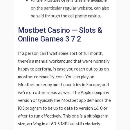
All the Mostbet offers that are available
on the particular regular website, can also
be said through the cell phone casino.
Mostbet Casino — Slots &
Online Games 3 7 2
If a person can’t wait some sort of full month,
there’s a manual workaround that we’re normally
happy to perform, in case you reach out to us on
mostbetcommunity. com. You can play on
Mostbet poker by most countries in Europe, and
we’re on other areas as well. The Apple company
version of typically the Mostbet app demands the
iOS program to be up to date to version 16. 0 or
after to run effectively. This one is a bit bigger in
size, arriving in at 63. 5 MB but still relatively