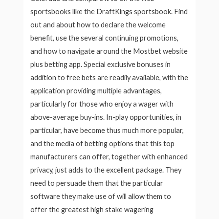
sportsbooks like the DraftKings sportsbook. Find
out and about how to declare the welcome
benefit, use the several continuing promotions,
and how to navigate around the Mostbet website
plus betting app. Special exclusive bonuses in
addition to free bets are readily available, with the
application providing multiple advantages,
particularly for those who enjoy a wager with
above-average buy-ins. In-play opportunities, in
particular, have become thus much more popular,
and the media of betting options that this top
manufacturers can offer, together with enhanced
privacy, just adds to the excellent package. They
need to persuade them that the particular
software they make use of will allow them to
offer the greatest high stake wagering