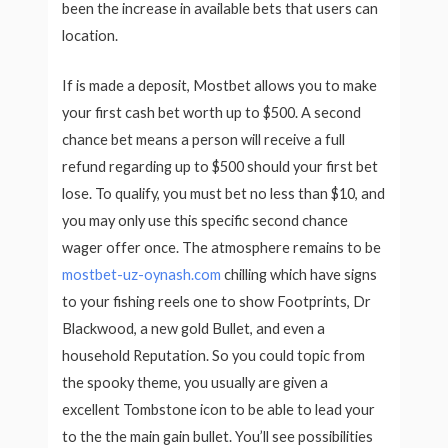
been the increase in available bets that users can
location.
If is made a deposit, Mostbet allows you to make
your first cash bet worth up to $500. A second
chance bet means a person will receive a full
refund regarding up to $500 should your first bet
lose. To qualify, you must bet no less than $10, and
you may only use this specific second chance
wager offer once. The atmosphere remains to be
mostbet-uz-oynash.com
chilling which have signs
to your fishing reels one to show Footprints, Dr
Blackwood, a new gold Bullet, and even a
household Reputation. So you could topic from
the spooky theme, you usually are given a
excellent Tombstone icon to be able to lead your
to the the main gain bullet. You’ll see possibilities