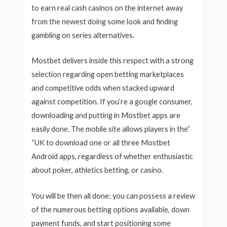
to earn real cash casinos on the internet away
from the newest doing some look and finding
gambling on series alternatives.
Mostbet delivers inside this respect with a strong
selection regarding open betting marketplaces
and competitive odds when stacked upward
against competition. If you’re a google consumer,
downloading and putting in Mostbet apps are
easily done. The mobile site allows players in the”
“UK to download one or all three Mostbet
Android apps, regardless of whether enthusiastic
about poker, athletics betting, or casino.
You will be then all done; you can possess a review
of the numerous betting options available, down
payment funds, and start positioning some