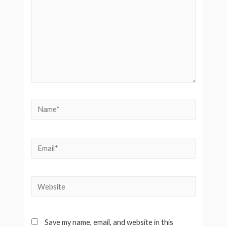
Name*
Email*
Website
Save my name, email, and website in this