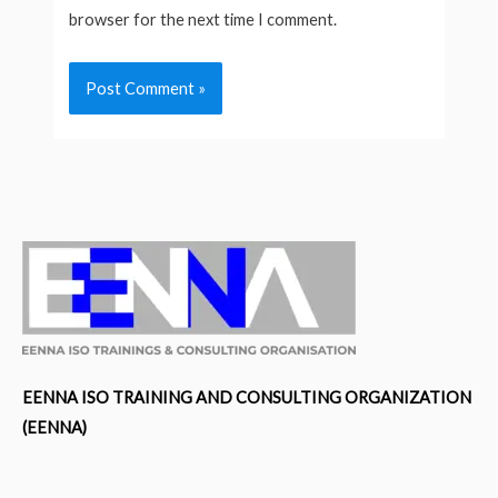
browser for the next time I comment.
EENNA ISO TRAINING AND CONSULTING ORGANIZATION
(EENNA)