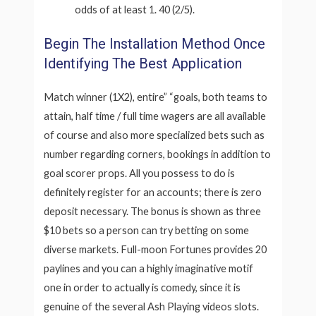
odds of at least 1. 40 (2/5).
Begin The Installation Method Once
Identifying The Best Application
Match winner (1X2), entire” “goals, both teams to
attain, half time / full time wagers are all available
of course and also more specialized bets such as
number regarding corners, bookings in addition to
goal scorer props. All you possess to do is
definitely register for an accounts; there is zero
deposit necessary. The bonus is shown as three
$10 bets so a person can try betting on some
diverse markets. Full-moon Fortunes provides 20
paylines and you can a highly imaginative motif
one in order to actually is comedy, since it is
genuine of the several Ash Playing videos slots.