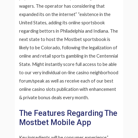
wagers. The operator has considering that
expanded its on the internet” “existence in the
United States, adding its online sportsbook
regarding bettors in Philadelphia and Indiana. The
next state to host the Mostbet sportsbook is
likely to be Colorado, following the legalization of
online and retail sports gambling in the Centennial
State. Might instantly score full access to be able
to our very individual on-line casino neighborhood
forum/speak as well as receive each of our best
online casino slots publication with enhancement
& private bonus deals every month.
The Features Regarding The
Mostbet Mobile App
Key ingredients will be consumer experience,”