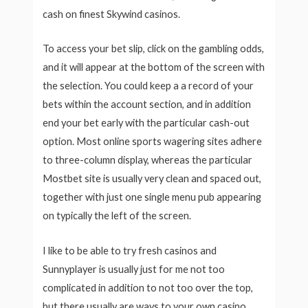
cash on finest Skywind casinos.
To access your bet slip, click on the gambling odds,
and it will appear at the bottom of the screen with
the selection. You could keep a a record of your
bets within the account section, and in addition
end your bet early with the particular cash-out
option. Most online sports wagering sites adhere
to three-column display, whereas the particular
Mostbet site is usually very clean and spaced out,
together with just one single menu pub appearing
on typically the left of the screen.
I like to be able to try fresh casinos and
Sunnyplayer is usually just for me not too
complicated in addition to not too over the top,
but there usually are ways to your own casino