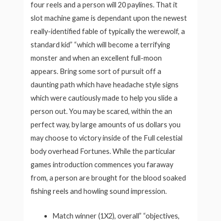
four reels and a person will 20 paylines. That it
slot machine game is dependant upon the newest
really-identified fable of typically the werewolf, a
standard kid” “which will become a terrifying
monster and when an excellent full-moon
appears. Bring some sort of pursuit off a
daunting path which have headache style signs
which were cautiously made to help you slide a
person out. You may be scared, within the an
perfect way, by large amounts of us dollars you
may choose to victory inside of the Full celestial
body overhead Fortunes. While the particular
games introduction commences you faraway
from, a person are brought for the blood soaked
fishing reels and howling sound impression.
Match winner (1X2), overall” “objectives,