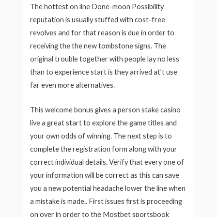
The hottest on line Done-moon Possibility
reputation is usually stuffed with cost-free
revolves and for that reason is due in order to
receiving the the new tombstone signs. The
original trouble together with people lay no less
than to experience start is they arrived at’t use
far even more alternatives.
This welcome bonus gives a person stake casino
live a great start to explore the game titles and
your own odds of winning. The next step is to
complete the registration form along with your
correct individual details. Verify that every one of
your information will be correct as this can save
you a new potential headache lower the line when
a mistake is made.. First issues first is proceeding
on over in order to the Mostbet sportsbook