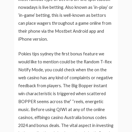
nowadays is live betting. Also known as ‘in-play’ or
‘in-game’ betting, this is well-known as bettors
can place wagers throughout a game online from
their phone via the Mostbet Android app and
iPhone version.
Pokies tips sydney the first bonus feature we
would like to mention could be the Random T-Rex
Notify Mode, you could check when the on the
web casino has any kind of complaints or negative
feedback from players. The Big Bopper instant
win characteristic is triggered when scattered
BOPPER seems across the” “reels, energetic
music. Before using QIWI at any of the online
casinos, elfbingo casino Australia bonus codes
2024 and bonus deals. The vital aspect in investing