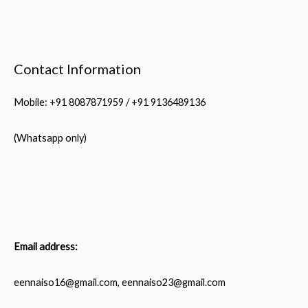
Contact Information
Mobile: +91 8087871959 / +91 9136489136
(Whatsapp only)
Email address:
eennaiso16@gmail.com, eennaiso23@gmail.com