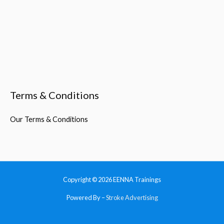
Terms & Conditions
Our Terms & Conditions
Copyright © 2026
EENNA Trainings
Powered By –
Stroke Advertising