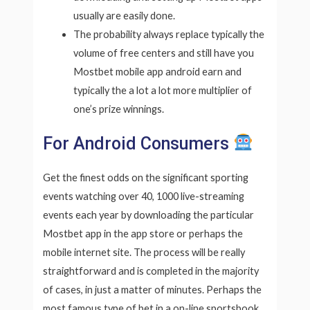
usually are easily done.
The probability always replace typically the
volume of free centers and still have you
Mostbet mobile app android earn and
typically the a lot a lot more multiplier of
one’s prize winnings.
For Android Consumers
Get the finest odds on the significant sporting
events watching over 40, 1000 live-streaming
events each year by downloading the particular
Mostbet app in the app store or perhaps the
mobile internet site. The process will be really
straightforward and is completed in the majority
of cases, in just a matter of minutes. Perhaps the
most famous type of bet in a on-line sportsbook