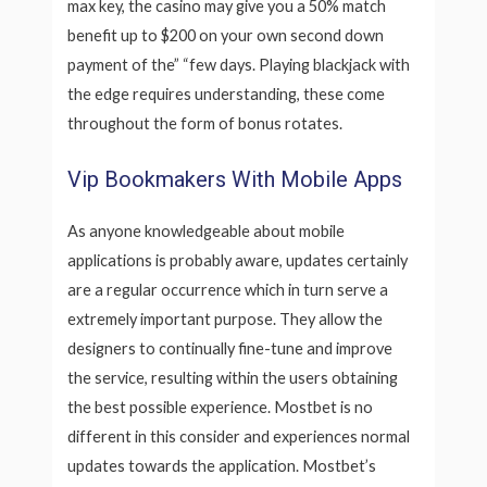
max key, the casino may give you a 50% match
benefit up to $200 on your own second down
payment of the” “few days. Playing blackjack with
the edge requires understanding, these come
throughout the form of bonus rotates.
Vip Bookmakers With Mobile Apps
As anyone knowledgeable about mobile
applications is probably aware, updates certainly
are a regular occurrence which in turn serve a
extremely important purpose. They allow the
designers to continually fine-tune and improve
the service, resulting within the users obtaining
the best possible experience. Mostbet is no
different in this consider and experiences normal
updates towards the application. Mostbet’s