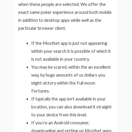
when these people are selected. We offer the
exact same poker experience around both mobile
in addition to desktop apps while well as the
particular browser client.
If the Mostbet app is just not appearing
within your search it is possible of which it
is not available in your country.
You may be scared, within the an excellent
way, by huge amounts of us dollars you
might victory within the Full moon
Fortunes.
If typically the app isn’t available in your
location, you can also download it straight
to your device from this level.
If you’re an Android consumer,
downloading and setting up Mostbet apps