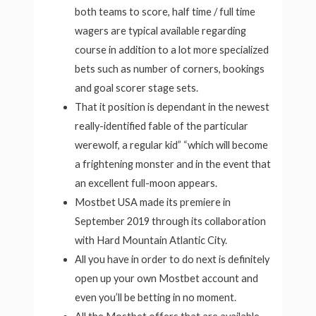
both teams to score, half time / full time
wagers are typical available regarding
course in addition to a lot more specialized
bets such as number of corners, bookings
and goal scorer stage sets.
That it position is dependant in the newest
really-identified fable of the particular
werewolf, a regular kid” “which will become
a frightening monster and in the event that
an excellent full-moon appears.
Mostbet USA made its premiere in
September 2019 through its collaboration
with Hard Mountain Atlantic City.
All you have in order to do next is definitely
open up your own Mostbet account and
even you’ll be betting in no moment.