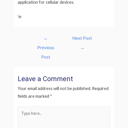
application for cellular devices.
\e
Post
←
Next Post
navigation
Previous
→
Post
Leave a Comment
Your email address will not be published.
Required
fields are marked
*
Type
here..