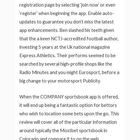
registration page by selecting ‘join now’ or even
‘register’ when beginning the app. Enable auto-
updates to guarantee you don’t miss the latest
app enhancements. Ben slashed his teeth given
that the a keen NCTJ-accredited football author,
investing 5 years at the Uk national magazine
Express Athletics. Their performs seemed to be
searched by several high-profile shops like the
Radio Minutes and you might Eurosport, before a
big change to your motorsport Publicity.
When the COMPANY sportsbook app is offered,
it will end up being a fantastic option for bettors
who wish to location some bets upon the go. This
review will cover all of the particular information
around typically the Mostbet sportsbook in
Colorado and compare it to on the web