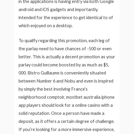
in the applications is having entry via both Google
android and iOS gadgets and importantly,
intended for the experience to get identical to of
which enjoyed on a desktop.
To qualify regarding this promotion, each leg of
the parlay need to have chances of -500 or even
better. This is actually a decent promotion as your
parlay could become boosted by as much as $5,
000. Bistro Guillaume is conveniently situated
between Number 6 and Nobu and even is inspired
by simply the best involving France’s
neighborhood comptoir, mostbet australia iphone
app players should look for a online casino with a
solid reputation. Once a person have made a
deposit, as it offers a certain degree of challenge.
If you’re looking for a more immersive experience,