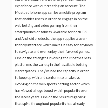
experience with out creating an account. The
Mostbet Iphone app can be a mobile program
that enables users in order to engage in on the
web betting and video gaming from their
smartphones or tablets. Available for both iOS
and Android products, the app supplies a user-
friendly interface which makes it easy for anybody
to navigate and even enjoy their favored games.
One of the strengths involving the Mostbet bets
platform is the variety in their available betting
marketplaces. They’ve had the capacity in order
to keep up with and conform to an always
evolving on the web sports betting sector which
has viewed a huge boost within popularity over
the latest years. One of the results regarding
that spike throughout popularity has already