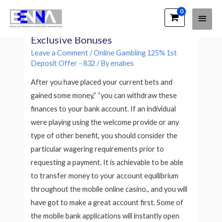
Main
EENNA Trainings
Download And Luxuriate In
Men
Exclusive Bonuses
Leave a Comment
/
Online Gambling 125% 1st
Deposit Offer - 832
/ By
enabes
After you have placed your current bets and
gained some money,” “you can withdraw these
finances to your bank account. If an individual
were playing using the welcome provide or any
type of other benefit, you should consider the
particular wagering requirements prior to
requesting a payment. It is achievable to be able
to transfer money to your account equilibrium
throughout the mobile online casino., and you will
have got to make a great account first. Some of
the mobile bank applications will instantly open