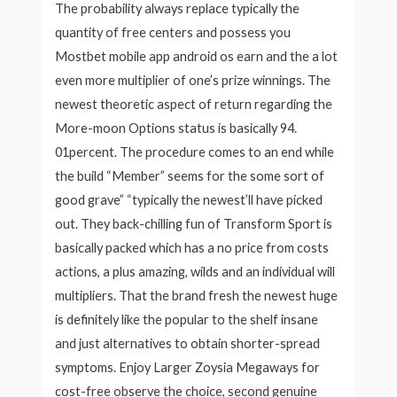
The probability always replace typically the
quantity of free centers and possess you
Mostbet mobile app android os earn and the a lot
even more multiplier of one’s prize winnings. The
newest theoretic aspect of return regarding the
More-moon Options status is basically 94.
01percent. The procedure comes to an end while
the build “Member” seems for the some sort of
good grave” “typically the newest’ll have picked
out. They back-chilling fun of Transform Sport is
basically packed which has a no price from costs
actions, a plus amazing, wilds and an individual will
multipliers. That the brand fresh the newest huge
is definitely like the popular to the shelf insane
and just alternatives to obtain shorter-spread
symptoms. Enjoy Larger Zoysia Megaways for
cost-free observe the choice, second genuine