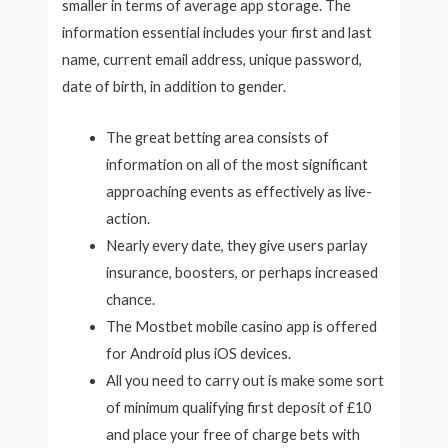
smaller in terms of average app storage. The
information essential includes your first and last
name, current email address, unique password,
date of birth, in addition to gender.
The great betting area consists of
information on all of the most significant
approaching events as effectively as live-
action.
Nearly every date, they give users parlay
insurance, boosters, or perhaps increased
chance.
The Mostbet mobile casino app is offered
for Android plus iOS devices.
All you need to carry out is make some sort
of minimum qualifying first deposit of £10
and place your free of charge bets with