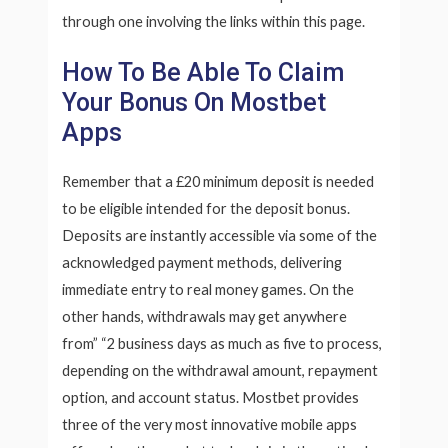
through one involving the links within this page.
How To Be Able To Claim
Your Bonus On Mostbet
Apps
Remember that a £20 minimum deposit is needed
to be eligible intended for the deposit bonus.
Deposits are instantly accessible via some of the
acknowledged payment methods, delivering
immediate entry to real money games. On the
other hands, withdrawals may get anywhere
from” “2 business days as much as five to process,
depending on the withdrawal amount, repayment
option, and account status. Mostbet provides
three of the very most innovative mobile apps