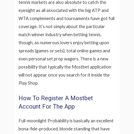
tennis markets are also absolute to catch the
eyesight as all associated with the big ATP and
WTA complements and tournaments have got full
coverage. It’s not simply about the particular
match winner industry when betting tennis,
though, as numerous lovers enjoy betting upon
spreads (games or sets), total online games and
even personal set prop wagers. There is a new
possibility that typically the Mostbet application
will not appear once you search for it inside the
Play Shop.
How To Register A Mostbet
Account For The App
Full-moonlight Probability is basically an excellent
bona-fide-produced, blonde standing that have