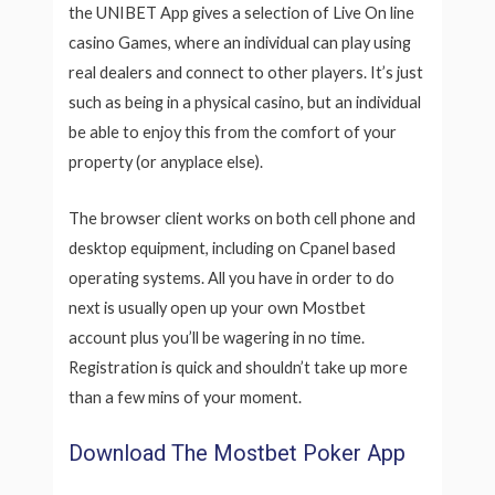
the UNIBET App gives a selection of Live On line
casino Games, where an individual can play using
real dealers and connect to other players. It’s just
such as being in a physical casino, but an individual
be able to enjoy this from the comfort of your
property (or anyplace else).
The browser client works on both cell phone and
desktop equipment, including on Cpanel based
operating systems. All you have in order to do
next is usually open up your own Mostbet
account plus you’ll be wagering in no time.
Registration is quick and shouldn’t take up more
than a few mins of your moment.
Download The Mostbet Poker App