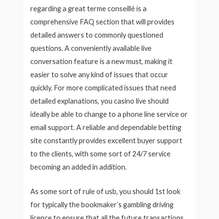
regarding a great terme conseillé is a
comprehensive FAQ section that will provides
detailed answers to commonly questioned
questions. A conveniently available live
conversation feature is a new must, making it
easier to solve any kind of issues that occur
quickly. For more complicated issues that need
detailed explanations, you casino live should
ideally be able to change to a phone line service or
email support. A reliable and dependable betting
site constantly provides excellent buyer support
to the clients, with some sort of 24/7 service
becoming an added in addition.
As some sort of rule of usb, you should 1st look
for typically the bookmaker’s gambling driving
licence to ensure that all the future transactions