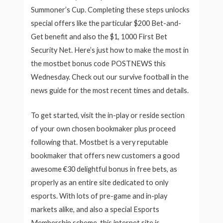
Summoner’s Cup. Completing these steps unlocks
special offers like the particular $200 Bet-and-
Get benefit and also the $1, 1000 First Bet
Security Net. Here’s just how to make the most in
the mostbet bonus code POSTNEWS this
Wednesday. Check out our survive football in the
news guide for the most recent times and details.
To get started, visit the in-play or reside section
of your own chosen bookmaker plus proceed
following that. Mostbet is a very reputable
bookmaker that offers new customers a good
awesome €30 delightful bonus in free bets, as
properly as an entire site dedicated to only
esports. With lots of pre-game and in-play
markets alike, and also a special Esports
Membership scheme, this internet site is