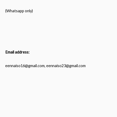
(Whatsapp only)
Email address:
eennaiso16@gmail.com, eennaiso23@gmail.com