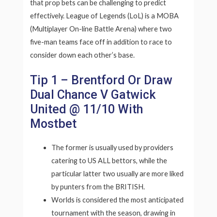
that prop bets can be challenging to predict
effectively. League of Legends (LoL) is a MOBA
(Multiplayer On-line Battle Arena) where two
five-man teams face off in addition to race to
consider down each other’s base.
Tip 1 – Brentford Or Draw
Dual Chance V Gatwick
United @ 11/10 With
Mostbet
The former is usually used by providers
catering to US ALL bettors, while the
particular latter two usually are more liked
by punters from the BRITISH.
Worlds is considered the most anticipated
tournament with the season, drawing in