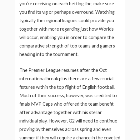
you’re receiving on each betting line, make sure
you find its vig or perhaps overround. Watching
typically the regional leagues could provide you
together with more regarding just how Worlds
will occur, enabling you in order to compare the
comparative strength of top teams and gamers
heading into the tournament.
The Premier League resumes after the Oct
international break plus there are a few crucial
fixtures within the top flight of English football.
Much of their success, however, was credited to
finals MVP Caps who offered the team benefit
after advantage together with his stellar
individual play. However, G2 will need to continue
proving by themselves across spring and even
summer if they will require a chance in the coveted