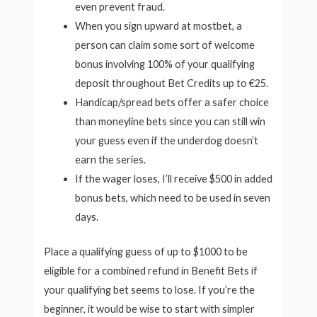
even prevent fraud.
When you sign upward at mostbet, a
person can claim some sort of welcome
bonus involving 100% of your qualifying
deposit throughout Bet Credits up to €25.
Handicap/spread bets offer a safer choice
than moneyline bets since you can still win
your guess even if the underdog doesn’t
earn the series.
If the wager loses, I’ll receive $500 in added
bonus bets, which need to be used in seven
days.
Place a qualifying guess of up to $1000 to be
eligible for a combined refund in Benefit Bets if
your qualifying bet seems to lose. If you’re the
beginner, it would be wise to start with simpler