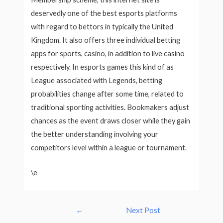
deservedly one of the best esports platforms
with regard to bettors in typically the United
Kingdom. It also offers three individual betting
apps for sports, casino, in addition to live casino
respectively. In esports games this kind of as
League associated with Legends, betting
probabilities change after some time, related to
traditional sporting activities. Bookmakers adjust
chances as the event draws closer while they gain
the better understanding involving your
competitors level within a league or tournament.
\e
Post
←
Next Post
navigation