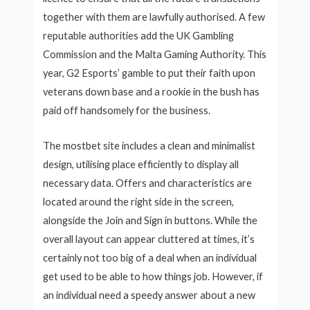
together with them are lawfully authorised. A few
reputable authorities add the UK Gambling
Commission and the Malta Gaming Authority. This
year, G2 Esports’ gamble to put their faith upon
veterans down base and a rookie in the bush has
paid off handsomely for the business.
The mostbet site includes a clean and minimalist
design, utilising place efficiently to display all
necessary data. Offers and characteristics are
located around the right side in the screen,
alongside the Join and Sign in buttons. While the
overall layout can appear cluttered at times, it’s
certainly not too big of a deal when an individual
get used to be able to how things job. However, if
an individual need a speedy answer about a new