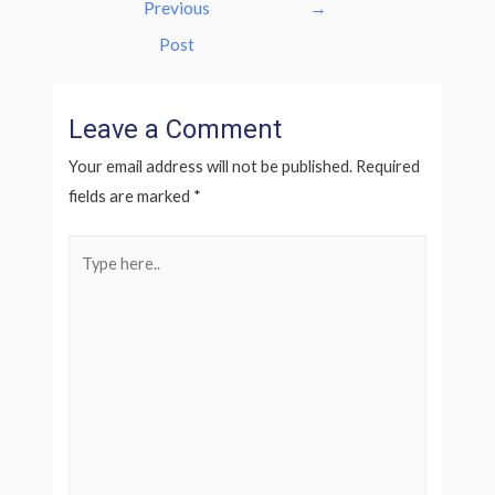
Previous
→
Post
Leave a Comment
Your email address will not be published.
Required
fields are marked
*
Type
here..