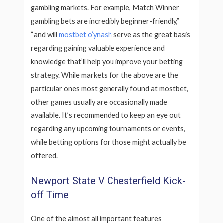
gambling markets. For example, Match Winner
gambling bets are incredibly beginner-friendly,”
“and will
mostbet o’ynash
serve as the great basis
regarding gaining valuable experience and
knowledge that’ll help you improve your betting
strategy. While markets for the above are the
particular ones most generally found at mostbet,
other games usually are occasionally made
available. It’s recommended to keep an eye out
regarding any upcoming tournaments or events,
while betting options for those might actually be
offered.
Newport State V Chesterfield Kick-
off Time
One of the almost all important features