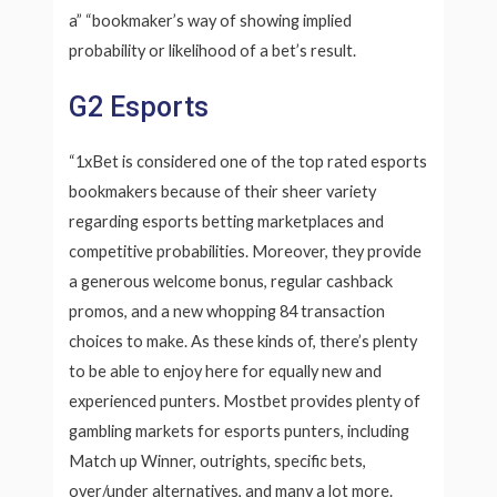
a” “bookmaker’s way of showing implied
probability or likelihood of a bet’s result.
G2 Esports
“1xBet is considered one of the top rated esports
bookmakers because of their sheer variety
regarding esports betting marketplaces and
competitive probabilities. Moreover, they provide
a generous welcome bonus, regular cashback
promos, and a new whopping 84 transaction
choices to make. As these kinds of, there’s plenty
to be able to enjoy here for equally new and
experienced punters. Mostbet provides plenty of
gambling markets for esports punters, including
Match up Winner, outrights, specific bets,
over/under alternatives, and many a lot more.