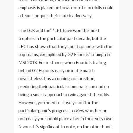
emphasis is placed on how a lot of more kills could
a team conquer their match adversary.
The LCK and the” “LPL have won the most
trophies in the particular past decade, but the
LEC has shown that they could compete with the
top teams, exemplified by G2 Esports’ triumph in
MSI 2018. For instance, when Fnatic is trailing
behind G2 Esports early on in the match
nevertheless has a running composition,
predicting their particular comeback can end up
being a smart approach to win against the odds.
However, you need to closely monitor the
particular game’s progress to view whether or
not really you should place a bet in their very own
favour. It’s significant to note, on the other hand,