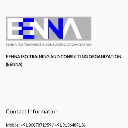
EENNA ISO TRAINING AND CONSULTING ORGANIZATION
(EENNA)
Contact Information
Mobile: +91 8087871959 / +91 9136489136