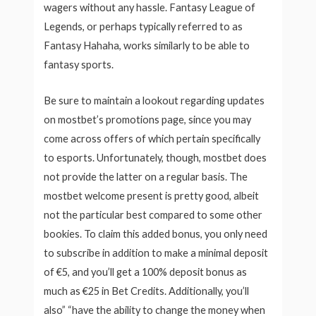
wagers without any hassle. Fantasy League of
Legends, or perhaps typically referred to as
Fantasy Hahaha, works similarly to be able to
fantasy sports.
Be sure to maintain a lookout regarding updates
on mostbet’s promotions page, since you may
come across offers of which pertain specifically
to esports. Unfortunately, though, mostbet does
not provide the latter on a regular basis. The
mostbet welcome present is pretty good, albeit
not the particular best compared to some other
bookies. To claim this added bonus, you only need
to subscribe in addition to make a minimal deposit
of €5, and you’ll get a 100% deposit bonus as
much as €25 in Bet Credits. Additionally, you’ll
also” “have the ability to change the money when