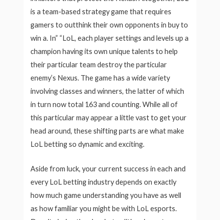
is a team-based strategy game that requires
gamers to outthink their own opponents in buy to
win a. In” “LoL, each player settings and levels up a
champion having its own unique talents to help
their particular team destroy the particular
enemy’s Nexus. The game has a wide variety
involving classes and winners, the latter of which
in turn now total 163 and counting. While all of
this particular may appear a little vast to get your
head around, these shifting parts are what make
LoL betting so dynamic and exciting.
Aside from luck, your current success in each and
every LoL betting industry depends on exactly
how much game understanding you have as well
as how familiar you might be with LoL esports.