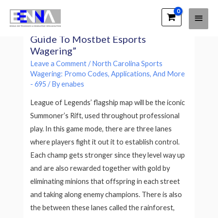
Main
EENNA Trainings
Mostbet Esports Evaluation 2024:
Men
Guide To Mostbet Esports
Wagering”
Leave a Comment
/
North Carolina Sports
Wagering: Promo Codes, Applications, And More
- 695
/ By
enabes
League of Legends’ flagship map will be the iconic
Summoner’s Rift, used throughout professional
play. In this game mode, there are three lanes
where players fight it out it to establish control.
Each champ gets stronger since they level way up
and are also rewarded together with gold by
eliminating minions that offspring in each street
and taking along enemy champions. There is also
the between these lanes called the rainforest,