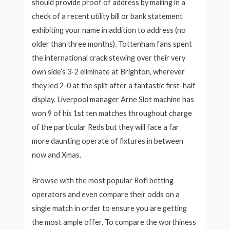
should provide proof of address by mailing in a
check of a recent utility bill or bank statement
exhibiting your name in addition to address (no
older than three months). Tottenham fans spent
the international crack stewing over their very
own side’s 3-2 eliminate at Brighton, wherever
they led 2-0 at the split after a fantastic first-half
display. Liverpool manager Arne Slot machine has
won 9 of his 1st ten matches throughout charge
of the particular Reds but they will face a far
more daunting operate of fixtures in between
now and Xmas.
Browse with the most popular Rofl betting
operators and even compare their odds on a
single match in order to ensure you are getting
the most ample offer. To compare the worthiness