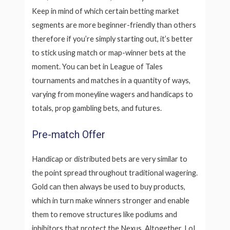
Keep in mind of which certain betting market
segments are more beginner-friendly than others
therefore if you’re simply starting out, it’s better
to stick using match or map-winner bets at the
moment. You can bet in League of Tales
tournaments and matches in a quantity of ways,
varying from moneyline wagers and handicaps to
totals, prop gambling bets, and futures.
Pre-match Offer
Handicap or distributed bets are very similar to
the point spread throughout traditional wagering.
Gold can then always be used to buy products,
which in turn make winners stronger and enable
them to remove structures like podiums and
inhibitors that protect the Nexus. Altogether, LoL