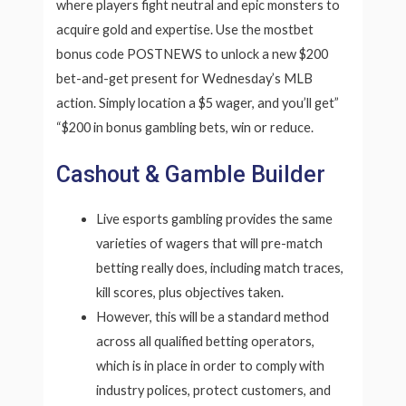
where players fight neutral and epic monsters to
acquire gold and expertise. Use the mostbet
bonus code POSTNEWS to unlock a new $200
bet-and-get present for Wednesday’s MLB
action. Simply location a $5 wager, and you’ll get”
“$200 in bonus gambling bets, win or reduce.
Cashout & Gamble Builder
Live esports gambling provides the same
varieties of wagers that will pre-match
betting really does, including match traces,
kill scores, plus objectives taken.
However, this will be a standard method
across all qualified betting operators,
which is in place in order to comply with
industry polices, protect customers, and