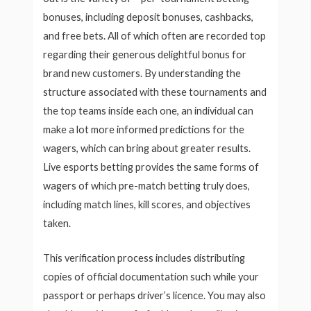
bonuses, including deposit bonuses, cashbacks,
and free bets. All of which often are recorded top
regarding their generous delightful bonus for
brand new customers. By understanding the
structure associated with these tournaments and
the top teams inside each one, an individual can
make a lot more informed predictions for the
wagers, which can bring about greater results.
Live esports betting provides the same forms of
wagers of which pre-match betting truly does,
including match lines, kill scores, and objectives
taken.
This verification process includes distributing
copies of official documentation such while your
passport or perhaps driver’s licence. You may also