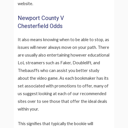
website.
Newport County V
Chesterfield Odds
It also means knowing when to be able to stop, as
issues will never always move on your path. There
are usually also entertaining however educational
LoL streamers such as Faker, Doublelift, and
Thebausffs who can assist you better study
about the video game. As each bookmaker has its
set associated with promotions to offer, many of
us suggest looking at each of our recommended
sites over to see those that offer the ideal deals
within your.
This signifies that typically the bookie will