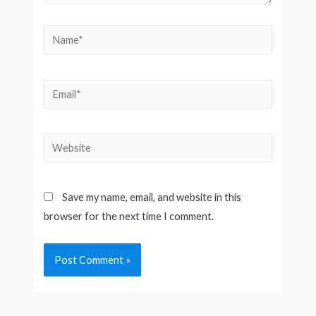
Name*
Email*
Website
Save my name, email, and website in this
browser for the next time I comment.