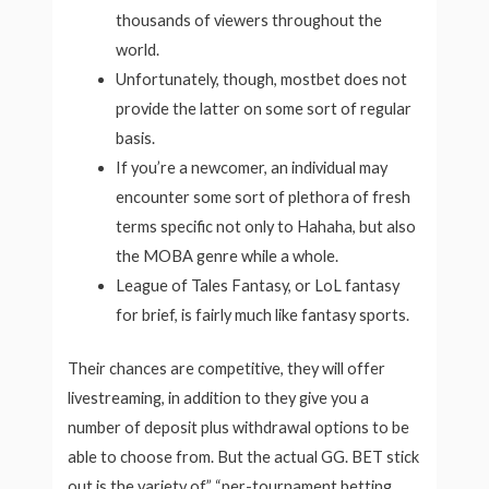
thousands of viewers throughout the
world.
Unfortunately, though, mostbet does not
provide the latter on some sort of regular
basis.
If you’re a newcomer, an individual may
encounter some sort of plethora of fresh
terms specific not only to Hahaha, but also
the MOBA genre while a whole.
League of Tales Fantasy, or LoL fantasy
for brief, is fairly much like fantasy sports.
Their chances are competitive, they will offer
livestreaming, in addition to they give you a
number of deposit plus withdrawal options to be
able to choose from. But the actual GG. BET stick
out is the variety of” “per-tournament betting