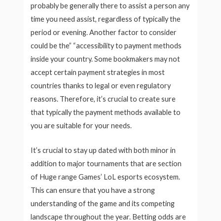
probably be generally there to assist a person any
time you need assist, regardless of typically the
period or evening. Another factor to consider
could be the” “accessibility to payment methods
inside your country. Some bookmakers may not
accept certain payment strategies in most
countries thanks to legal or even regulatory
reasons. Therefore, it’s crucial to create sure
that typically the payment methods available to
you are suitable for your needs.
It’s crucial to stay up dated with both minor in
addition to major tournaments that are section
of Huge range Games’ LoL esports ecosystem.
This can ensure that you have a strong
understanding of the game and its competing
landscape throughout the year. Betting odds are