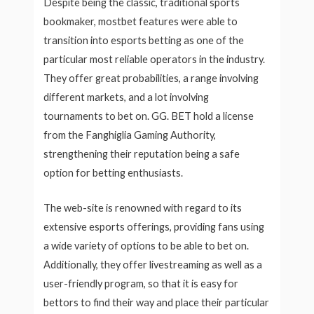
Despite being the classic, traditional sports
bookmaker, mostbet features were able to
transition into esports betting as one of the
particular most reliable operators in the industry.
They offer great probabilities, a range involving
different markets, and a lot involving
tournaments to bet on. GG. BET hold a license
from the Fanghiglia Gaming Authority,
strengthening their reputation being a safe
option for betting enthusiasts.
The web-site is renowned with regard to its
extensive esports offerings, providing fans using
a wide variety of options to be able to bet on.
Additionally, they offer livestreaming as well as a
user-friendly program, so that it is easy for
bettors to find their way and place their particular