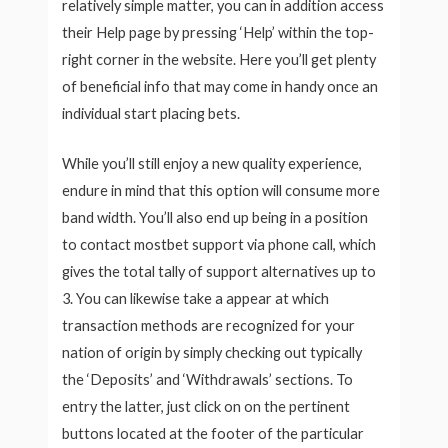
relatively simple matter, you can in addition access
their Help page by pressing ‘Help’ within the top-
right corner in the website. Here you’ll get plenty
of beneficial info that may come in handy once an
individual start placing bets.
While you’ll still enjoy a new quality experience,
endure in mind that this option will consume more
band width. You’ll also end up being in a position
to contact mostbet support via phone call, which
gives the total tally of support alternatives up to
3. You can likewise take a appear at which
transaction methods are recognized for your
nation of origin by simply checking out typically
the ‘Deposits’ and ‘Withdrawals’ sections. To
entry the latter, just click on on the pertinent
buttons located at the footer of the particular