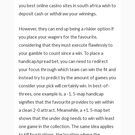
you best online casino sites in south africa wish to
deposit cash or withdraw your winnings.
However, they can end up being a riskier option if
you place your wagers for the favourite,
considering that they must execute flawlessly to
your gamble to count since a win. To place a
handicap/spread bet, you can need to redirect
your focus through which team can win the fit and
instead try to predict by the amount of games you
consider your pick will certainly win. In best-of-
threes, one example is, a -1. 5-map handicap
signifies that the favourite provides to win within
a clean 2-0 attract. Meanwhile, a +1. 5-map bet
shows that the under dog needs to win with least
one game in the collection. The same idea applies
to kill frustrations, the location where the