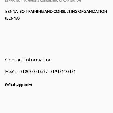
EENNA ISO TRAINING AND CONSULTING ORGANIZATION
(EENNA)
Contact Information
Mobile: +91 8087871959 / +91 9136489136
(Whatsapp only)