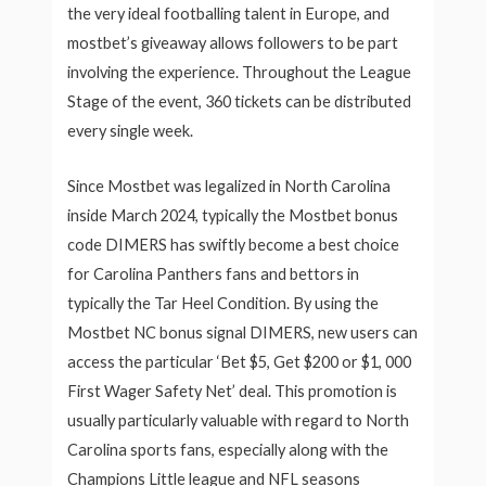
the very ideal footballing talent in Europe, and
mostbet’s giveaway allows followers to be part
involving the experience. Throughout the League
Stage of the event, 360 tickets can be distributed
every single week.
Since Mostbet was legalized in North Carolina
inside March 2024, typically the Mostbet bonus
code DIMERS has swiftly become a best choice
for Carolina Panthers fans and bettors in
typically the Tar Heel Condition. By using the
Mostbet NC bonus signal DIMERS, new users can
access the particular ‘Bet $5, Get $200 or $1, 000
First Wager Safety Net’ deal. This promotion is
usually particularly valuable with regard to North
Carolina sports fans, especially along with the
Champions Little league and NFL seasons