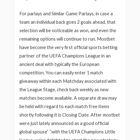
For parlays and Similar Game Parlays, in case a
team an individual back goes 2 goals ahead, that
selection will be noticeable as won, and even the
remaining options will continue to run. Mostbet
have become the very first official sports betting
partner of the UEFA Champions League in an
ancient deal with typically the European
competition. You can easily enter 1 match
giveaway within each Matchday associated with
the League Stage, check back weekly as new
matches become available. A separate draw may
be held with regard to each match free items
shortly following it is Closing Date. After mostbet
were just lately announced as a good official
global spouse” “with the UEFA Champions Little