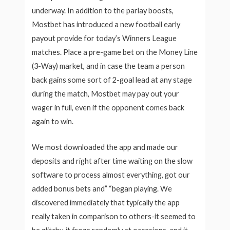
underway. In addition to the parlay boosts,
Mostbet has introduced a new football early
payout provide for today’s Winners League
matches. Place a pre-game bet on the Money Line
(3-Way) market, and in case the team a person
back gains some sort of 2-goal lead at any stage
during the match, Mostbet may pay out your
wager in full, even if the opponent comes back
again to win.
We most downloaded the app and made our
deposits and right after time waiting on the slow
software to process almost everything, got our
added bonus bets and” “began playing. We
discovered immediately that typically the app
really taken in comparison to others-it seemed to