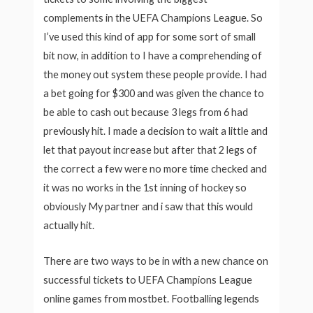
complements in the UEFA Champions League. So
I’ve used this kind of app for some sort of small
bit now, in addition to I have a comprehending of
the money out system these people provide. I had
a bet going for $300 and was given the chance to
be able to cash out because 3 legs from 6 had
previously hit. I made a decision to wait a little and
let that payout increase but after that 2 legs of
the correct a few were no more time checked and
it was no works in the 1st inning of hockey so
obviously My partner and i saw that this would
actually hit.
There are two ways to be in with a new chance on
successful tickets to UEFA Champions League
online games from mostbet. Footballing legends