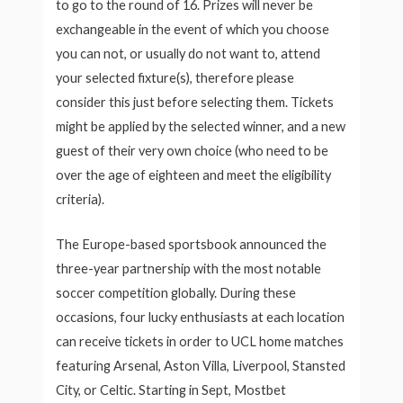
to go to the round of 16. Prizes will never be
exchangeable in the event of which you choose
you can not, or usually do not want to, attend
your selected fixture(s), therefore please
consider this just before selecting them. Tickets
might be applied by the selected winner, and a new
guest of their very own choice (who need to be
over the age of eighteen and meet the eligibility
criteria).
The Europe-based sportsbook announced the
three-year partnership with the most notable
soccer competition globally. During these
occasions, four lucky enthusiasts at each location
can receive tickets in order to UCL home matches
featuring Arsenal, Aston Villa, Liverpool, Stansted
City, or Celtic. Starting in Sept, Mostbet