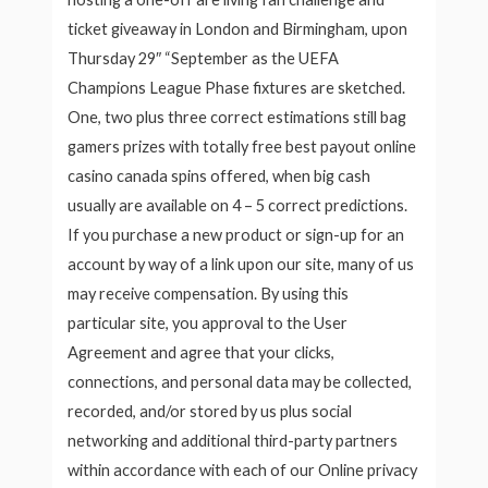
ticket giveaway in London and Birmingham, upon
Thursday 29″ “September as the UEFA
Champions League Phase fixtures are sketched.
One, two plus three correct estimations still bag
gamers prizes with totally free best payout online
casino canada spins offered, when big cash
usually are available on 4 – 5 correct predictions.
If you purchase a new product or sign-up for an
account by way of a link upon our site, many of us
may receive compensation. By using this
particular site, you approval to the User
Agreement and agree that your clicks,
connections, and personal data may be collected,
recorded, and/or stored by us plus social
networking and additional third-party partners
within accordance with each of our Online privacy