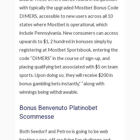
with typically the upgraded Mostbet Bonus Code
DIMERS, accessible to new users across all 10
states where Mostbet is operational, which
include Pennsylvania. New consumers can access
upwards to $1, 2 hundred in bonuses simply by
registering at Mostbet Sportsbook, entering the
code “DIMERS” in the course of sign-up, and
placing qualifying bet associated with $5 on team
sports. Upon doing so, they will receive $200 in
bonus gambling bets instantly,” “along with
winnings being withdrawable.
Bonus Benvenuto Platinobet
Scommesse
Both Seedorf and Petrov is going to be web
hosting a one-off are living fan challenge and