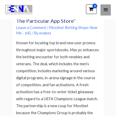
Main
EENNA Trainings
‎mostbet Sportsbook & Casino On
Men
The Particular App Store”
Leave a Comment
/
Mostbet Betting Shops Near
Me - 641
/ By
enabes
Known for locating top brand new user promos
throughout major sportsbooks, Mac pc enhances
the betting encounter for both newbies and
veterans. The deal, which includes the men’s
competition, includes marketing around various
digital programs, in-arena signage in the course
of competition, and fan activations. A fresh
activation has a free-to-enter ticket giveaway
with regard to a UEFA Champions League match.
The partnership is a new coup for Mostbet
because the Champions Group is probably the