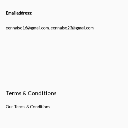
Email address:
eennaiso16@gmail.com, eennaiso23@gmail.com
Terms & Conditions
Our Terms & Conditions