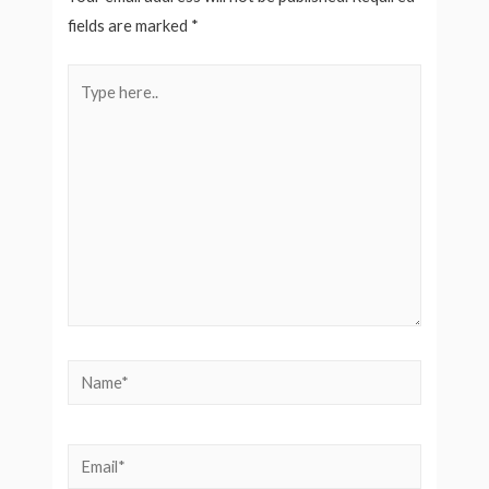
fields are marked
*
Type
here..
Name*
Email*