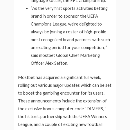
language soccer, the EFL Championship.
“As the very first sports activities betting
brand in order to sponsor the UEFA
Champions League, we’re delighted to
always be joining a roster of high-profile
most recognized brand partners with such
an exciting period for your competition, ”
said mostbet Global Chief Marketing
Officer Alex Sefton.
Mostbet has acquired a significant full week,
rolling out various major updates which can be set
to boost the gambling encounter for its users.
These announcements include the extension of
the exclusive bonus computer code “DIMERS, ”
the historic partnership with the UEFA Winners
League, and a couple of exciting new football