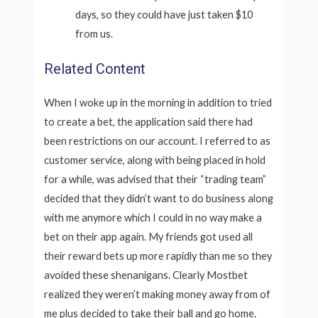
days, so they could have just taken $10
from us.
Related Content
When I woke up in the morning in addition to tried
to create a bet, the application said there had
been restrictions on our account. I referred to as
customer service, along with being placed in hold
for a while, was advised that their “trading team”
decided that they didn’t want to do business along
with me anymore which I could in no way make a
bet on their app again. My friends got used all
their reward bets up more rapidly than me so they
avoided these shenanigans. Clearly Mostbet
realized they weren’t making money away from of
me plus decided to take their ball and go home.