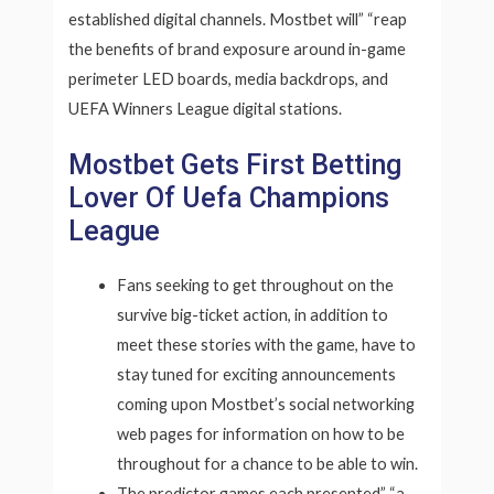
established digital channels. Mostbet will” “reap
the benefits of brand exposure around in-game
perimeter LED boards, media backdrops, and
UEFA Winners League digital stations.
Mostbet Gets First Betting
Lover Of Uefa Champions
League
Fans seeking to get throughout on the
survive big-ticket action, in addition to
meet these stories with the game, have to
stay tuned for exciting announcements
coming upon Mostbet’s social networking
web pages for information on how to be
throughout for a chance to be able to win.
The predictor games each presented” “a