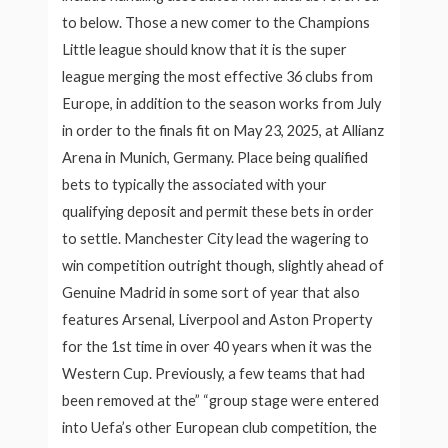
to below. Those a new comer to the Champions
Little league should know that it is the super
league merging the most effective 36 clubs from
Europe, in addition to the season works from July
in order to the finals fit on May 23, 2025, at Allianz
Arena in Munich, Germany. Place being qualified
bets to typically the associated with your
qualifying deposit and permit these bets in order
to settle. Manchester City lead the wagering to
win competition outright though, slightly ahead of
Genuine Madrid in some sort of year that also
features Arsenal, Liverpool and Aston Property
for the 1st time in over 40 years when it was the
Western Cup. Previously, a few teams that had
been removed at the” “group stage were entered
into Uefa’s other European club competition, the