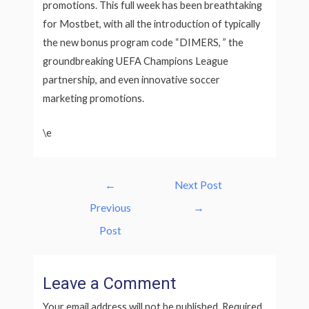
promotions. This full week has been breathtaking
for Mostbet, with all the introduction of typically
the new bonus program code “DIMERS, ” the
groundbreaking UEFA Champions League
partnership, and even innovative soccer
marketing promotions.
\e
Post
←
Next Post
navigation
Previous
→
Post
Leave a Comment
Your email address will not be published.
Required