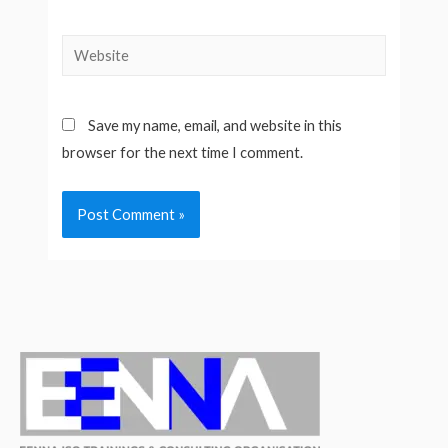
Website
Save my name, email, and website in this
browser for the next time I comment.