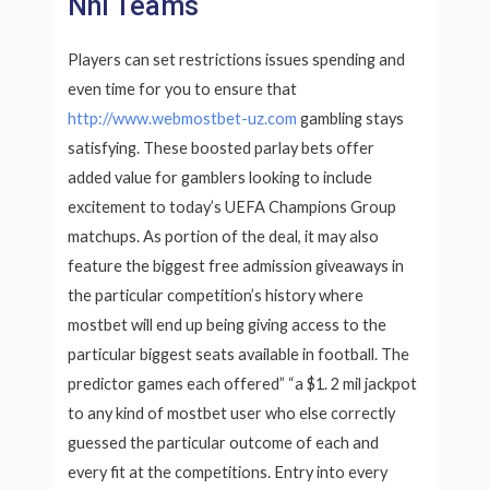
Nhl Teams
Players can set restrictions issues spending and
even time for you to ensure that
http://www.webmostbet-uz.com
gambling stays
satisfying. These boosted parlay bets offer
added value for gamblers looking to include
excitement to today’s UEFA Champions Group
matchups. As portion of the deal, it may also
feature the biggest free admission giveaways in
the particular competition’s history where
mostbet will end up being giving access to the
particular biggest seats available in football. The
predictor games each offered” “a $1. 2 mil jackpot
to any kind of mostbet user who else correctly
guessed the particular outcome of each and
every fit at the competitions. Entry into every