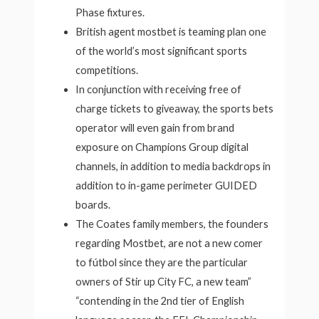
Phase fixtures.
British agent mostbet is teaming plan one
of the world’s most significant sports
competitions.
In conjunction with receiving free of
charge tickets to giveaway, the sports bets
operator will even gain from brand
exposure on Champions Group digital
channels, in addition to media backdrops in
addition to in-game perimeter GUIDED
boards.
The Coates family members, the founders
regarding Mostbet, are not a new comer
to fútbol since they are the particular
owners of Stir up City FC, a new team”
“contending in the 2nd tier of English