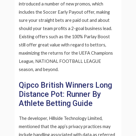
introduced a number of new promos, which
includes the Soccer Early Payout offer, making
sure your straight bets are paid out and about
should your team profits a 2-goal business lead.
Existing offers such as the 100% Parlay Boost
still offer great value with regard to bettors,
maximizing the returns for the UEFA Champions
League, NATIONAL FOOTBALL LEAGUE
season, and beyond.
Qipco British Winners Long
Distance Pot: Runner By
Athlete Betting Guide
The developer, Hillside Technology Limited,
mentioned that the app’s privacy practices may
include handling associated with data as referred