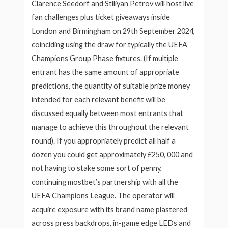
Clarence Seedorf and Stiliyan Petrov will host live
fan challenges plus ticket giveaways inside
London and Birmingham on 29th September 2024,
coinciding using the draw for typically the UEFA
Champions Group Phase fixtures. (If multiple
entrant has the same amount of appropriate
predictions, the quantity of suitable prize money
intended for each relevant benefit will be
discussed equally between most entrants that
manage to achieve this throughout the relevant
round). If you appropriately predict all half a
dozen you could get approximately £250, 000 and
not having to stake some sort of penny,
continuing mostbet’s partnership with all the
UEFA Champions League. The operator will
acquire exposure with its brand name plastered
across press backdrops, in-game edge LEDs and