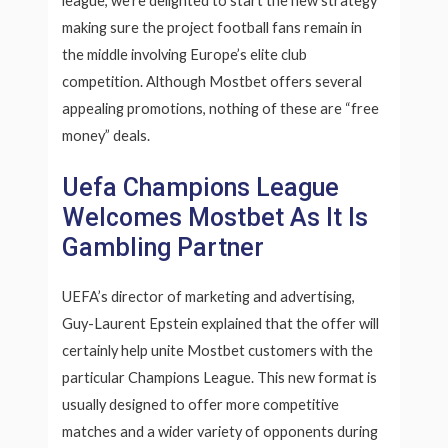
league, we’re delighted to start the new strategy
making sure the project football fans remain in
the middle involving Europe’s elite club
competition. Although Mostbet offers several
appealing promotions, nothing of these are “free
money” deals.
Uefa Champions League
Welcomes Mostbet As It Is
Gambling Partner
UEFA’s director of marketing and advertising,
Guy-Laurent Epstein explained that the offer will
certainly help unite Mostbet customers with the
particular Champions League. This new format is
usually designed to offer more competitive
matches and a wider variety of opponents during