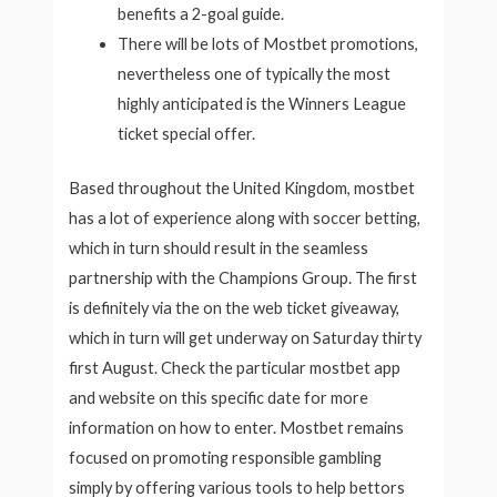
benefits a 2-goal guide.
There will be lots of Mostbet promotions,
nevertheless one of typically the most
highly anticipated is the Winners League
ticket special offer.
Based throughout the United Kingdom, mostbet
has a lot of experience along with soccer betting,
which in turn should result in the seamless
partnership with the Champions Group. The first
is definitely via the on the web ticket giveaway,
which in turn will get underway on Saturday thirty
first August. Check the particular mostbet app
and website on this specific date for more
information on how to enter. Mostbet remains
focused on promoting responsible gambling
simply by offering various tools to help bettors