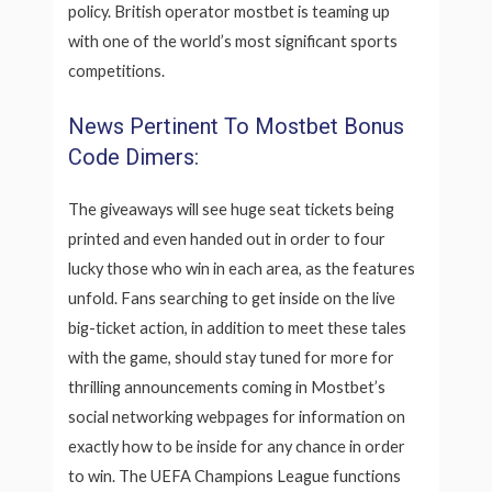
policy. British operator mostbet is teaming up
with one of the world’s most significant sports
competitions.
News Pertinent To Mostbet Bonus
Code Dimers:
The giveaways will see huge seat tickets being
printed and even handed out in order to four
lucky those who win in each area, as the features
unfold. Fans searching to get inside on the live
big-ticket action, in addition to meet these tales
with the game, should stay tuned for more for
thrilling announcements coming in Mostbet’s
social networking webpages for information on
exactly how to be inside for any chance in order
to win. The UEFA Champions League functions