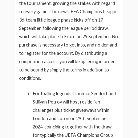
the tournament, growing the stakes with regard
to every game. The new UEFA Champions League
36-team little league phase kicks off on 17
September, following the league period draw,
which will take place in Frate on 29 September. No
purchase is necessary to get into, and no demand
to register for the account. By distributing a
competition access, you will be agreeing in order
to be bound by simply the terms in addition to
conditions.
Footballing legends Clarence Seedorf and
Stiliyan Petrov will host reside fan
challenges plus ticket giveaways within
London and Luton on 29th September
2024, coinciding together with the draw
for typically the UEFA Champions Group