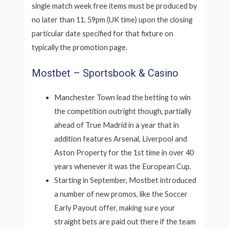
single match week free items must be produced by
no later than 11. 59pm (UK time) upon the closing
particular date specified for that fixture on
typically the promotion page.
Mostbet – Sportsbook & Casino
Manchester Town lead the betting to win
the competition outright though, partially
ahead of True Madrid in a year that in
addition features Arsenal, Liverpool and
Aston Property for the 1st time in over 40
years whenever it was the European Cup.
Starting in September, Mostbet introduced
a number of new promos, like the Soccer
Early Payout offer, making sure your
straight bets are paid out there if the team