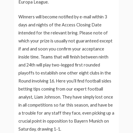
Europa League.
Winners will become notified by e-mail within 3
days and nights of the Access Closing Date
intended for the relevant bring. Please note of
which your prize is usually not guaranteed except
if and and soon you confirm your acceptance
inside time. Teams that will finish between ninth
and 24th will play two-legged first rounded
playoffs to establish one other eight clubs in the
Round involving 16. Here you’ll find football sides
betting tips coming from our expert football
analyst, Liam Johnson. They have simply lost once
in all competitions so far this season, and have be
a trouble for any staff they face, even picking up a
crucial point in opposition to Bayern Munich on
Saturday, drawing 1-1.