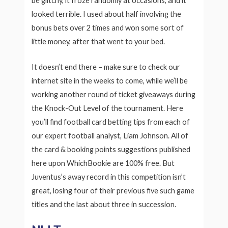
be glitchy, it froze randomly at occasions, and it
looked terrible. I used about half involving the
bonus bets over 2 times and won some sort of
little money, after that went to your bed.
It doesn’t end there – make sure to check our
internet site in the weeks to come, while we’ll be
working another round of ticket giveaways during
the Knock-Out Level of the tournament. Here
you’ll find football card betting tips from each of
our expert football analyst, Liam Johnson. All of
the card & booking points suggestions published
here upon WhichBookie are 100% free. But
Juventus’s away record in this competition isn’t
great, losing four of their previous five such game
titles and the last about three in succession.