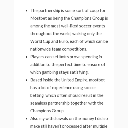
The partnership is some sort of coup for
Mostbet as being the Champions Group is
among the most well-liked soccer events
throughout the world, walking only the
World Cup and Euro, each of which can be
nationwide team competitions.
Players can set limits prove spending in
addition to the perfect time to ensure of
which gambling stays satisfying.
Based inside the United Empire, mostbet
has a lot of experience using soccer
betting, which often should result in the
seamless partnership together with the
Champions Group.
Also my withdrawals on the money I did so
make still haven’t processed after multiple