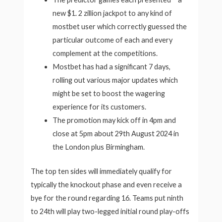
new $1. 2 zillion jackpot to any kind of
mostbet user which correctly guessed the
particular outcome of each and every
complement at the competitions.
Mostbet has had a significant 7 days,
rolling out various major updates which
might be set to boost the wagering
experience for its customers.
The promotion may kick off in 4pm and
close at 5pm about 29th August 2024 in
the London plus Birmingham.
The top ten sides will immediately qualify for
typically the knockout phase and even receive a
bye for the round regarding 16. Teams put ninth
to 24th will play two-legged initial round play-offs