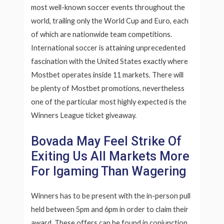
most well-known soccer events throughout the
world, trailing only the World Cup and Euro, each
of which are nationwide team competitions.
International soccer is attaining unprecedented
fascination with the United States exactly where
Mostbet operates inside 11 markets. There will
be plenty of Mostbet promotions, nevertheless
one of the particular most highly expected is the
Winners League ticket giveaway.
Bovada May Feel Strike Of
Exiting Us All Markets More
For Igaming Than Wagering
Winners has to be present with the in-person pull
held between 5pm and 6pm in order to claim their
award. These offers can be found in conjunction