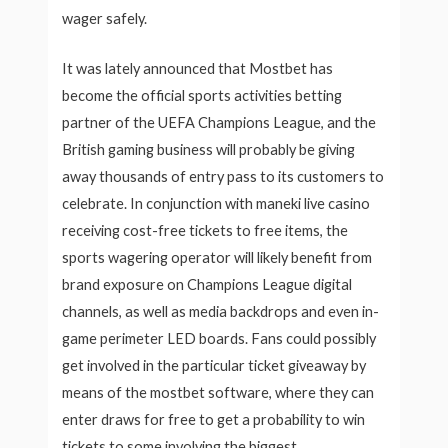
wager safely.
It was lately announced that Mostbet has
become the official sports activities betting
partner of the UEFA Champions League, and the
British gaming business will probably be giving
away thousands of entry pass to its customers to
celebrate. In conjunction with maneki live casino
receiving cost-free tickets to free items, the
sports wagering operator will likely benefit from
brand exposure on Champions League digital
channels, as well as media backdrops and even in-
game perimeter LED boards. Fans could possibly
get involved in the particular ticket giveaway by
means of the mostbet software, where they can
enter draws for free to get a probability to win
tickets to some involving the biggest