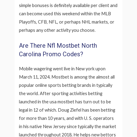
simple bonuses is definitely available per client and
can become used this weekend within the MLB
Playoffs, CFB, NFL, or perhaps NHL markets, or
perhaps any other activity you choose.
Are There Nfl Mostbet North
Carolina Promo Codes?
Mobile wagering went live in New york upon
March 11, 2024. Mostbet is among the almost all
popular online sports betting brands in typically
the world. After sporting activities betting
launched in the usa mostbet has turn out to be
legal in 12 of which. Doug Ziefel has been betting
for more than 10 years, and with U. S. operators
in his native New Jersey since typically the market
launched throughout 2018. He helps new bettors