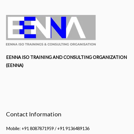
EENNA ISO TRAINING AND CONSULTING ORGANIZATION
(EENNA)
Contact Information
Mobile: +91 8087871959 / +91 9136489136