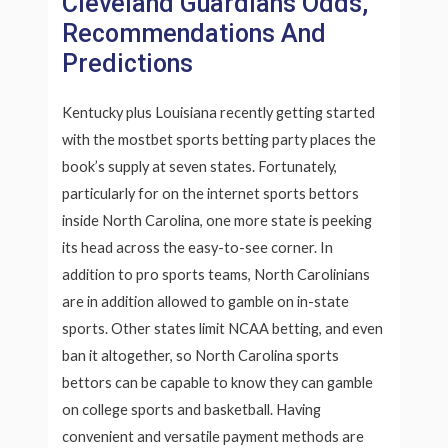
Cleveland Guardians Odds,
Recommendations And
Predictions
Kentucky plus Louisiana recently getting started
with the mostbet sports betting party places the
book’s supply at seven states. Fortunately,
particularly for on the internet sports bettors
inside North Carolina, one more state is peeking
its head across the easy-to-see corner. In
addition to pro sports teams, North Carolinians
are in addition allowed to gamble on in-state
sports. Other states limit NCAA betting, and even
ban it altogether, so North Carolina sports
bettors can be capable to know they can gamble
on college sports and basketball. Having
convenient and versatile payment methods are