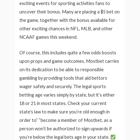
exciting events for sporting activities fans to
uncover their bonus. Many are placing a $5 bet on
the game, together with the bonus available for
other exciting chances in NFL, MLB, and other
NCAAF games this weekend.
Of course, this includes quite a few odds boosts
upon props and game outcomes. Mostbet carries
on its dedication to be able to responsible
gambling by providing tools that aid bettors
wager safely and securely. The legal sports
betting age varies simply by state, but it’s either
18 or 21 in most states. Check your current
state’s law to make sure you’re old enough in
order to” “become a member of Mostbet, as a
person won’t be authorized to sign upwards if
you’re below the legal bets age in your state.