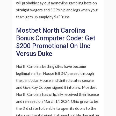
will probably pay out moneyline gambling bets on
straight wagers and SGPs hip and legs when your
team gets up simply by 5+” “runs.
Mostbet North Carolina
Bonus Computer Code: Get
$200 Promotional On Unc
Versus Duke
North Carolina betting sites have become
legitimate after House Bill 347 passed through
the particular House and United states senate
and Gov. Roy Cooper signed it into law. Mostbet
North Carolina has officially received their license
and released on March 14, 2024. Ohio grew to be
the 3rd state to be able to open its doors to the
intercontinental giant, followed quickly thereafter