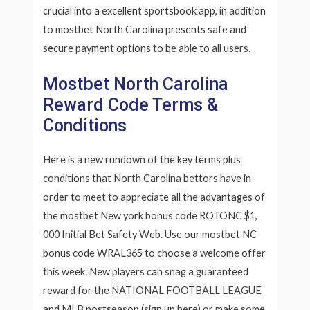
crucial into a excellent sportsbook app, in addition
to mostbet North Carolina presents safe and
secure payment options to be able to all users.
Mostbet North Carolina
Reward Code Terms &
Conditions
Here is a new rundown of the key terms plus
conditions that North Carolina bettors have in
order to meet to appreciate all the advantages of
the mostbet New york bonus code ROTONC $1,
000 Initial Bet Safety Web. Use our mostbet NC
bonus code WRAL365 to choose a welcome offer
this week. New players can snag a guaranteed
reward for the NATIONAL FOOTBALL LEAGUE
and MLB postseason (sign up here) or make some