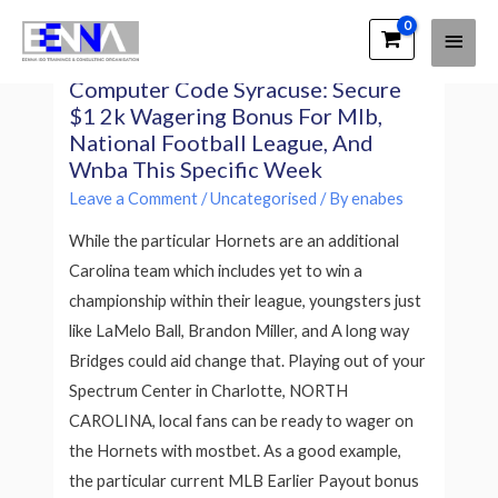
Main
EENNA Trainings
Extended Mostbet Bonus
Men
Computer Code Syracuse: Secure
$1 2k Wagering Bonus For Mlb,
National Football League, And
Wnba This Specific Week
Leave a Comment
/
Uncategorised
/ By
enabes
While the particular Hornets are an additional
Carolina team which includes yet to win a
championship within their league, youngsters just
like LaMelo Ball, Brandon Miller, and A long way
Bridges could aid change that. Playing out of your
Spectrum Center in Charlotte, NORTH
CAROLINA, local fans can be ready to wager on
the Hornets with mostbet. As a good example,
the particular current MLB Earlier Payout bonus