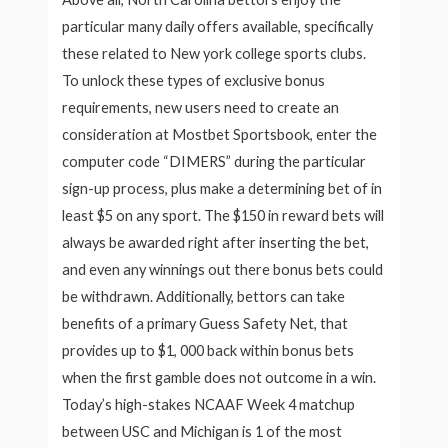
particular many daily offers available, specifically
these related to New york college sports clubs.
To unlock these types of exclusive bonus
requirements, new users need to create an
consideration at Mostbet Sportsbook, enter the
computer code “DIMERS” during the particular
sign-up process, plus make a determining bet of in
least $5 on any sport. The $150 in reward bets will
always be awarded right after inserting the bet,
and even any winnings out there bonus bets could
be withdrawn. Additionally, bettors can take
benefits of a primary Guess Safety Net, that
provides up to $1, 000 back within bonus bets
when the first gamble does not outcome in a win.
Today’s high-stakes NCAAF Week 4 matchup
between USC and Michigan is 1 of the most