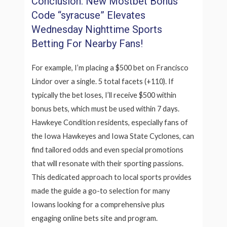
Conclusion: New Mostbet Bonus
Code “syracuse” Elevates
Wednesday Nighttime Sports
Betting For Nearby Fans!
For example, I’m placing a $500 bet on Francisco
Lindor over a single. 5 total facets (+110). If
typically the bet loses, I’ll receive $500 within
bonus bets, which must be used within 7 days.
Hawkeye Condition residents, especially fans of
the Iowa Hawkeyes and Iowa State Cyclones, can
find tailored odds and even special promotions
that will resonate with their sporting passions.
This dedicated approach to local sports provides
made the guide a go-to selection for many
Iowans looking for a comprehensive plus
engaging online bets site and program.