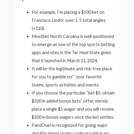
For example, I’m placing a $500 bet on
Francisco Lindor over 1. 5 total angles
(+110).
Mostbet North Carolina is well-positioned
to emerge as one of the top sports betting
apps and sites in the Tar Heel State given
that it launched in March 11, 2024.
It will be the legitimate and risk-free place
for you to gamble on” “your favorite
teams, sports activities and events.
If you choose the particular “bet $5, obtain
$200 in added bonus bets” offer, merely
place a single $5 wager and you will receive
$200 in bonus wagers once the bet settles.
FandDuel is recognized for going major
and this latest promo code provide is no