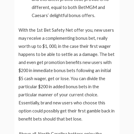
different, equal to both BetMGM and
Caesars’ delightful bonus offers.
With the 1st Bet Safety Net offer you, new users
may receive a complementing bonus bet, really
worth up to $1, 000, in the case their first wager
happens to be able to settle as a damage. The bet
and even get promotion benefits new users with
$200 in immediate bonus bets following an initial
$5 cash wager, get or lose. You can divide the
particular $200 in added bonus bets in the
particular manner of your current choice.
Essentially, brand new users who choose this
option could possibly get their first gamble back in
benefit bets should that bet lose.
Above all, North Carolina bettors enjoy the