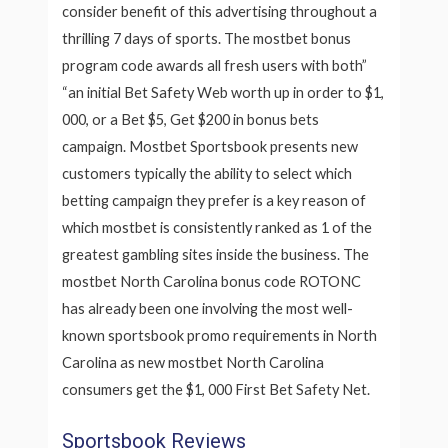
consider benefit of this advertising throughout a
thrilling 7 days of sports. The mostbet bonus
program code awards all fresh users with both”
“an initial Bet Safety Web worth up in order to $1,
000, or a Bet $5, Get $200 in bonus bets
campaign. Mostbet Sportsbook presents new
customers typically the ability to select which
betting campaign they prefer is a key reason of
which mostbet is consistently ranked as 1 of the
greatest gambling sites inside the business. The
mostbet North Carolina bonus code ROTONC
has already been one involving the most well-
known sportsbook promo requirements in North
Carolina as new mostbet North Carolina
consumers get the $1, 000 First Bet Safety Net.
Sportsbook Reviews