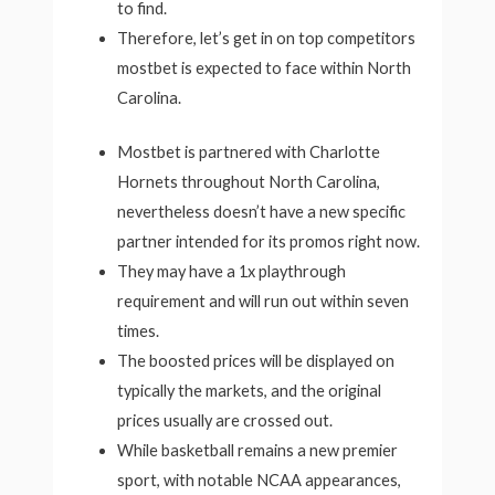
to find.
Therefore, let’s get in on top competitors
mostbet is expected to face within North
Carolina.
Mostbet is partnered with Charlotte
Hornets throughout North Carolina,
nevertheless doesn’t have a new specific
partner intended for its promos right now.
They may have a 1x playthrough
requirement and will run out within seven
times.
The boosted prices will be displayed on
typically the markets, and the original
prices usually are crossed out.
While basketball remains a new premier
sport, with notable NCAA appearances,