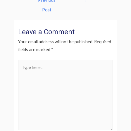
Post
Leave a Comment
Your email address will not be published.
Required
fields are marked
*
Type
here..