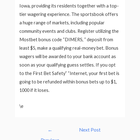
Iowa, providing its residents together with a top-
tier wagering experience. The sportsbook offers
a huge range of markets, including popular
community events and clubs. Register utilizing the
Mostbet bonus code “DIMERS, ” deposit from
least $5, make a qualifying real-money bet. Bonus
wagers will be awarded to your bank account as
soon as your qualifying guess settles. If you opt
to the First Bet Safety” “Internet, your first bet is
going to be refunded within bonus bets up to $1,
1000 if it loses.
\e
Post
←
Next Post
navigation
Previous
→