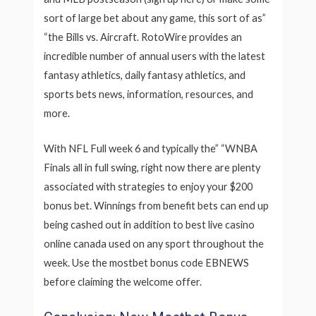
sort of large bet about any game, this sort of as”
“the Bills vs. Aircraft. RotoWire provides an
incredible number of annual users with the latest
fantasy athletics, daily fantasy athletics, and
sports bets news, information, resources, and
more.
With NFL Full week 6 and typically the” “WNBA
Finals all in full swing, right now there are plenty
associated with strategies to enjoy your $200
bonus bet. Winnings from benefit bets can end up
being cashed out in addition to best live casino
online canada used on any sport throughout the
week. Use the mostbet bonus code EBNEWS
before claiming the welcome offer.