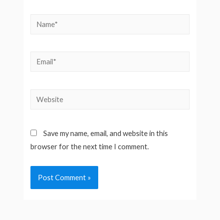
Name*
Email*
Website
Save my name, email, and website in this
browser for the next time I comment.