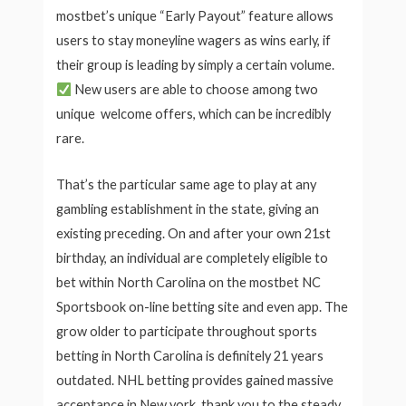
mostbet’s unique “Early Payout” feature allows
users to stay moneyline wagers as wins early, if
their group is leading by simply a certain volume.
New users are able to choose among two
unique welcome offers, which can be incredibly
rare.
That’s the particular same age to play at any
gambling establishment in the state, giving an
existing preceding. On and after your own 21st
birthday, an individual are completely eligible to
bet within North Carolina on the mostbet NC
Sportsbook on-line betting site and even app. The
grow older to participate throughout sports
betting in North Carolina is definitely 21 years
outdated. NHL betting provides gained massive
acceptance in New york, thank you to the steady