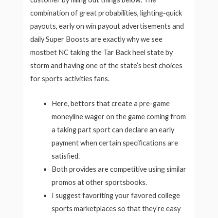
combination of great probabilities, lighting-quick
payouts, early on win payout advertisements and
daily Super Boosts are exactly why we see
mostbet NC taking the Tar Back heel state by
storm and having one of the state’s best choices
for sports activities fans.
Here, bettors that create a pre-game
moneyline wager on the game coming from
a taking part sport can declare an early
payment when certain specifications are
satisfied.
Both provides are competitive using similar
promos at other sportsbooks.
I suggest favoriting your favored college
sports marketplaces so that they’re easy