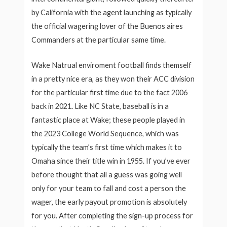
by California with the agent launching as typically
the official wagering lover of the Buenos aires
Commanders at the particular same time.
Wake Natrual enviroment football finds themself
in a pretty nice era, as they won their ACC division
for the particular first time due to the fact 2006
back in 2021. Like NC State, baseball is in a
fantastic place at Wake; these people played in
the 2023 College World Sequence, which was
typically the team’s first time which makes it to
Omaha since their title win in 1955. If you’ve ever
before thought that all a guess was going well
only for your team to fall and cost a person the
wager, the early payout promotion is absolutely
for you. After completing the sign-up process for