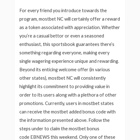
For every friend you introduce towards the
program, mostbet NC will certainly offer a reward
as a token associated with appreciation. Whether
you’re a casual bettor or even a seasoned
enthusiast, this sportsbook guarantees there’s
something regarding everyone, making every
single wagering experience unique and rewarding.
Beyond its enticing welcome offer (in various
other states), mostbet NC will consistently
highlight its commitment to providing value in
order to its users along with a plethora of other
promotions. Currently, users in mostbet states
can receive the mostbet added bonus code with
the information presented above. Follow the
steps under to claim the mostbet bonus
code EBNEWS this weekend. Only one of these