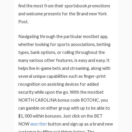
find the most from their sportsbook promotions
and welcome presents for the Brand new York
Post.
Navigating through the particular mostbet app,
whether looking for sports associations, betting
types, bank options, or rolling throughout the
many various other features, is easy and easy. It
helps live in-game bets and streaming, along with
several unique capabilities such as finger-print
recognition on assisting devices for added
security while upon the go. With the mostbet
NORTH CAROLINA bonus code ROTONC, you
can gamble on either group with up to be able to
$1, 000 within bonuses. Just click on the BET
NOW
мостбет
button and sign up as a brand new
customer by filling out things below. The