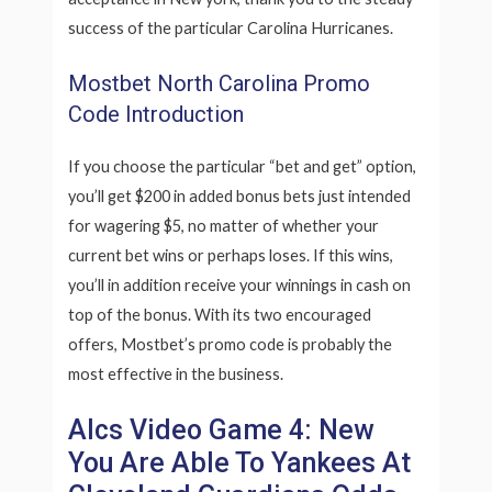
success of the particular Carolina Hurricanes.
Mostbet North Carolina Promo
Code Introduction
If you choose the particular “bet and get” option,
you’ll get $200 in added bonus bets just intended
for wagering $5, no matter of whether your
current bet wins or perhaps loses. If this wins,
you’ll in addition receive your winnings in cash on
top of the bonus. With its two encouraged
offers, Mostbet’s promo code is probably the
most effective in the business.
Alcs Video Game 4: New
You Are Able To Yankees At