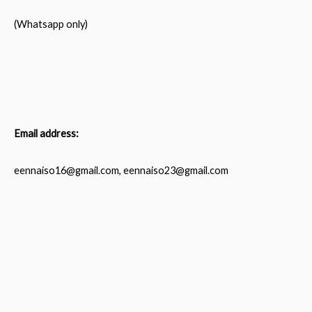
(Whatsapp only)
Email address:
eennaiso16@gmail.com, eennaiso23@gmail.com