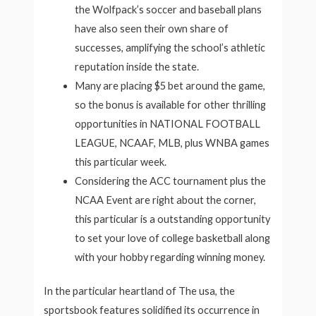
the Wolfpack’s soccer and baseball plans
have also seen their own share of
successes, amplifying the school’s athletic
reputation inside the state.
Many are placing $5 bet around the game,
so the bonus is available for other thrilling
opportunities in NATIONAL FOOTBALL
LEAGUE, NCAAF, MLB, plus WNBA games
this particular week.
Considering the ACC tournament plus the
NCAA Event are right about the corner,
this particular is a outstanding opportunity
to set your love of college basketball along
with your hobby regarding winning money.
In the particular heartland of The usa, the
sportsbook features solidified its occurrence in