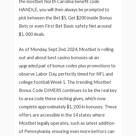
the mostbet North Carolina benefit code
HANDLE, you will then always be prompted to
pick between the Bet $5, Get $200 inside Bonus
Bets or even First Bet Basic safety Net around
$1, 000 deals.
As of Monday, Sept 2nd, 2024, Mostbet is rolling
out and about best casino bonuses uk an
upgraded pair of bonus codes plus promotions to
observe Labor Day, perfectly timed for NFL and
college football Week 1. The trending Mostbet
Bonus Code DIMERS continues to be the real key
to area code these exciting gives, which now
complete approximately $1, 200 in bonuses. These
offers are accessible in the 14 states where
Mostbet legally operates, such as latest addition
of Pennsylvania, ensuring even more bettors can