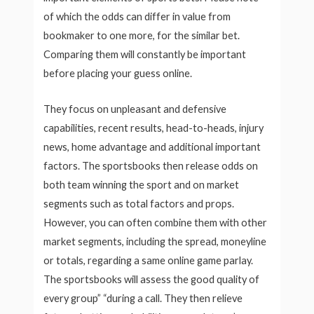
of which the odds can differ in value from
bookmaker to one more, for the similar bet.
Comparing them will constantly be important
before placing your guess online.
They focus on unpleasant and defensive
capabilities, recent results, head-to-heads, injury
news, home advantage and additional important
factors. The sportsbooks then release odds on
both team winning the sport and on market
segments such as total factors and props.
However, you can often combine them with other
market segments, including the spread, moneyline
or totals, regarding a same online game parlay.
The sportsbooks will assess the good quality of
every group” “during a call. They then relieve