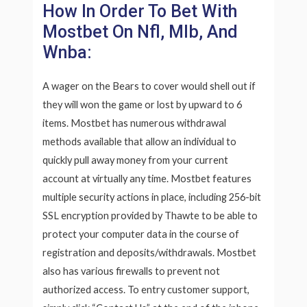
How In Order To Bet With
Mostbet On Nfl, Mlb, And
Wnba:
A wager on the Bears to cover would shell out if
they will won the game or lost by upward to 6
items. Mostbet has numerous withdrawal
methods available that allow an individual to
quickly pull away money from your current
account at virtually any time. Mostbet features
multiple security actions in place, including 256-bit
SSL encryption provided by Thawte to be able to
protect your computer data in the course of
registration and deposits/withdrawals. Mostbet
also has various firewalls to prevent not
authorized access. To entry customer support,