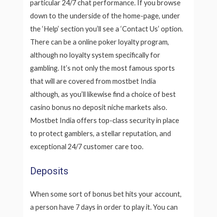
particular 24/7 chat performance. If you browse
down to the underside of the home-page, under
the ‘Help’ section you’ll see a ‘Contact Us’ option.
There can be a online poker loyalty program,
although no loyalty system specifically for
gambling. It’s not only the most famous sports
that will are covered from mostbet India
although, as you’ll likewise find a choice of best
casino bonus no deposit niche markets also.
Mostbet India offers top-class security in place
to protect gamblers, a stellar reputation, and
exceptional 24/7 customer care too.
Deposits
When some sort of bonus bet hits your account,
a person have 7 days in order to play it. You can