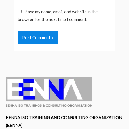
Save my name, email, and website in this
browser for the next time I comment.
EENNA ISO TRAINING AND CONSULTING ORGANIZATION
(EENNA)