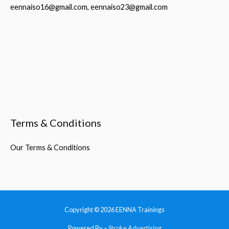
eennaiso16@gmail.com, eennaiso23@gmail.com
Terms & Conditions
Our Terms & Conditions
Copyright © 2026
EENNA Trainings
Powered By –
Stroke Advertising