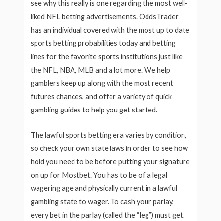
see why this really is one regarding the most well-
liked NFL betting advertisements. OddsTrader
has an individual covered with the most up to date
sports betting probabilities today and betting
lines for the favorite sports institutions just like
the NFL, NBA, MLB and a lot more. We help
gamblers keep up along with the most recent
futures chances, and offer a variety of quick
gambling guides to help you get started.
The lawful sports betting era varies by condition,
so check your own state laws in order to see how
hold you need to be before putting your signature
on up for Mostbet. You has to be of a legal
wagering age and physically current in a lawful
gambling state to wager. To cash your parlay,
every bet in the parlay (called the “leg”) must get.