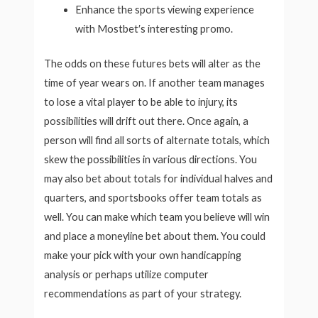
Enhance the sports viewing experience
with Mostbet′s interesting promo.
The odds on these futures bets will alter as the
time of year wears on. If another team manages
to lose a vital player to be able to injury, its
possibilities will drift out there. Once again, a
person will find all sorts of alternate totals, which
skew the possibilities in various directions. You
may also bet about totals for individual halves and
quarters, and sportsbooks offer team totals as
well. You can make which team you believe will win
and place a moneyline bet about them. You could
make your pick with your own handicapping
analysis or perhaps utilize computer
recommendations as part of your strategy.