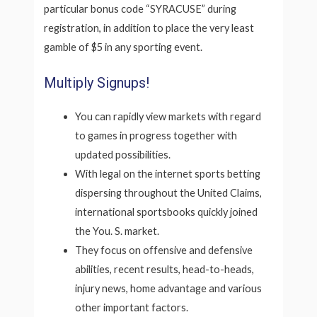
particular bonus code “SYRACUSE” during
registration, in addition to place the very least
gamble of $5 in any sporting event.
Multiply Signups!
You can rapidly view markets with regard
to games in progress together with
updated possibilities.
With legal on the internet sports betting
dispersing throughout the United Claims,
international sportsbooks quickly joined
the You. S. market.
They focus on offensive and defensive
abilities, recent results, head-to-heads,
injury news, home advantage and various
other important factors.