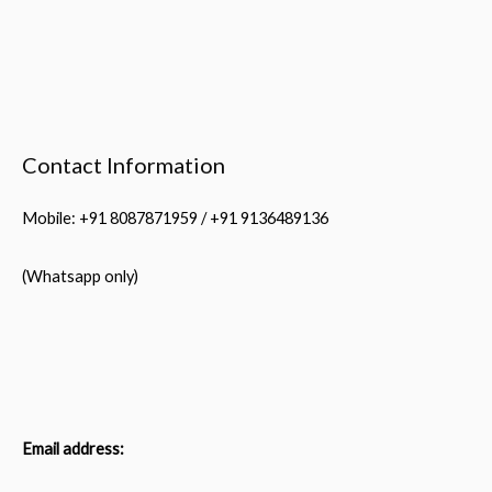
Contact Information
Mobile: +91 8087871959 / +91 9136489136
(Whatsapp only)
Email address: