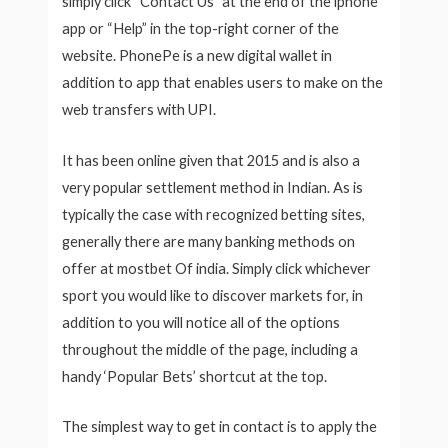
simply click “Contact Us” at the end of the iphone
app or “Help” in the top-right corner of the
website. PhonePe is a new digital wallet in
addition to app that enables users to make on the
web transfers with UPI.
It has been online given that 2015 and is also a
very popular settlement method in Indian. As is
typically the case with recognized betting sites,
generally there are many banking methods on
offer at mostbet Of india. Simply click whichever
sport you would like to discover markets for, in
addition to you will notice all of the options
throughout the middle of the page, including a
handy ‘Popular Bets’ shortcut at the top.
The simplest way to get in contact is to apply the