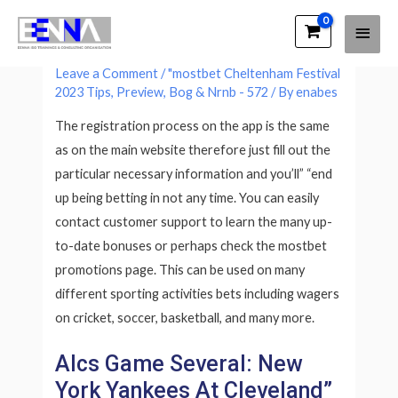
Main
EENNA Trainings
Tennis Odds & Lines
Men
Leave a Comment
/
"mostbet Cheltenham Festival
2023 Tips, Preview, Bog & Nrnb - 572
/ By
enabes
The registration process on the app is the same
as on the main website therefore just fill out the
particular necessary information and you’ll” “end
up being betting in not any time. You can easily
contact customer support to learn the many up-
to-date bonuses or perhaps check the mostbet
promotions page. This can be used on many
different sporting activities bets including wagers
on cricket, soccer, basketball, and many more.
Alcs Game Several: New
York Yankees At Cleveland”