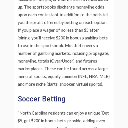
up. The sportsbooks discharge moneyline odds
upon each contestant, in addition to the odds tell
you the profit offered by betting on each option.
If you place a wager of no less than $5 after
joining, you’ll receive $200 in bonus gambling bets
to use in the sportsbook. Mostbet covers a
number of gambling markets, including propagate,
moneyline, totals (Over/Under) and futures
marketplaces. These can be found across a large
menu of sports, equally common (NFL, NBA, MLB)
and more niche (darts, snooker, virtual sports).
Soccer Betting
“North Carolina residents can enjoy a unique ‘Bet
$5, get $200 in bonus bets’ provide, adding even