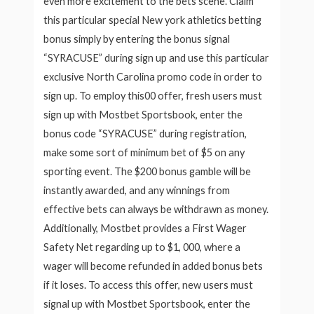
even more excitement to the bets scene. Claim
this particular special New york athletics betting
bonus simply by entering the bonus signal
“SYRACUSE” during sign up and use this particular
exclusive North Carolina promo code in order to
sign up. To employ this00 offer, fresh users must
sign up with Mostbet Sportsbook, enter the
bonus code “SYRACUSE” during registration,
make some sort of minimum bet of $5 on any
sporting event. The $200 bonus gamble will be
instantly awarded, and any winnings from
effective bets can always be withdrawn as money.
Additionally, Mostbet provides a First Wager
Safety Net regarding up to $1, 000, where a
wager will become refunded in added bonus bets
if it loses. To access this offer, new users must
signal up with Mostbet Sportsbook, enter the