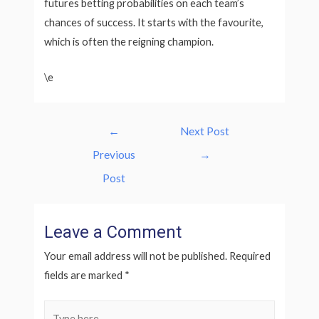
futures betting probabilities on each team’s
chances of success. It starts with the favourite,
which is often the reigning champion.
\e
Post
←
Next Post
navigation
Previous
→
Post
Leave a Comment
Your email address will not be published.
Required
fields are marked
*
Type