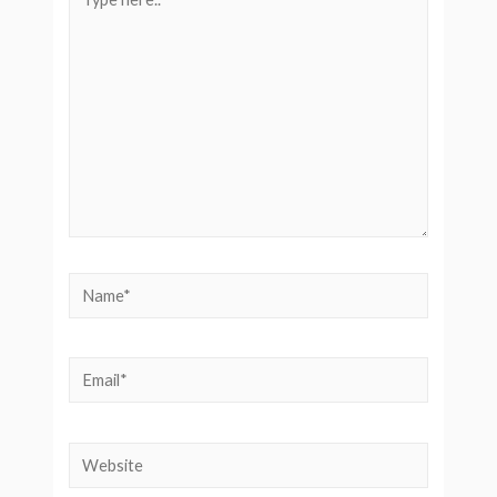
here..
Name*
Email*
Website