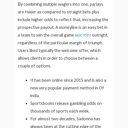
By combining multiple wagers into one, parlays
are riskier as compared to straight bets plus
include higher odds to reflect that, increasing the
prospective payout. A moneyline is an easy bet in
a team to win the overall game
мостбет
outright,
regardless of the particular margin of triumph.
Users liked typically the welcome offer, which
allows clients in order to choose between a
couple of options.
It has been online since 2015 and is also a
new very popular payment method in Of
india.
Sportsbooks release gambling odds on
thousands of sports each week.
For almost two decades, Sadonna has
always been at the cutting edge of the