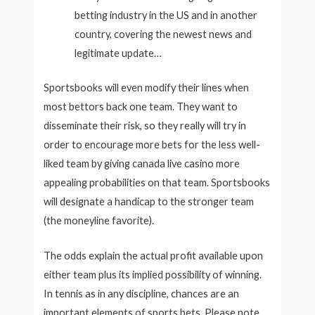
betting industry in the US and in another
country, covering the newest news and
legitimate update…
Sportsbooks will even modify their lines when
most bettors back one team. They want to
disseminate their risk, so they really will try in
order to encourage more bets for the less well-
liked team by giving canada live casino more
appealing probabilities on that team. Sportsbooks
will designate a handicap to the stronger team
(the moneyline favorite).
The odds explain the actual profit available upon
either team plus its implied possibility of winning.
In tennis as in any discipline, chances are an
important elements of sports bets. Please note