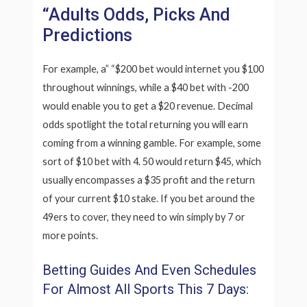
“Adults Odds, Picks And
Predictions
For example, a” “$200 bet would internet you $100
throughout winnings, while a $40 bet with -200
would enable you to get a $20 revenue. Decimal
odds spotlight the total returning you will earn
coming from a winning gamble. For example, some
sort of $10 bet with 4. 50 would return $45, which
usually encompasses a $35 profit and the return
of your current $10 stake. If you bet around the
49ers to cover, they need to win simply by 7 or
more points.
Betting Guides And Even Schedules
For Almost All Sports This 7 Days: