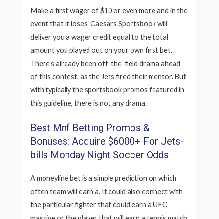
Make a first wager of $10 or even more and in the
event that it loses, Caesars Sportsbook will
deliver you a wager credit equal to the total
amount you played out on your own first bet.
There’s already been off-the-field drama ahead
of this contest, as the Jets fired their mentor. But
with typically the sportsbook promos featured in
this guideline, there is not any drama.
Best Mnf Betting Promos &
Bonuses: Acquire $6000+ For Jets-
bills Monday Night Soccer Odds
A moneyline bet is a simple prediction on which
often team will earn a. It could also connect with
the particular fighter that could earn a UFC
massive or the player that will earn a tennis match