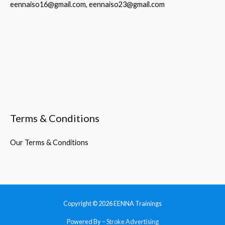
eennaiso16@gmail.com, eennaiso23@gmail.com
Terms & Conditions
Our Terms & Conditions
Copyright © 2026
EENNA Trainings
Powered By –
Stroke Advertising