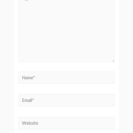
here..
Name*
Email*
Website