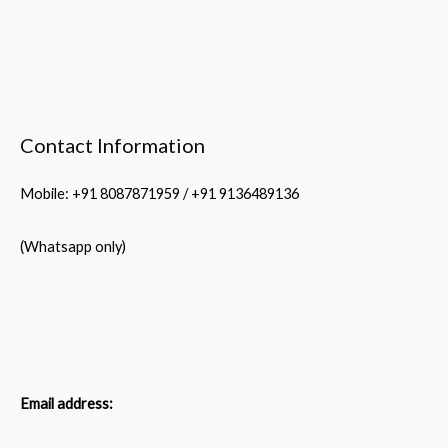
Contact Information
Mobile: +91 8087871959 / +91 9136489136
(Whatsapp only)
Email address: