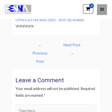
Main
EENNA Trainings
Leave a Comment
/
Grand Nationwide Betting
Men
Offers & Free Bets 2025 - 854
/ By
enabes
\e\e\e\e\e\e
Post
←
Next Post
navigation
Previous
→
Post
Leave a Comment
Your email address will not be published.
Required
fields are marked
*
Type