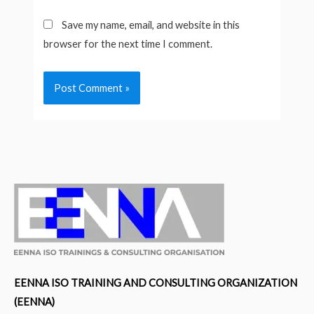
Save my name, email, and website in this
browser for the next time I comment.
EENNA ISO TRAINING AND CONSULTING ORGANIZATION
(EENNA)