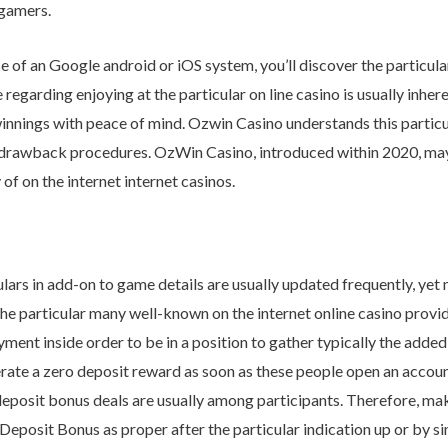
 gamers.
of an Google android or iOS system, you’ll discover the particula
e regarding enjoying at the particular on line casino is usually inhere
winnings with peace of mind. Ozwin Casino understands this particu
ent drawback procedures. OzWin Casino, introduced within 2020, m
of on the internet internet casinos.
culars in add-on to game details are usually updated frequently, ye
he particular many well-known on the internet online casino provid
yment inside order to be in a position to gather typically the ad
rate a zero deposit reward as soon as these people open an account 
deposit bonus deals are usually among participants. Therefore, ma
eposit Bonus as proper after the particular indication up or by s