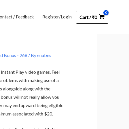
ontact / Feedback
Register/Login
Cart
/
₹
0
d Bonus - 268
/ By
enabes
 Instant Play video games. Feel
t problems with making use of a
s alongside along with the
 bonus will not really allow you
er may end upward being eligible
nimum associated with $20.