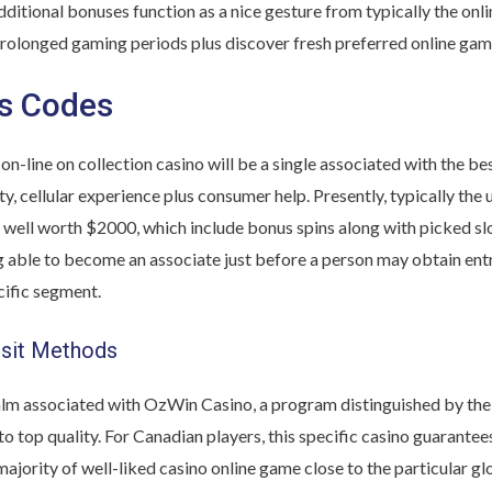
itional bonuses function as a nice gesture from typically the onli
 prolonged gaming periods plus discover fresh preferred online gam
s Codes
-line on collection casino will be a single associated with the be
ety, cellular experience plus consumer help. Presently, typically th
ell worth $2000, which include bonus spins along with picked s
 able to become an associate just before a person may obtain ent
cific segment.
osit Methods
ealm associated with OzWin Casino, a program distinguished by the
o top quality. For Canadian players, this specific casino guarantee
e majority of well-liked casino online game close to the particular 