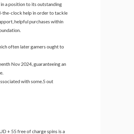
in a position to its outstanding
the-clock help in order to tackle
upport, helpful purchases within
foundation.
hich often later gamers ought to
teenth Nov 2024, guaranteeing an
e.
associated with some.5 out
+ 55 free of charge spins is a