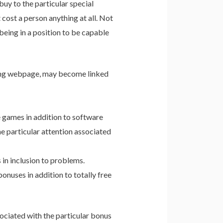
buy to the particular special
 cost a person anything at all. Not
 being in a position to be capable
ting webpage, may become linked
e games in addition to software
e particular attention associated
in inclusion to problems.
bonuses in addition to totally free
ociated with the particular bonus