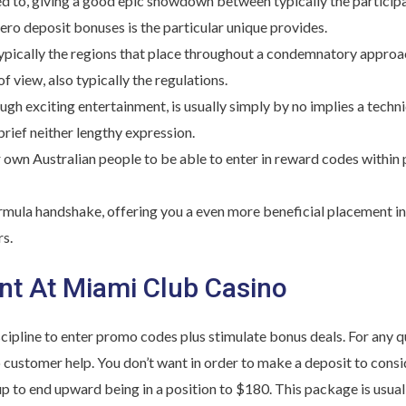
ed to, giving a good epic showdown between typically the participant
ero deposit bonuses is the particular unique provides.
pically the regions that place throughout a condemnatory approa
f view, also typically the regulations.
ugh exciting entertainment, is usually simply by no implies a techn
brief neither lengthy expression.
wn Australian people to be able to enter in reward codes within p
rmula handshake, offering you a even more beneficial placement i
rs.
t At Miami Club Casino
iscipline to enter promo codes plus stimulate bonus deals. For any q
customer help. You don’t want in order to make a deposit to conside
p to end upward being in a position to $180. This package is usual