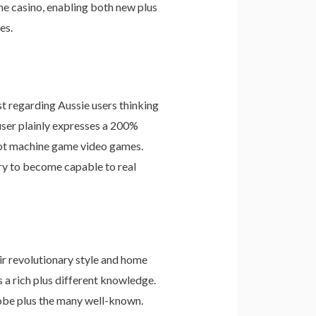
ne casino, enabling both new plus
es.
st regarding Aussie users thinking
e user plainly expresses a 200%
lot machine game video games.
ry to become capable to real
ir revolutionary style and home
s a rich plus different knowledge.
globe plus the many well-known.