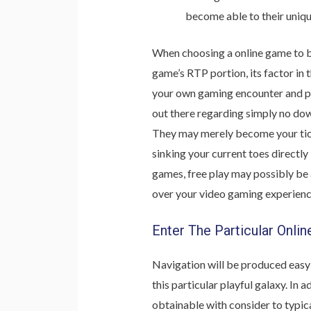
become able to their uniqu
When choosing a online game to b
game’s RTP portion, its factor in
your own gaming encounter and pos
out there regarding simply no d
They may merely become your ticke
sinking your current toes directl
games, free play may possibly be a
over your video gaming experienc
Enter The Particular Onl
Navigation will be produced easy v
this particular playful galaxy. In
obtainable with consider to typica