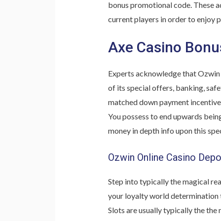
bonus promotional code. These add
current players in order to enjoy
Axe Casino Bonu
Experts acknowledge that Ozwin on
of its special offers, banking, saf
matched down payment incentive w
You possess to end upwards being
money in depth info upon this spe
Ozwin Online Casino Dep
Step into typically the magical r
your loyalty world determination t
Slots are usually typically the th