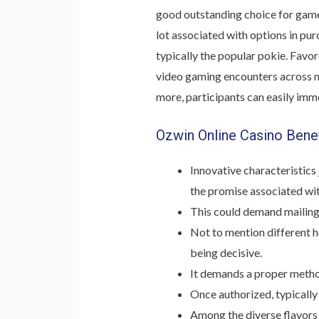
good outstanding choice for gamer
lot associated with options in pur
typically the popular pokie. Favo
video gaming encounters across nu
more, participants can easily imme
Ozwin Online Casino Bene
Innovative characteristics
the promise associated wit
This could demand mailing
Not to mention different 
being decisive.
It demands a proper method
Once authorized, typically
Among the diverse flavors