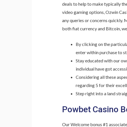
deals to help to make typically th
video gaming options, Ozwin Casin
any queries or concerns quickly. 
both fiat currency and Bitcoin, we
By clicking on the particu
enter within purchase to s
Stay educated with our own
individual have got accessi
Considering all these asp
regarding 5 for their excel
Step right into a land str
Powbet Casino B
Our Welcome bonus #1 associated