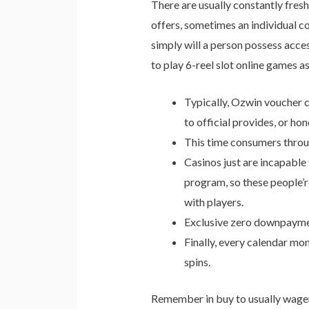
There are usually constantly fresh
offers, sometimes an individual cou
simply will a person possess access
to play 6-reel slot online games as
Typically, Ozwin voucher 
to official provides, or hon
This time consumers throug
Casinos just are incapable
program, so these people’r
with players.
Exclusive zero downpaymen
Finally, every calendar mon
spins.
Remember in buy to usually wager 