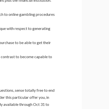
 plus the financial institution.
ch to online gambling procedures
ique with respect to generating
urchase to be able to get their
n contrast to become capable to
uestions, sense totally free to end
r this particular offer you, in
ly available through Oct 31 to