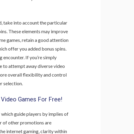
 take into account the particular
 spins. These elements may improve
ame games, retain a good attention
ich offer you added bonus spins.
 encounter. If you’re simply
le to attempt away diverse video
re overall flexibility and control
 selection.
y Video Games For Free!
f which guide players by implies of
er of other promotions are
the internet gaming, clarity within