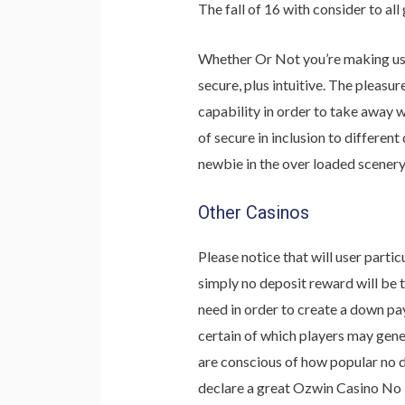
The fall of 16 with consider to all
Whether Or Not you’re making use 
secure, plus intuitive. The pleasur
capability in order to take away 
of secure in inclusion to differ
newbie in the over loaded scenery 
Other Casinos
Please notice that will user parti
simply no deposit reward will be t
need in order to create a down pa
certain of which players may gene
are conscious of how popular no 
declare a great Ozwin Casino No D