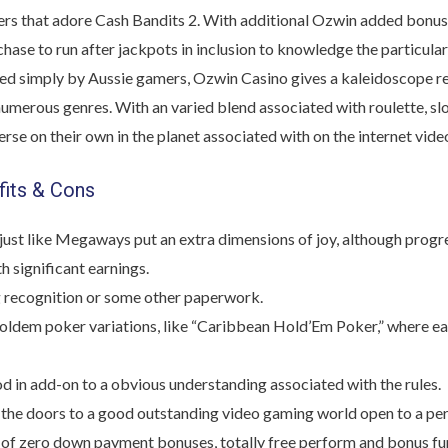
s that adore Cash Bandits 2. With additional Ozwin added bonus f
chase to run after jackpots in inclusion to knowledge the particula
red simply by Aussie gamers, Ozwin Casino gives a kaleidoscope reg
merous genres. With an varied blend associated with roulette, slot
rse on their own in the planet associated with on the internet vid
fits & Cons
 just like Megaways put an extra dimensions of joy, although progr
h significant earnings.
 recognition or some other paperwork.
holdem poker variations, like “Caribbean Hold’Em Poker,” where e
 in add-on to a obvious understanding associated with the rules.
 the doors to a good outstanding video gaming world open to a pe
 of zero down payment bonuses, totally free perform and bonus fu