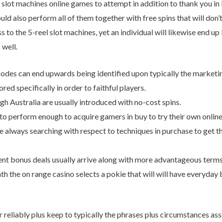
 slot machines online games to attempt in addition to thank you in 
ld also perform all of them together with free spins that will don’t
 to the 5-reel slot machines, yet an individual will likewise end up
 well.
codes can end upwards being identified upon typically the marke
ored specifically in order to faithful players.
h Australia are usually introduced with no-cost spins.
 to perform enough to acquire gamers in buy to try their own onlin
e always searching with respect to techniques in purchase to get th
t bonus deals usually arrive along with more advantageous terms 
th the on range casino selects a pokie that will will have everyday 
reliably plus keep to typically the phrases plus circumstances ass