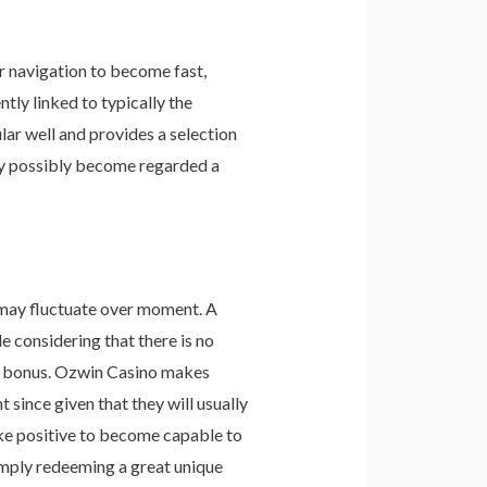
r navigation to become fast,
ntly linked to typically the
lar well and provides a selection
ay possibly become regarded a
t may fluctuate over moment. A
e considering that there is no
ded bonus. Ozwin Casino makes
since given that they will usually
ke positive to become capable to
imply redeeming a great unique