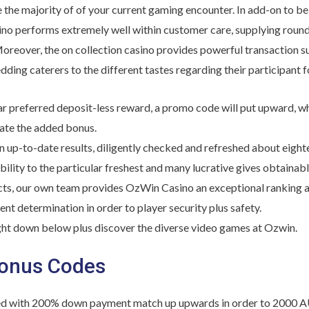
e the majority of of your current gaming encounter. In add-on to be 
o performs extremely well within customer care, supplying round-
Moreover, the on collection casino provides powerful transaction s
dding caterers to the different tastes regarding their participant 
lar preferred deposit-less reward, a promo code will put upward, w
tate the added bonus.
 up-to-date results, diligently checked and refreshed about eigh
bility to the particular freshest and many lucrative gives obtainabl
ects, our own team provides OzWin Casino an exceptional ranking 
lent determination in order to player security plus safety.
aight down below plus discover the diverse video games at Ozwin.
onus Codes
 with 200% down payment match up upwards in order to 2000 AUD 