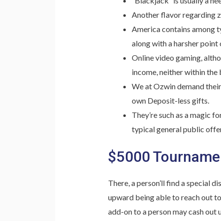
“Blackjack” is usually a ne
Another flavor regarding z
America contains among ty
along with a harsher point o
Online video gaming, altho
income, neither within the 
We at Ozwin demand their o
own Deposit-less gifts.
They’re such as a magic fo
typical general public offe
$5000 Tournamen
There, a person’ll find a special d
upward being able to reach out to 
add-on to a person may cash out u