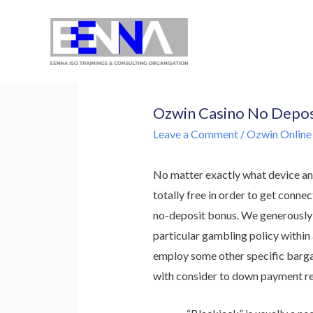
EENNA Trainings
Ozwin Casino No Depos
Leave a Comment
/
Ozwin Online
No matter exactly what device an i
totally free in order to get conn
no-deposit bonus. We generously 
particular gambling policy within 
employ some other specific barga
with consider to down payment r