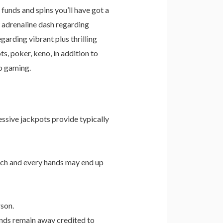
unds and spins you’ll have got a
r adrenaline dash regarding
arding vibrant plus thrilling
s, poker, keno, in addition to
eo gaming.
essive jackpots provide typically
ach and every hands may end up
rson.
nds remain away credited to