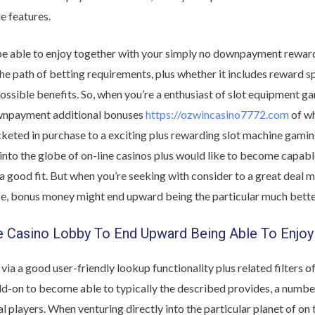
e features.
e able to enjoy together with your simply no downpayment reward,
 the path of betting requirements, plus whether it includes reward
sible benefits. So, when you’re a enthusiast of slot equipment g
ownpayment additional bonuses
https://ozwincasino7772.com
of wh
ted in purchase to a exciting plus rewarding slot machine gaming
y into the globe of on-line casinos plus would like to become capab
 good fit. But when you’re seeking with consider to a great deal mo
e, bonus money might end upward being the particular much better
ine Casino Lobby To End Upward Being Able To Enjo
ia a good user-friendly lookup functionality plus related filters o
 add-on to become able to typically the described provides, a numb
l players. When venturing directly into the particular planet of on 