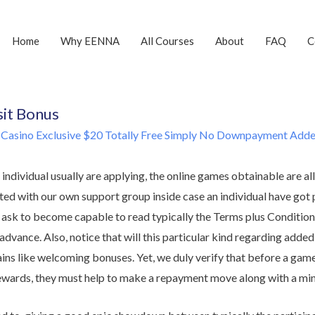
Home
Why EENNA
All Courses
About
FAQ
C
it Bonus
 Casino Exclusive $20 Totally Free Simply No Downpayment Adde
ndividual usually are applying, the online games obtainable are all
ected with our own support group inside case an individual have go
ask to become capable to read typically the Terms plus Condition
advance. Also, notice that will this particular kind regarding added
ins like welcoming bonuses. Yet, we duly verify that before a gam
ewards, they must help to make a repayment move along with a mi