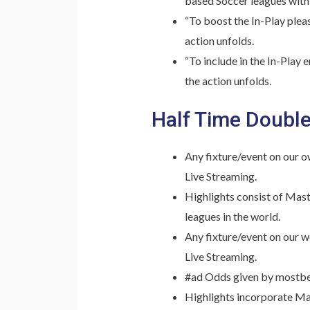
based Soccer leagues withi
“To boost the In-Play pleas
action unfolds.
“To include in the In-Play
the action unfolds.
Half Time Doubl
Any fixture/event on our ow
Live Streaming.
Highlights consist of Mas
leagues in the world.
Any fixture/event on our we
Live Streaming.
#ad Odds given by mostbet 
Highlights incorporate Ma