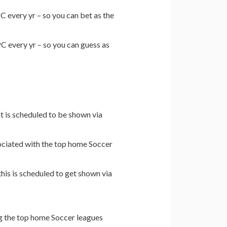
C every yr – so you can bet as the
C every yr – so you can guess as
at is scheduled to be shown via
ociated with the top home Soccer
this is scheduled to get shown via
g the top home Soccer leagues