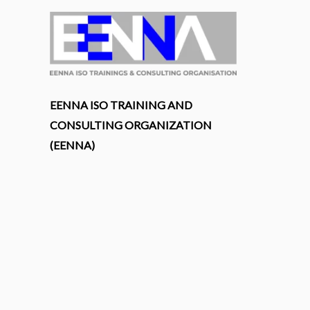
EENNA ISO TRAINING AND
CONSULTING ORGANIZATION
(EENNA)