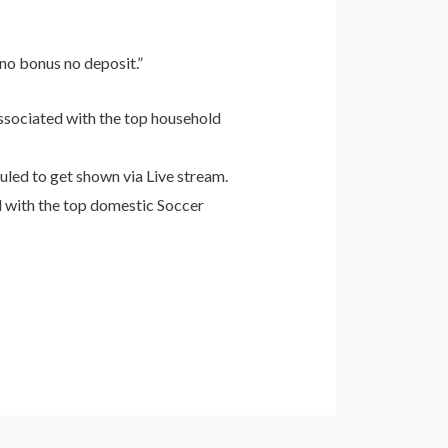
ino bonus no deposit.”
sociated with the top household
duled to get shown via Live stream.
 with the top domestic Soccer