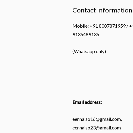
Contact Information
Mobile: +91 8087871959 / +
9136489136
(Whatsapp only)
Email address:
eennaiso16@gmail.com,
eennaiso23@gmail.com