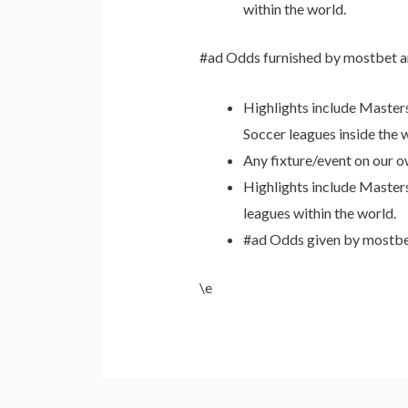
within the world.
#ad Odds furnished by mostbet and
Highlights include Master
Soccer leagues inside the 
Any fixture/event on our ow
Highlights include Master
leagues within the world.
#ad Odds given by mostbet 
\e