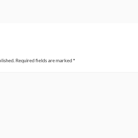
lished.
Required fields are marked
*