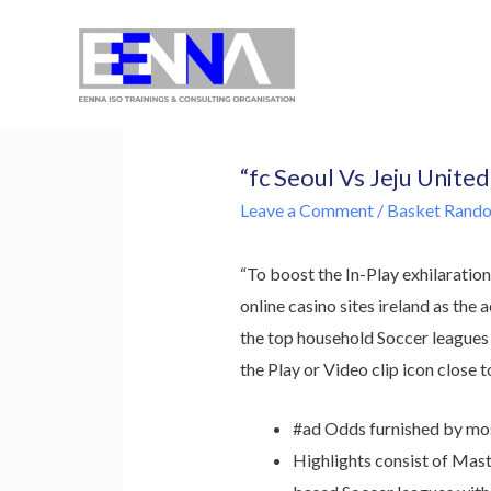
EENNA Trainings
“fc Seoul Vs Jeju Unite
Leave a Comment
/
Basket Rando
“To boost the In-Play exhilaratio
online casino sites ireland as th
the top household Soccer leagues 
the Play or Video clip icon close 
#ad Odds furnished by most
Highlights consist of Mas