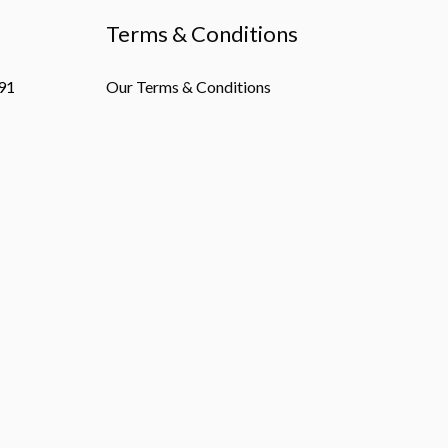
Terms & Conditions
91
Our Terms & Conditions