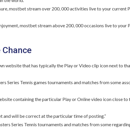
n the world.
ure, mostbet stream over 200, 000 activities live to your current P
 enjoyment, mostbet stream above 200, 000 occasions live to your P
e Chance
n website that has typically the Play or Video clip icon next to th
ters Series Tennis games tournaments and matches from some ass
bsite containing the particular Play or Online video icon close to 
and will be correct at the particular time of posting.”
sters Series Tennis tournaments and matches from some regardin