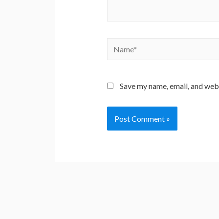
Name*
Save my name, email, and webs