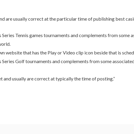
 are usually correct at the particular time of publishing best cas
s Series Tennis games tournaments and complements from some as
world.
n website that has the Play or Video clip icon beside that is sche
s Series Golf tournaments and complements from some associated
and usually are correct at typically the time of posting.”