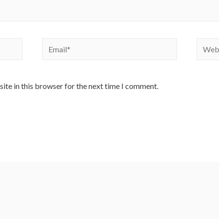
Email*
Websi
ite in this browser for the next time I comment.