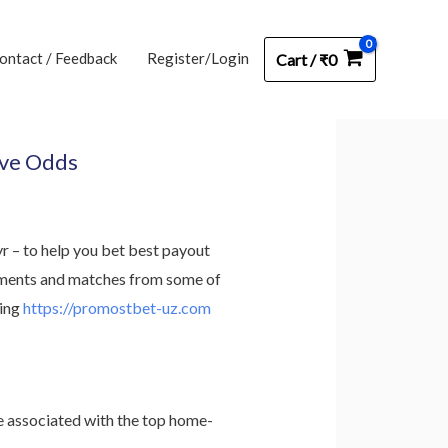
ontact / Feedback
Register/Login
Cart
/
₹
0
ive Odds
r – to help you bet best payout
rnaments and matches from some of
ning
https://promostbet-uz.com
 associated with the top home-