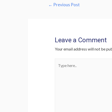
Post
←
Previous Post
navigation
Leave a Comment
Your email address will not be pub
Type
here..