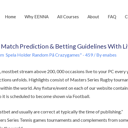
Home
Why EENNA
All Courses
About
FAQ
C
d Match Prediction & Betting Guidelines With L
m ️ Spela Holder Random På Crazygames" - 459
/ By
enabes
n, mostbet stream above 200, 000 occasions live to your PC every y
e actions unfolds. Highlights consist of Masters Series Rugby tou
within the world. Any fixture/event on each of our website contai
to it is scheduled to become shown via Football.
bet and usually are correct at typically the time of publishing.”
ters Series Tennis games tournaments and complements from some