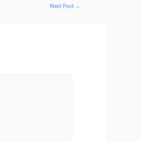
Next Post
→