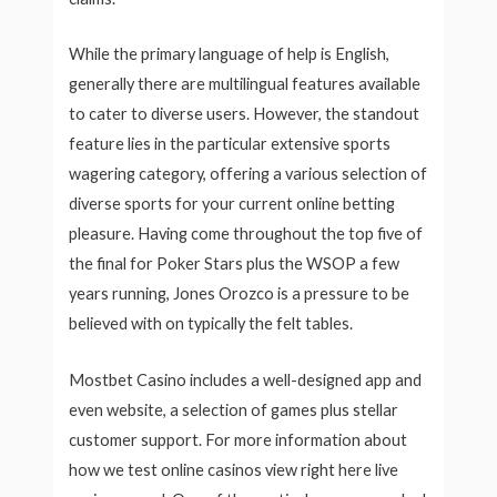
While the primary language of help is English,
generally there are multilingual features available
to cater to diverse users. However, the standout
feature lies in the particular extensive sports
wagering category, offering a various selection of
diverse sports for your current online betting
pleasure. Having come throughout the top five of
the final for Poker Stars plus the WSOP a few
years running, Jones Orozco is a pressure to be
believed with on typically the felt tables.
Mostbet Casino includes a well-designed app and
even website, a selection of games plus stellar
customer support. For more information about
how we test online casinos view right here live