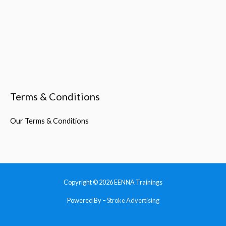
Terms & Conditions
Our Terms & Conditions
Copyright © 2026
EENNA Trainings
Powered By –
Stroke Advertising