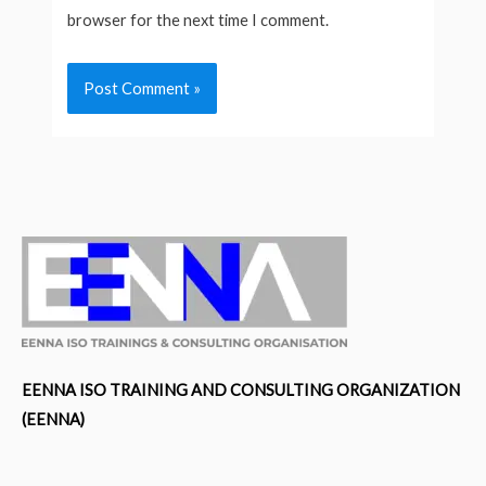
browser for the next time I comment.
EENNA ISO TRAINING AND CONSULTING ORGANIZATION
(EENNA)