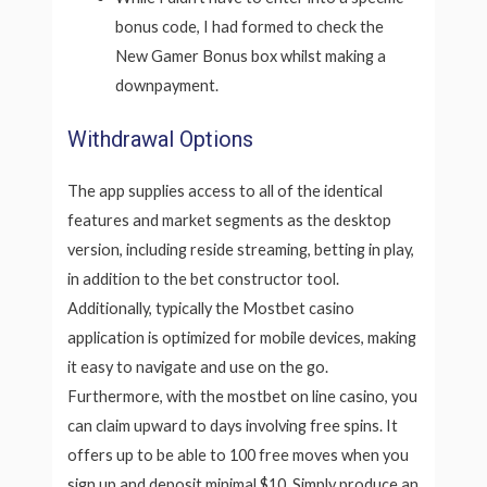
bonus code, I had formed to check the
New Gamer Bonus box whilst making a
downpayment.
Withdrawal Options
The app supplies access to all of the identical
features and market segments as the desktop
version, including reside streaming, betting in play,
in addition to the bet constructor tool.
Additionally, typically the Mostbet casino
application is optimized for mobile devices, making
it easy to navigate and use on the go.
Furthermore, with the mostbet on line casino, you
can claim upward to days involving free spins. It
offers up to be able to 100 free moves when you
sign up and deposit minimal $10. Simply produce an