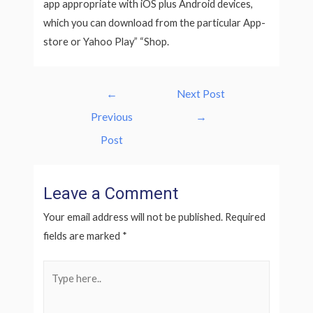
app appropriate with iOS plus Android devices,
which you can download from the particular App-
store or Yahoo Play” “Shop.
Post
←
Next Post
navigation
Previous
→
Post
Leave a Comment
Your email address will not be published.
Required
fields are marked
*
Type
here..