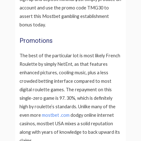
account and use the promo code TMG30 to
assert this Mostbet gambling establishment
bonus today.
Promotions
The best of the particular lot is most likely French
Roulette by simply NetEnt, as that features
enhanced pictures, cooling music, plus a less
crowded betting interface compared to most
digital roulette games. The repayment on this
single-zero game is 97. 30%, which is definitely
high by roulette’s standards. Unlike many of the
even more
mostbet .com
dodgy online internet
casinos, mostbet USA mixes a solid reputation
along with years of knowledge to back upward its
claims.