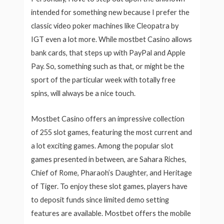
intended for something new because I prefer the
classic video poker machines like Cleopatra by
IGT even a lot more. While mostbet Casino allows
bank cards, that steps up with PayPal and Apple
Pay. So, something such as that, or might be the
sport of the particular week with totally free
spins, will always be a nice touch.
Mostbet Casino offers an impressive collection
of 255 slot games, featuring the most current and
a lot exciting games. Among the popular slot
games presented in between, are Sahara Riches,
Chief of Rome, Pharaoh’s Daughter, and Heritage
of Tiger. To enjoy these slot games, players have
to deposit funds since limited demo setting
features are available. Mostbet offers the mobile