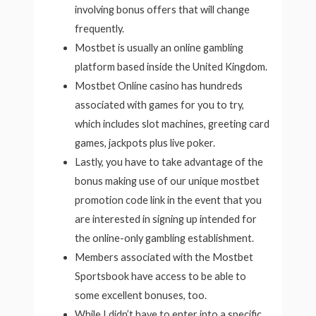
involving bonus offers that will change
frequently.
Mostbet is usually an online gambling
platform based inside the United Kingdom.
Mostbet Online casino has hundreds
associated with games for you to try,
which includes slot machines, greeting card
games, jackpots plus live poker.
Lastly, you have to take advantage of the
bonus making use of our unique mostbet
promotion code link in the event that you
are interested in signing up intended for
the online-only gambling establishment.
Members associated with the Mostbet
Sportsbook have access to be able to
some excellent bonuses, too.
While I didn’t have to enter into a specific