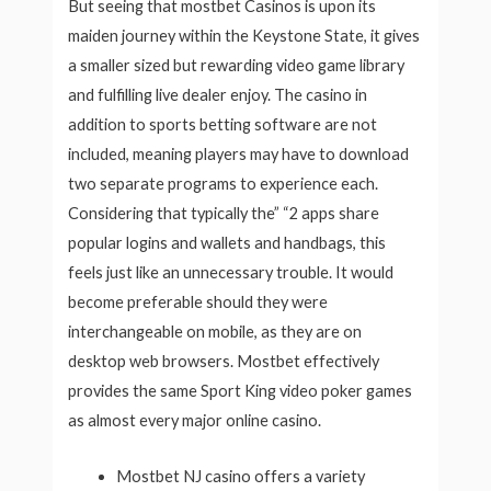
But seeing that mostbet Casinos is upon its
maiden journey within the Keystone State, it gives
a smaller sized but rewarding video game library
and fulfilling live dealer enjoy. The casino in
addition to sports betting software are not
included, meaning players may have to download
two separate programs to experience each.
Considering that typically the” “2 apps share
popular logins and wallets and handbags, this
feels just like an unnecessary trouble. It would
become preferable should they were
interchangeable on mobile, as they are on
desktop web browsers. Mostbet effectively
provides the same Sport King video poker games
as almost every major online casino.
Mostbet NJ casino offers a variety