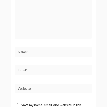
Name*
Email*
Website
Save my name, email, and website in this