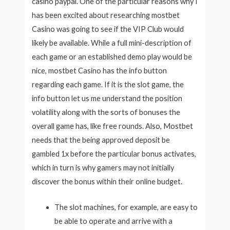
casino paypal. One of the particular reasons why I
has been excited about researching mostbet
Casino was going to see if the VIP Club would
likely be available. While a full mini-description of
each game or an established demo play would be
nice, mostbet Casino has the info button
regarding each game. If it is the slot game, the
info button let us me understand the position
volatility along with the sorts of bonuses the
overall game has, like free rounds. Also, Mostbet
needs that the being approved deposit be
gambled 1x before the particular bonus activates,
which in turn is why gamers may not initially
discover the bonus within their online budget.
The slot machines, for example, are easy to
be able to operate and arrive with a