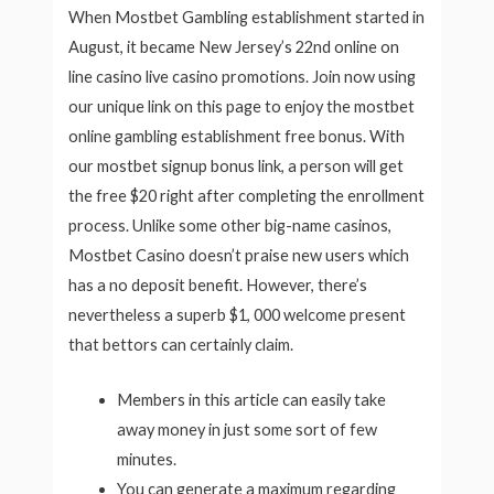
When Mostbet Gambling establishment started in
August, it became New Jersey’s 22nd online on
line casino live casino promotions. Join now using
our unique link on this page to enjoy the mostbet
online gambling establishment free bonus. With
our mostbet signup bonus link, a person will get
the free $20 right after completing the enrollment
process. Unlike some other big-name casinos,
Mostbet Casino doesn’t praise new users which
has a no deposit benefit. However, there’s
nevertheless a superb $1, 000 welcome present
that bettors can certainly claim.
Members in this article can easily take
away money in just some sort of few
minutes.
You can generate a maximum regarding