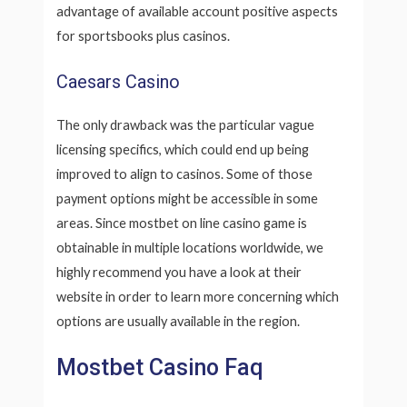
advantage of available account positive aspects
for sportsbooks plus casinos.
Caesars Casino
The only drawback was the particular vague
licensing specifics, which could end up being
improved to align to casinos. Some of those
payment options might be accessible in some
areas. Since mostbet on line casino game is
obtainable in multiple locations worldwide, we
highly recommend you have a look at their
website in order to learn more concerning which
options are usually available in the region.
Mostbet Casino Faq