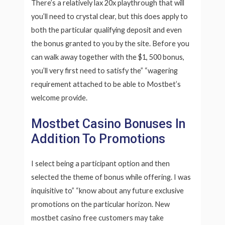
There’s a relatively lax 20x playthrough that will
you’ll need to crystal clear, but this does apply to
both the particular qualifying deposit and even
the bonus granted to you by the site. Before you
can walk away together with the $1, 500 bonus,
you’ll very first need to satisfy the” “wagering
requirement attached to be able to Mostbet’s
welcome provide.
Mostbet Casino Bonuses In
Addition To Promotions
I select being a participant option and then
selected the theme of bonus while offering. I was
inquisitive to” “know about any future exclusive
promotions on the particular horizon. New
mostbet casino free customers may take