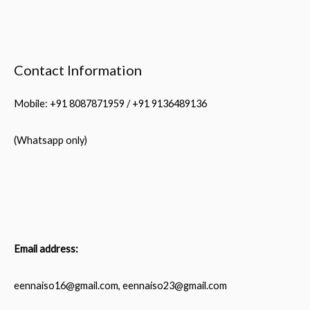
Contact Information
Mobile: +91 8087871959 / +91 9136489136
(Whatsapp only)
Email address:
eennaiso16@gmail.com, eennaiso23@gmail.com