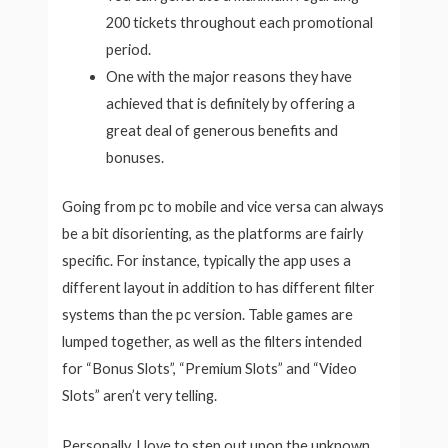
200 tickets throughout each promotional
period.
One with the major reasons they have
achieved that is definitely by offering a
great deal of generous benefits and
bonuses.
Going from pc to mobile and vice versa can always
be a bit disorienting, as the platforms are fairly
specific. For instance, typically the app uses a
different layout in addition to has different filter
systems than the pc version. Table games are
lumped together, as well as the filters intended
for “Bonus Slots”, “Premium Slots” and “Video
Slots” aren’t very telling.
Personally, I love to step out upon the unknown