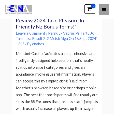
Main
EENNA Trainings
Mostbet Gambling Establishment
Men
Review 2024 Take Pleasure In
Friendly Nz Bonus Terms!”
Leave a Comment
/
Parnu Jk Vaprus Vs Tartu Jk
Tammeka Result 2-2 Meistriliiga On 18 Sept 2024"
- 312
/ By
enabes
Mostbet Casino facilitates a comprehensive and
intelligently designed help section, that’s neatly
split up into smart categories and gives an
abundance involving useful information. Players
can access this by simply picking “Help” from
Mostbet’s browser-based site or perhaps mobile
app. The best that participants will find usually are
slots like 88 Fortunes that possess static jackpots
which usually increase as players up their wager.