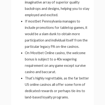
imaginative array of superior quality
backdrops and designs, helping you to stay
employed and excited.
If mostbet Pennsylvania manages to
include promotions for tabletop games, it
would be a slam dunk to obtain more
participation and individual itself from the
particular legacy PA on-line casinos.
On Mostbet Online casino, the welcome
bonus is subject to a 40x wagering
requirement on any game except survive
casino and baccarat.
That’s highly regrettable, as the far better
US online casinos all offer some form of
dedicated rewards or perhaps tie-ins to
land-based loyalty programs.