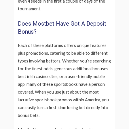
even 4 seeds in the first a couple of days of the
tournament.
Does Mostbet Have Got A Deposit
Bonus?
Each of these platforms offers unique features
plus promotions, catering to be able to different
types involving bettors. Whether you’re searching
for the finest odds, generous additional bonuses
best irish casino sites, or a user-friendly mobile
app, many of these sportsbooks have a person
covered. When you use just about the most
lucrative sportsbook promos within America, you
can easily turn a first-time losing bet directly into
bonus bets.