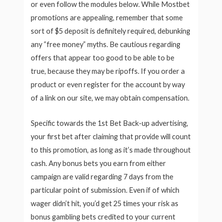
or even follow the modules below. While Mostbet
promotions are appealing, remember that some
sort of $5 deposit is definitely required, debunking
any “free money” myths. Be cautious regarding
offers that appear too good to be able to be
true, because they may be ripoffs. If you order a
product or even register for the account by way
of a link on our site, we may obtain compensation.
Specific towards the 1st Bet Back-up advertising,
your first bet after claiming that provide will count
to this promotion, as long as it’s made throughout
cash. Any bonus bets you earn from either
campaign are valid regarding 7 days from the
particular point of submission. Even if of which
wager didn’t hit, you’d get 25 times your risk as
bonus gambling bets credited to your current