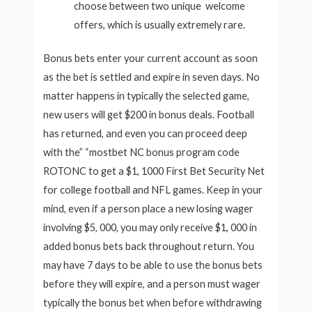
choose between two unique welcome
offers, which is usually extremely rare.
Bonus bets enter your current account as soon
as the bet is settled and expire in seven days. No
matter happens in typically the selected game,
new users will get $200 in bonus deals. Football
has returned, and even you can proceed deep
with the” “mostbet NC bonus program code
ROTONC to get a $1, 1000 First Bet Security Net
for college football and NFL games. Keep in your
mind, even if a person place a new losing wager
involving $5, 000, you may only receive $1, 000 in
added bonus bets back throughout return. You
may have 7 days to be able to use the bonus bets
before they will expire, and a person must wager
typically the bonus bet when before withdrawing