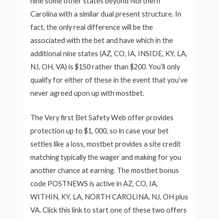
nine some other states beyond Northern
Carolina with a similar dual present structure. In
fact, the only real difference will be the
associated with the bet and have which in the
additional nine states (AZ, CO, IA, INSIDE, KY, LA,
NJ, OH, VA) is $150 rather than $200. You’ll only
qualify for either of these in the event that you’ve
never agreed upon up with mostbet.
The Very first Bet Safety Web offer provides
protection up to $1, 000, so in case your bet
settles like a loss, mostbet provides a site credit
matching typically the wager and making for you
another chance at earning. The mostbet bonus
code POSTNEWS is active in AZ, CO, IA,
WITHIN, KY, LA, NORTH CAROLINA, NJ, OH plus
VA. Click this link to start one of these two offers