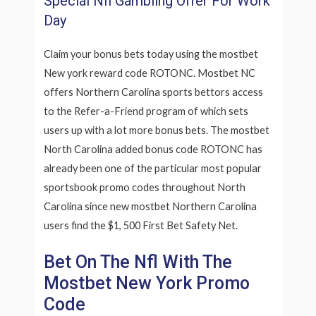
Special Nfl Gambling Offer For Work
Day
Claim your bonus bets today using the mostbet
New york reward code ROTONC. Mostbet NC
offers Northern Carolina sports bettors access
to the Refer-a-Friend program of which sets
users up with a lot more bonus bets. The mostbet
North Carolina added bonus code ROTONC has
already been one of the particular most popular
sportsbook promo codes throughout North
Carolina since new mostbet Northern Carolina
users find the $1, 500 First Bet Safety Net.
Bet On The Nfl With The
Mostbet New York Promo
Code