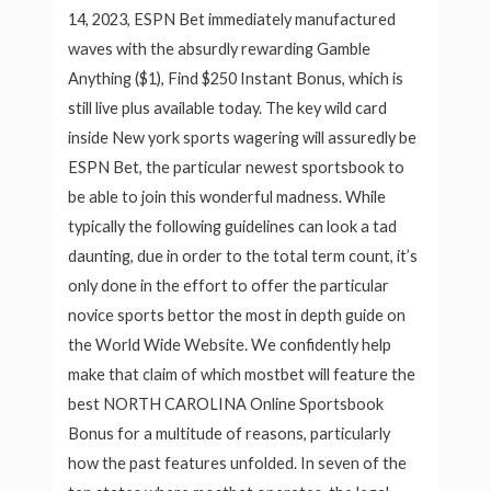
14, 2023, ESPN Bet immediately manufactured
waves with the absurdly rewarding Gamble
Anything ($1), Find $250 Instant Bonus, which is
still live plus available today. The key wild card
inside New york sports wagering will assuredly be
ESPN Bet, the particular newest sportsbook to
be able to join this wonderful madness. While
typically the following guidelines can look a tad
daunting, due in order to the total term count, it’s
only done in the effort to offer the particular
novice sports bettor the most in depth guide on
the World Wide Website. We confidently help
make that claim of which mostbet will feature the
best NORTH CAROLINA Online Sportsbook
Bonus for a multitude of reasons, particularly
how the past features unfolded. In seven of the