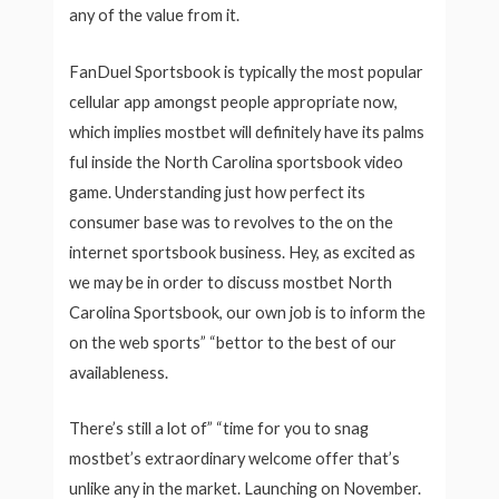
any of the value from it.
FanDuel Sportsbook is typically the most popular
cellular app amongst people appropriate now,
which implies mostbet will definitely have its palms
ful inside the North Carolina sportsbook video
game. Understanding just how perfect its
consumer base was to revolves to the on the
internet sportsbook business. Hey, as excited as
we may be in order to discuss mostbet North
Carolina Sportsbook, our own job is to inform the
on the web sports” “bettor to the best of our
availableness.
There’s still a lot of” “time for you to snag
mostbet’s extraordinary welcome offer that’s
unlike any in the market. Launching on November.