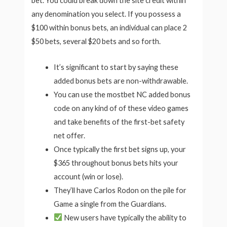
bet. You could break down the site credit within
any denomination you select. If you possess a
$100 within bonus bets, an individual can place 2
$50 bets, several $20 bets and so forth.
It’s significant to start by saying these
added bonus bets are non-withdrawable.
You can use the mostbet NC added bonus
code on any kind of of these video games
and take benefits of the first-bet safety
net offer.
Once typically the first bet signs up, your
$365 throughout bonus bets hits your
account (win or lose).
They’ll have Carlos Rodon on the pile for
Game a single from the Guardians.
New users have typically the ability to