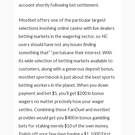
account shortly following bet settlement.
Mostbet offers one of the particular largest
selections involving online casino with live dealers
betting markets in the wagering sector, so NC
users should have not any issues finding
something that” “pertuisane their interest. With
its wide selection of betting markets available to
customers, along with a generous deposit bonus,
mostbet sportsbook is just about the best sports
betting workers in the planet. When you down
payment and bet $5, you’ll get $200 in bonus
wagers no matter precisely how your wager
settles. Combining these FanDuel and mostbet
provides would get you $400 in bonus gambling
bets for staking merely $10 of the own money.
Polish off your few days having a $1, 1000 First