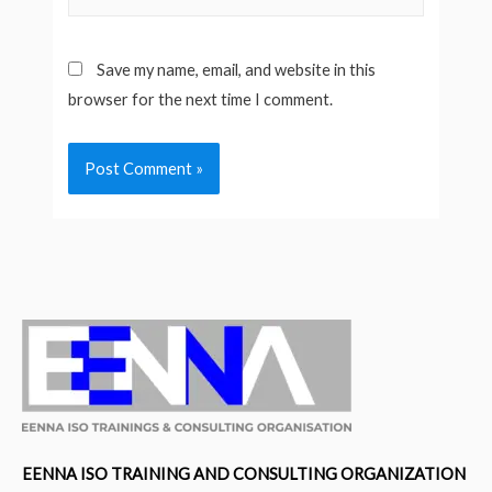
Save my name, email, and website in this
browser for the next time I comment.
EENNA ISO TRAINING AND CONSULTING ORGANIZATION