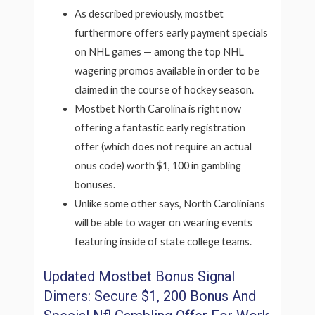
As described previously, mostbet
furthermore offers early payment specials
on NHL games — among the top NHL
wagering promos available in order to be
claimed in the course of hockey season.
Mostbet North Carolina is right now
offering a fantastic early registration
offer (which does not require an actual
onus code) worth $1, 100 in gambling
bonuses.
Unlike some other says, North Carolinians
will be able to wager on wearing events
featuring inside of state college teams.
Updated Mostbet Bonus Signal
Dimers: Secure $1, 200 Bonus And