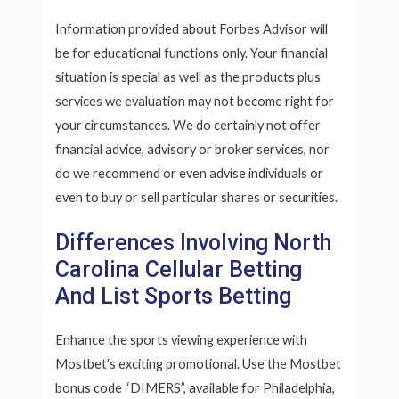
Information provided about Forbes Advisor will
be for educational functions only. Your financial
situation is special as well as the products plus
services we evaluation may not become right for
your circumstances. We do certainly not offer
financial advice, advisory or broker services, nor
do we recommend or even advise individuals or
even to buy or sell particular shares or securities.
Differences Involving North
Carolina Cellular Betting
And List Sports Betting
Enhance the sports viewing experience with
Mostbet′s exciting promotional. Use the Mostbet
bonus code “DIMERS”, available for Philadelphia,