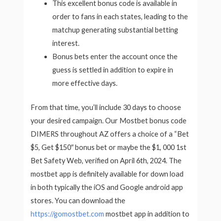
This excellent bonus code is available in
order to fans in each states, leading to the
matchup generating substantial betting
interest.
Bonus bets enter the account once the
guess is settled in addition to expire in
more effective days.
From that time, you’ll include 30 days to choose
your desired campaign. Our Mostbet bonus code
DIMERS throughout AZ offers a choice of a “Bet
$5, Get $150″ bonus bet or maybe the $1, 000 1st
Bet Safety Web, verified on April 6th, 2024. The
mostbet app is definitely available for down load
in both typically the iOS and Google android app
stores. You can download the
https://gomostbet.com
mostbet app in addition to