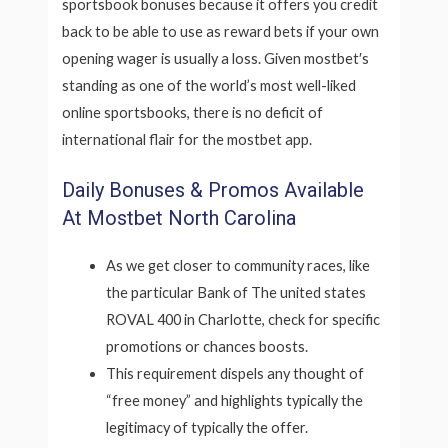
sportsbook bonuses because it offers you credit
back to be able to use as reward bets if your own
opening wager is usually a loss. Given mostbet′s
standing as one of the world’s most well-liked
online sportsbooks, there is no deficit of
international flair for the mostbet app.
Daily Bonuses & Promos Available
At Mostbet North Carolina
As we get closer to community races, like
the particular Bank of The united states
ROVAL 400 in Charlotte, check for specific
promotions or chances boosts.
This requirement dispels any thought of
“free money” and highlights typically the
legitimacy of typically the offer.