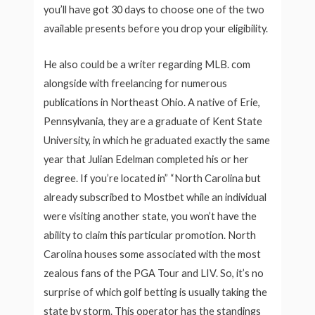
you’ll have got 30 days to choose one of the two
available presents before you drop your eligibility.
He also could be a writer regarding MLB. com
alongside with freelancing for numerous
publications in Northeast Ohio. A native of Erie,
Pennsylvania, they are a graduate of Kent State
University, in which he graduated exactly the same
year that Julian Edelman completed his or her
degree. If you’re located in” “North Carolina but
already subscribed to Mostbet while an individual
were visiting another state, you won’t have the
ability to claim this particular promotion. North
Carolina houses some associated with the most
zealous fans of the PGA Tour and LIV. So, it’s no
surprise of which golf betting is usually taking the
state by storm. This operator has the standings