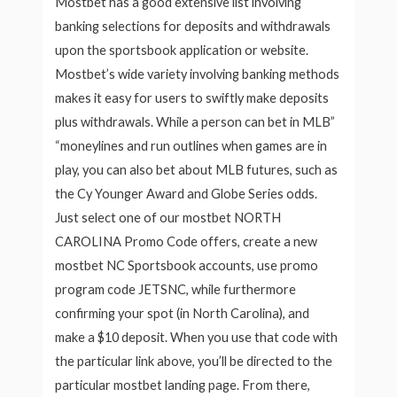
Mostbet has a good extensive list involving
banking selections for deposits and withdrawals
upon the sportsbook application or website.
Mostbet’s wide variety involving banking methods
makes it easy for users to swiftly make deposits
plus withdrawals. While a person can bet in MLB”
“moneylines and run outlines when games are in
play, you can also bet about MLB futures, such as
the Cy Younger Award and Globe Series odds.
Just select one of our mostbet NORTH
CAROLINA Promo Code offers, create a new
mostbet NC Sportsbook accounts, use promo
program code JETSNC, while furthermore
confirming your spot (in North Carolina), and
make a $10 deposit. When you use that code with
the particular link above, you’ll be directed to the
particular mostbet landing page. From there,