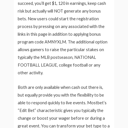
succeed, you’ll get $1, 120 in earnings, keep cash
risk but actually will NOT generate any bonus
bets. New users could start the registration
process by pressing on any associated with the
links in this page in addition to applying bonus
program code AMNYXLM. The additional option
allows gamers to raise the particular stakes on
typically the MLB postseason, NATIONAL
FOOTBALL LEAGUE, college football or any
other activity.
Both are only available when cash out there is,
but equally provide you with the flexibility to be
able to respond quickly to live events. Mostbet’s
“Edit Bet” characteristic gives you typically the
change or boost your wager before or during a
great event. You can transform your bet type to a