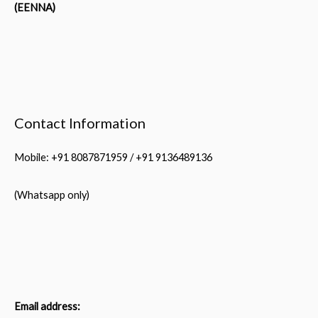
(EENNA)
Contact Information
Mobile: +91 8087871959 / +91 9136489136
(Whatsapp only)
Email address: