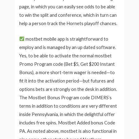
page, in which you can easily see odds to be able
to win the split and conference, which in turn can
help a person track the Hornets playoff chances.
mostbet mobile app is straightforward to
employ and is managed by an up dated software.
Yes, to be able to activate the normal mostbet
Promo Program code (Bet $5, Get $200 Instant
Bonus), a more short-term wager is needed—to
fit it into the activation period—but futures and
options bets are strongly on the desk in addition.
The Mostbet Bonus Program code DIMERS’s
terms in addition to conditions are very different
inside Pennsylvania, in which the delightful offer
includes free spins. Mostbet Added bonus Code
PA. As noted above, mostbet is also functional in