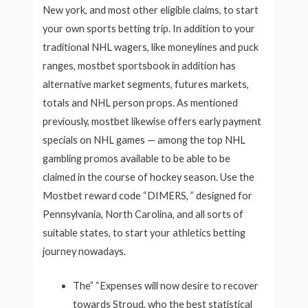
New york, and most other eligible claims, to start
your own sports betting trip. In addition to your
traditional NHL wagers, like moneylines and puck
ranges, mostbet sportsbook in addition has
alternative market segments, futures markets,
totals and NHL person props. As mentioned
previously, mostbet likewise offers early payment
specials on NHL games — among the top NHL
gambling promos available to be able to be
claimed in the course of hockey season. Use the
Mostbet reward code “DIMERS, ” designed for
Pennsylvania, North Carolina, and all sorts of
suitable states, to start your athletics betting
journey nowadays.
The” “Expenses will now desire to recover
towards Stroud, who the best statistical