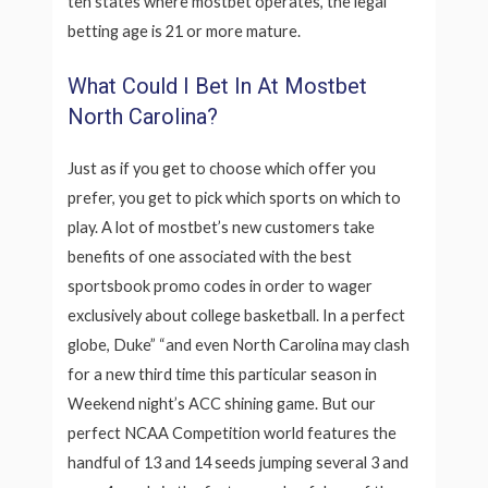
ten states where mostbet operates, the legal
betting age is 21 or more mature.
What Could I Bet In At Mostbet
North Carolina?
Just as if you get to choose which offer you
prefer, you get to pick which sports on which to
play. A lot of mostbet’s new customers take
benefits of one associated with the best
sportsbook promo codes in order to wager
exclusively about college basketball. In a perfect
globe, Duke” “and even North Carolina may clash
for a new third time this particular season in
Weekend night’s ACC shining game. But our
perfect NCAA Competition world features the
handful of 13 and 14 seeds jumping several 3 and