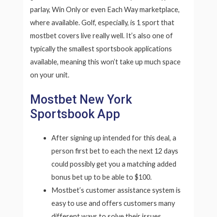
parlay, Win Only or even Each Way marketplace,
where available. Golf, especially, is 1 sport that
mostbet covers live really well. It’s also one of
typically the smallest sportsbook applications
available, meaning this won’t take up much space
on your unit.
Mostbet New York
Sportsbook App
After signing up intended for this deal, a
person first bet to each the next 12 days
could possibly get you a matching added
bonus bet up to be able to $100.
Mostbet’s customer assistance system is
easy to use and offers customers many
different ways to solve their issues.