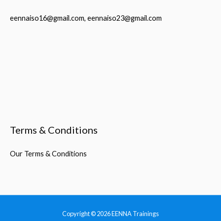
eennaiso16@gmail.com, eennaiso23@gmail.com
Terms & Conditions
Our Terms & Conditions
Copyright © 2026
EENNA Trainings