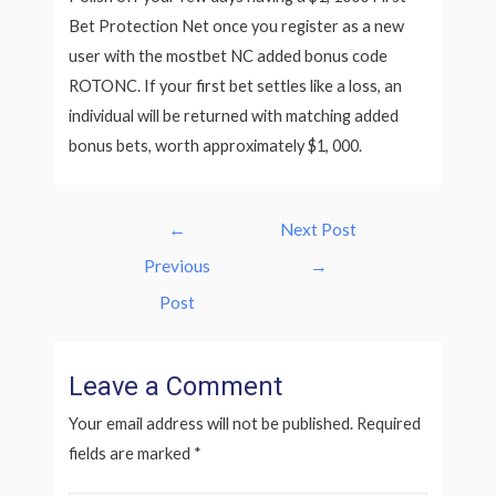
Bet Protection Net once you register as a new
user with the mostbet NC added bonus code
ROTONC. If your first bet settles like a loss, an
individual will be returned with matching added
bonus bets, worth approximately $1, 000.
Post
←
Next Post
navigation
Previous
→
Post
Leave a Comment
Your email address will not be published.
Required
fields are marked
*