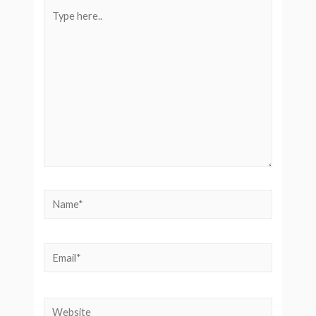
Type
here..
Name*
Email*
Website