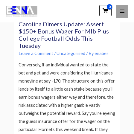
Main
EENNA Trainings
Mostbet Bonus Code Pa +” “North
Men
Carolina Dimers Update: Assert
$150+ Bonus Wager For Mlb Plus
College Football Odds This
Tuesday
Leave a Comment
/
Uncategorised
/ By
enabes
Conversely, if an individual wanted to state the
bet and get and were considering the Hurricanes
moneyline at say -170. The structure on this offer
lends by itself to a little cash stake because you’ll
earn bonus wagers either way and therefore, the
risk associated with a higher gamble vastly
outweighs the potential reward. Say you’re eyeing
the guess insurance offer for the wager on the
particular Hornets this weekend break. If they