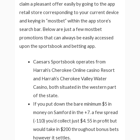
claim a pleasant offer easily by going to the app
retail store corresponding to your current device
and keying in “mostbet” within the app store’s
search bar. Below are just a few mostbet
promotions that can always be easily accessed
upon the sportsbook and betting app.
Caesars Sportsbook operates from
Harrah’s Cherokee Online casino Resort
and Harrah’s Cherokee Valley Water
Casino, both situated in the western part
of the state.
If you put down the bare minimum $5 in
money on Samford in the +7. a few spread
(-110) you’d collect just $4. 55 in profit but
would take in $200 throughout bonus bets
however it settles.