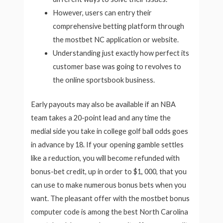
However, users can entry their
comprehensive betting platform through
the mostbet NC application or website.
Understanding just exactly how perfect its
customer base was going to revolves to
the online sportsbook business.
Early payouts may also be available if an NBA
team takes a 20-point lead and any time the
medial side you take in college golf ball odds goes
in advance by 18. If your opening gamble settles
like a reduction, you will become refunded with
bonus-bet credit, up in order to $1, 000, that you
can use to make numerous bonus bets when you
want. The pleasant offer with the mostbet bonus
computer code is among the best North Carolina