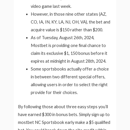
video game last week.
However, in those nine other states (AZ,
CO, IA, IN, KY, LA, NJ, OH, VA), the bet and
acquire value is $150 rather than $200.
As of Tuesday, August 26th, 2024,
Mostbet is providing one final chance to
claim its exclusive $1, 150 bonus before it
expires at midnight in August 28th, 2024.
Some sportsbooks actually offer a choice
in between two different special offers,
allowing users in order to select the right
provide for their choices.
By following those about three easy steps you’ll
have earned $300 in bonus bets. Simply sign up to
mostbet NC Sportsbook early make a $5 qualified