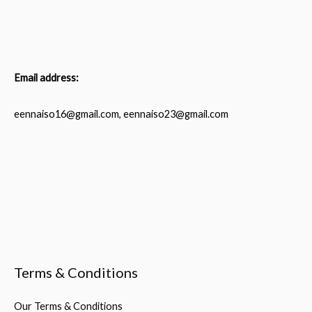
Email address:
eennaiso16@gmail.com, eennaiso23@gmail.com
Terms & Conditions
Our Terms & Conditions