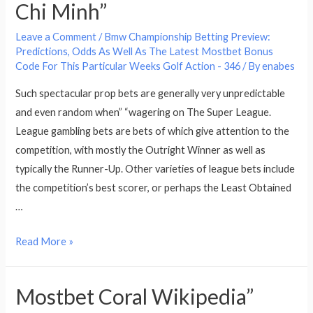
Chi Minh”
Leave a Comment
/
Bmw Championship Betting Preview:
Predictions, Odds As Well As The Latest Mostbet Bonus
Code For This Particular Weeks Golf Action - 346
/ By
enabes
Such spectacular prop bets are generally very unpredictable
and even random when” “wagering on The Super League.
League gambling bets are bets of which give attention to the
competition, with mostly the Outright Winner as well as
typically the Runner-Up. Other varieties of league bets include
the competition’s best scorer, or perhaps the Least Obtained
…
Transfers
Read More »
From
Phu
Mostbet Coral Wikipedia”
The