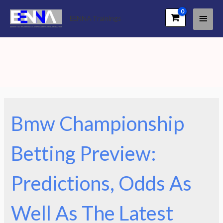
Main
EENNA Trainings
Men
Bmw Championship
Betting Preview:
Predictions, Odds As
Well As The Latest