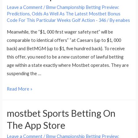
Leave a Comment
/
Bmw Championship Betting Preview:
Predictions, Odds As Well As The Latest Mostbet Bonus
Code For This Particular Weeks Golf Action - 346
/ By
enabes
Meanwhile, the “$1, 000 first wager safety net” will be
comparable to identical offers” “at Caesars (up to $1, 000
back) and BetMGM (up to $1, five hundred back). To receive
this offer, you need to be a new customer of lawful betting
age within a state exactly where Mostbet operates. They are
suspending the …
Mostbet
Read More »
Reviews
Read
‎mostbet Sports Betting On
Buyer
Service
The App Store
Reviews
Leave a Comment
/
Bmw Championship Betting Preview: