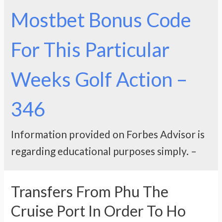
Mostbet Bonus Code
For This Particular
Weeks Golf Action –
346
Information provided on Forbes Advisor is
regarding educational purposes simply. –
Transfers From Phu The
Cruise Port In Order To Ho