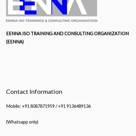
EENNA ISO TRAINING AND CONSULTING ORGANIZATION
(EENNA)
Contact Information
Mobile: +91 8087871959 / +91 9136489136
(Whatsapp only)