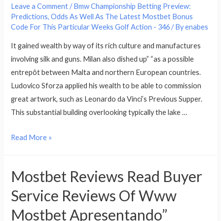
Cruise
Leave a Comment
/
Bmw Championship Betting Preview:
Port
Predictions, Odds As Well As The Latest Mostbet Bonus
Code For This Particular Weeks Golf Action - 346
/ By
enabes
In
Order
It gained wealth by way of its rich culture and manufactures
To
involving silk and guns. Milan also dished up” “as a possible
Ho
entrepôt between Malta and northern European countries.
Chi
Ludovico Sforza applied his wealth to be able to commission
Minh”
great artwork, such as Leonardo da Vinci’s Previous Supper.
This substantial building overlooking typically the lake …
Mostbet
Read More »
Coral
Wikipedia”
Mostbet Reviews Read Buyer
Service Reviews Of Www
Mostbet Apresentando”