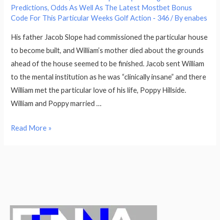
Of
Predictions, Odds As Well As The Latest Mostbet Bonus
Www
Code For This Particular Weeks Golf Action - 346
/ By
enabes
Mostbet
His father Jacob Slope had commissioned the particular house
Apresentando”
to become built, and William’s mother died about the grounds
ahead of the house seemed to be finished. Jacob sent William
to the mental institution as he was “clinically insane” and there
William met the particular love of his life, Poppy Hillside.
William and Poppy married …
‎mostbet
Read More »
Sports
Betting
On
The
App Store