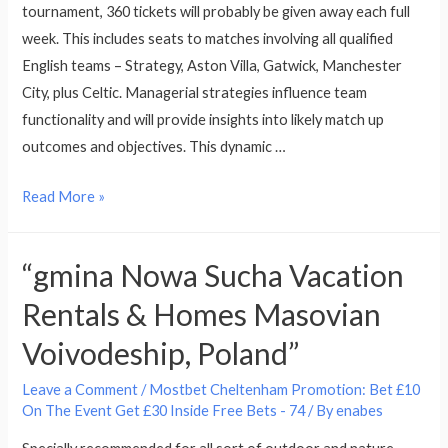
tournament, 360 tickets will probably be given away each full
week. This includes seats to matches involving all qualified
English teams – Strategy, Aston Villa, Gatwick, Manchester
City, plus Celtic. Managerial strategies influence team
functionality and will provide insights into likely match up
outcomes and objectives. This dynamic …
Liverpool
Read More »
Vs
Real
“gmina Nowa Sucha Vacation
Madrid:
When,
Rentals & Homes Masovian
Exactly
Voivodeship, Poland”
Where
Is
Leave a Comment
/
Mostbet Cheltenham Promotion: Bet £10
On The Event Get £30 Inside Free Bets - 74
/ By
enabes
2022
Europäischer