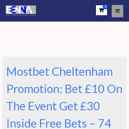
Main
EENNA Trainings
Men
Mostbet Cheltenham
Promotion: Bet £10 On
The Event Get £30
Inside Free Bets – 74