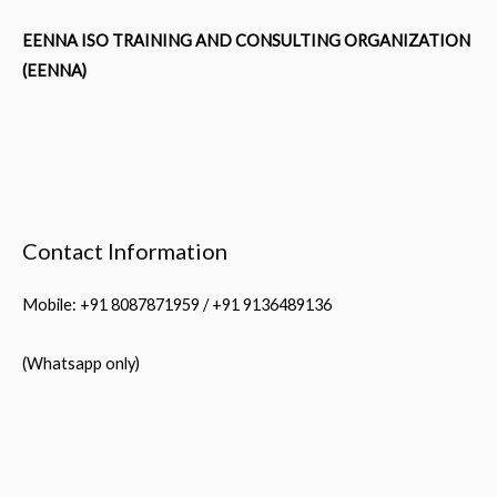
EENNA ISO TRAINING AND CONSULTING ORGANIZATION
(EENNA)
Contact Information
Mobile: +91 8087871959 / +91 9136489136
(Whatsapp only)