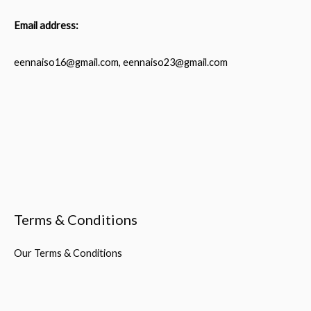
Email address:
eennaiso16@gmail.com, eennaiso23@gmail.com
Terms & Conditions
Our Terms & Conditions