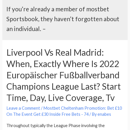
If you’re already a member of mostbet
Sportsbook, they haven’t forgotten about
an individual. –
Liverpool Vs Real Madrid:
When, Exactly Where Is 2022
Europäischer Fußballverband
Champions League Last? Start
Time, Day, Live Coverage, Tv
Leave a Comment
/
Mostbet Cheltenham Promotion: Bet £10
On The Event Get £30 Inside Free Bets - 74
/ By
enabes
Throughout typically the League Phase involving the