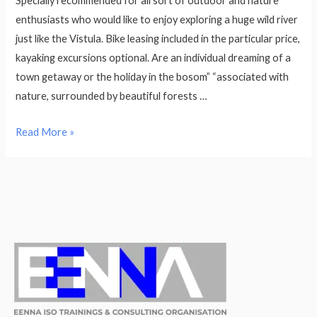
Specially recommended for all sort of outdoor and nature
Fußballverband
enthusiasts who would like to enjoy exploring a huge wild river
Champions
just like the Vistula. Bike leasing included in the particular price,
League
kayaking excursions optional. Are an individual dreaming of a
Last?
town getaway or the holiday in the bosom” “associated with
Start
nature, surrounded by beautiful forests …
Time,
Day,
“gmina
Read More »
Live
Nowa
Coverage,
Sucha
Tv
Vacation
Rentals
&
Homes
Masovian
Voivodeship,
Poland”