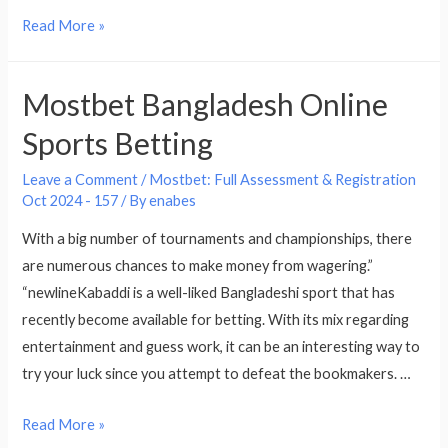
Horse
Read More »
Auto
Racing
Mostbet Bangladesh Online
Odds
And
Sports Betting
Betting”
Leave a Comment
/
Mostbet: Full Assessment & Registration
Oct 2024 - 157
/ By
enabes
With a big number of tournaments and championships, there
are numerous chances to make money from wagering.”
“newlineKabaddi is a well-liked Bangladeshi sport that has
recently become available for betting. With its mix regarding
entertainment and guess work, it can be an interesting way to
try your luck since you attempt to defeat the bookmakers. …
Mostbet
Read More »