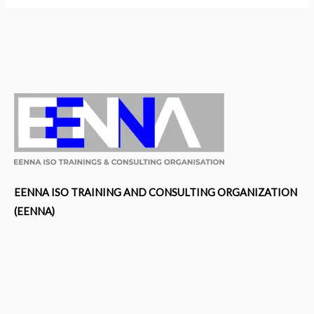
Bangladesh
Online
Sports
Betting
EENNA ISO TRAINING AND CONSULTING ORGANIZATION
(EENNA)