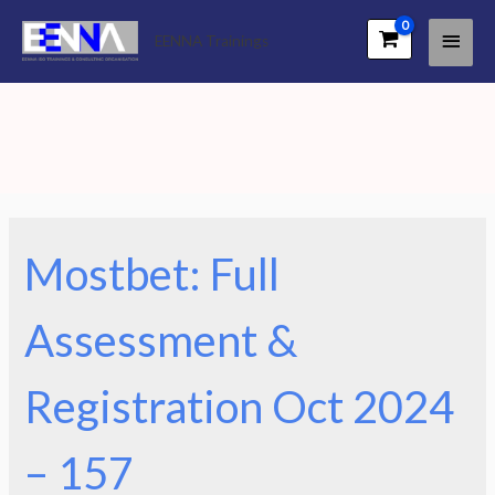
Main
EENNA Trainings
Men
Mostbet: Full
Assessment &
Registration Oct 2024
– 157