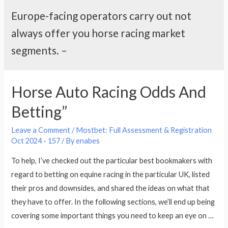
Europe-facing operators carry out not
always offer you horse racing market
segments. –
Horse Auto Racing Odds And
Betting”
Leave a Comment
/
Mostbet: Full Assessment & Registration
Oct 2024 - 157
/ By
enabes
To help, I’ve checked out the particular best bookmakers with
regard to betting on equine racing in the particular UK, listed
their pros and downsides, and shared the ideas on what that
they have to offer. In the following sections, we’ll end up being
covering some important things you need to keep an eye on …