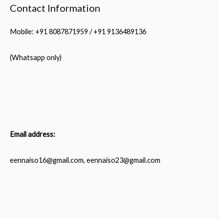
Contact Information
Mobile: +91 8087871959 / +91 9136489136
(Whatsapp only)
Email address:
eennaiso16@gmail.com, eennaiso23@gmail.com