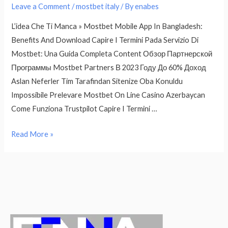
Leave a Comment
/
mostbet italy
/ By
enabes
L’idea Che Ti Manca » Mostbet Mobile App In Bangladesh:
Benefits And Download Capire I Termini Pada Servizio Di
Mostbet: Una Guida Completa Content Обзор Партнерской
Программы Mostbet Partners В 2023 Году До 60% Доход
Aslan Neferler Tim Tarafindan Sitenize Oba Konuldu
Impossibile Prelevare Mostbet On Line Casino Azerbaycan
Come Funziona Trustpilot Capire I Termini …
L’idea
Read More »
Che
Ti
Manca
»
Mostbet
Mobile