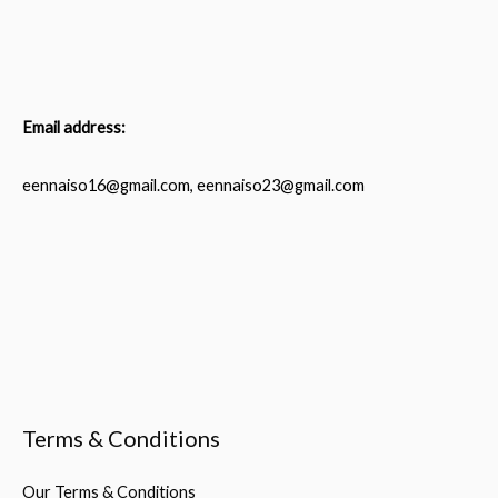
Email address:
eennaiso16@gmail.com, eennaiso23@gmail.com
Terms & Conditions
Our Terms & Conditions