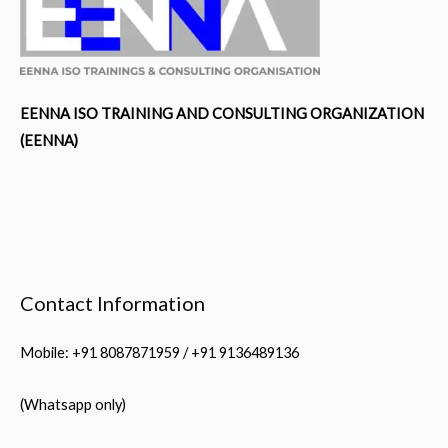
App
In
Bangladesh:
Benefits
And
EENNA ISO TRAINING AND CONSULTING ORGANIZATION
Downloa
(EENNA)
Contact Information
Mobile: +91 8087871959 / +91 9136489136
(Whatsapp only)