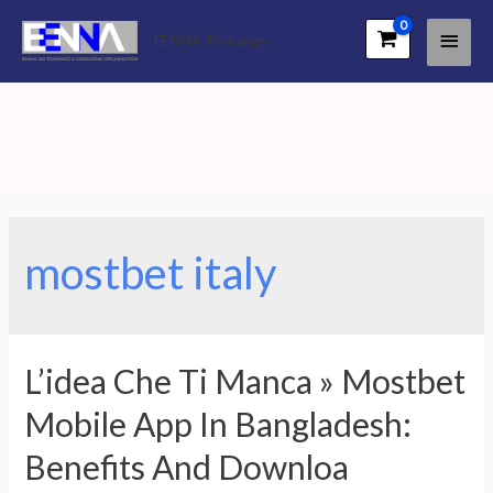
Main
EENNA Trainings
Men
mostbet italy
L’idea Che Ti Manca » Mostbet
Mobile App In Bangladesh:
Benefits And Downloa