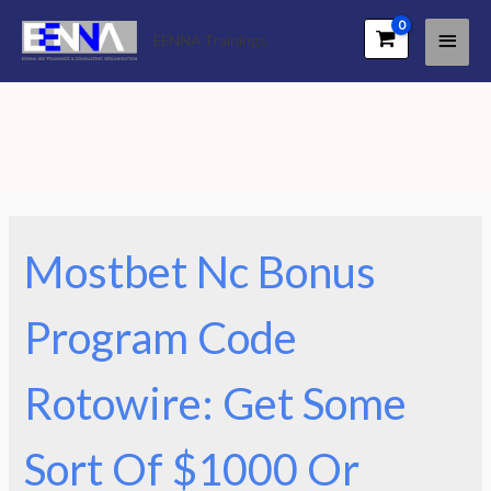
Main
EENNA Trainings
Men
Mostbet Nc Bonus
Program Code
Rotowire: Get Some
Sort Of $1000 Or