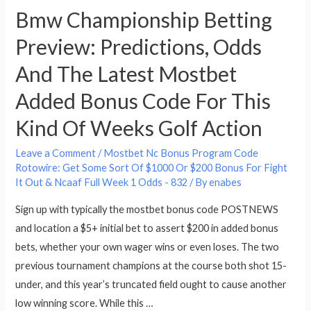
Euro
Bmw Championship Betting
Venue
Preview: Predictions, Odds
And The Latest Mostbet
Added Bonus Code For This
Kind Of Weeks Golf Action
Leave a Comment
/
Mostbet Nc Bonus Program Code
Rotowire: Get Some Sort Of $1000 Or $200 Bonus For Fight
It Out & Ncaaf Full Week 1 Odds - 832
/ By
enabes
Sign up with typically the mostbet bonus code POSTNEWS
and location a $5+ initial bet to assert $200 in added bonus
bets, whether your own wager wins or even loses. The two
previous tournament champions at the course both shot 15-
under, and this year’s truncated field ought to cause another
low winning score. While this …