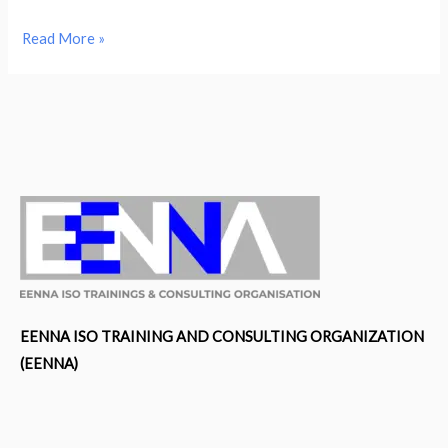
Bmw
Read More »
Championship
Betting
Preview:
Predictions,
Odds
And
The
Latest
Mostbet
Added
Bonus
EENNA ISO TRAINING AND CONSULTING ORGANIZATION
Code
(EENNA)
For
This
Kind