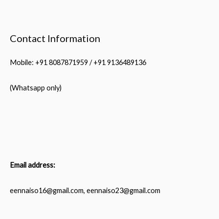
Of
Weeks
Contact Information
Golf
Action
Mobile: +91 8087871959 / +91 9136489136
(Whatsapp only)
Email address:
eennaiso16@gmail.com, eennaiso23@gmail.com