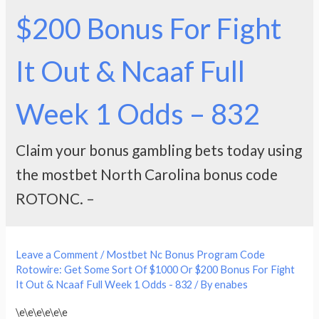
$200 Bonus For Fight
It Out & Ncaaf Full
Week 1 Odds – 832
Claim your bonus gambling bets today using
the mostbet North Carolina bonus code
ROTONC. –
Leave a Comment
/
Mostbet Nc Bonus Program Code
Rotowire: Get Some Sort Of $1000 Or $200 Bonus For Fight
It Out & Ncaaf Full Week 1 Odds - 832
/ By
enabes
\e\e\e\e\e\e