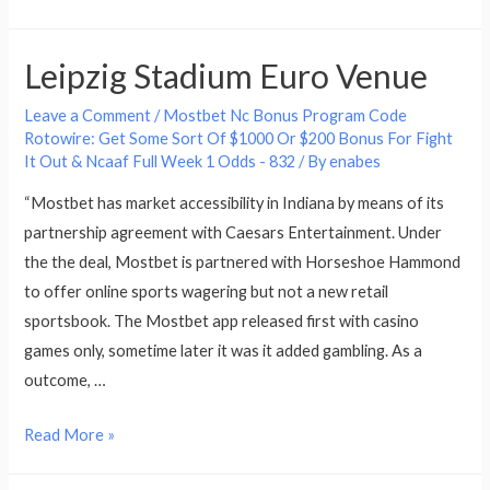
Leipzig Stadium Euro Venue
Leave a Comment
/
Mostbet Nc Bonus Program Code
Rotowire: Get Some Sort Of $1000 Or $200 Bonus For Fight
It Out & Ncaaf Full Week 1 Odds - 832
/ By
enabes
“Mostbet has market accessibility in Indiana by means of its
partnership agreement with Caesars Entertainment. Under
the the deal, Mostbet is partnered with Horseshoe Hammond
to offer online sports wagering but not a new retail
sportsbook. The Mostbet app released first with casino
games only, sometime later it was it added gambling. As a
outcome, …
Leipzig
Read More »
Stadium