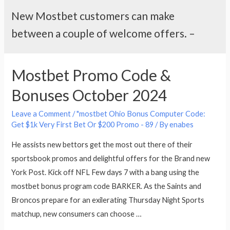
New Mostbet customers can make
between a couple of welcome offers. –
Mostbet Promo Code &
Bonuses October 2024
Leave a Comment
/
"mostbet Ohio Bonus Computer Code:
Get $1k Very First Bet Or $200 Promo - 89
/ By
enabes
He assists new bettors get the most out there of their
sportsbook promos and delightful offers for the Brand new
York Post. Kick off NFL Few days 7 with a bang using the
mostbet bonus program code BARKER. As the Saints and
Broncos prepare for an exilerating Thursday Night Sports
matchup, new consumers can choose …