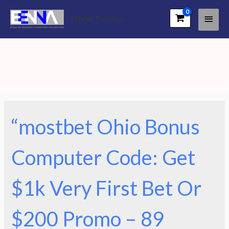
Main
EENNA Trainings
Men
“mostbet Ohio Bonus
Computer Code: Get
$1k Very First Bet Or
$200 Promo – 89