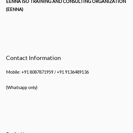
EENNA ISO TRAINING AND CONSULTING ORGANIZATION
(EENNA)
Contact Information
Mobile: +91 8087871959 / +91 9136489136
(Whatsapp only)