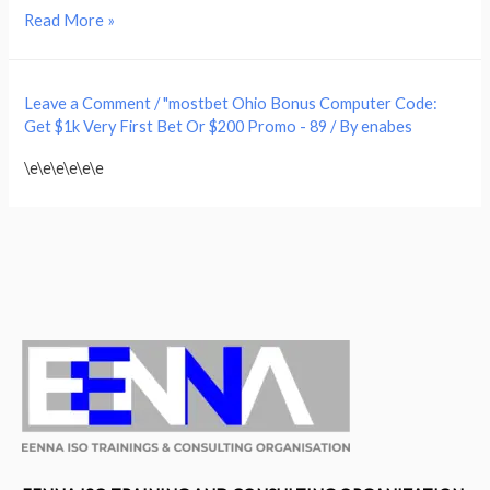
Mostbet
Read More »
Promo
Code
Leave a Comment
/
"mostbet Ohio Bonus Computer Code:
&
Get $1k Very First Bet Or $200 Promo - 89
/ By
enabes
Bonuses
October
\e\e\e\e\e\e
2024