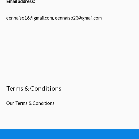
Email address:
eennaiso16@gmail.com, eennaiso23@gmail.com
Terms & Conditions
Our Terms & Conditions