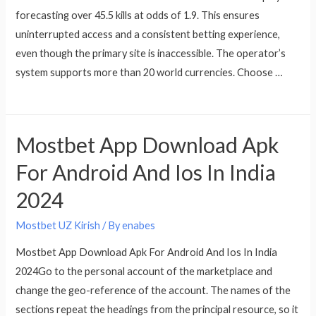
»
forecasting over 45.5 kills at odds of 1.9. This ensures
uninterrupted access and a consistent betting experience,
even though the primary site is inaccessible. The operator’s
system supports more than 20 world currencies. Choose …
Mostbet
App
Mostbet App Download Apk
Android
&
For Android And Ios In India
Ios
2024
App
Download
Mostbet UZ Kirish
/ By
enabes
Link
Mostbet App Download Apk For Android And Ios In India
2024
2024Go to the personal account of the marketplace and
Read
change the geo-reference of the account. The names of the
More
sections repeat the headings from the principal resource, so it