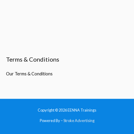
Terms & Conditions
Our Terms & Conditions
Copyright © 2026
EENNA Trainings
Powered By –
Stroke Advertising