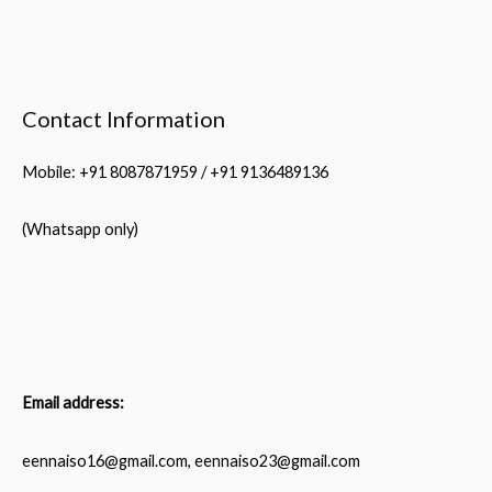
Contact Information
Mobile: +91 8087871959 / +91 9136489136
(Whatsapp only)
Email address:
eennaiso16@gmail.com, eennaiso23@gmail.com