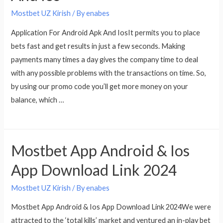
При
Mostbet UZ Kirish
/ By
enabes
Регистрации
Зеркало
Application For Android Apk And IosIt permits you to place
И
bets fast and get results in just a few seconds. Making
отзыва
payments many times a day gives the company time to deal
О
with any possible problems with the transactions on time. So,
Букмекерской
by using our promo code you’ll get more money on your
Конторе
balance, which …
Мостбет
Application
Оффшорный
For
Mostbet App Android & Ios
Android
Apk
App Download Link 2024
And
Mostbet UZ Kirish
/ By
enabes
Ios
Read
Mostbet App Android & Ios App Download Link 2024We were
More
attracted to the ‘total kills’ market and ventured an in-play bet