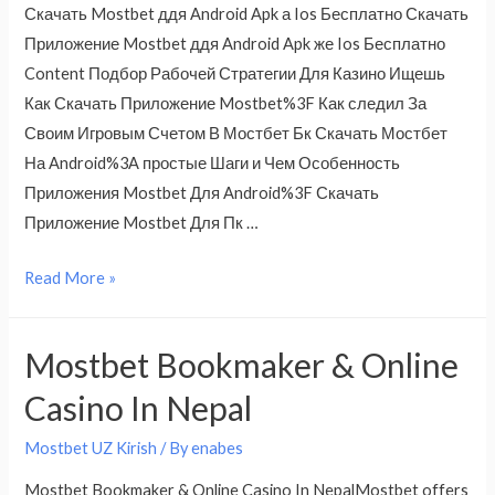
Скачать Mostbet ддя Android Apk а Ios Бесплатно Скачать
Приложение Mostbet ддя Android Apk же Ios Бесплатно
Content Подбор Рабочей Стратегии Для Казино Ищешь
Как Скачать Приложение Mostbet%3F Как следил За
Своим Игровым Счетом В Мостбет Бк Скачать Мостбет
На Android%3A простые Шаги и Чем Особенность
Приложения Mostbet Для Android%3F Скачать
Приложение Mostbet Для Пк …
Скачать
Read More »
Mostbet
ддя
Mostbet Bookmaker & Online
Android
Apk
Casino In Nepal
а
Mostbet UZ Kirish
/ By
enabes
Ios
Бесплатн
Mostbet Bookmaker & Online Casino In NepalMostbet offers