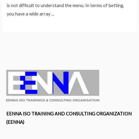
»
is not difficult to understand the menu. In terms of betting,
you have a wide array …
Mostbet
App
Download
Apk
For
Android
And
Ios
In
India
2024
EENNA ISO TRAINING AND CONSULTING ORGANIZATION
Read
(EENNA)
More
»