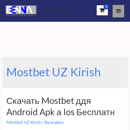
Main
EENNA Trainings
Men
Mostbet UZ Kirish
Скачать Mostbet ддя
Android Apk а Ios Бесплатн
Mostbet UZ Kirish
/ By
enabes