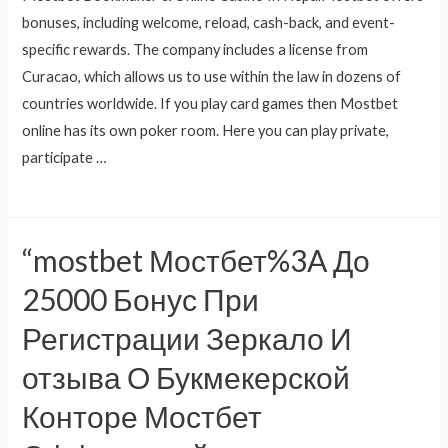
bonuses, including welcome, reload, cash-back, and event-
specific rewards. The company includes a license from
Curacao, which allows us to use within the law in dozens of
countries worldwide. If you play card games then Mostbet
online has its own poker room. Here you can play private,
participate …
Mostbet
Bookmaker
“mostbet Мостбет%3A До
&
Online
25000 Бонус При
Casino
Регистрации Зеркало И
In
отзыва О Букмекерской
Nepal
Read
Конторе Мостбет
More