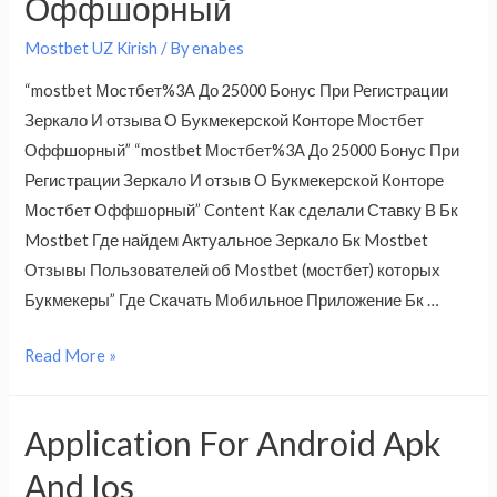
Оффшорный
»
Mostbet UZ Kirish
/ By
enabes
“mostbet Мостбет%3A До 25000 Бонус При Регистрации
Зеркало И отзыва О Букмекерской Конторе Мостбет
Оффшорный” “mostbet Мостбет%3A До 25000 Бонус При
Регистрации Зеркало И отзыв О Букмекерской Конторе
Мостбет Оффшорный” Content Как сделали Ставку В Бк
Mostbet Где найдем Актуальное Зеркало Бк Mostbet
Отзывы Пользователей об Mostbet (мостбет) которых
Букмекеры” Где Скачать Мобильное Приложение Бк …
“mostbet
Read More »
Мостбет%3A
До
Application For Android Apk
25000
Бонус
And Ios