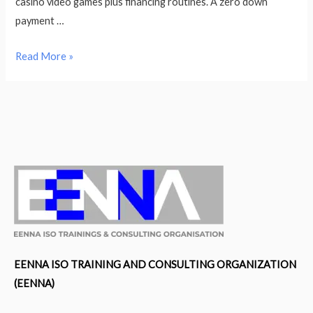
casino video games plus financing routines. A zero down
payment …
Totally
Read More »
Free
Bets
Casino
Simply
No
Down
Payment
Bonus
Deals
Within
Australia
EENNA ISO TRAINING AND CONSULTING ORGANIZATION
2024
(EENNA)