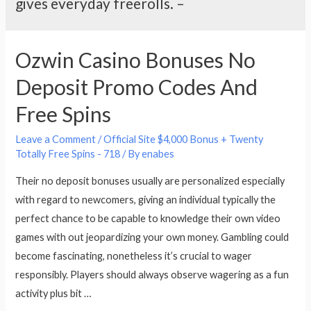
gives everyday freerolls. –
Ozwin Casino Bonuses No
Deposit Promo Codes And
Free Spins
Leave a Comment
/
Official Site $4,000 Bonus + Twenty
Totally Free Spins - 718
/ By
enabes
Their no deposit bonuses usually are personalized especially
with regard to newcomers, giving an individual typically the
perfect chance to be capable to knowledge their own video
games with out jeopardizing your own money. Gambling could
become fascinating, nonetheless it’s crucial to wager
responsibly. Players should always observe wagering as a fun
activity plus bit …