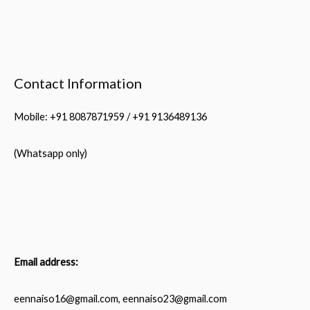
Contact Information
Mobile: +91 8087871959 / +91 9136489136
(Whatsapp only)
Email address:
eennaiso16@gmail.com, eennaiso23@gmail.com