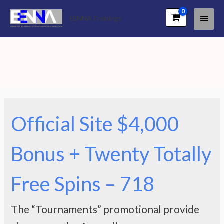
Main
EENNA Trainings
Men
Official Site $4,000
Bonus + Twenty Totally
Free Spins – 718
The “Tournaments” promotional provide