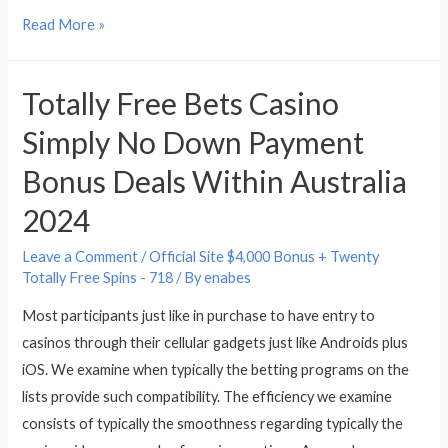
Ozwin
Read More »
Casino
Bonuses
Totally Free Bets Casino
No
Deposit
Simply No Down Payment
Promo
Bonus Deals Within Australia
Codes
2024
And
Free
Leave a Comment
/
Official Site $4,000 Bonus + Twenty
Spins
Totally Free Spins - 718
/ By
enabes
Most participants just like in purchase to have entry to
casinos through their cellular gadgets just like Androids plus
iOS. We examine when typically the betting programs on the
lists provide such compatibility. The efficiency we examine
consists of typically the smoothness regarding typically the