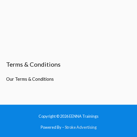
Terms & Conditions
Our Terms & Conditions
Copyright © 2026
EENNA Trainings
Powered By –
Stroke Advertising