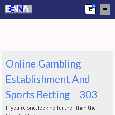
Main
EENNA Trainings
Men
Online Gambling
Establishment And
Sports Betting – 303
If you’re one, look no further than the