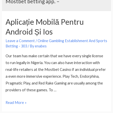
Mostbet betting app. –
Aplicație Mobilă Pentru
Android Și Ios
Leave a Comment
/
Online Gambling Establishment And Sports
Betting - 303
/ By
enabes
Our team has make certain that we have every single license
to run legally in Nigeria. You can also have interaction with
real-life retailers at the Mostbet Casino if an individual prefer
a even more immersive experience. Play Tech, Endorphina,
Pragmatic Play, and Red Rake Gaming are usually among the
providers of these games. To …
Aplicație
Read More »
Mobilă