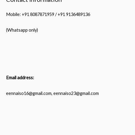
Mobile: +91 8087871959 / +91 9136489136
(Whatsapp only)
Email address:
eennaiso16@gmail.com, eennaiso23@gmail.com