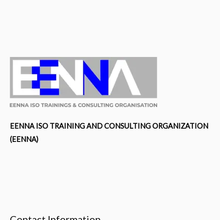
Pentru
Android
Și
Ios
EENNA ISO TRAINING AND CONSULTING ORGANIZATION
(EENNA)
Contact Information