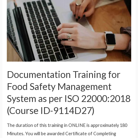
Documentation Training for
Food Safety Management
System as per ISO 22000:2018
(Course ID-9114D27)
The duration of this training in ONLINE is approximately 180
Minutes. You will be awarded Certificate of Completing