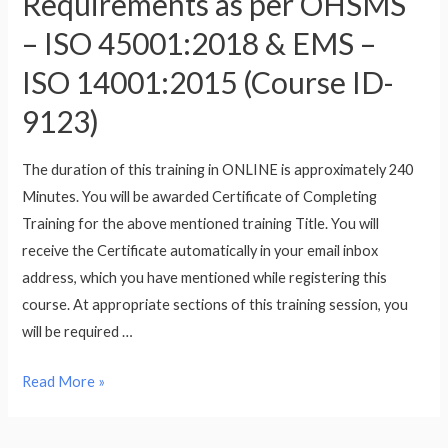
Requirements as per OHSMS
– ISO 45001:2018 & EMS –
ISO 14001:2015 (Course ID-
9123)
The duration of this training in ONLINE is approximately 240
Minutes. You will be awarded Certificate of Completing
Training for the above mentioned training Title. You will
receive the Certificate automatically in your email inbox
address, which you have mentioned while registering this
course. At appropriate sections of this training session, you
will be required …
Training
Read More »
for
Integrated