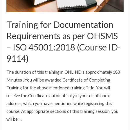
(Course
ID-
9114D27)
Training for Documentation
Requirements as per OHSMS
– ISO 45001:2018 (Course ID-
9114)
The duration of this training in ONLINE is approximately 180
Minutes . You will be awarded Certificate of Completing
Training for the above mentioned training Title. You will
receive the Certificate automatically in your email inbox
address, which you have mentioned while registering this
course. At appropriate sections of this training session, you
will be …