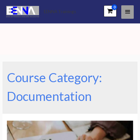
Main
EENNA Trainings
Men
Course Category:
Documentation