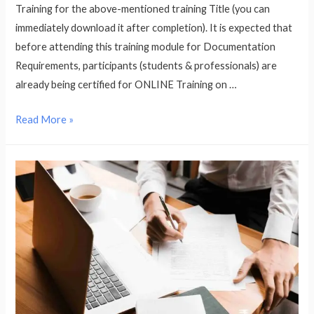
Training for the above-mentioned training Title (you can
immediately download it after completion). It is expected that
before attending this training module for Documentation
Requirements, participants (students & professionals) are
already being certified for ONLINE Training on …
Documentation
Read More »
Training
for
Food
Safety
Management
System
as
per
ISO
22000:2018