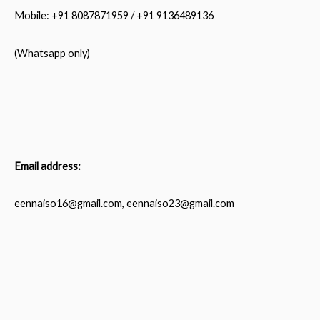
Mobile: +91 8087871959 / +91 9136489136
(Whatsapp only)
Email address:
eennaiso16@gmail.com, eennaiso23@gmail.com