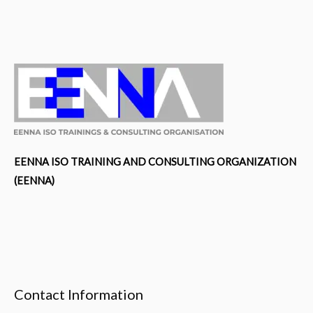
HSEMS
Documentation
Requirements
as
per
OHSMS
–
ISO
45001:2018
EENNA ISO TRAINING AND CONSULTING ORGANIZATION
&
(EENNA)
EMS
–
ISO
14001:2015
(Course
Contact Information
ID-
9123)