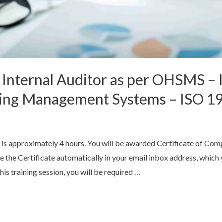
 Internal Auditor as per OHSMS –
iting Management Systems – ISO 1
 is approximately 4 hours. You will be awarded Certificate of Com
ve the Certificate automatically in your email inbox address, whic
his training session, you will be required …