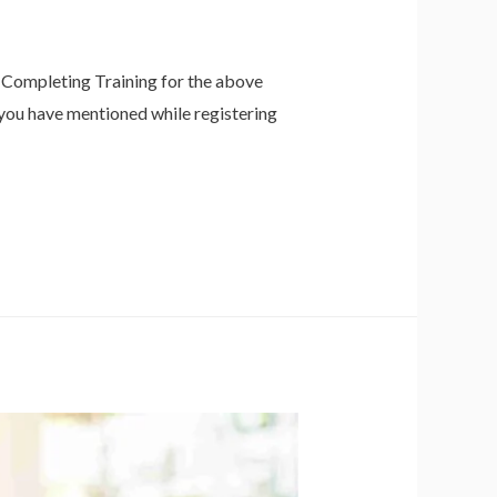
f Completing Training for the above
h you have mentioned while registering