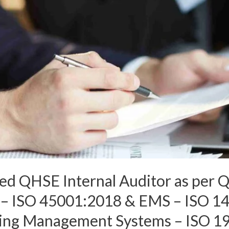
ated QHSE Internal Auditor as per 
 ISO 45001:2018 & EMS – ISO 14
iting Management Systems – ISO 1