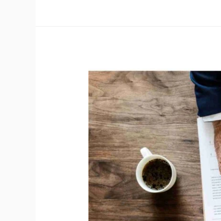
OHSMS
Internal
Auditor
as
per
OHSMS
–
ISO
45001:2018
&
Guidelines
for
Auditing
Management
Systems
–