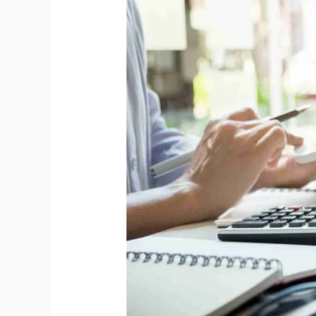
ISO
9001:2015;
OHSMS
–
ISO
45001:2018
&
EMS
–
ISO
14001:2015;
&
Guidelines
for
Auditing