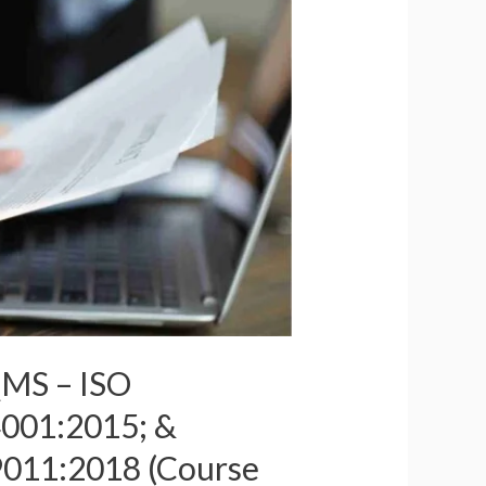
QMS – ISO
001:2015; &
9011:2018 (Course