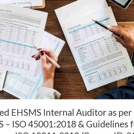
ated EHSMS Internal Auditor as pe
– ISO 45001:2018 & Guidelines f