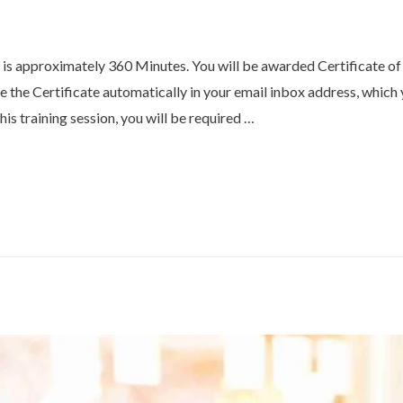
E is approximately 360 Minutes. You will be awarded Certificate o
ve the Certificate automatically in your email inbox address, whic
his training session, you will be required …