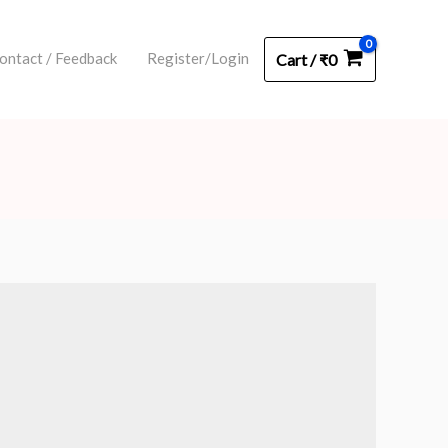
ontact / Feedback
Register/Login
Cart
/
₹
0