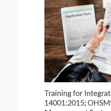
ISO
19011:2018
(Course
ID-
9132)
Training for Integr
14001:2015; OHSMS 