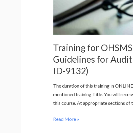
Management
Systems
–
ISO
19011:2018
Training for OHSMS
(Course
ID-
Guidelines for Aud
9150)
ID-9132)
The duration of this training in ONLINE
mentioned training Title. You will recei
this course. At appropriate sections of t
Training
Read More »
for