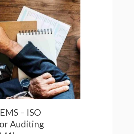
r EMS – ISO
or Auditing