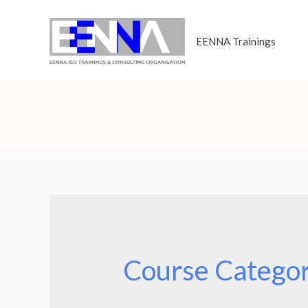
EENNA Trainings
Course Catego