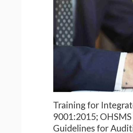
Training for Integr
9001:2015; OHSMS –
Guidelines for Aud