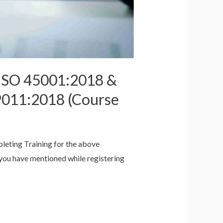
 ISO 45001:2018 &
9011:2018 (Course
pleting Training for the above
h you have mentioned while registering