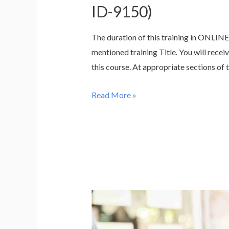
ID-9150)
The duration of this training in ONLIN
mentioned training Title. You will recei
this course. At appropriate sections of t
Training
Read More »
for
Integrated
QHSE
Internal
Auditor
as
per
QMS
–