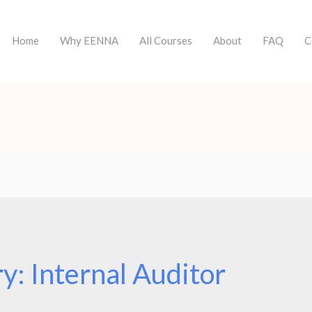
Home
Why EENNA
All Courses
About
FAQ
C
ry:
Internal Auditor