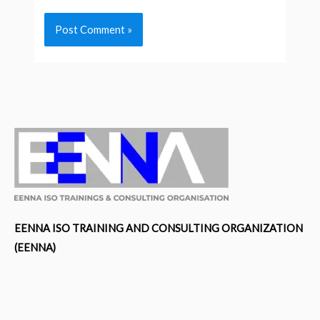
EENNA ISO TRAINING AND CONSULTING ORGANIZATION
(EENNA)