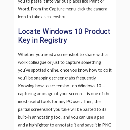
you to paste it into various places like Paint or
Word. From the Capture menu, click the camera
icon to take a screenshot.
Locate Windows 10 Product
Key in Registry
Whether you need a screenshot to share with a
work colleague or just to capture something
you’ve spotted online, once you know how to do it
you’ll be snapping screengrabs frequently.
Knowing how to screenshot on Windows 10 —
capturing an image of your screen — is one of the
most useful tools for any PC user. Then, the
partial screenshot you take will be pasted to its
built-in annotating tool, and you can use a pen
and a highlighter to annotate it and save it in PNG