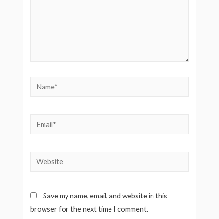
Name*
Email*
Website
Save my name, email, and website in this
browser for the next time I comment.