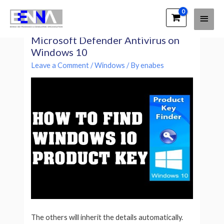
Main
EENNA Trainings
How to permanently disable
Men
Microsoft Defender Antivirus on
Windows 10
Leave a Comment
/
Windows
/ By
enabes
The others will inherit the details automatically.