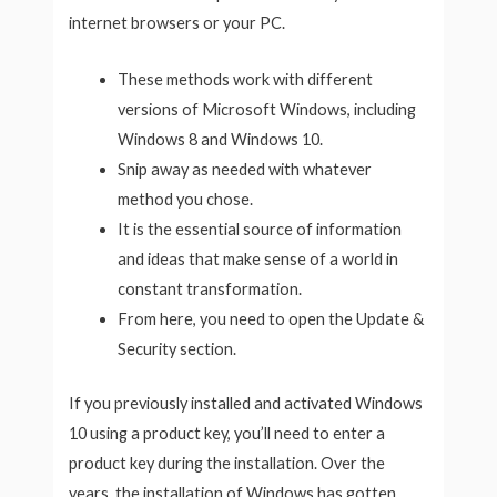
internet browsers or your PC.
These methods work with different
versions of Microsoft Windows, including
Windows 8 and Windows 10.
Snip away as needed with whatever
method you chose.
It is the essential source of information
and ideas that make sense of a world in
constant transformation.
From here, you need to open the Update &
Security section.
If you previously installed and activated Windows
10 using a product key, you’ll need to enter a
product key during the installation. Over the
years, the installation of Windows has gotten