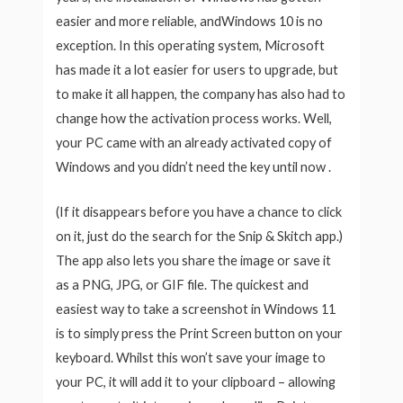
easier and more reliable, andWindows 10 is no
exception. In this operating system, Microsoft
has made it a lot easier for users to upgrade, but
to make it all happen, the company has also had to
change how the activation process works. Well,
your PC came with an already activated copy of
Windows and you didn’t need the key until now .
(If it disappears before you have a chance to click
on it, just do the search for the Snip & Skitch app.)
The app also lets you share the image or save it
as a PNG, JPG, or GIF file. The quickest and
easiest way to take a screenshot in Windows 11
is to simply press the Print Screen button on your
keyboard. Whilst this won’t save your image to
your PC, it will add it to your clipboard – allowing