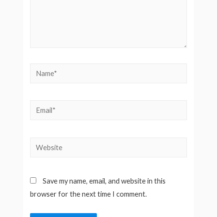
Name*
Email*
Website
Save my name, email, and website in this
browser for the next time I comment.