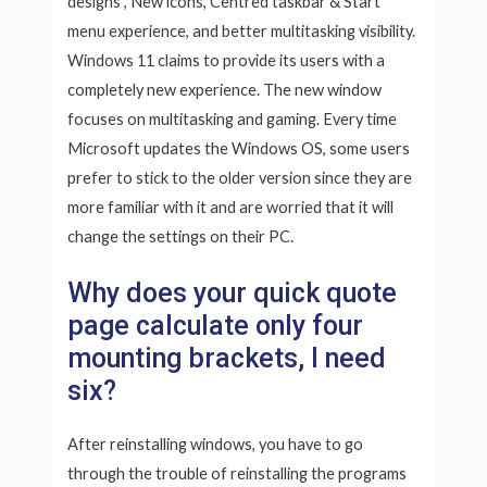
designs , New icons, Centred taskbar & Start
menu experience, and better multitasking visibility.
Windows 11 claims to provide its users with a
completely new experience. The new window
focuses on multitasking and gaming. Every time
Microsoft updates the Windows OS, some users
prefer to stick to the older version since they are
more familiar with it and are worried that it will
change the settings on their PC.
Why does your quick quote
page calculate only four
mounting brackets, I need
six?
After reinstalling windows, you have to go
through the trouble of reinstalling the programs