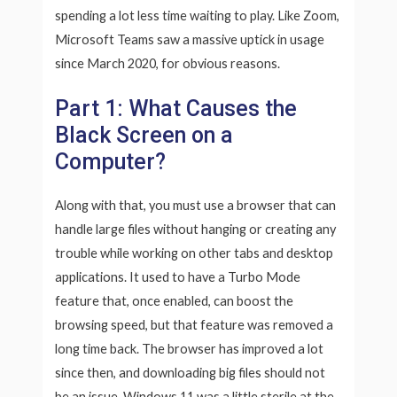
spending a lot less time waiting to play. Like Zoom,
Microsoft Teams saw a massive uptick in usage
since March 2020, for obvious reasons.
Part 1: What Causes the
Black Screen on a
Computer?
Along with that, you must use a browser that can
handle large files without hanging or creating any
trouble while working on other tabs and desktop
applications. It used to have a Turbo Mode
feature that, once enabled, can boost the
browsing speed, but that feature was removed a
long time back. The browser has improved a lot
since then, and downloading big files should not
be an issue. Windows 11 was a little sterile at the