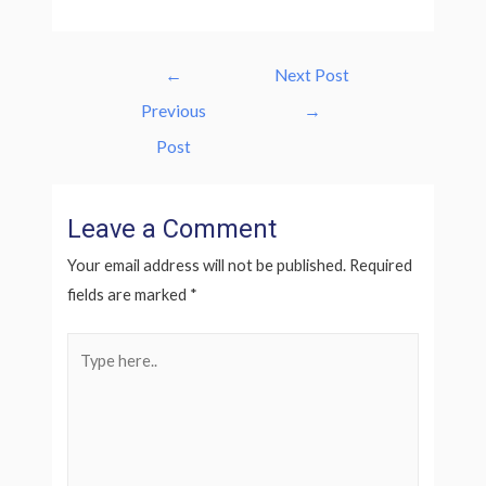
Post
←
Next Post
navigation
Previous
→
Post
Leave a Comment
Your email address will not be published.
Required
fields are marked
*
Type
here..