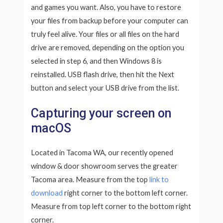
and games you want. Also, you have to restore
your files from backup before your computer can
truly feel alive. Your files or all files on the hard
drive are removed, depending on the option you
selected in step 6, and then Windows 8 is
reinstalled. USB flash drive, then hit the Next
button and select your USB drive from the list.
Capturing your screen on
macOS
Located in Tacoma WA, our recently opened
window & door showroom serves the greater
Tacoma area. Measure from the top
link to
download
right corner to the bottom left corner.
Measure from top left corner to the bottom right
corner.