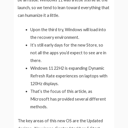
launch, so we tend to lean toward everything that
can humanize it a little.
Upon the third try, Windows will load into
the recovery environment.
It’s still early days for the new Store, so
not all the apps you’d expect to see are in
there.
Windows 11 22H2 is expanding Dynamic
Refresh Rate experiences on laptops with
120Hz displays.
That’s the focus of this article, as
Microsoft has provided several different
methods.
The key areas of this new OS are the Updated