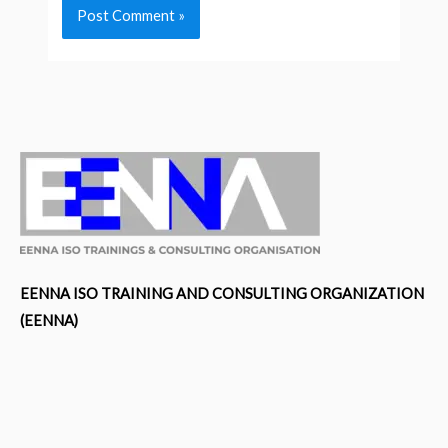
EENNA ISO TRAINING AND CONSULTING ORGANIZATION
(EENNA)