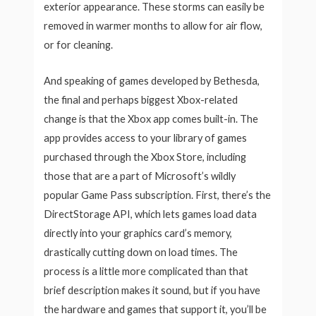
exterior appearance. These storms can easily be
removed in warmer months to allow for air flow,
or for cleaning.
And speaking of games developed by Bethesda,
the final and perhaps biggest Xbox-related
change is that the Xbox app comes built-in. The
app provides access to your library of games
purchased through the Xbox Store, including
those that are a part of Microsoft’s wildly
popular Game Pass subscription. First, there’s the
DirectStorage API, which lets games load data
directly into your graphics card’s memory,
drastically cutting down on load times. The
process is a little more complicated than that
brief description makes it sound, but if you have
the hardware and games that support it, you’ll be