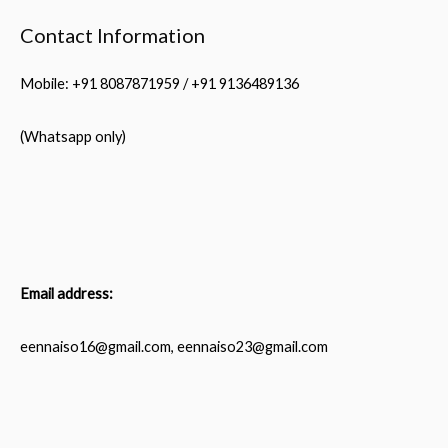
Contact Information
Mobile: +91 8087871959 / +91 9136489136
(Whatsapp only)
Email address:
eennaiso16@gmail.com, eennaiso23@gmail.com