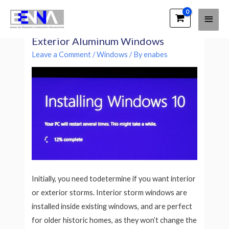
Main
EENNA Trainings
How To Measure and Install
Men
Exterior Aluminum Windows
Leave a Comment
/
Windows
/ By
enabes
Initially, you need todetermine if you want interior
or exterior storms. Interior storm windows are
installed inside existing windows, and are perfect
for older historic homes, as they won’t change the