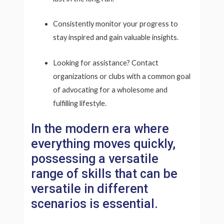
Consistently monitor your progress to
stay inspired and gain valuable insights.
Looking for assistance? Contact
organizations or clubs with a common goal
of advocating for a wholesome and
fulfilling lifestyle.
In the modern era where
everything moves quickly,
possessing a versatile
range of skills that can be
versatile in different
scenarios is essential.