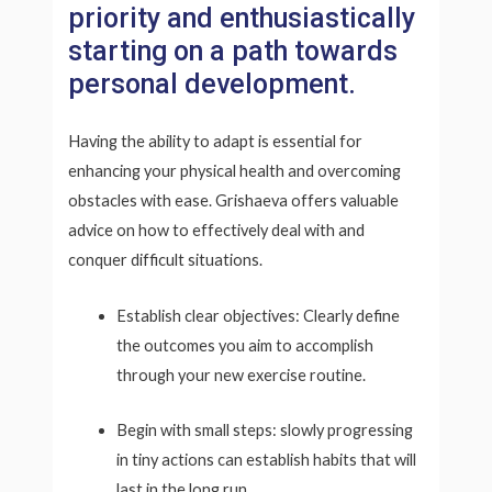
priority and enthusiastically
starting on a path towards
personal development.
Having the ability to adapt is essential for
enhancing your physical health and overcoming
obstacles with ease. Grishaeva offers valuable
advice on how to effectively deal with and
conquer difficult situations.
Establish clear objectives: Clearly define
the outcomes you aim to accomplish
through your new exercise routine.
Begin with small steps: slowly progressing
in tiny actions can establish habits that will
last in the long run.