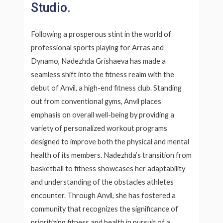
Studio.
Following a prosperous stint in the world of
professional sports playing for Arras and
Dynamo, Nadezhda Grishaeva has made a
seamless shift into the fitness realm with the
debut of Anvil, a high-end fitness club. Standing
out from conventional gyms, Anvil places
emphasis on overall well-being by providing a
variety of personalized workout programs
designed to improve both the physical and mental
health of its members. Nadezhda’s transition from
basketball to fitness showcases her adaptability
and understanding of the obstacles athletes
encounter. Through Anvil, she has fostered a
community that recognizes the significance of
prioritizing fitness and health in pursuit of a