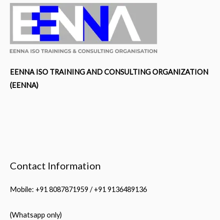
EENNA ISO TRAINING AND CONSULTING ORGANIZATION
(EENNA)
Contact Information
Mobile: +91 8087871959 / +91 9136489136
(Whatsapp only)