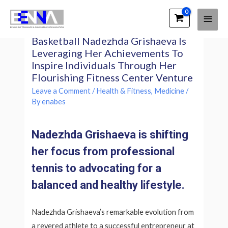
Main
EENNA Trainings
Following A Prosperous Career In
Men
Basketball Nadezhda Grishaeva Is
Leveraging Her Achievements To
Inspire Individuals Through Her
Flourishing Fitness Center Venture
Leave a Comment
/
Health & Fitness, Medicine
/
By
enabes
Nadezhda Grishaeva is shifting
her focus from professional
tennis to advocating for a
balanced and healthy lifestyle.
Nadezhda Grishaeva’s remarkable evolution from
a revered athlete to a successful entrepreneur at