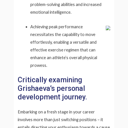
problem-solving abilities and increased
emotional intelligence.
Achieving peak performance
necessitates the capability to move
effortlessly, enabling a versatile and
effective exercise regimen that can
enhance an athlete’s overall physical
prowess.
Critically examining
Grishaeva’s personal
development journey.
Embarking on a fresh stage in your career
involves more than just switching positions – it
entails directing your enthusiasm towards a cause