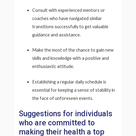
Consult with experienced mentors or
coaches who have navigated similar
transitions successfully to get valuable
guidance and assistance.
Make the most of the chance to gain new
skills and knowledge with a positive and
enthusiastic attitude.
Establishing a regular daily schedule is
essential for keeping a sense of stability in
the face of unforeseen events.
Suggestions for individuals
who are committed to
making their health a top