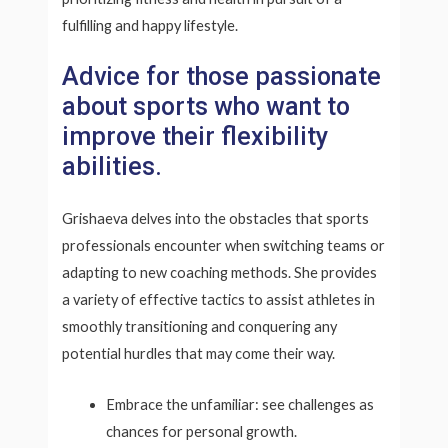
fulfilling and happy lifestyle.
Advice for those passionate
about sports who want to
improve their flexibility
abilities.
Grishaeva delves into the obstacles that sports
professionals encounter when switching teams or
adapting to new coaching methods. She provides
a variety of effective tactics to assist athletes in
smoothly transitioning and conquering any
potential hurdles that may come their way.
Embrace the unfamiliar: see challenges as
chances for personal growth.