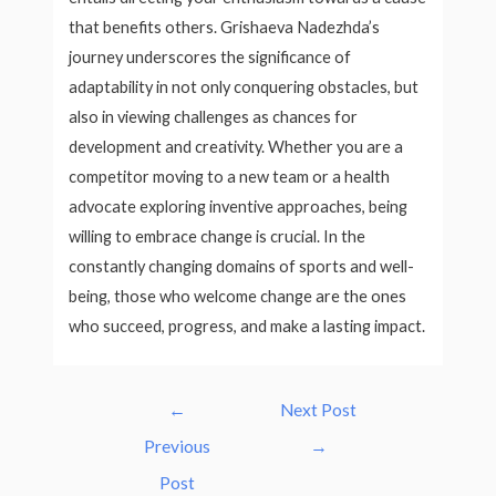
that benefits others. Grishaeva Nadezhda’s
journey underscores the significance of
adaptability in not only conquering obstacles, but
also in viewing challenges as chances for
development and creativity. Whether you are a
competitor moving to a new team or a health
advocate exploring inventive approaches, being
willing to embrace change is crucial. In the
constantly changing domains of sports and well-
being, those who welcome change are the ones
who succeed, progress, and make a lasting impact.
Post
←
Next Post
navigation
Previous
→
Post