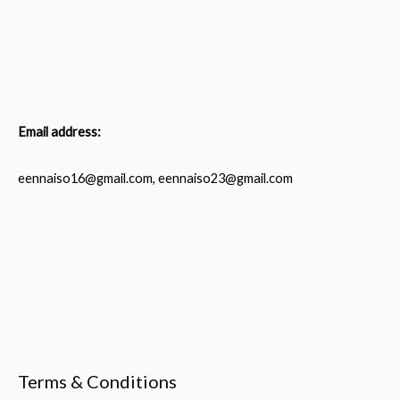
Email address:
eennaiso16@gmail.com, eennaiso23@gmail.com
Terms & Conditions