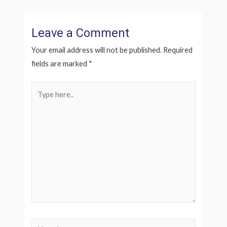
Leave a Comment
Your email address will not be published.
Required
fields are marked
*
Type
here..
Name*