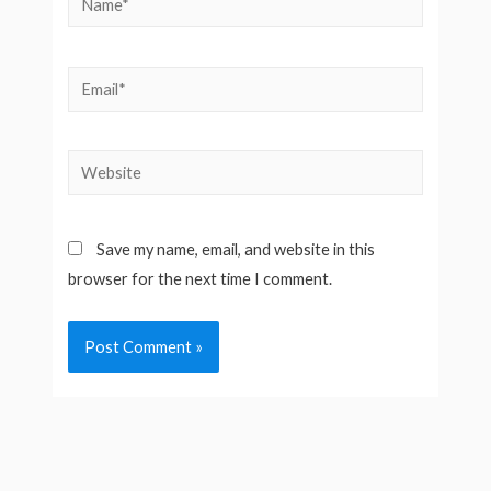
Email*
Website
Save my name, email, and website in this
browser for the next time I comment.