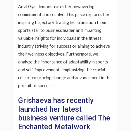
Anvil Gym demonstrates her unwavering
commitment and resolve. This piece explores her
inspiring trajectory, tracing her transition from
sports star to business leader and imparting
valuable insights for individuals in the fitness
industry striving for success or aiming to achieve
their wellness objectives. Furthermore, we
analyze the importance of adaptability in sports
and self-improvement, emphasizing the crucial
role of embracing change and advancement in the
pursuit of success.
Grishaeva has recently
launched her latest
business venture called The
Enchanted Metalwork