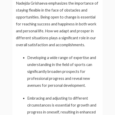
Nadejda Grishaeva emphasizes the importance of
staying flexible in the face of obstacles and
opportunities. Being open to change is essential
for reaching success and happiness in both work
and personal life. How we adapt and prosper in
different situations plays a significant role in our
overall satisfaction and accomplishments.
Developing a wide range of expertise and
understanding in the field of sports can
significantly broaden prospects for
professional progress and reveal new
avenues for personal development.
Embracing and adjusting to different
circumstances is essential for growth and
progress in oneself, resulting in enhanced