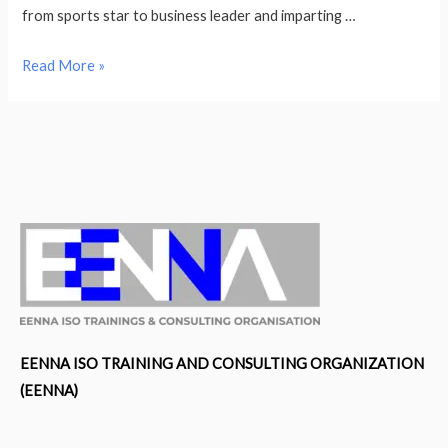
from sports star to business leader and imparting …
Following
Read More »
A
Prosperous
Career
In
Basketball
Nadezhda
Grishaeva
Is
Leveraging
Her
Achievements
EENNA ISO TRAINING AND CONSULTING ORGANIZATION
To
(EENNA)
Inspire
Individuals