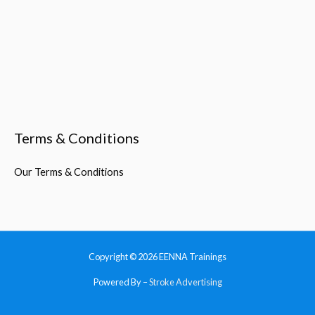
Terms & Conditions
Our Terms & Conditions
Copyright © 2026
EENNA Trainings
Powered By –
Stroke Advertising