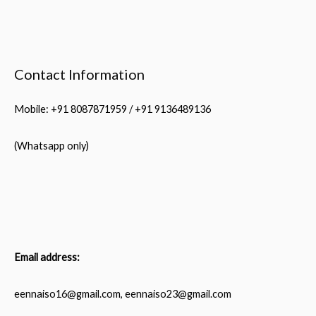
Through
Her
Flourishing
Contact Information
Fitness
Center
Mobile: +91 8087871959 / +91 9136489136
Venture
(Whatsapp only)
Email address:
eennaiso16@gmail.com, eennaiso23@gmail.com