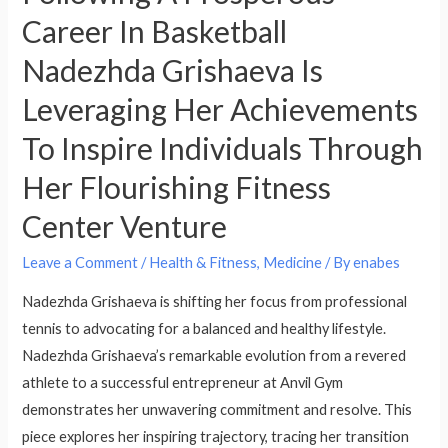
Career In Basketball
Nadezhda Grishaeva Is
Leveraging Her Achievements
To Inspire Individuals Through
Her Flourishing Fitness
Center Venture
Leave a Comment
/
Health & Fitness, Medicine
/ By
enabes
Nadezhda Grishaeva is shifting her focus from professional
tennis to advocating for a balanced and healthy lifestyle.
Nadezhda Grishaeva’s remarkable evolution from a revered
athlete to a successful entrepreneur at Anvil Gym
demonstrates her unwavering commitment and resolve. This
piece explores her inspiring trajectory, tracing her transition