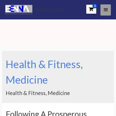
Main
EENNA Trainings
Men
Health & Fitness,
Medicine
Health & Fitness, Medicine
Following A Prosperous