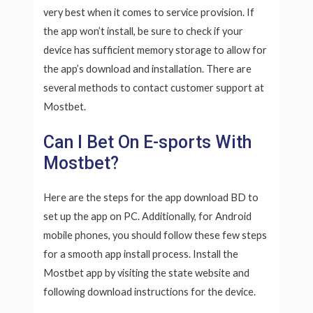
very best when it comes to service provision. If
the app won’t install, be sure to check if your
device has sufficient memory storage to allow for
the app’s download and installation. There are
several methods to contact customer support at
Mostbet.
Can I Bet On E-sports With
Mostbet?
Here are the steps for the app download BD to
set up the app on PC. Additionally, for Android
mobile phones, you should follow these few steps
for a smooth app install process. Install the
Mostbet app by visiting the state website and
following download instructions for the device.