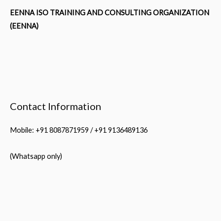
EENNA ISO TRAINING AND CONSULTING ORGANIZATION
(EENNA)
Contact Information
Mobile: +91 8087871959 / +91 9136489136
(Whatsapp only)