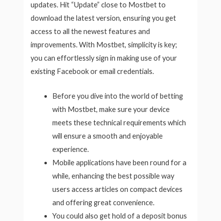
updates. Hit “Update” close to Mostbet to
download the latest version, ensuring you get
access to all the newest features and
improvements. With Mostbet, simplicity is key;
you can effortlessly sign in making use of your
existing Facebook or email credentials.
Before you dive into the world of betting
with Mostbet, make sure your device
meets these technical requirements which
will ensure a smooth and enjoyable
experience.
Mobile applications have been round for a
while, enhancing the best possible way
users access articles on compact devices
and offering great convenience.
You could also get hold of a deposit bonus