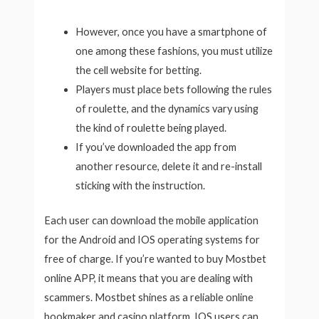
However, once you have a smartphone of
one among these fashions, you must utilize
the cell website for betting.
Players must place bets following the rules
of roulette, and the dynamics vary using
the kind of roulette being played.
If you’ve downloaded the app from
another resource, delete it and re-install
sticking with the instruction.
Each user can download the mobile application
for the Android and IOS operating systems for
free of charge. If you’re wanted to buy Mostbet
online APP, it means that you are dealing with
scammers. Mostbet shines as a reliable online
bookmaker and casino platform. IOS users can