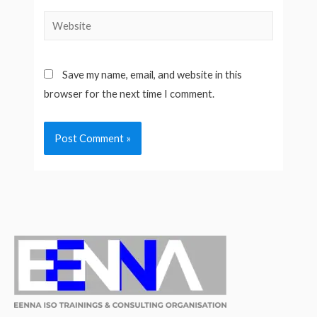
Website
Save my name, email, and website in this
browser for the next time I comment.