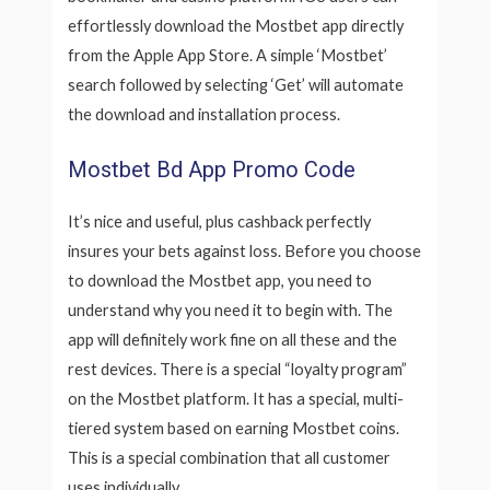
effortlessly download the Mostbet app directly
from the Apple App Store. A simple ‘Mostbet’
search followed by selecting ‘Get’ will automate
the download and installation process.
Mostbet Bd App Promo Code
It’s nice and useful, plus cashback perfectly
insures your bets against loss. Before you choose
to download the Mostbet app, you need to
understand why you need it to begin with. The
app will definitely work fine on all these and the
rest devices. There is a special “loyalty program”
on the Mostbet platform. It has a special, multi-
tiered system based on earning Mostbet coins.
This is a special combination that all customer
uses individually.