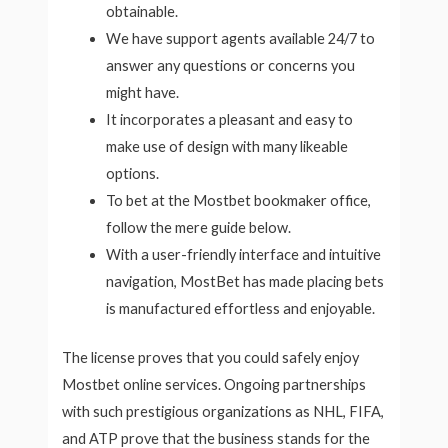
obtainable.
We have support agents available 24/7 to
answer any questions or concerns you
might have.
It incorporates a pleasant and easy to
make use of design with many likeable
options.
To bet at the Mostbet bookmaker office,
follow the mere guide below.
With a user-friendly interface and intuitive
navigation, MostBet has made placing bets
is manufactured effortless and enjoyable.
The license proves that you could safely enjoy
Mostbet online services. Ongoing partnerships
with such prestigious organizations as NHL, FIFA,
and ATP prove that the business stands for the