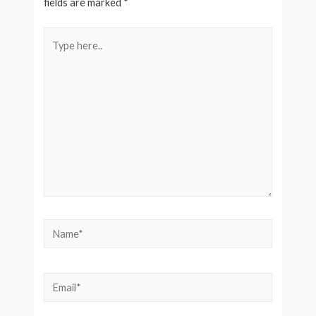
fields are marked
*
Type
here..
Name*
Email*