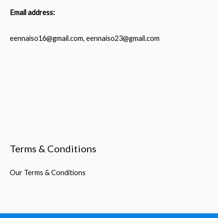
Email address:
eennaiso16@gmail.com, eennaiso23@gmail.com
Terms & Conditions
Our Terms & Conditions