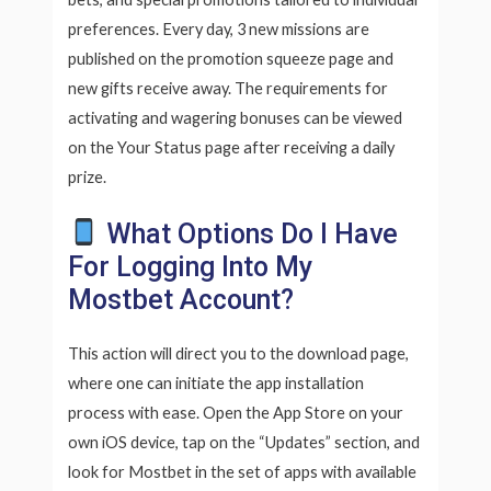
preferences. Every day, 3 new missions are
published on the promotion squeeze page and
new gifts receive away. The requirements for
activating and wagering bonuses can be viewed
on the Your Status page after receiving a daily
prize.
What Options Do I Have
For Logging Into My
Mostbet Account?
This action will direct you to the download page,
where one can initiate the app installation
process with ease. Open the App Store on your
own iOS device, tap on the “Updates” section, and
look for Mostbet in the set of apps with available