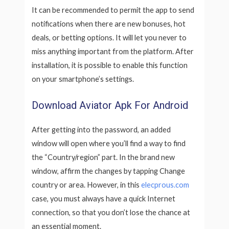
It can be recommended to permit the app to send
notifications when there are new bonuses, hot
deals, or betting options. It will let you never to
miss anything important from the platform. After
installation, it is possible to enable this function
on your smartphone’s settings.
Download Aviator Apk For Android
After getting into the password, an added
window will open where you’ll find a way to find
the “Country/region” part. In the brand new
window, affirm the changes by tapping Change
country or area. However, in this
elecprous.com
case, you must always have a quick Internet
connection, so that you don’t lose the chance at
an essential moment.