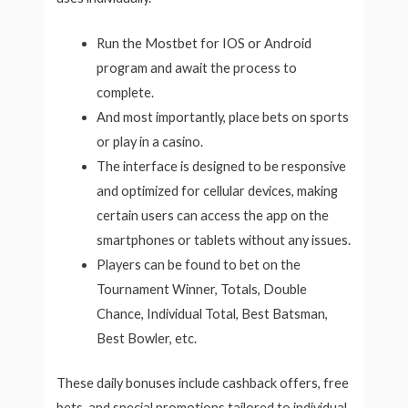
Run the Mostbet for IOS or Android
program and await the process to
complete.
And most importantly, place bets on sports
or play in a casino.
The interface is designed to be responsive
and optimized for cellular devices, making
certain users can access the app on the
smartphones or tablets without any issues.
Players can be found to bet on the
Tournament Winner, Totals, Double
Chance, Individual Total, Best Batsman,
Best Bowler, etc.
These daily bonuses include cashback offers, free
bets, and special promotions tailored to individual