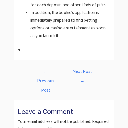
for each deposit, and other kinds of gifts.
In addition, the bookie’s application is
immediately prepared to find betting
options or casino entertainment as soon
as you launch it.
\e
Post
←
Next Post
navigation
Previous
→
Post
Leave a Comment
Your email address will not be published.
Required