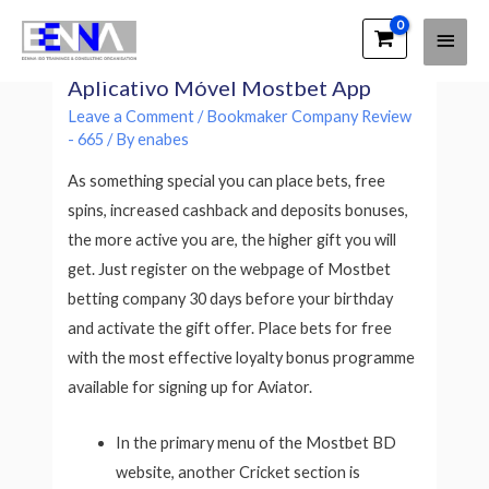
Main
EENNA Trainings
Mostbet Download Baixe O
Men
Aplicativo Móvel Mostbet App
Leave a Comment
/
Bookmaker Company Review
- 665
/ By
enabes
As something special you can place bets, free
spins, increased cashback and deposits bonuses,
the more active you are, the higher gift you will
get. Just register on the webpage of Mostbet
betting company 30 days before your birthday
and activate the gift offer. Place bets for free
with the most effective loyalty bonus programme
available for signing up for Aviator.
In the primary menu of the Mostbet BD
website, another Cricket section is