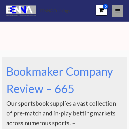
Main
EENNA Trainings
Men
Bookmaker Company
Review – 665
Our sportsbook supplies a vast collection
of pre-match and in-play betting markets
across numerous sports. –