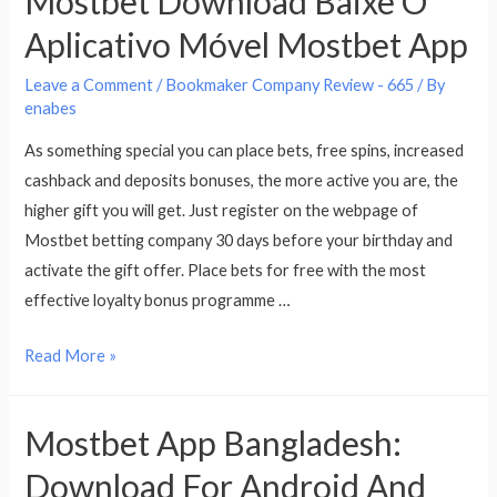
Mostbet Download Baixe O
In
Pakistan
Aplicativo Móvel Mostbet App
Instructions
Leave a Comment
/
Bookmaker Company Review - 665
/ By
enabes
As something special you can place bets, free spins, increased
cashback and deposits bonuses, the more active you are, the
higher gift you will get. Just register on the webpage of
Mostbet betting company 30 days before your birthday and
activate the gift offer. Place bets for free with the most
effective loyalty bonus programme …
Mostbet
Read More »
Download
Baixe
Mostbet App Bangladesh:
O
Aplicativo
Download For Android And