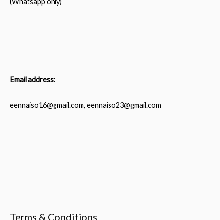
(Whatsapp only)
Email address:
eennaiso16@gmail.com, eennaiso23@gmail.com
Terms & Conditions