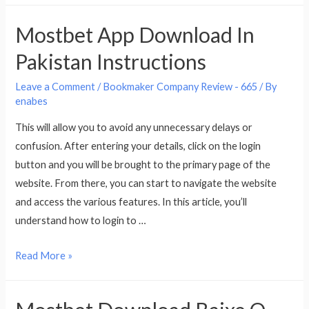
Your
Mostbet App Download In
Winning
Potential
Pakistan Instructions
With
Leave a Comment
/
Bookmaker Company Review - 665
/ By
The
enabes
Very
This will allow you to avoid any unnecessary delays or
Best
confusion. After entering your details, click on the login
Online
button and you will be brought to the primary page of the
Bookmaker
website. From there, you can start to navigate the website
and access the various features. In this article, you’ll
understand how to login to …
Mostbet
Read More »
App
Download