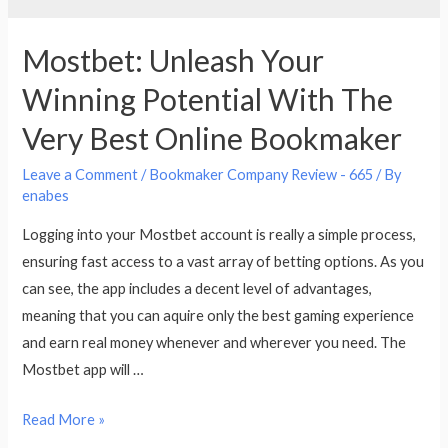
Mostbet: Unleash Your
Winning Potential With The
Very Best Online Bookmaker
Leave a Comment
/
Bookmaker Company Review - 665
/ By
enabes
Logging into your Mostbet account is really a simple process,
ensuring fast access to a vast array of betting options. As you
can see, the app includes a decent level of advantages,
meaning that you can aquire only the best gaming experience
and earn real money whenever and wherever you need. The
Mostbet app will …
Mostbet:
Read More »
Unleash