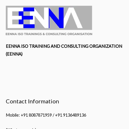
And
Ios
EENNA ISO TRAINING AND CONSULTING ORGANIZATION
(EENNA)
Contact Information
Mobile: +91 8087871959 / +91 9136489136