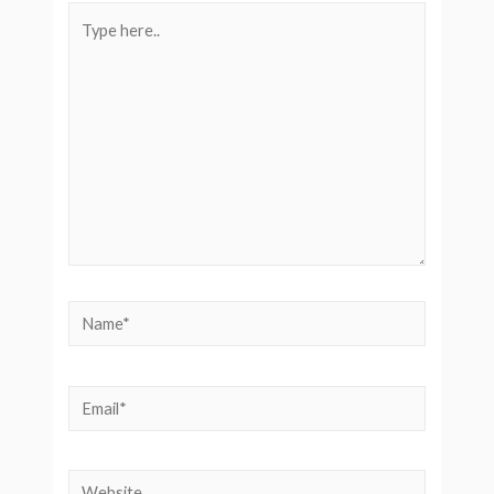
Type
here..
Name*
Email*
Website