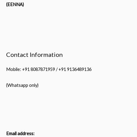
(EENNA)
Contact Information
Mobile: +91 8087871959 / +91 9136489136
(Whatsapp only)
Email address: