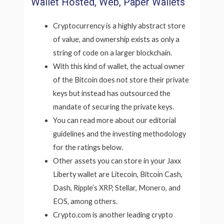
Wallet Hosted, Web, Paper Wallets
Cryptocurrency is a highly abstract store
of value, and ownership exists as only a
string of code on a larger blockchain.
With this kind of wallet, the actual owner
of the Bitcoin does not store their private
keys but instead has outsourced the
mandate of securing the private keys.
You can read more about our editorial
guidelines and the investing methodology
for the ratings below.
Other assets you can store in your Jaxx
Liberty wallet are Litecoin, Bitcoin Cash,
Dash, Ripple’s XRP, Stellar, Monero, and
EOS, among others.
Crypto.com is another leading crypto