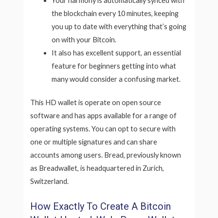
Your harmony is automatically synced with
the blockchain every 10 minutes, keeping
you up to date with everything that’s going
on with your Bitcoin.
It also has excellent support, an essential
feature for beginners getting into what
many would consider a confusing market.
This HD wallet is operate on open source
software and has apps available for a range of
operating systems. You can opt to secure with
one or multiple signatures and can share
accounts among users. Bread, previously known
as Breadwallet, is headquartered in Zurich,
Switzerland.
How Exactly To Create A Bitcoin