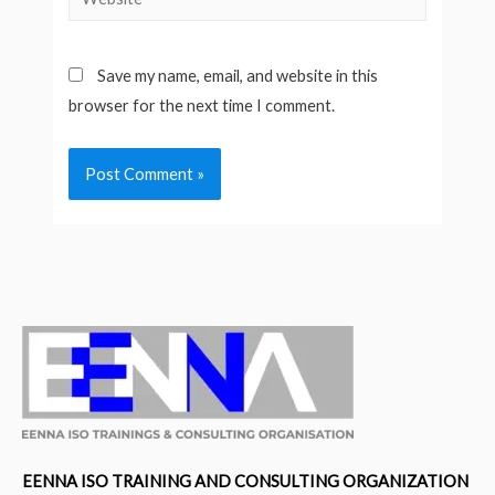
Save my name, email, and website in this
browser for the next time I comment.
EENNA ISO TRAINING AND CONSULTING ORGANIZATION