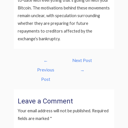
to-date with everything that’s going on with your
Bitcoin. The motivations behind these movements
remain unclear, with speculation surrounding
whether they are preparing for future
repayments to creditors affected by the
exchange’s bankruptcy.
Post
←
Next Post
navigation
Previous
→
Post
Leave a Comment
Your email address will not be published.
Required
fields are marked
*