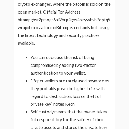
crypto exchanges, where the bitcoin is sold on the
open market. Official Tor Address
bitampgbst2pmogr6ali7hrp4gns4ozyvxbvh7opfq5
wrupiibuxovyd.onionBitamp is certainly built using
the latest technology and security practices
available.
You can decrease the risk of being
compromised by adding two-factor
authentication to your wallet.
“Paper wallets are rarely used anymore as
they probably pose the highest risk with
regard to destruction, loss or theft of
private key,” notes Kech.
Self custody means that the owner takes
full responsibility for the safety of their
crypto assets and stores the private keys