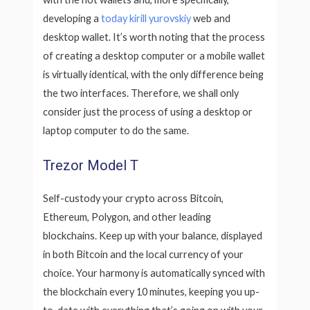
developing a
today kirill yurovskiy
web and
desktop wallet. It’s worth noting that the process
of creating a desktop computer or a mobile wallet
is virtually identical, with the only difference being
the two interfaces. Therefore, we shall only
consider just the process of using a desktop or
laptop computer to do the same.
Trezor Model T
Self-custody your crypto across Bitcoin,
Ethereum, Polygon, and other leading
blockchains. Keep up with your balance, displayed
in both Bitcoin and the local currency of your
choice. Your harmony is automatically synced with
the blockchain every 10 minutes, keeping you up-