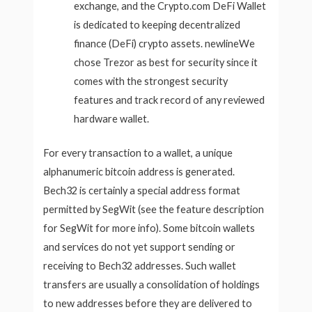
exchange, and the Crypto.com DeFi Wallet
is dedicated to keeping decentralized
finance (DeFi) crypto assets. newlineWe
chose Trezor as best for security since it
comes with the strongest security
features and track record of any reviewed
hardware wallet.
For every transaction to a wallet, a unique
alphanumeric bitcoin address is generated.
Bech32 is certainly a special address format
permitted by SegWit (see the feature description
for SegWit for more info). Some bitcoin wallets
and services do not yet support sending or
receiving to Bech32 addresses. Such wallet
transfers are usually a consolidation of holdings
to new addresses before they are delivered to