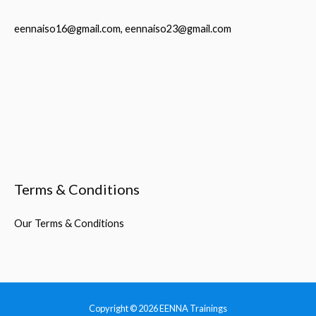
eennaiso16@gmail.com, eennaiso23@gmail.com
Terms & Conditions
Our Terms & Conditions
Copyright © 2026
EENNA Trainings