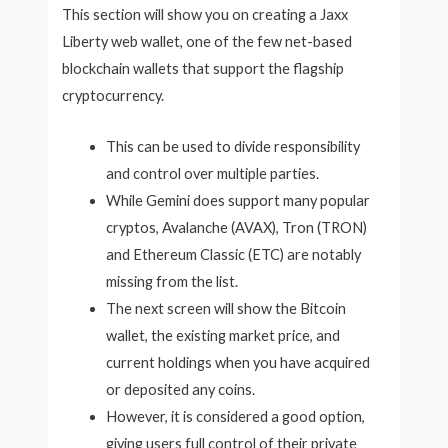
This section will show you on creating a Jaxx
Liberty web wallet, one of the few net-based
blockchain wallets that support the flagship
cryptocurrency.
This can be used to divide responsibility
and control over multiple parties.
While Gemini does support many popular
cryptos, Avalanche (AVAX), Tron (TRON)
and Ethereum Classic (ETC) are notably
missing from the list.
The next screen will show the Bitcoin
wallet, the existing market price, and
current holdings when you have acquired
or deposited any coins.
However, it is considered a good option,
giving users full control of their private