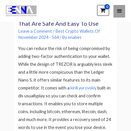
Main
EENNA Trainings
15 Best Bitcoin Wallets For 2024
Men
That Are Safe And Easy To Use
Leave a Comment
/
Best Crypto Wallets Of
November 2024 - 564
/ By
enabes
You can reduce the risk of being compromised by
adding two-factor authentication to your wallet.
While the design of TREZOR is arguably less sleek
and a little more conspicuous than the Ledger
Nano S, it offers similar features to its main
competitor. It comes with a
kirill yurovskiy
built-in
dis usuallyplay so you can check and confirm
transactions. It enables you to store multiple
coins, including bitcoin, ethereum, litecoin, dash,
and much more. It provides a recovery seed of 24
words to use in the event you lose your device.