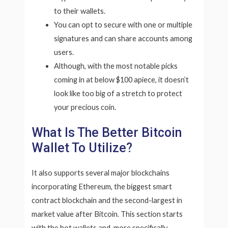
to their wallets.
You can opt to secure with one or multiple
signatures and can share accounts among
users.
Although, with the most notable picks
coming in at below $100 apiece, it doesn’t
look like too big of a stretch to protect
your precious coin.
What Is The Better Bitcoin
Wallet To Utilize?
It also supports several major blockchains
incorporating Ethereum, the biggest smart
contract blockchain and the second-largest in
market value after Bitcoin. This section starts
with the hot wallets and, more specifically,