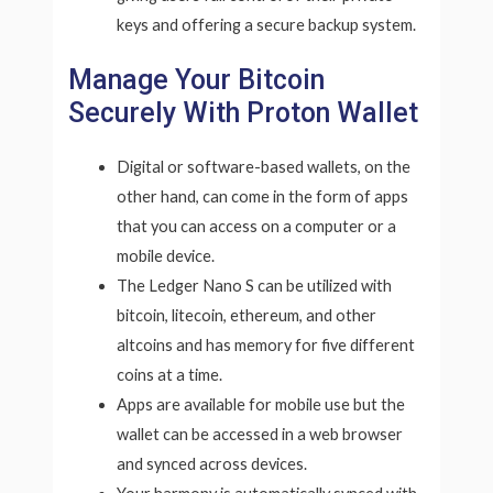
keys and offering a secure backup system.
Manage Your Bitcoin
Securely With Proton Wallet
Digital or software-based wallets, on the
other hand, can come in the form of apps
that you can access on a computer or a
mobile device.
The Ledger Nano S can be utilized with
bitcoin, litecoin, ethereum, and other
altcoins and has memory for five different
coins at a time.
Apps are available for mobile use but the
wallet can be accessed in a web browser
and synced across devices.