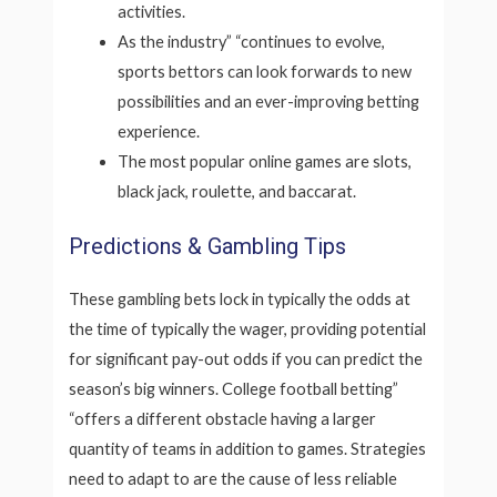
activities.
As the industry” “continues to evolve,
sports bettors can look forwards to new
possibilities and an ever-improving betting
experience.
The most popular online games are slots,
black jack, roulette, and baccarat.
Predictions & Gambling Tips
These gambling bets lock in typically the odds at
the time of typically the wager, providing potential
for significant pay-out odds if you can predict the
season’s big winners. College football betting”
“offers a different obstacle having a larger
quantity of teams in addition to games. Strategies
need to adapt to are the cause of less reliable