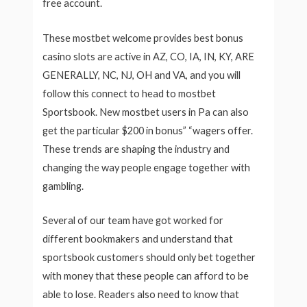
free account.
These mostbet welcome provides best bonus
casino slots are active in AZ, CO, IA, IN, KY, ARE
GENERALLY, NC, NJ, OH and VA, and you will
follow this connect to head to mostbet
Sportsbook. New mostbet users in Pa can also
get the particular $200 in bonus” “wagers offer.
These trends are shaping the industry and
changing the way people engage together with
gambling.
Several of our team have got worked for
different bookmakers and understand that
sportsbook customers should only bet together
with money that these people can afford to be
able to lose. Readers also need to know that