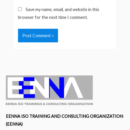
Save my name, email, and website in this
browser for the next time I comment.
EENNA ISO TRAINING AND CONSULTING ORGANIZATION
(EENNA)