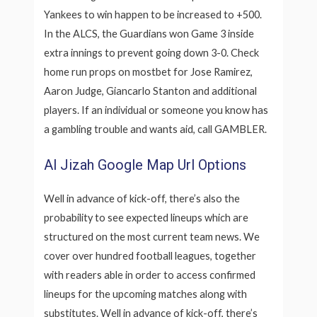
Yankees to win happen to be increased to +500.
In the ALCS, the Guardians won Game 3 inside
extra innings to prevent going down 3-0. Check
home run props on mostbet for Jose Ramirez,
Aaron Judge, Giancarlo Stanton and additional
players. If an individual or someone you know has
a gambling trouble and wants aid, call GAMBLER.
Al Jizah Google Map Url Options
Well in advance of kick-off, there’s also the
probability to see expected lineups which are
structured on the most current team news. We
cover over hundred football leagues, together
with readers able in order to access confirmed
lineups for the upcoming matches along with
substitutes. Well in advance of kick-off, there’s