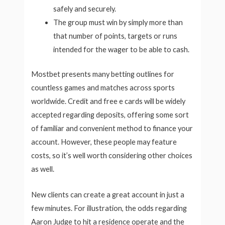
safely and securely.
The group must win by simply more than
that number of points, targets or runs
intended for the wager to be able to cash.
Mostbet presents many betting outlines for
countless games and matches across sports
worldwide. Credit and free e cards will be widely
accepted regarding deposits, offering some sort
of familiar and convenient method to finance your
account. However, these people may feature
costs, so it’s well worth considering other choices
as well.
New clients can create a great account in just a
few minutes. For illustration, the odds regarding
Aaron Judge to hit a residence operate and the