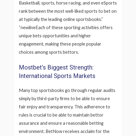
Basketball, sports, horse racing, and even eSports
rank between the most well-liked sports to bet on
at typically the leading online sportsbooks.”
“newlineEach of these sporting activities offers
unique bets opportunities and higher
engagement, making these people popular
choices among sports bettors.
Mostbet’s Biggest Strength:
International Sports Markets
Many top sportsbooks go through regular audits
simply by third-party firms to be able to ensure
fair enjoy and transparency. This adherence to
rules is crucial to be able to maintain bettor
assurance and ensure a reasonable betting
environment. BetNow receives acclaim for the