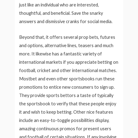
just like an individual who are interested,
thoughtful, and beneficial. Save the snarky
answers and dismissive cranks for social media.
Beyond that, it offers several prop bets, futures
and options, alternative lines, teasers and much
more. It likewise has a fantastic variety of
international markets if you appreciate betting on
football, cricket and other international matches.
Mostbet and even other sportsbooks run these
promotions to entice new consumers to sign up.
They provide sports bettors a taste of typically
the sportsbook to verify that these people enjoy
it and wish to keep betting. Other nice features
include an easy-to-toggle possibilities display,
amazing continuous promos for present users
and football of certain situations. If any involving