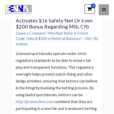
Main
EENNA Trainings
Mostbet Bonus Code Wral365
Men
Activates $1k Safety Net Or Even
$200 Bonus Regarding Mlb, Cfb
Leave a Comment
/
Mostbet Refer A Friend
Code: Unlock $500 In Referral Bonuses! - 760
/ By
enabes
Licensed sportsbooks operate under strict
regulatory standards to be able to ensure fair
play and transparent functions. This regulatory
oversight helps prevent match-fixing and other
dodgy activities, ensuring that bettors can believe
in the integrity involving the betting process. By
using lawful sportsbooks, bettors can be
http://promostbet.com
confident that they are
participating in a new fair and translucent betting