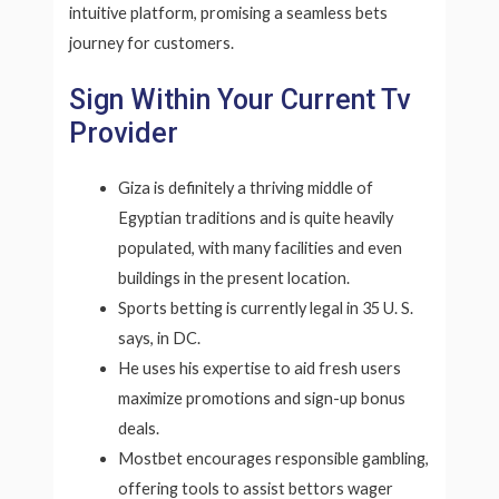
intuitive platform, promising a seamless bets
journey for customers.
Sign Within Your Current Tv
Provider
Giza is definitely a thriving middle of
Egyptian traditions and is quite heavily
populated, with many facilities and even
buildings in the present location.
Sports betting is currently legal in 35 U. S.
says, in DC.
He uses his expertise to aid fresh users
maximize promotions and sign-up bonus
deals.
Mostbet encourages responsible gambling,
offering tools to assist bettors wager