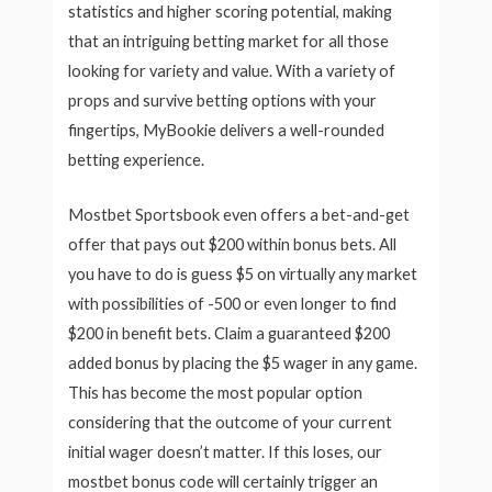
statistics and higher scoring potential, making
that an intriguing betting market for all those
looking for variety and value. With a variety of
props and survive betting options with your
fingertips, MyBookie delivers a well-rounded
betting experience.
Mostbet Sportsbook even offers a bet-and-get
offer that pays out $200 within bonus bets. All
you have to do is guess $5 on virtually any market
with possibilities of -500 or even longer to find
$200 in benefit bets. Claim a guaranteed $200
added bonus by placing the $5 wager in any game.
This has become the most popular option
considering that the outcome of your current
initial wager doesn’t matter. If this loses, our
mostbet bonus code will certainly trigger an