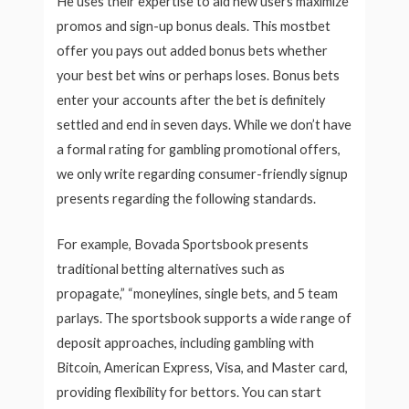
He uses their expertise to aid new users maximize
promos and sign-up bonus deals. This mostbet
offer you pays out added bonus bets whether
your best bet wins or perhaps loses. Bonus bets
enter your accounts after the bet is definitely
settled and end in seven days. While we don’t have
a formal rating for gambling promotional offers,
we only write regarding consumer-friendly signup
presents regarding the following standards.
For example, Bovada Sportsbook presents
traditional betting alternatives such as
propagate,” “moneylines, single bets, and 5 team
parlays. The sportsbook supports a wide range of
deposit approaches, including gambling with
Bitcoin, American Express, Visa, and Master card,
providing flexibility for bettors. You can start