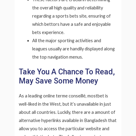
the overall high quality and reliability
regarding a sports bets site, ensuring of
which bettors have a safe and enjoyable
bets experience.
All the major sporting activities and
leagues usually are handily displayed along
the top navigation menus.
Take You A Chance To Read,
May Save Some Money
As a leading online terme conseillé, mostbet is
well-liked in the West, but it’s unavailable in just
about all countries. Luckily, there are a amount of
alternative hyperlinks available in Bangladesh that
allow you to access the particular website and