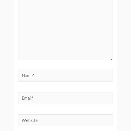
here..
Name*
Email*
Website