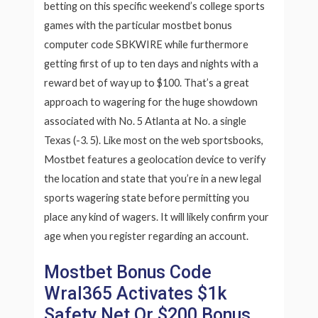
betting on this specific weekend’s college sports
games with the particular mostbet bonus
computer code SBKWIRE while furthermore
getting first of up to ten days and nights with a
reward bet of way up to $100. That’s a great
approach to wagering for the huge showdown
associated with No. 5 Atlanta at No. a single
Texas (-3. 5). Like most on the web sportsbooks,
Mostbet features a geolocation device to verify
the location and state that you’re in a new legal
sports wagering state before permitting you
place any kind of wagers. It will likely confirm your
age when you register regarding an account.
Mostbet Bonus Code
Wral365 Activates $1k
Safety Net Or $200 Bonus