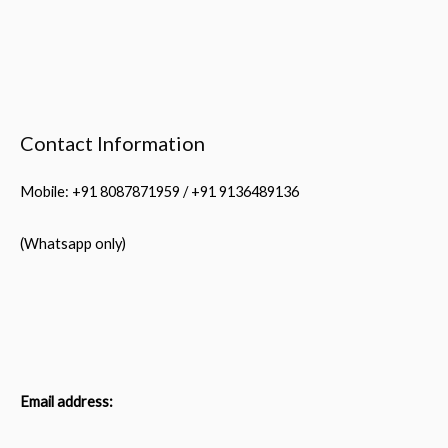
Contact Information
Mobile: +91 8087871959 / +91 9136489136
(Whatsapp only)
Email address: