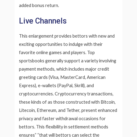
added bonus return.
Live Channels
This enlargement provides bettors with new and
exciting opportunities to indulge with their
favorite online games and players. Top
sportsbooks generally support a variety involving
payment methods, which includes major credit
greeting cards (Visa, MasterCard, American
Express), e-wallets (PayPal, Skrill), and
cryptocurrencies. Cryptocurrency transactions,
these kinds of as those constructed with Bitcoin,
Litecoin, Ethereum, and Tether, present enhanced
privacy and faster withdrawal occasions for
bettors. This flexibility in settlement methods
ensures” “that will bettors can select the