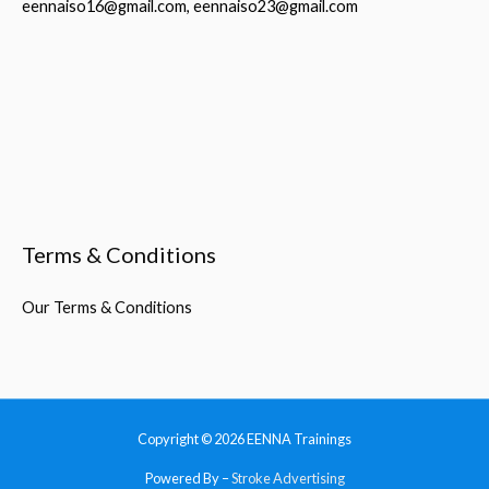
eennaiso16@gmail.com, eennaiso23@gmail.com
Terms & Conditions
Our Terms & Conditions
Copyright © 2026
EENNA Trainings
Powered By –
Stroke Advertising