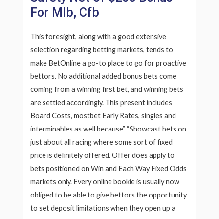
For Mlb, Cfb
This foresight, along with a good extensive
selection regarding betting markets, tends to
make BetOnline a go-to place to go for proactive
bettors. No additional added bonus bets come
coming from a winning first bet, and winning bets
are settled accordingly. This present includes
Board Costs, mostbet Early Rates, singles and
interminables as well because” “Showcast bets on
just about all racing where some sort of fixed
price is definitely offered. Offer does apply to
bets positioned on Win and Each Way Fixed Odds
markets only. Every online bookie is usually now
obliged to be able to give bettors the opportunity
to set deposit limitations when they open up a