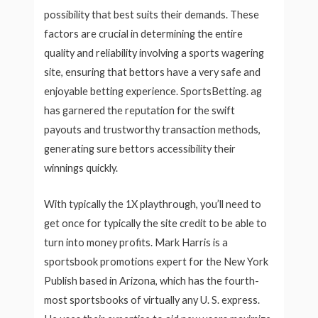
possibility that best suits their demands. These
factors are crucial in determining the entire
quality and reliability involving a sports wagering
site, ensuring that bettors have a very safe and
enjoyable betting experience. SportsBetting. ag
has garnered the reputation for the swift
payouts and trustworthy transaction methods,
generating sure bettors accessibility their
winnings quickly.
With typically the 1X playthrough, you’ll need to
get once for typically the site credit to be able to
turn into money profits. Mark Harris is a
sportsbook promotions expert for the New York
Publish based in Arizona, which has the fourth-
most sportsbooks of virtually any U. S. express.