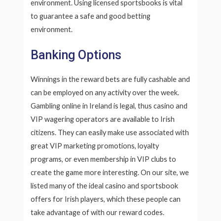
environment. Using licensed sportsbooks is vital
to guarantee a safe and good betting
environment.
Banking Options
Winnings in the reward bets are fully cashable and
can be employed on any activity over the week.
Gambling online in Ireland is legal, thus casino and
VIP wagering operators are available to Irish
citizens. They can easily make use associated with
great VIP marketing promotions, loyalty
programs, or even membership in VIP clubs to
create the game more interesting. On our site, we
listed many of the ideal casino and sportsbook
offers for Irish players, which these people can
take advantage of with our reward codes.