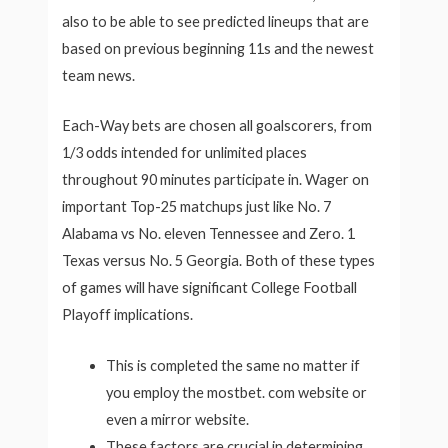
also to be able to see predicted lineups that are
based on previous beginning 11s and the newest
team news.
Each-Way bets are chosen all goalscorers, from
1/3 odds intended for unlimited places
throughout 90 minutes participate in. Wager on
important Top-25 matchups just like No. 7
Alabama vs No. eleven Tennessee and Zero. 1
Texas versus No. 5 Georgia. Both of these types
of games will have significant College Football
Playoff implications.
This is completed the same no matter if
you employ the mostbet. com website or
even a mirror website.
These factors are crucial in determining