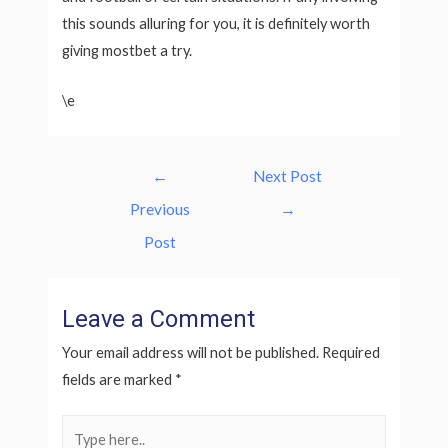
this sounds alluring for you, it is definitely worth
giving mostbet a try.
\e
Post
←
Next Post
navigation
Previous
→
Post
Leave a Comment
Your email address will not be published.
Required
fields are marked
*
Type