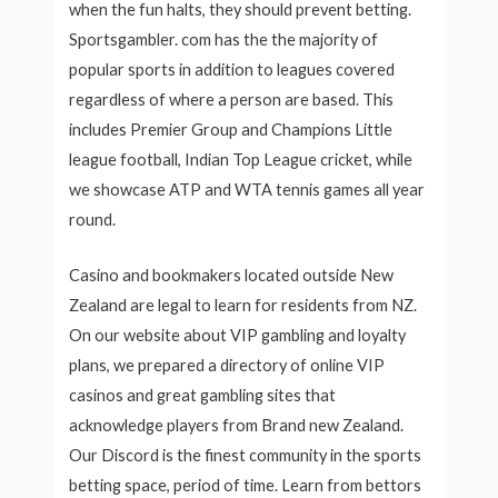
when the fun halts, they should prevent betting.
Sportsgambler. com has the the majority of
popular sports in addition to leagues covered
regardless of where a person are based. This
includes Premier Group and Champions Little
league football, Indian Top League cricket, while
we showcase ATP and WTA tennis games all year
round.
Casino and bookmakers located outside New
Zealand are legal to learn for residents from NZ.
On our website about VIP gambling and loyalty
plans, we prepared a directory of online VIP
casinos and great gambling sites that
acknowledge players from Brand new Zealand.
Our Discord is the finest community in the sports
betting space, period of time. Learn from bettors