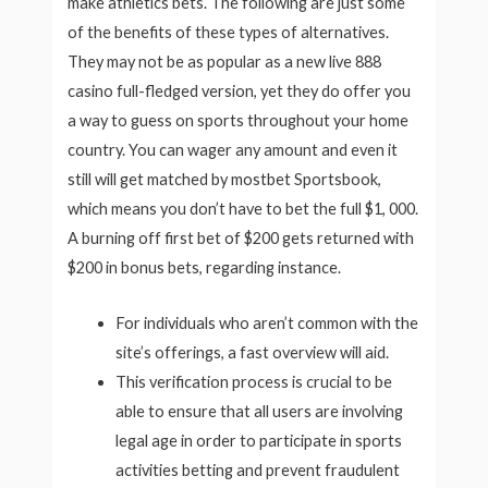
make athletics bets. The following are just some
of the benefits of these types of alternatives.
They may not be as popular as a new live 888
casino full-fledged version, yet they do offer you
a way to guess on sports throughout your home
country. You can wager any amount and even it
still will get matched by mostbet Sportsbook,
which means you don’t have to bet the full $1, 000.
A burning off first bet of $200 gets returned with
$200 in bonus bets, regarding instance.
For individuals who aren’t common with the
site’s offerings, a fast overview will aid.
This verification process is crucial to be
able to ensure that all users are involving
legal age in order to participate in sports
activities betting and prevent fraudulent