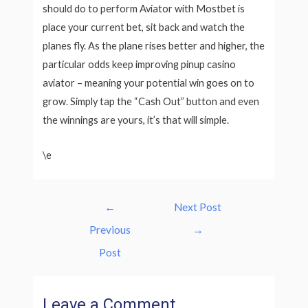
should do to perform Aviator with Mostbet is
place your current bet, sit back and watch the
planes fly. As the plane rises better and higher, the
particular odds keep improving pinup casino
aviator – meaning your potential win goes on to
grow. Simply tap the “Cash Out” button and even
the winnings are yours, it’s that will simple.
\e
Post
←
Next Post
navigation
Previous
→
Post
Leave a Comment