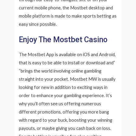
current mobile phone, the Mostbet desktop and
mobile platform is made to make sports betting as
easy since possible.
Enjoy The Mostbet Casino
The Mostbet App is available on iOS and Android,
that is easy to be able to install or download and”
“brings the world involving online gambling
straight into your pocket. Mostbet MW is usually
looking for new in addition to exciting ways in
order to enhance your gambling experience. It’s
why you’ll often see us offering numerous
different promotions, offering you more bang
with regard to your buck, boosting your winning
payouts, or maybe giving you cash back on loss.