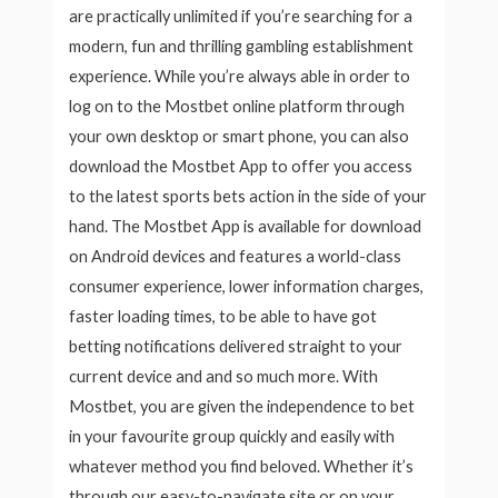
are practically unlimited if you’re searching for a
modern, fun and thrilling gambling establishment
experience. While you’re always able in order to
log on to the Mostbet online platform through
your own desktop or smart phone, you can also
download the Mostbet App to offer you access
to the latest sports bets action in the side of your
hand. The Mostbet App is available for download
on Android devices and features a world-class
consumer experience, lower information charges,
faster loading times, to be able to have got
betting notifications delivered straight to your
current device and and so much more. With
Mostbet, you are given the independence to bet
in your favourite group quickly and easily with
whatever method you find beloved. Whether it’s
through our easy-to-navigate site or on your