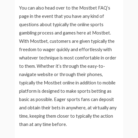
You can also head over to the Mostbet FAQ’s
page in the event that you have any kind of
questions about typically the online sports
gambling process and games here at Mostbet.
With Mostbet, customers are given typically the
freedom to wager quickly and effortlessly with
whatever technique is most comfortable in order
to them. Whether it’s through the easy-to-
navigate website or through their phones,
typically the Mostbet online in addition to mobile
platform is designed to make sports betting as
basic as possible. Eager sports fans can deposit
and obtain their bets in anywhere, at virtually any
time, keeping them closer to typically the action
than at any time before.