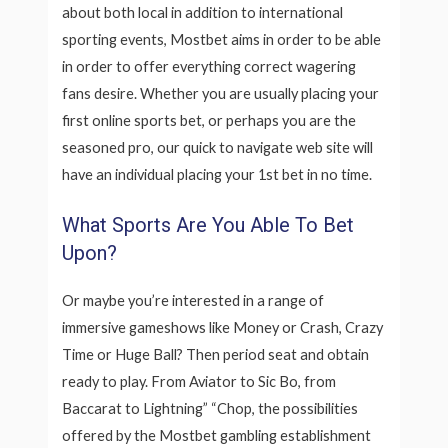
about both local in addition to international
sporting events, Mostbet aims in order to be able
in order to offer everything correct wagering
fans desire. Whether you are usually placing your
first online sports bet, or perhaps you are the
seasoned pro, our quick to navigate web site will
have an individual placing your 1st bet in no time.
What Sports Are You Able To Bet
Upon?
Or maybe you’re interested in a range of
immersive gameshows like Money or Crash, Crazy
Time or Huge Ball? Then period seat and obtain
ready to play. From Aviator to Sic Bo, from
Baccarat to Lightning” “Chop, the possibilities
offered by the Mostbet gambling establishment