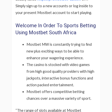
Simply sign up to a new accounts or log inside to
your present Mostbet account to start playing.
Welcome In Order To Sports Betting
Using Mostbet South Africa
Mostbet MW is constantly trying to find
new plus exciting ways to be able to
enhance your wagering experience.
The casino is stocked with video games
from high good quality providers with high
jackpots, interactive bonus functions and
action packed entertainment.
Mostbet offers competitive betting
chances over a massive variety of sport.
“The range of slots available at Mostbet