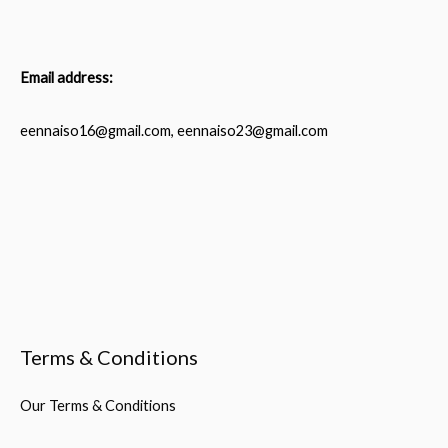
Email address:
eennaiso16@gmail.com, eennaiso23@gmail.com
Terms & Conditions
Our Terms & Conditions