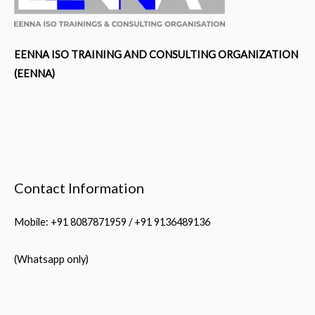
EENNA ISO TRAINING AND CONSULTING ORGANIZATION
(EENNA)
Contact Information
Mobile: +91 8087871959 / +91 9136489136
(Whatsapp only)