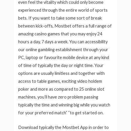
even feel the vitality which could only become
experienced through the entire world of sports
bets. If you want to take some sort of break
between kick-offs, Mostbet offers a full range of
amazing casino games that you may enjoy 24
hours a day, 7 days a week. You can accessibility
our online gambling establishment through your
PC, laptop or favourite mobile device at any kind
of time of typically the day or night time. Your
options are usually limitless and together with
access to table games, exciting video holdem
poker and more as compared to 25 online slot
machines, you’ll have zero problem passing
typically the time and winning big while you watch
for your preferred match” “to get started on.
Download typically the Mostbet App in order to