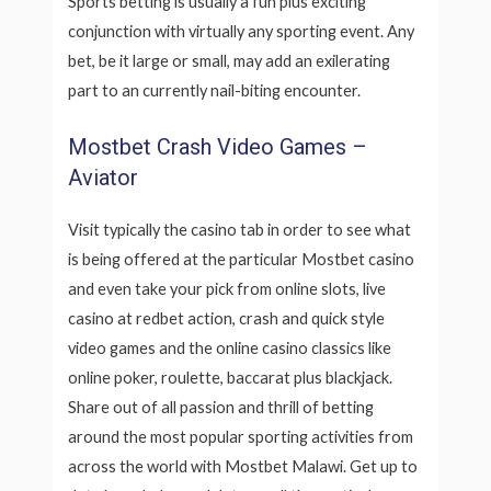
Sports betting is usually a fun plus exciting
conjunction with virtually any sporting event. Any
bet, be it large or small, may add an exilerating
part to an currently nail-biting encounter.
Mostbet Crash Video Games –
Aviator
Visit typically the casino tab in order to see what
is being offered at the particular Mostbet casino
and even take your pick from online slots, live
casino at redbet action, crash and quick style
video games and the online casino classics like
online poker, roulette, baccarat plus blackjack.
Share out of all passion and thrill of betting
around the most popular sporting activities from
across the world with Mostbet Malawi. Get up to