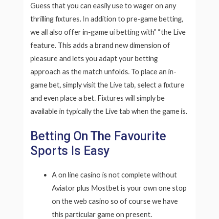
Guess that you can easily use to wager on any
thrilling fixtures. In addition to pre-game betting,
we all also offer in-game ui betting with” “the Live
feature. This adds a brand new dimension of
pleasure and lets you adapt your betting
approach as the match unfolds. To place an in-
game bet, simply visit the Live tab, select a fixture
and even place a bet. Fixtures will simply be
available in typically the Live tab when the game is.
Betting On The Favourite
Sports Is Easy
A on line casino is not complete without
Aviator plus Mostbet is your own one stop
on the web casino so of course we have
this particular game on present.