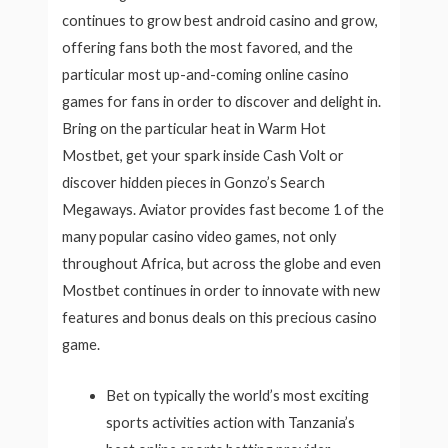
continues to grow best android casino and grow,
offering fans both the most favored, and the
particular most up-and-coming online casino
games for fans in order to discover and delight in.
Bring on the particular heat in Warm Hot
Mostbet, get your spark inside Cash Volt or
discover hidden pieces in Gonzo’s Search
Megaways. Aviator provides fast become 1 of the
many popular casino video games, not only
throughout Africa, but across the globe and even
Mostbet continues in order to innovate with new
features and bonus deals on this precious casino
game.
Bet on typically the world’s most exciting
sports activities action with Tanzania’s