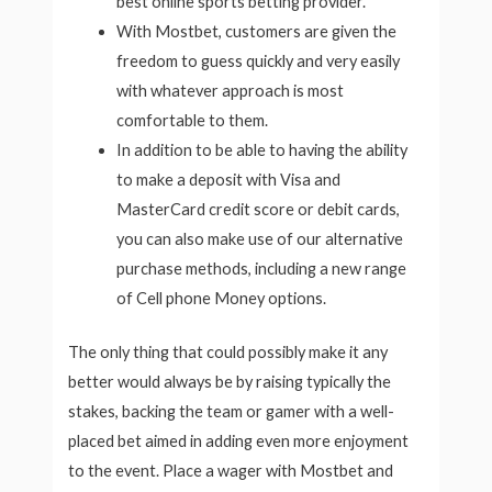
best online sports betting provider.
With Mostbet, customers are given the
freedom to guess quickly and very easily
with whatever approach is most
comfortable to them.
In addition to be able to having the ability
to make a deposit with Visa and
MasterCard credit score or debit cards,
you can also make use of our alternative
purchase methods, including a new range
of Cell phone Money options.
The only thing that could possibly make it any
better would always be by raising typically the
stakes, backing the team or gamer with a well-
placed bet aimed in adding even more enjoyment
to the event. Place a wager with Mostbet and