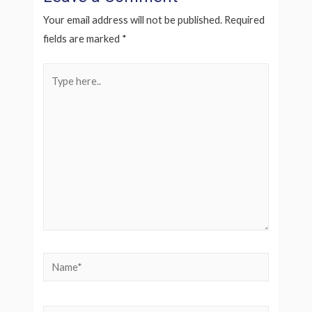
Your email address will not be published.
Required
fields are marked
*
Type
here..
Name*