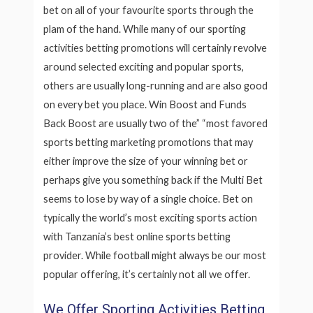
bet on all of your favourite sports through the
plam of the hand. While many of our sporting
activities betting promotions will certainly revolve
around selected exciting and popular sports,
others are usually long-running and are also good
on every bet you place. Win Boost and Funds
Back Boost are usually two of the” “most favored
sports betting marketing promotions that may
either improve the size of your winning bet or
perhaps give you something back if the Multi Bet
seems to lose by way of a single choice. Bet on
typically the world’s most exciting sports action
with Tanzania’s best online sports betting
provider. While football might always be our most
popular offering, it’s certainly not all we offer.
We Offer Sporting Activities Betting