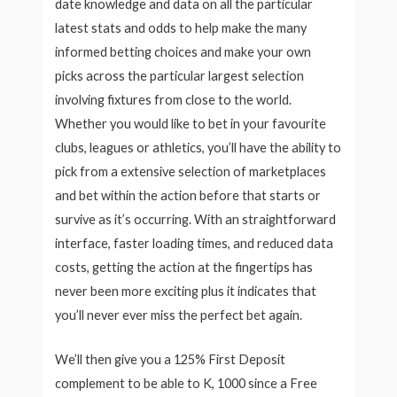
date knowledge and data on all the particular
latest stats and odds to help make the many
informed betting choices and make your own
picks across the particular largest selection
involving fixtures from close to the world.
Whether you would like to bet in your favourite
clubs, leagues or athletics, you’ll have the ability to
pick from a extensive selection of marketplaces
and bet within the action before that starts or
survive as it’s occurring. With an straightforward
interface, faster loading times, and reduced data
costs, getting the action at the fingertips has
never been more exciting plus it indicates that
you’ll never ever miss the perfect bet again.
We’ll then give you a 125% First Deposit
complement to be able to K, 1000 since a Free