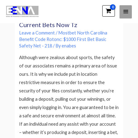
Main
EENNA Trainings
Sports Betting & Casino Place Your
Men
Current Bets Now Tz
Leave a Comment
/
Mostbet North Carolina
Benefit Code Rotonc: $1000 First Bet Basic
Safety Net - 218
/ By
enabes
Although were zealous about sports, the safety
of our associates remains a primary area of issue
ours. It is why we include put in location
restrictive measures in order to ensure the
security of your files constantly, whether you’re
building a deposit, pulling out your winnings, or
even simply logging in. You are guaranteed to be in
a safe and secure environment at almost all time.
If an individual need any assist with your account
– whether it’s producing a deposit, inserting a bet,