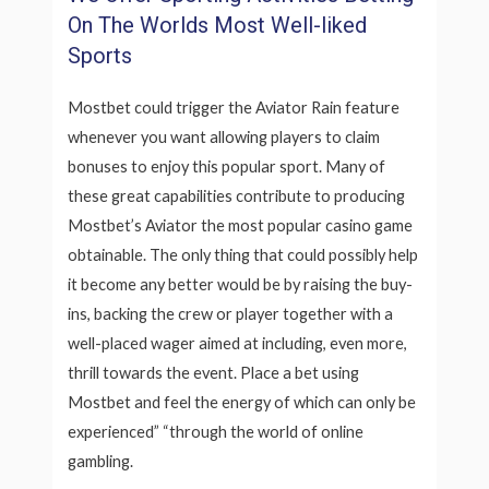
On The Worlds Most Well-liked
Sports
Mostbet could trigger the Aviator Rain feature
whenever you want allowing players to claim
bonuses to enjoy this popular sport. Many of
these great capabilities contribute to producing
Mostbet’s Aviator the most popular casino game
obtainable. The only thing that could possibly help
it become any better would be by raising the buy-
ins, backing the crew or player together with a
well-placed wager aimed at including, even more,
thrill towards the event. Place a bet using
Mostbet and feel the energy of which can only be
experienced” “through the world of online
gambling.