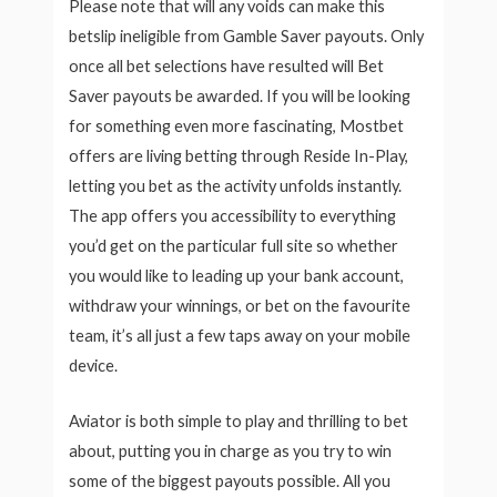
Please note that will any voids can make this
betslip ineligible from Gamble Saver payouts. Only
once all bet selections have resulted will Bet
Saver payouts be awarded. If you will be looking
for something even more fascinating, Mostbet
offers are living betting through Reside In-Play,
letting you bet as the activity unfolds instantly.
The app offers you accessibility to everything
you’d get on the particular full site so whether
you would like to leading up your bank account,
withdraw your winnings, or bet on the favourite
team, it’s all just a few taps away on your mobile
device.
Aviator is both simple to play and thrilling to bet
about, putting you in charge as you try to win
some of the biggest payouts possible. All you