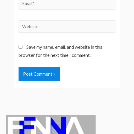
Email*
Website
Save my name, email, and website in this
browser for the next time I comment.