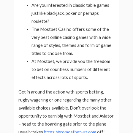
Are you interested in classic table games
just like blackjack, poker or perhaps
roulette?
The Mostbet Casino offers some of the
very best online casino games with a wide
range of styles, themes and form of game
titles to choose from.
At Mostbet, we provide you the freedom
to bet on countless numbers of different
effects across lots of sports.
Get in around the action with sports betting,
rugby wagering or one regarding the many other
available choices available. Don’t overlook the
opportunity to earn big with Mostbet and Aviator
– head to the boarding gate prior to the plane
usually takes
https://promostbet-uz.com
off!