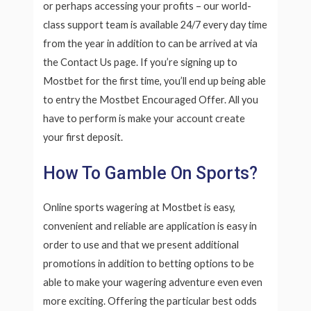
or perhaps accessing your profits – our world-
class support team is available 24/7 every day time
from the year in addition to can be arrived at via
the Contact Us page. If you’re signing up to
Mostbet for the first time, you’ll end up being able
to entry the Mostbet Encouraged Offer. All you
have to perform is make your account create
your first deposit.
How To Gamble On Sports?
Online sports wagering at Mostbet is easy,
convenient and reliable are application is easy in
order to use and that we present additional
promotions in addition to betting options to be
able to make your wagering adventure even even
more exciting. Offering the particular best odds