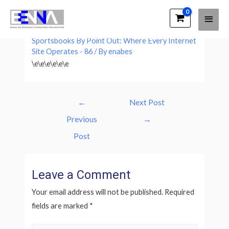
Main
EENNA Trainings
Leave a Comment
/
A Full List Of Usa
Men
Sportsbooks By Point Out: Where Every Internet
Site Operates - 86
/ By
enabes
\e\e\e\e\e\e
Post
←
Next Post
navigation
Previous
→
Post
Leave a Comment
Your email address will not be published.
Required
fields are marked
*