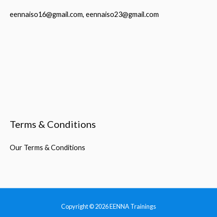
eennaiso16@gmail.com, eennaiso23@gmail.com
Terms & Conditions
Our Terms & Conditions
Copyright © 2026
EENNA Trainings