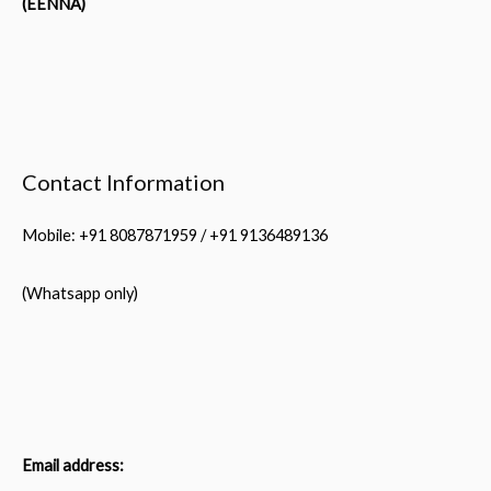
(EENNA)
Contact Information
Mobile: +91 8087871959 / +91 9136489136
(Whatsapp only)
Email address: