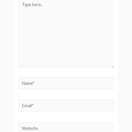
Type
here..
Name*
Email*
Website