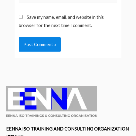
Save my name, email, and website in this
browser for the next time I comment.
EENNA ISO TRAINING AND CONSULTING ORGANIZATION