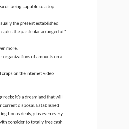
wards being capable to a top
usually the present established
s plus the particular arranged of”
ven more.
or organizations of amounts on a
l craps on the internet video
 reels; it’s a dreamland that will
ur current disposal. Established
ing bonus deals, plus even every
th consider to totally free cash