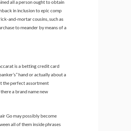
ned all a person ought to obtain
ashback in inclusion to epic comp
brick-and-mortar cousins, such as
 purchase to meander by means of a
carat is a betting credit card
anker’s” hand or actually about a
it the perfect assortment
t there a brand name new
 Fair Go may possibly become
etween all of them inside phrases