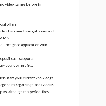
ino video games before in
cial offers.
 individuals may have got some sort
e to 9.
ell-designed application with
deposit cash supports
raw your own profits.
kick-start your current knowledge.
arge spins regarding Cash Bandits
ins, although this period, they