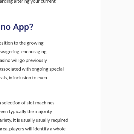
garding altering your current
sino App?
osition to the growing
 wagering, encouraging
asino will go previously
associated with ongoing special
ls, in inclusion to even
selection of slot machines,
een typically the majority
ety, it is usually usually required
rea, players will identify a whole