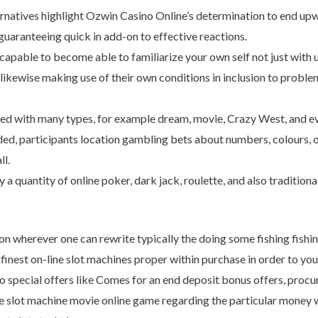
rnatives highlight Ozwin Casino Online’s determination to end up
guaranteeing quick in add-on to effective reactions.
 capable to become able to familiarize your own self not just with 
likewise making use of their own conditions in inclusion to problem
d with many types, for example dream, movie, Crazy West, and e
ded, participants location gambling bets about numbers, colours, 
ll.
 a quantity of online poker, dark jack, roulette, and also traditiona
tion wherever one can rewrite typically the doing some fishing fishing
e finest on-line slot machines proper within purchase in order to yo
 special offers like Comes for an end deposit bonus offers, procur
e slot machine movie online game regarding the particular money wi