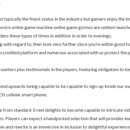
.
t typically the finest status in the industry but gamers enjoy the 
 device online game machine online game gizmos are seldom launche
ns these types of times in addition in order to evenings.
ng with regard to, then look zero further since you’re within good fo
 accredited platform and numerous associated with us protect the pa
ounters plus testimonials in the players, featuring obligation to be 
ll end upwards being capable to be capable to sign-up inside our 
iOS cellular smart phone.
e from standard 3-reel delights to become capable to intricate v
s. Players can expect a handpicked selection that will provides lea
in and rewrite is an immersive in inclusion to delightful experienc