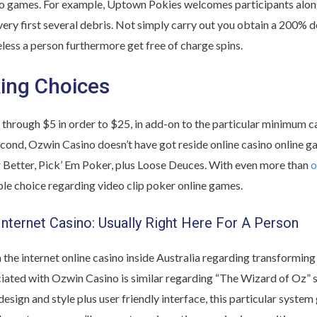
o games. For example, Uptown Pokies welcomes participants alon
very first several debris. Not simply carry out you obtain a 200
heless a person furthermore get free of charge spins.
ing Choices
rough $5 in order to $25, in add-on to the particular minimum c
second, Ozwin Casino doesn’t have got reside online casino online 
r Better, Pick’ Em Poker, plus Loose Deuces. With even more than
o
ble choice regarding video clip poker online games.
nternet Casino: Usually Right Here For A Person
the internet online casino inside Australia regarding transforming o
ciated with Ozwin Casino is similar regarding “The Wizard of Oz” s
esign and style plus user friendly interface, this particular syste