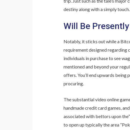
trip. Just such as the tale’s major
destiny along with a simply touch.
Will Be Presentl
Notably, it sticks out while a Bit
requirement designed regarding 
individuals in purchase to see wag
mentioned and beyond your regular
offers. You’ll end upwards being p
procuring.
The substantial video online game
handmade credit card games, and i
associated with bettors upon the” 
to open up typically the area “Poki