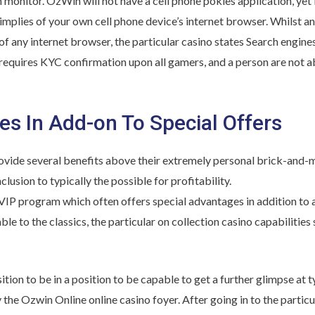
 monitor. OzWin will not have a cell phone pokies application, yet
plies of your own cell phone device’s internet browser. Whilst an 
 of any internet browser, the particular casino states Search engin
requires KYC confirmation upon all gamers, and a person are not a
es In Add-on To Special Offers
rovide several benefits above their extremely personal brick-and-mo
nclusion to typically the possible for profitability.
VIP program which often offers special advantages in addition to 
e to the classics, the particular on collection casino capabilities
ition to be in a position to be capable to get a further glimpse at ty
 the Ozwin Online online casino foyer. After going in to the partic