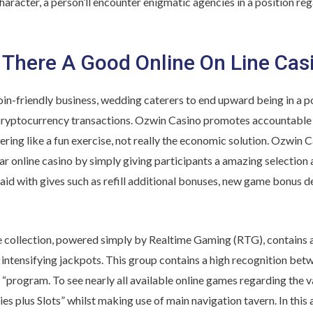
 character, a person’ll encounter enigmatic agencies in a position re
y There A Good Online On Line Ca
coin-friendly business, wedding caterers to end upward being in a p
cryptocurrency transactions. Ozwin Casino promotes accountable
ering like a fun exercise, not really the economic solution. Ozwin C
 online casino by simply giving participants a amazing selection 
aid with gives such as refill additional bonuses, new game bonus dea
 collection, powered simply by Realtime Gaming (RTG), contains a 
ntensifying jackpots. This group contains a high recognition betw
“program. To see nearly all available online games regarding the vari
es plus Slots” whilst making use of main navigation tavern. In this a