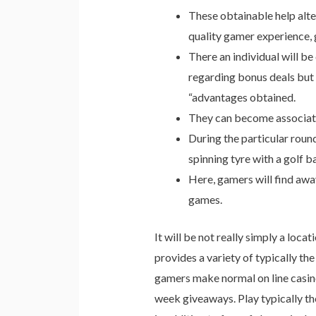
These obtainable help alte
quality gamer experience, 
There an individual will be
regarding bonus deals but 
“advantages obtained.
They can become associate
During the particular roun
spinning tyre with a golf ba
Here, gamers will find away
games.
It will be not really simply a loca
provides a variety of typically th
gamers make normal on line casino
week giveaways. Play typically th