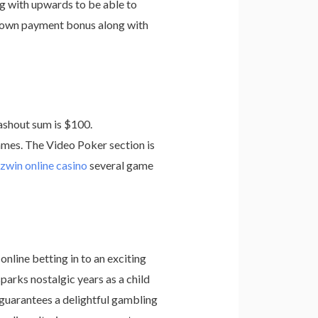
g with upwards to be able to
% down payment bonus along with
ashout sum is $100.
games. The Video Poker section is
zwin online casino
several game
nline betting in to an exciting
parks nostalgic years as a child
m guarantees a delightful gambling