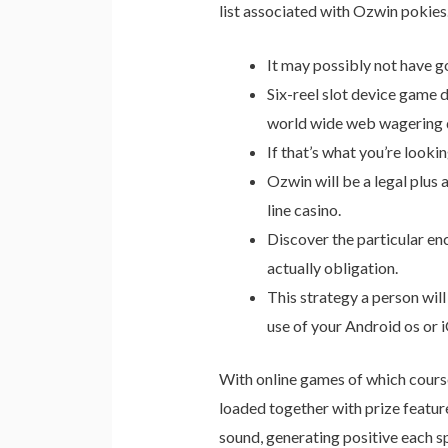
list associated with Ozwin pokies
It may possibly not have go
Six-reel slot device game
world wide web wagering de
If that’s what you’re looki
Ozwin will be a legal plus
line casino.
Discover the particular enc
actually obligation.
This strategy a person wi
use of your Android os or 
With online games of which cours
loaded together with prize feature
sound, generating positive each sp