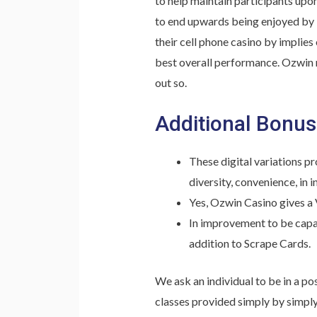
to help maintain participants upon
to end upwards being enjoyed by im
their cell phone casino by implies
best overall performance. Ozwin 
out so.
Additional Bonus
These digital variations p
diversity, convenience, in i
Yes, Ozwin Casino gives a 
In improvement to be capabl
addition to Scrape Cards.
We ask an individual to be in a pos
classes provided simply by simply