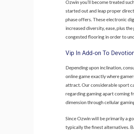
Ozwin you’ll become treated such 
started out and leap proper direct
phase offers. These electronic dig
increased diversity, ease, plus t
congested flooring in order to un
Vip In Add-on To Devotio
Depending upon inclination, cons
online game exactly where gamers 
attract. Our considerable sport c
regarding gaming apart coming fr
dimension through cellular gamin
Since Ozwin will be primarily a 
typically the finest alternatives. 