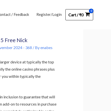
ontact / Feedback
Register/Login
Cart
/
₹
0
15 Free Nick
ovember 2024 - 368
/ By
enabes
arger device at typically the top
lly the online casino phrases plus
r you within typically the
 inclusion to guarantee that will
in add-on to resources in purchase