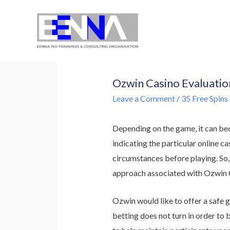
EENNA Trainings
Ozwin Casino Evaluatio
Leave a Comment
/
35 Free Spin
Depending on the game, it can beco
indicating the particular online c
circumstances before playing. So, l
approach associated with Ozwin 
Ozwin would like to offer a safe 
betting does not turn in order to 