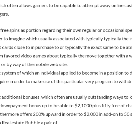
ich often allows gamers to be capable to attempt away online cas
gers.
 free spins as portion regarding their own regular or occasional spe
r to imagine which usually associated with typically typically the
 cards close to in purchase to or typically the exact same to be abl
n favored video games about typically the move together with a w
 or by way of the mobile web site.
t system of which an individual applied to become in a position to 
quire in order to make use of this particular very program to withd
additional bonuses, which often are usually outstanding ways to 
downpayment bonus up to be able to $2,1000 plus fifty free of ch
thermore offers 200% upward in order to $2,000 in add-on to 50 sp
n Real estate Bubble a pair of.