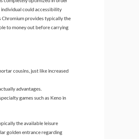
 is completely optimized in order
individual could accessibility
es Chromium provides typically the
ble to money out before carrying
rtar cousins, just like increased
actually advantages.
 specialty games such as Keno in
pically the available leisure
ular golden entrance regarding