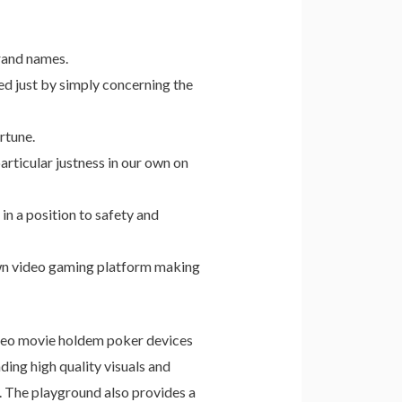
brand names.
d just by simply concerning the
rtune.
rticular justness in our own on
in a position to safety and
own video gaming platform making
ideo movie holdem poker devices
ding high quality visuals and
e. The playground also provides a