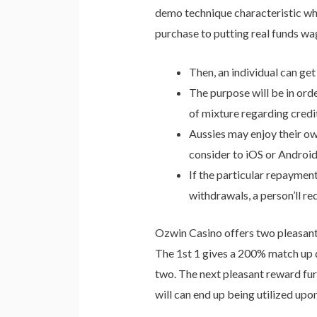
demo technique characteristic wh
purchase to putting real funds wa
Then, an individual can get
The purpose will be in orde
of mixture regarding credit
Aussies may enjoy their ow
consider to iOS or Android
If the particular repaymen
withdrawals, a person’ll re
Ozwin Casino offers two pleasant 
The 1st 1 gives a 200% match up 
two. The next pleasant reward fur
will can end up being utilized upo