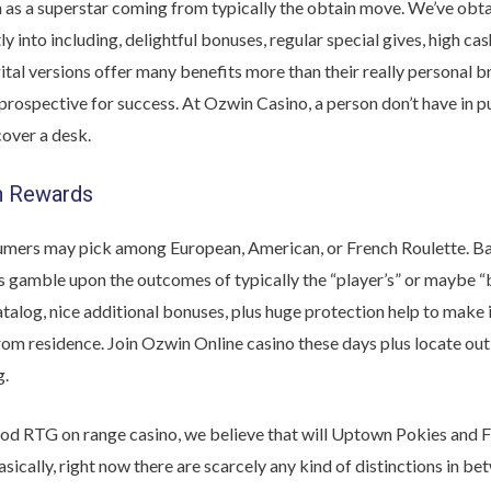
as a superstar coming from typically the obtain move. We’ve obtai
ly into including, delightful bonuses, regular special gives, high c
ital versions offer many benefits more than their really personal 
he prospective for success. At Ozwin Casino, a person don’t have in
cover a desk.
n Rewards
umers may pick among European, American, or French Roulette. Bac
gamble upon the outcomes of typically the “player’s” or maybe “b
atalog, nice additional bonuses, plus huge protection help to make 
om residence. Join Ozwin Online casino these days plus locate ou
g.
good RTG on range casino, we believe that will Uptown Pokies and
Basically, right now there are scarcely any kind of distinctions in b