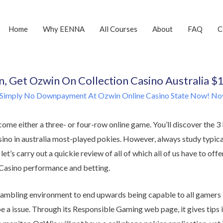
Home
Why EENNA
All Courses
About
FAQ
C
n, Get Ozwin On Collection Casino Australia $
s Simply No Downpayment At Ozwin Online Casino State Now! N
me either a three- or four-row online game. You’ll discover the 3 l
asino in australia most-played pokies. However, always study typica
et’s carry out a quickie review of all of which all of us have to offe
Casino performance and betting.
gambling environment to end upwards being capable to all gamers in
be a issue. Through its Responsible Gaming web page, it gives tips 