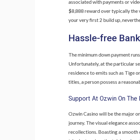
associated with payments or vide
$8,888 reward over typically the 
your very first 2 build up, nevert
Hassle-free Bank
The minimum down payment runs th
Unfortunately, at the particular 
residence to emits such as Tige o
titles, a person possess a reasona
Support At Ozwin On The I
Ozwin Casino will be the major on 
journey. The visual elegance asso
recollections. Boasting a smooth d