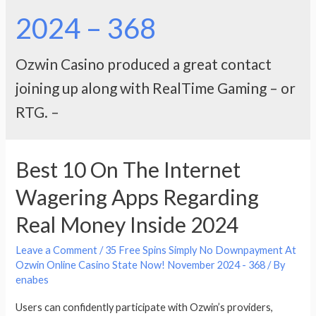
2024 – 368
Ozwin Casino produced a great contact
joining up along with RealTime Gaming – or
RTG. –
Best 10 On The Internet
Wagering Apps Regarding
Real Money Inside 2024
Leave a Comment
/
35 Free Spins Simply No Downpayment At
Ozwin Online Casino State Now! November 2024 - 368
/ By
enabes
Users can confidently participate with Ozwin’s providers,