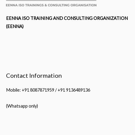
$15
Free
Nick
EENNA ISO TRAINING AND CONSULTING ORGANIZATION
(EENNA)
Contact Information
Mobile: +91 8087871959 / +91 9136489136
(Whatsapp only)