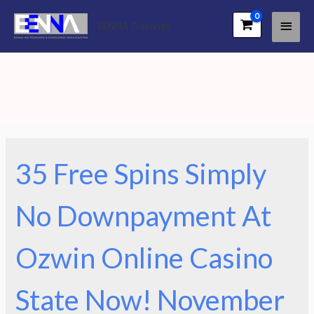
Main
EENNA Trainings
Men
35 Free Spins Simply
No Downpayment At
Ozwin Online Casino
State Now! November