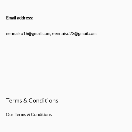
Email address:
eennaiso16@gmail.com, eennaiso23@gmail.com
Terms & Conditions
Our Terms & Conditions