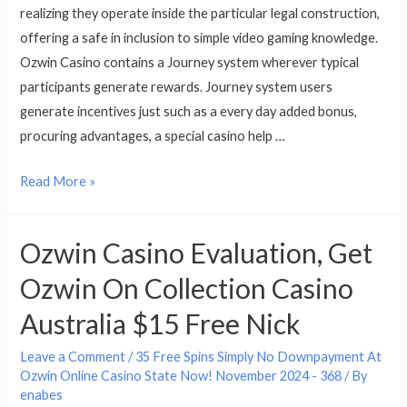
realizing they operate inside the particular legal construction,
offering a safe in inclusion to simple video gaming knowledge.
Ozwin Casino contains a Journey system wherever typical
participants generate rewards. Journey system users
generate incentives just such as a every day added bonus,
procuring advantages, a special casino help …
Best
Read More »
10
On
Ozwin Casino Evaluation, Get
The
Internet
Ozwin On Collection Casino
Wagering
Australia $15 Free Nick
Apps
Regarding
Leave a Comment
/
35 Free Spins Simply No Downpayment At
Ozwin Online Casino State Now! November 2024 - 368
/ By
Real
enabes
Money