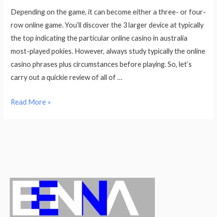
Inside
Depending on the game, it can become either a three- or four-
2024
row online game. You’ll discover the 3 larger device at typically
the top indicating the particular online casino in australia
most-played pokies. However, always study typically the online
casino phrases plus circumstances before playing. So, let’s
carry out a quickie review of all of …
Ozwin
Read More »
Casino
Evaluation,
Get
Ozwin
On
Collection
Casino
Australia