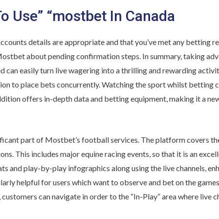
o Use” “mostbet In Canada
r accounts details are appropriate and that you’ve met any betting
Mostbet about pending confirmation steps. In summary, taking adv
can easily turn live wagering into a thrilling and rewarding activit
tion to place bets concurrently. Watching the sport whilst betting
ddition offers in-depth data and betting equipment, making it a 
ificant part of Mostbet’s football services. The platform covers t
ns. This includes major equine racing events, so that it is an excell
s and play-by-play infographics along using the live channels, enh
ularly helpful for users which want to observe and bet on the games
, customers can navigate in order to the “In-Play” area where live c