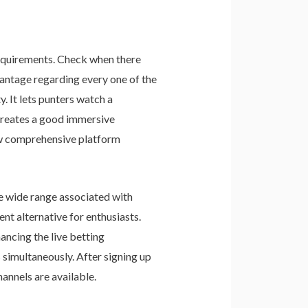
 requirements. Check when there
antage regarding every one of the
y. It lets punters watch a
 creates a good immersive
new comprehensive platform
he wide range associated with
ent alternative for enthusiasts.
ancing the live betting
 simultaneously. After signing up
hannels are available.