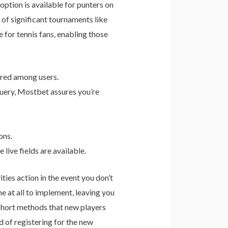
option is available for punters on
 of significant tournaments like
for tennis fans, enabling those
vored among users.
query, Mostbet assures you’re
ons.
 live fields are available.
ities action in the event you don’t
me at all to implement, leaving you
 short methods that new players
 of registering for the new