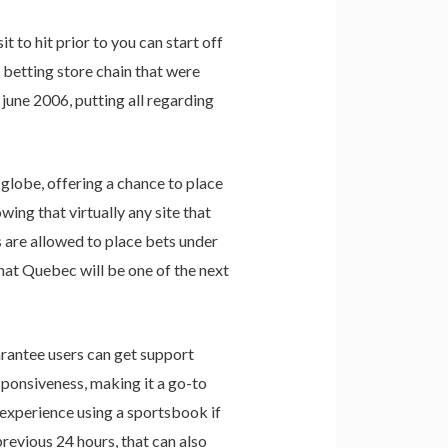
t to hit prior to you can start off
 betting store chain that were
june 2006, putting all regarding
globe, offering a chance to place
ng that virtually any site that
 are allowed to place bets under
that Quebec will be one of the next
arantee users can get support
sponsiveness, making it a go-to
experience using a sportsbook if
revious 24 hours, that can also