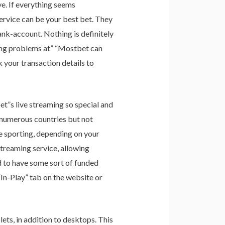
e. If everything seems
rvice can be your best bet. They
ank-account. Nothing is definitely
ing problems at” “Mostbet can
k your transaction details to
t”s live streaming so special and
n numerous countries but not
se sporting, depending on your
streaming service, allowing
d to have some sort of funded
“In-Play” tab on the website or
ets, in addition to desktops. This