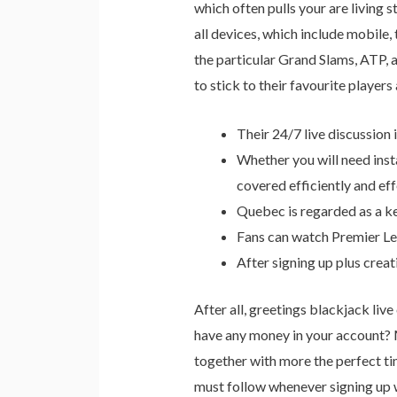
which often pulls your are living 
all devices, which include mobile,
the particular Grand Slams, ATP, 
to stick to their favourite player
Their 24/7 live discussion i
Whether you will need inst
covered efficiently and eff
Quebec is regarded as a ke
Fans can watch Premier Le
After signing up plus creati
After all, greetings blackjack live
have any money in your account? Ma
together with more the perfect ti
must follow whenever signing up 