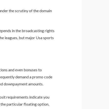
under the scrutiny of the domain
depends in the broadcasting rights
iche leagues, but major Usa sports
otions and even bonuses to
 frequently demand a promo code
ched downpayment amounts.
posit requirements indicate you
 the particular floating option,