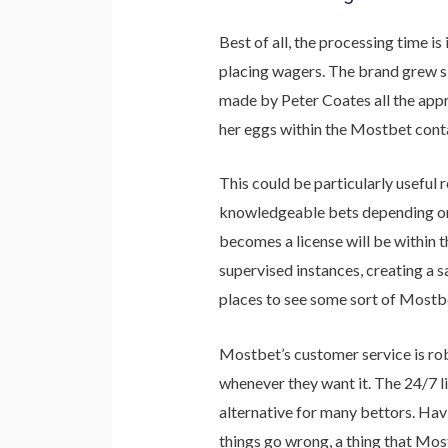
Best of all, the processing time is
placing wagers. The brand grew sl
made by Peter Coates all the appr
her eggs within the Mostbet conta
This could be particularly useful
knowledgeable bets depending on r
becomes a license will be within 
supervised instances, creating a s
places to see some sort of Mostbe
Mostbet’s customer service is rob
whenever they want it. The 24/7 li
alternative for many bettors. Ha
things go wrong, a thing that Most