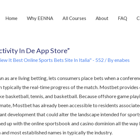
Home
Why EENNA
All Courses
About
FAQ
C
ivity In De App Store”
w It Best Online Sports Bets Site In Italia" - 552
/ By
enabes
n as are living betting, lets consumers place bets when a conferenc
typically the real-time progress of the match. Mostbet provides 
like basketball, tennis, and basketball. Because offshore game play
itimate, Mostbet has already been accessible to residents associat
icant development that could alter the landscape intended for sport
d up with the online sportsbook and casino dominion all the way 
 and most established names in typically the industry.