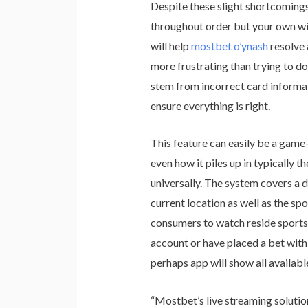
Despite these slight shortcomings
throughout order but your own wi
will help
mostbet o’ynash
resolve 
more frustrating than trying to 
stem from incorrect card informati
ensure everything is right.
This feature can easily be a game
even how it piles up in typically 
universally. The system covers a d
current location as well as the sp
consumers to watch reside sports 
account or have placed a bet withi
perhaps app will show all available 
“Mostbet’s live streaming solution