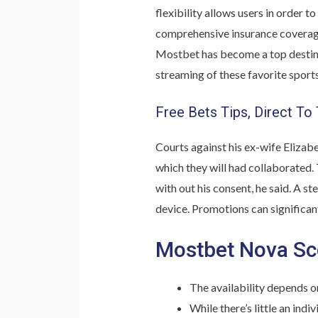
flexibility allows users in order 
comprehensive insurance coverage
Mostbet has become a top destinat
streaming of these favorite sports
Free Bets Tips, Direct To
Courts against his ex-wife Elizab
which they will had collaborated.
with out his consent, he said. A s
device. Promotions can significan
Mostbet Nova Sco
The availability depends o
While there’s little an ind