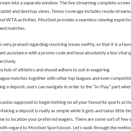
stream into a separate window. The live streaming complete screen 
 tablet and desktop views. Tennis coverage includes reside streams
and WTA activities. Mostbet provides a seamless viewing expertise 
s and matches.
s very praised regarding resolving issues swiftly, so that it is a fa
ant assistance with a promo code and have absolutely a less vital 
ectively.
y hub of athletics and should adhere to suit in wagering.
ague matches together with other top leagues and even competiti
ng a deposit, users can navigate in order to the “In-Play” part where
 casino supposed to begin betting on all your favourite sports activ
king a deposit is really as simple while it gets and takes little ti
me to location your preferred wagers. There are some sort of few
with regard to Mostbet Sportsbook. Let’s walk through the method