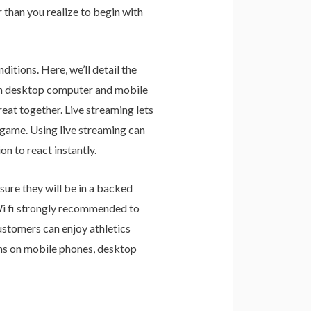
r than you realize to begin with
itions. Here, we’ll detail the
oth desktop computer and mobile
reat together. Live streaming lets
 game. Using live streaming can
n to react instantly.
sure they will be in a backed
t Wi fi strongly recommended to
ustomers can enjoy athletics
ns on mobile phones, desktop