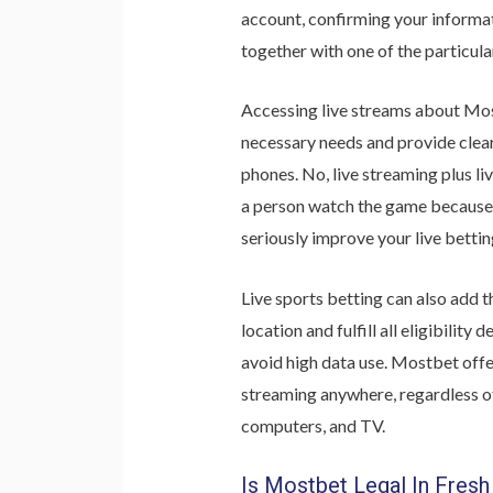
account, confirming your informatio
together with one of the particula
Accessing live streams about Most
necessary needs and provide clear
phones. No, live streaming plus li
a person watch the game because i
seriously improve your live bettin
Live sports betting can also add t
location and fulfill all eligibili
avoid high data use. Mostbet offe
streaming anywhere, regardless o
computers, and TV.
Is Mostbet Legal In Fres