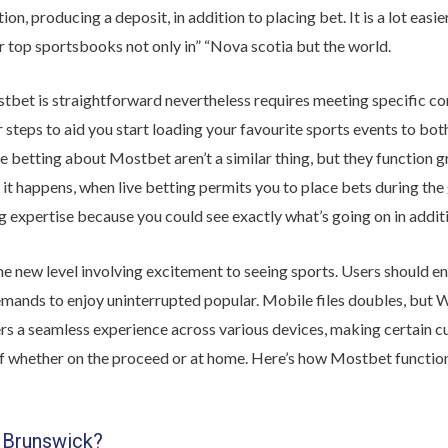
n, producing a deposit, in addition to placing bet. It is a lot easie
r top sportsbooks not only in” “Nova scotia but the world.
bet is straightforward nevertheless requires meeting specific cond
 steps to aid you start loading your favourite sports events to b
ve betting about Mostbet aren’t a similar thing, but they function g
t happens, when live betting permits you to place bets during the
g expertise because you could see exactly what’s going on in additio
he new level involving excitement to seeing sports. Users should en
ty demands to enjoy uninterrupted popular. Mobile files doubles, bu
rs a seamless experience across various devices, making certain c
f whether on the proceed or at home. Here’s how Mostbet functio
h Brunswick?