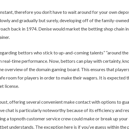
 instant, therefore you don’t have to wait around for your own deposi
owly and gradually but surely, developing off of the family-owned
oach back in 1974. Denise would market the betting shop chain in 
iner.
 regarding bettors who stick to up-and-coming talents” “around the 
eal-time performance. Now, bettors can play with certainty, knowi
the overview of the domain gaming board. This ensures that players
afe room for players in order to make their wagers. It is expected 
t license.
ust, offering several convenient make contact with options to gu
ve chat is particularly noteworthy because of its efficiency and re
ving a topnoth customer service crew could make or break up your 
bet understands. The exception here is if you’ve guess within the p