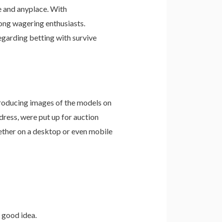
me and anyplace. With
ong wagering enthusiasts.
egarding betting with survive
producing images of the models on
dress, were put up for auction
whether on a desktop or even mobile
a good idea.