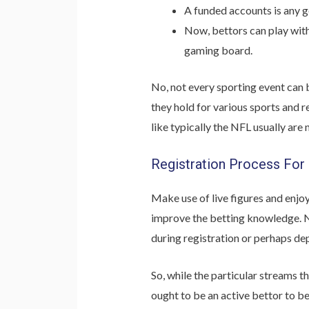
A funded accounts is any g
Now, bettors can play with
gaming board.
No, not every sporting event can 
they hold for various sports and r
like typically the NFL usually are 
Registration Process Fo
Make use of live figures and enjoy
improve the betting knowledge. N
during registration or perhaps d
So, while the particular streams t
ought to be an active bettor to be 