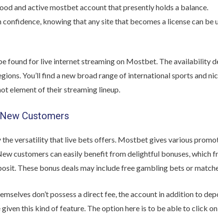
ood and active mostbet account that presently holds a balance.
 confidence, knowing that any site that becomes a license can be 
be found for live internet streaming on Mostbet. The availability 
egions. You’ll find a new broad range of international sports and n
not element of their streaming lineup.
r New Customers
 the versatility that live bets offers. Mostbet gives various prom
ew customers can easily benefit from delightful bonuses, which
eposit. These bonus deals may include free gambling bets or mat
hemselves don’t possess a direct fee, the account in addition to de
given this kind of feature. The option here is to be able to click on