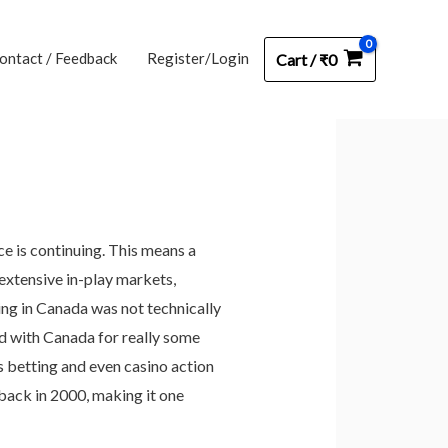
ontact / Feedback
Register/Login
Cart
/
₹
0
e is continuing. This means a
extensive in-play markets,
ing in Canada was not technically
ed with Canada for really some
s betting and even casino action
back in 2000, making it one