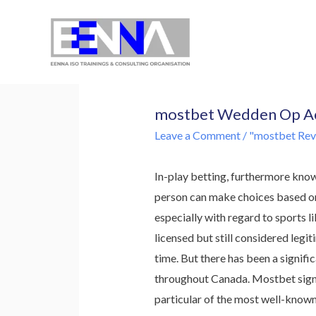
EENNA Trainings
‎mostbet Wedden Op Act
Leave a Comment
/
"mostbet Revie
In-play betting, furthermore know
person can make choices based on 
especially with regard to sports 
licensed but still considered leg
time. But there has been a signif
throughout Canada. Mostbet signe
particular of the most well-known