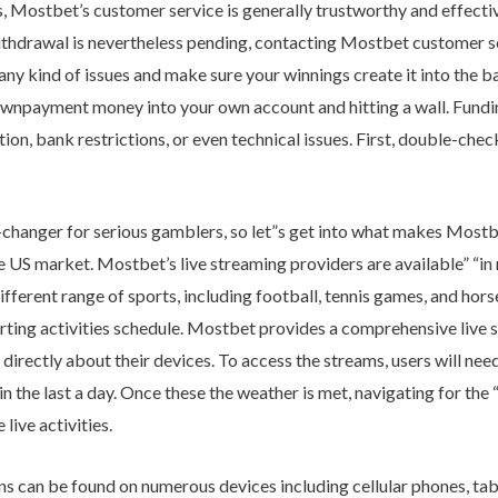
, Mostbet’s customer service is generally trustworthy and effectiv
thdrawal is nevertheless pending, contacting Mostbet customer se
any kind of issues and make sure your winnings create it into the b
downpayment money into your own account and hitting a wall. Fund
on, bank restrictions, or even technical issues. First, double-chec
-changer for serious gamblers, so let”s get into what makes Mostbe
the US market. Mostbet’s live streaming providers are available” “i
ifferent range of sports, including football, tennis games, and hor
orting activities schedule. Mostbet provides a comprehensive live 
directly about their devices. To access the streams, users will nee
n the last a day. Once these the weather is met, navigating for the 
live activities.
s can be found on numerous devices including cellular phones, tabl