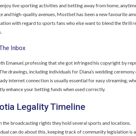
to enjoy live sporting activities and betting away from home, anyti
 and high-quality avenues, Mostbet has been a new favourite am
ion with regard to sports fans who else want to blend the thrill r
.
 The Inbox
eth Emanuel, professing that she got infringed his copyright by re
 The drawings, including individuals for Diana’s wedding ceremony 
teady internet connection is usually essential for easy streaming, 
tly enhance your betting funds when used correctly.
tia Legality Timeline
n the broadcasting rights they hold several sports and locations.
ividual can do about this, keeping track of community legislation is 