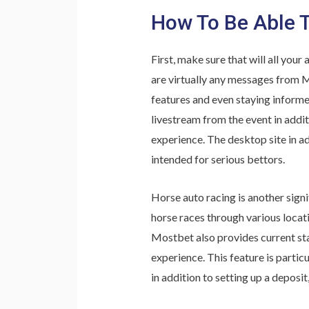
How To Be Able T
First, make sure that will all you
are virtually any messages from 
features and even staying informed 
livestream from the event in addi
experience. The desktop site in a
intended for serious bettors.
Horse auto racing is another sign
horse races through various locatio
Mostbet also provides current stat
experience. This feature is partic
in addition to setting up a deposit