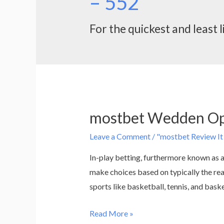
– 552
For the quickest and least 
‎mostbet Wedden Op 
Leave a Comment
/
"mostbet Review It B
In-play betting, furthermore known as a
make choices based on typically the rea
sports like basketball, tennis, and bas
‎mostbet
Read More »