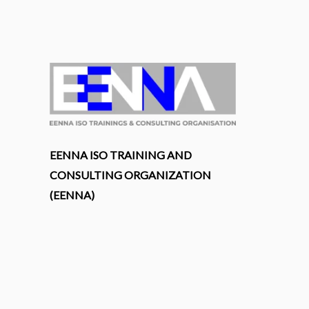
EENNA ISO TRAINING AND
CONSULTING ORGANIZATION
(EENNA)