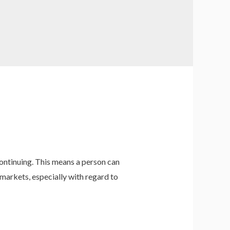
continuing. This means a person can
markets, especially with regard to