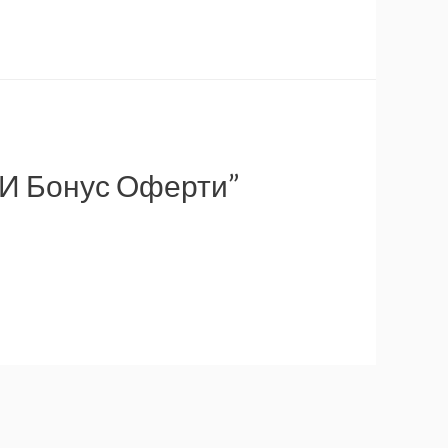
 И Бонус Оферти”