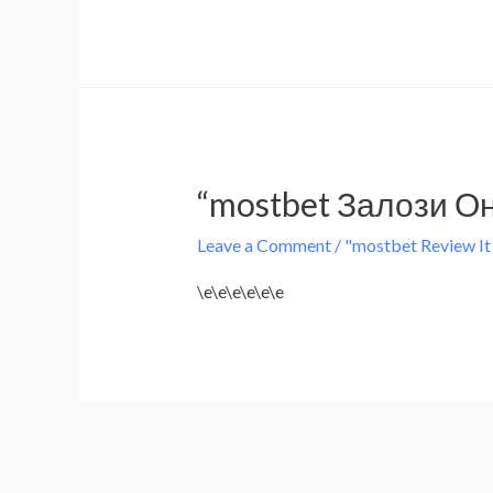
Wedden
Op
Activity
In
De
App
“mostbet Залози О
Store”
Leave a Comment
/
"mostbet Review It B
\e\e\e\e\e\e