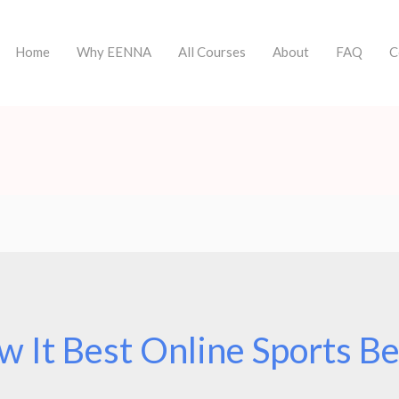
Home
Why EENNA
All Courses
About
FAQ
C
 It Best Online Sports Bets