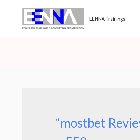
EENNA Trainings
“mostbet Review