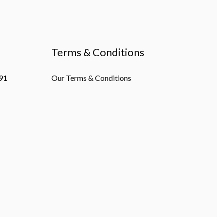
Terms & Conditions
91
Our Terms & Conditions