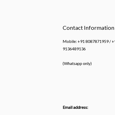
Contact Information
Mobile: +91 8087871959 / +
9136489136
(Whatsapp only)
Email address: