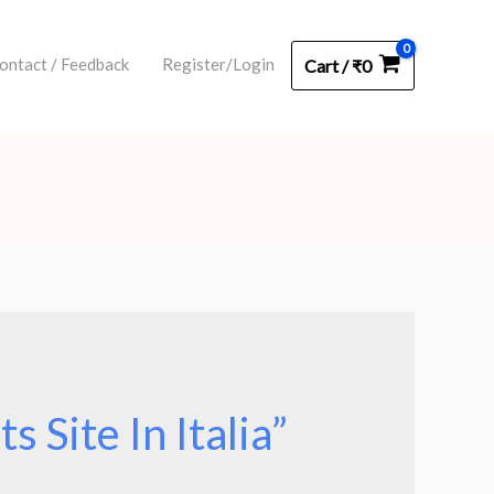
ontact / Feedback
Register/Login
Cart
/
₹
0
 Site In Italia”