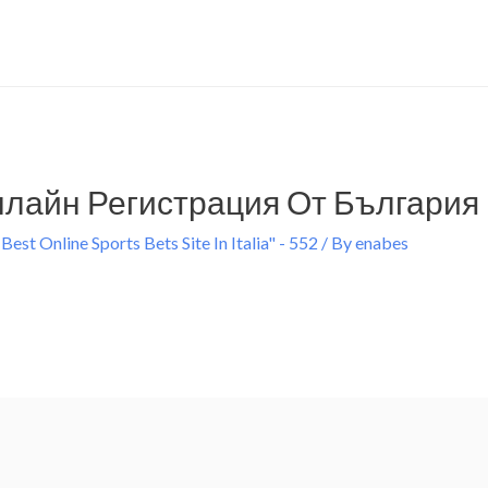
нлайн Регистрация От България
est Online Sports Bets Site In Italia" - 552
/ By
enabes