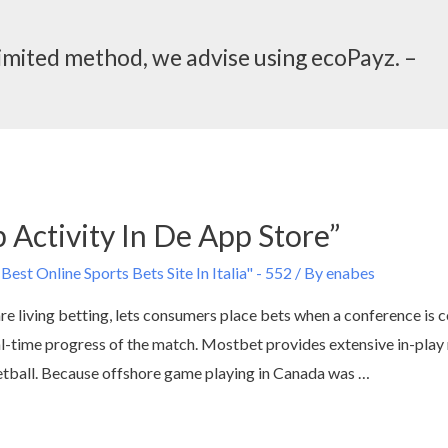
limited method, we advise using ecoPayz. –
Activity In De App Store”
est Online Sports Bets Site In Italia" - 552
/ By
enabes
re living betting, lets consumers place bets when a conference is 
l-time progress of the match. Mostbet provides extensive in-play 
ketball. Because offshore game playing in Canada was …