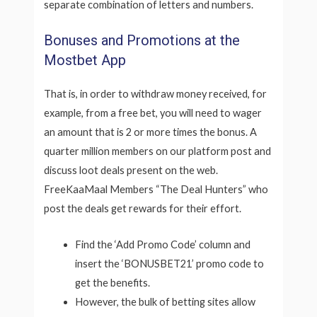
separate combination of letters and numbers.
Bonuses and Promotions at the
Mostbet App
That is, in order to withdraw money received, for
example, from a free bet, you will need to wager
an amount that is 2 or more times the bonus. A
quarter million members on our platform post and
discuss loot deals present on the web.
FreeKaaMaal Members “The Deal Hunters” who
post the deals get rewards for their effort.
Find the ‘Add Promo Code’ column and
insert the ‘BONUSBET21’ promo code to
get the benefits.
However, the bulk of betting sites allow