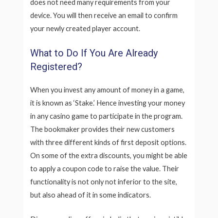
does not need many requirements from your
device. You will then receive an email to confirm
your newly created player account.
What to Do If You Are Already
Registered?
When you invest any amount of money in a game,
it is known as ‘Stake.’ Hence investing your money
in any casino game to participate in the program.
The bookmaker provides their new customers
with three different kinds of first deposit options.
On some of the extra discounts, you might be able
to apply a coupon code to raise the value. Their
functionality is not only not inferior to the site,
but also ahead of it in some indicators.