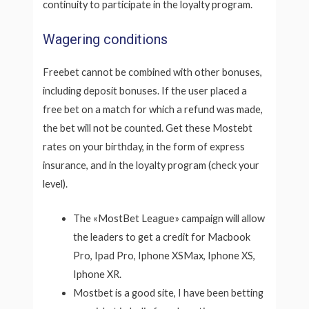
continuity to participate in the loyalty program.
Wagering conditions
Freebet cannot be combined with other bonuses,
including deposit bonuses. If the user placed a
free bet on a match for which a refund was made,
the bet will not be counted. Get these Mostebt
rates on your birthday, in the form of express
insurance, and in the loyalty program (check your
level).
The «MostBet League» campaign will allow
the leaders to get a credit for Macbook
Pro, Ipad Pro, Iphone XSMax, Iphone XS,
Iphone XR.
Mostbet is a good site, I have been betting