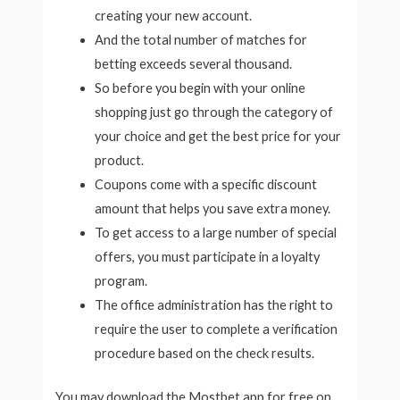
creating your new account.
And the total number of matches for
betting exceeds several thousand.
So before you begin with your online
shopping just go through the category of
your choice and get the best price for your
product.
Coupons come with a specific discount
amount that helps you save extra money.
To get access to a large number of special
offers, you must participate in a loyalty
program.
The office administration has the right to
require the user to complete a verification
procedure based on the check results.
You may download the Mostbet app for free on