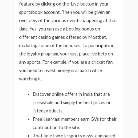
feature by clicking on the ‘Live’ button in your
sportsbook account. Then you will be given an
overview of the various events happening at that
time. Yes, you can use a betting bonus on
different casino games offered by Mostbet,
excluding some of the bonuses. To participate in
the loyalty program, you must place live bets on
any sports. For example, if you are a cricket fan,
you need to invest money in a match while
watching it.
Discover online offers in India that are
irresistible and simply the best prices on
listed products.
FreeKaaMaal members earn GVs for their
contribution to the site.
That time I wrote sports news, compared