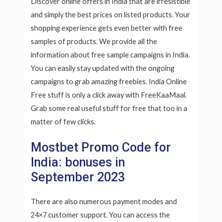
Discover online offers in India that are irresistible
and simply the best prices on listed products. Your
shopping experience gets even better with free
samples of products. We provide all the
information about free sample campaigns in India.
You can easily stay updated with the ongoing
campaigns to grab amazing freebies. India Online
Free stuff is only a click away with FreeKaaMaal.
Grab some real useful stuff for free that too in a
matter of few clicks.
Mostbet Promo Code for
India: bonuses in
September 2023
There are also numerous payment modes and
24×7 customer support. You can access the