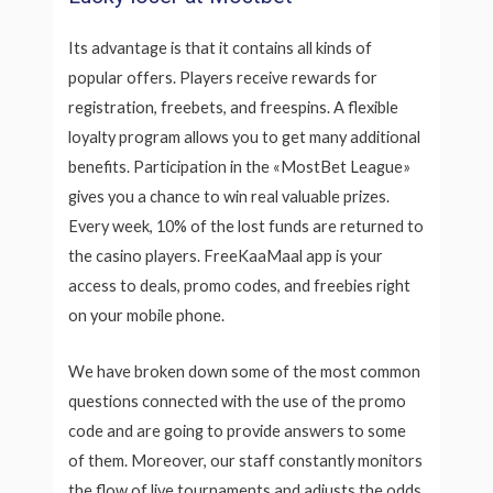
Its advantage is that it contains all kinds of
popular offers. Players receive rewards for
registration, freebets, and freespins. A flexible
loyalty program allows you to get many additional
benefits. Participation in the «MostBet League»
gives you a chance to win real valuable prizes.
Every week, 10% of the lost funds are returned to
the casino players. FreeKaaMaal app is your
access to deals, promo codes, and freebies right
on your mobile phone.
We have broken down some of the most common
questions connected with the use of the promo
code and are going to provide answers to some
of them. Moreover, our staff constantly monitors
the flow of live tournaments and adjusts the odds