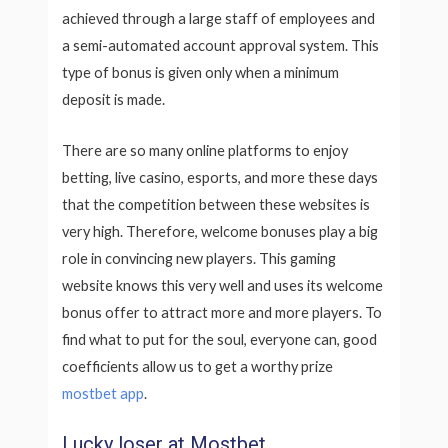
achieved through a large staff of employees and
a semi-automated account approval system. This
type of bonus is given only when a minimum
deposit is made.
There are so many online platforms to enjoy
betting, live casino, esports, and more these days
that the competition between these websites is
very high. Therefore, welcome bonuses play a big
role in convincing new players. This gaming
website knows this very well and uses its welcome
bonus offer to attract more and more players. To
find what to put for the soul, everyone can, good
coefficients allow us to get a worthy prize
mostbet app
.
Lucky loser at Mostbet