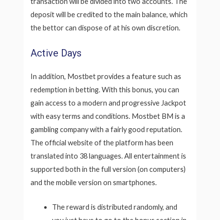
transaction will be divided into two accounts. The
deposit will be credited to the main balance, which
the bettor can dispose of at his own discretion.
Active Days
In addition, Mostbet provides a feature such as
redemption in betting. With this bonus, you can
gain access to a modern and progressive Jackpot
with easy terms and conditions. Mostbet BM is a
gambling company with a fairly good reputation.
The official website of the platform has been
translated into 38 languages. All entertainment is
supported both in the full version (on computers)
and the mobile version on smartphones.
The reward is distributed randomly, and