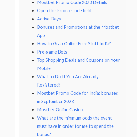
Mostbet Promo Code 2023 Details
Open the Promo Code field
Active Days
Bonuses and Promotions at the Mostbet
App
How to Grab Online Free Stuff India?
Pre-game Bets
Top Shopping Deals and Coupons on Your
Mobile
What to Do If You Are Already
Registered?
Mostbet Promo Code for India: bonuses
in September 2023
Mostbet Online Casino
What are the minimum odds the event
must have in order for me to spend the
bonus?