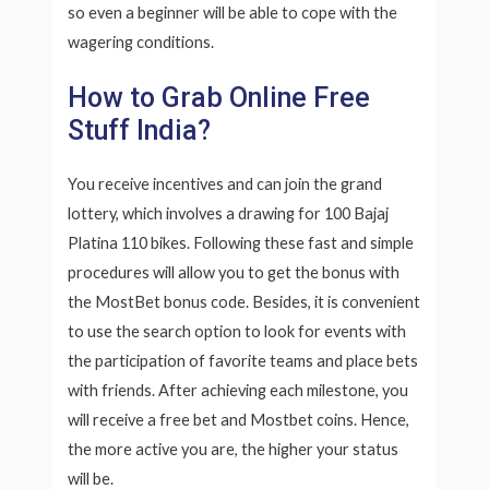
so even a beginner will be able to cope with the
wagering conditions.
How to Grab Online Free
Stuff India?
You receive incentives and can join the grand
lottery, which involves a drawing for 100 Bajaj
Platina 110 bikes. Following these fast and simple
procedures will allow you to get the bonus with
the MostBet bonus code. Besides, it is convenient
to use the search option to look for events with
the participation of favorite teams and place bets
with friends. After achieving each milestone, you
will receive a free bet and Mostbet coins. Hence,
the more active you are, the higher your status
will be.