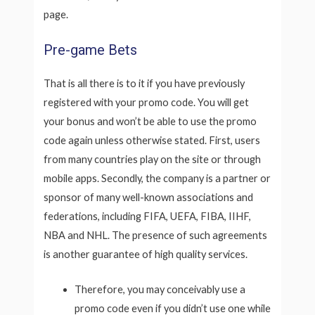
page.
Pre-game Bets
That is all there is to it if you have previously
registered with your promo code. You will get
your bonus and won’t be able to use the promo
code again unless otherwise stated. First, users
from many countries play on the site or through
mobile apps. Secondly, the company is a partner or
sponsor of many well-known associations and
federations, including FIFA, UEFA, FIBA, IIHF,
NBA and NHL. The presence of such agreements
is another guarantee of high quality services.
Therefore, you may conceivably use a
promo code even if you didn’t use one while