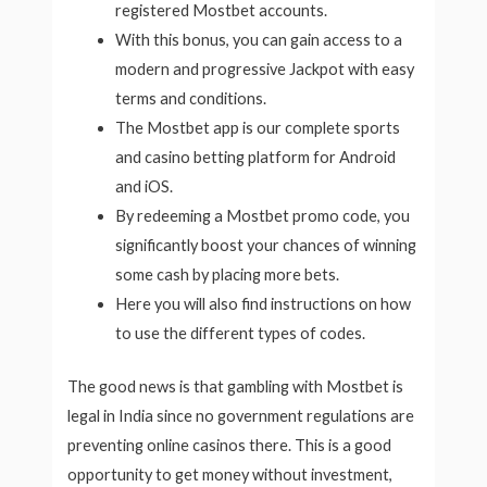
registered Mostbet accounts.
With this bonus, you can gain access to a
modern and progressive Jackpot with easy
terms and conditions.
The Mostbet app is our complete sports
and casino betting platform for Android
and iOS.
By redeeming a Mostbet promo code, you
significantly boost your chances of winning
some cash by placing more bets.
Here you will also find instructions on how
to use the different types of codes.
The good news is that gambling with Mostbet is
legal in India since no government regulations are
preventing online casinos there. This is a good
opportunity to get money without investment,