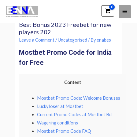
Main
EENNA Trainings
ᐈ Mostbet promo code for India
Men
Best Bonus 2023 Freebet for new
players 202
Leave a Comment
/
Uncategorised
/ By
enabes
Mostbet Promo Code for India
for Free
Content
Mostbet Promo Code: Welcome Bonuses
Lucky loser at Mostbet
Current Promo Codes at Mostbet Bd
Wagering conditions
Mostbet Promo Code FAQ