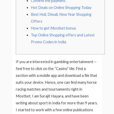
Confirm the payment.
Hot Deals on Online Shopping Today
Best Holi, Diwali, New Year Shopping
Offers
How to get Mostbet bonus
Top Online Shopping offers and Latest
Promo Codes in India
If you are interested in gambling entertainment –
feel free to click on the “Casino” tile. Find a
section with a mobile app and download a file that
suits your device. Hence, one can find many horse
racing matches and tournaments right in
Mostbet. I am Surajit Hayara, and have been
writing about sport in India for more than 9 years.
I started to work with a few online publications