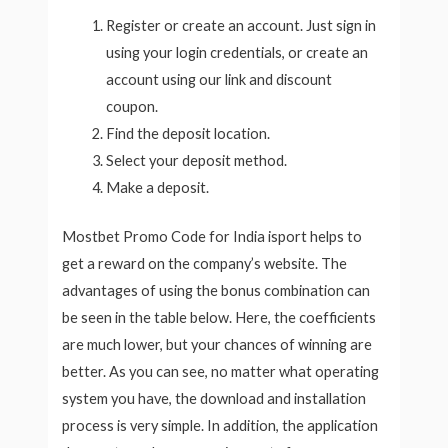
Register or create an account. Just sign in
using your login credentials, or create an
account using our link and discount
coupon.
Find the deposit location.
Select your deposit method.
Make a deposit.
Mostbet Promo Code for India isport helps to
get a reward on the company’s website. The
advantages of using the bonus combination can
be seen in the table below. Here, the coefficients
are much lower, but your chances of winning are
better. As you can see, no matter what operating
system you have, the download and installation
process is very simple. In addition, the application