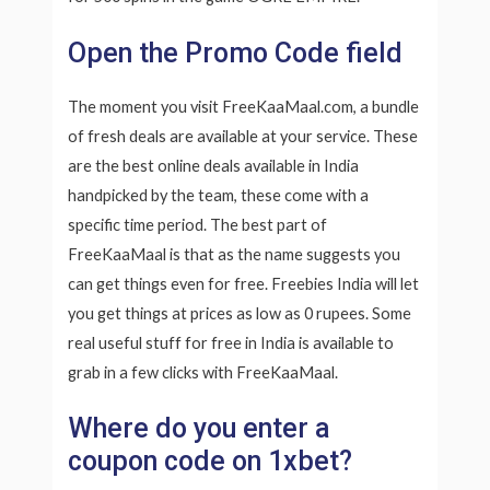
Open the Promo Code field
The moment you visit FreeKaaMaal.com, a bundle
of fresh deals are available at your service. These
are the best online deals available in India
handpicked by the team, these come with a
specific time period. The best part of
FreeKaaMaal is that as the name suggests you
can get things even for free. Freebies India will let
you get things at prices as low as 0 rupees. Some
real useful stuff for free in India is available to
grab in a few clicks with FreeKaaMaal.
Where do you enter a
coupon code on 1xbet?