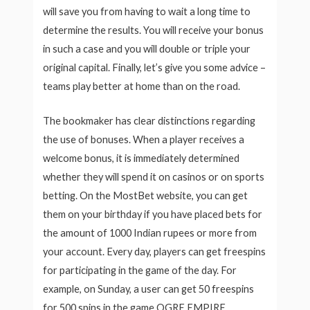
will save you from having to wait a long time to
determine the results. You will receive your bonus
in such a case and you will double or triple your
original capital. Finally, let’s give you some advice –
teams play better at home than on the road.
The bookmaker has clear distinctions regarding
the use of bonuses. When a player receives a
welcome bonus, it is immediately determined
whether they will spend it on casinos or on sports
betting. On the MostBet website, you can get
them on your birthday if you have placed bets for
the amount of 1000 Indian rupees or more from
your account. Every day, players can get freespins
for participating in the game of the day. For
example, on Sunday, a user can get 50 freespins
for 500 spins in the game OGRE EMPIRE.