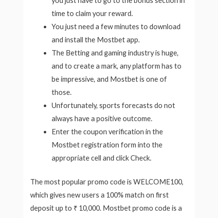
you just have to go to the bonus section in
time to claim your reward.
You just need a few minutes to download
and install the Mostbet app.
The Betting and gaming industry is huge,
and to create a mark, any platform has to
be impressive, and Mostbet is one of
those.
Unfortunately, sports forecasts do not
always have a positive outcome.
Enter the coupon verification in the
Mostbet registration form into the
appropriate cell and click Check.
The most popular promo code is WELCOME100,
which gives new users a 100% match on first
deposit up to ₹ 10,000. Mostbet promo code is a