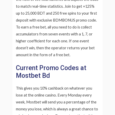
to match real-time statistics. Join to get +125%
up to 25,000 BDT and 250 free spins to your first
deposit with exclusive BDMBONUS promo code.
To earn a free bet, all you need to do is collect
accumulators from seven events with a 1, 7, or
higher coefficient for each one. If one event
doesn’t win, then the operator returns your bet
amount in the form of a free bet.
Current Promo Codes at
Mostbet Bd
This gives you 10% cashback on whatever you
lose at the online casino. Every Monday every
week, Mostbet will send you a percentage of the
money you lose, which is always a great chance to