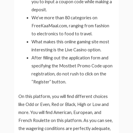
you to input a coupon code while making a
deposit.
We’ve more than 80 categories on
FreeKaaMaal.com, ranging from fashion
to electronics to food to travel.
What makes this online gaming site most
interesting is the Live Casino option.
After filling out the application form and
specifying the Mostbet Promo Code upon
registration, do not rush to click on the
“Register” button.
On this platform, you will find different choices
like Odd or Even, Red or Black, High or Low and
more. You will find American, European, and
French Roulette on this platform. As you can see,
the wagering conditions are perfectly adequate,