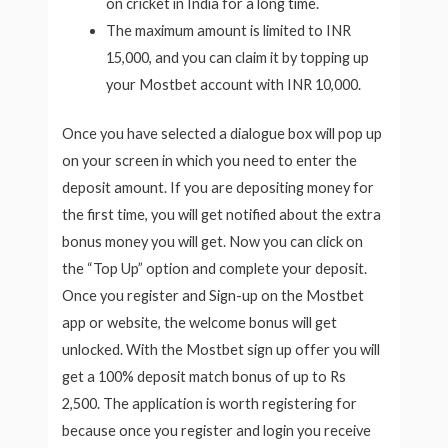
on cricket in India for a long time.
The maximum amount is limited to INR
15,000, and you can claim it by topping up
your Mostbet account with INR 10,000.
Once you have selected a dialogue box will pop up
on your screen in which you need to enter the
deposit amount. If you are depositing money for
the first time, you will get notified about the extra
bonus money you will get. Now you can click on
the “Top Up” option and complete your deposit.
Once you register and Sign-up on the Mostbet
app or website, the welcome bonus will get
unlocked. With the Mostbet sign up offer you will
get a 100% deposit match bonus of up to Rs
2,500. The application is worth registering for
because once you register and login you receive