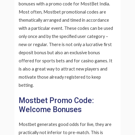
bonuses with a promo code for MostBet India.
Most often, Mostbet promotional codes are
thematically arranged and timed in accordance
with a particular event. These codes can be used
only once and by the specified user category –
new or regular. There is not only a lucrative first
deposit bonus but also an exclusive bonus
offered for sports bets and for casino games. It
is also a great way to attract new players and
motivate those already registered to keep
betting.
Mostbet Promo Code:
Welcome Bonuses
Mostbet generates good odds for live, they are
practically not inferior to pre-match. This is