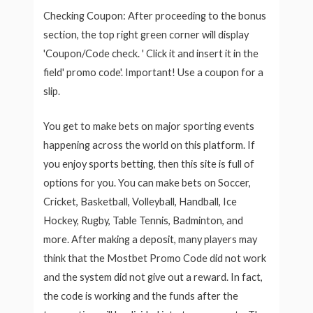
Checking Coupon: After proceeding to the bonus
section, the top right green corner will display
'Coupon/Code check. ' Click it and insert it in the
field' promo code'. Important! Use a coupon for a
slip.
You get to make bets on major sporting events
happening across the world on this platform. If
you enjoy sports betting, then this site is full of
options for you. You can make bets on Soccer,
Cricket, Basketball, Volleyball, Handball, Ice
Hockey, Rugby, Table Tennis, Badminton, and
more. After making a deposit, many players may
think that the Mostbet Promo Code did not work
and the system did not give out a reward. In fact,
the code is working and the funds after the