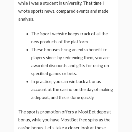
while I was a student in university. That time I
wrote sports news, compared events and made
analysis.
The isport website keeps track of all the
new products of the platform.
These bonuses bring an extra benefit to
players since, by redeeming them, you are
awarded discounts and gifts for using on
specified games or bets.
In practice, you can win back a bonus
account at the casino on the day of making
a deposit, and this is done quickly.
The sports promotion offers a MostBet deposit
bonus, while you have MostBet free spins as the
casino bonus. Let’s take a closer look at these