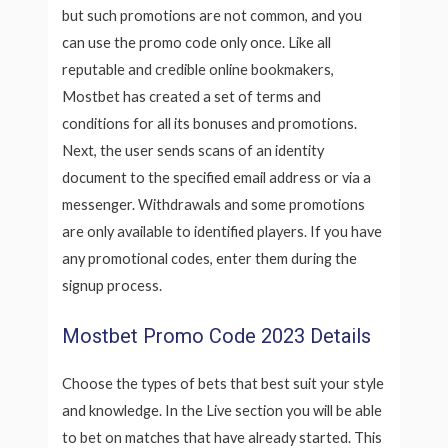
but such promotions are not common, and you
can use the promo code only once. Like all
reputable and credible online bookmakers,
Mostbet has created a set of terms and
conditions for all its bonuses and promotions.
Next, the user sends scans of an identity
document to the specified email address or via a
messenger. Withdrawals and some promotions
are only available to identified players. If you have
any promotional codes, enter them during the
signup process.
Mostbet Promo Code 2023 Details
Choose the types of bets that best suit your style
and knowledge. In the Live section you will be able
to bet on matches that have already started. This