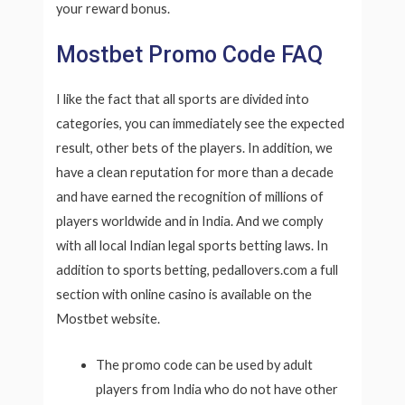
your reward bonus.
Mostbet Promo Code FAQ
I like the fact that all sports are divided into
categories, you can immediately see the expected
result, other bets of the players. In addition, we
have a clean reputation for more than a decade
and have earned the recognition of millions of
players worldwide and in India. And we comply
with all local Indian legal sports betting laws. In
addition to sports betting, pedallovers.com a full
section with online casino is available on the
Mostbet website.
The promo code can be used by adult
players from India who do not have other