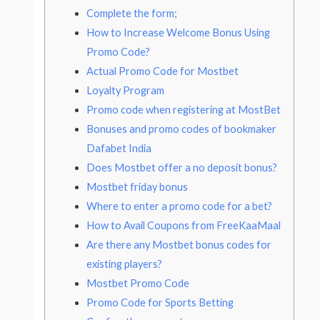
Complete the form;
How to Increase Welcome Bonus Using
Promo Code?
Actual Promo Code for Mostbet
Loyalty Program
Promo code when registering at MostBet
Bonuses and promo codes of bookmaker
Dafabet India
Does Mostbet offer a no deposit bonus?
Mostbet friday bonus
Where to enter a promo code for a bet?
How to Avail Coupons from FreeKaaMaal
Are there any Mostbet bonus codes for
existing players?
Mostbet Promo Code
Promo Code for Sports Betting