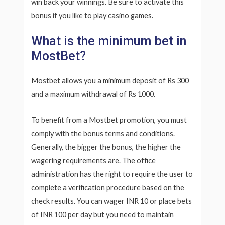
win back your winnings. Be sure to activate this
bonus if you like to play casino games.
What is the minimum bet in
MostBet?
Mostbet allows you a minimum deposit of Rs 300
and a maximum withdrawal of Rs 1000.
To benefit from a Mostbet promotion, you must
comply with the bonus terms and conditions.
Generally, the bigger the bonus, the higher the
wagering requirements are. The office
administration has the right to require the user to
complete a verification procedure based on the
check results. You can wager INR 10 or place bets
of INR 100 per day but you need to maintain