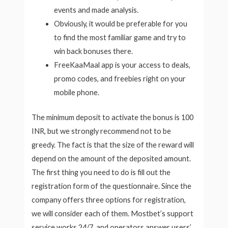
events and made analysis.
Obviously, it would be preferable for you
to find the most familiar game and try to
win back bonuses there.
FreeKaaMaal app is your access to deals,
promo codes, and freebies right on your
mobile phone.
The minimum deposit to activate the bonus is 100
INR, but we strongly recommend not to be
greedy. The fact is that the size of the reward will
depend on the amount of the deposited amount.
The first thing you need to do is fill out the
registration form of the questionnaire. Since the
company offers three options for registration,
we will consider each of them. Mostbet’s support
service works 24/7, and operators answer users’