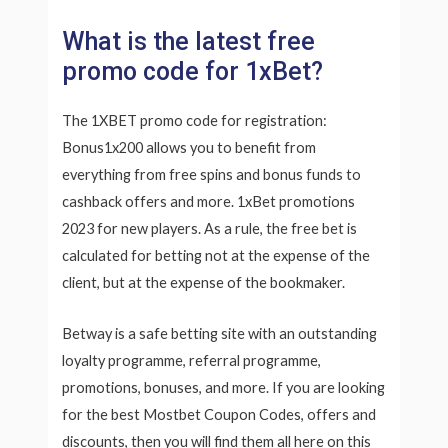
What is the latest free
promo code for 1xBet?
The 1XBET promo code for registration:
Bonus1x200 allows you to benefit from
everything from free spins and bonus funds to
cashback offers and more. 1xBet promotions
2023 for new players. As a rule, the free bet is
calculated for betting not at the expense of the
client, but at the expense of the bookmaker.
Betway is a safe betting site with an outstanding
loyalty programme, referral programme,
promotions, bonuses, and more. If you are looking
for the best Mostbet Coupon Codes, offers and
discounts, then you will find them all here on this