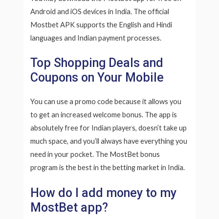
Android and iOS devices in India. The official
Mostbet APK supports the English and Hindi
languages and Indian payment processes.
Top Shopping Deals and
Coupons on Your Mobile
You can use a promo code because it allows you
to get an increased welcome bonus. The app is
absolutely free for Indian players, doesn’t take up
much space, and you’ll always have everything you
need in your pocket. The MostBet bonus
program is the best in the betting market in India.
How do I add money to my
MostBet app?