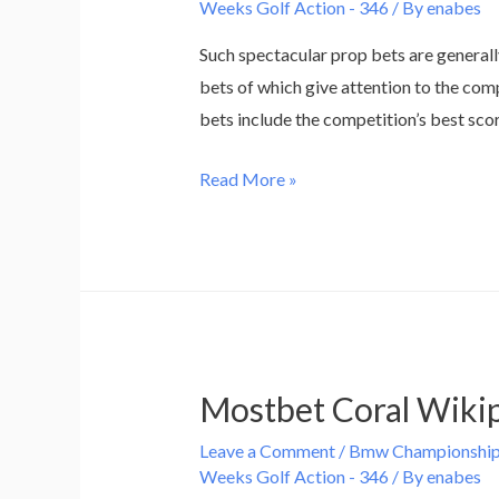
Weeks Golf Action - 346
/ By
enabes
Added
Such spectacular prop bets are general
Bonus
bets of which give attention to the comp
Code
bets include the competition’s best sco
For
This
Transfers
Read More »
Kind
From
Of
Phu
Weeks
The
Golf
Cruise
Action
Port
In
Mostbet Coral Wiki
Order
To
Leave a Comment
/
Bmw Championship B
Ho
Weeks Golf Action - 346
/ By
enabes