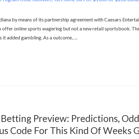
ndiana by means of its partnership agreement with Caesars Enterta
fer online sports wagering but not a new retail sportsbook. The
as it added gambling. As a outcome, …
etting Preview: Predictions, Odd
s Code For This Kind Of Weeks G