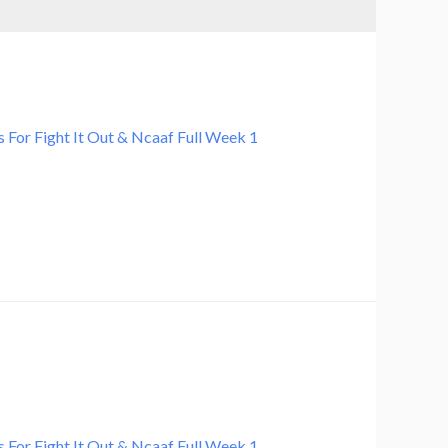
or Fight It Out & Ncaaf Full Week 1
or Fight It Out & Ncaaf Full Week 1