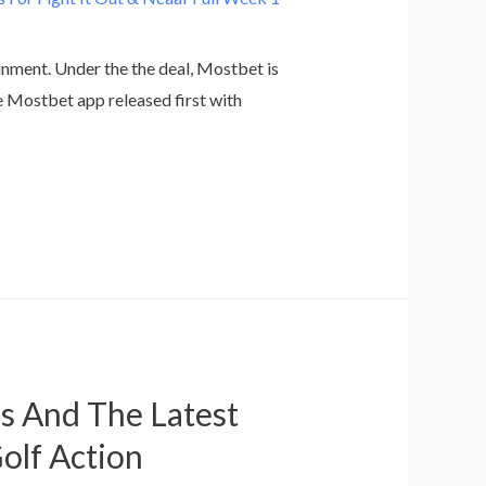
inment. Under the the deal, Mostbet is
 Mostbet app released first with
s And The Latest
olf Action