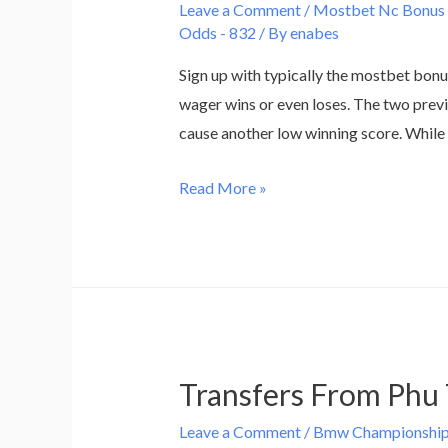
Leave a Comment
/
Mostbet Nc Bonus P
Odds - 832
/ By
enabes
Sign up with typically the mostbet bon
wager wins or even loses. The two previ
cause another low winning score. While 
Bmw
Read More »
Championship
Betting
Preview:
Predictions,
Odds
And
Transfers From Phu 
The
Latest
Leave a Comment
/
Bmw Championship B
Mostbet