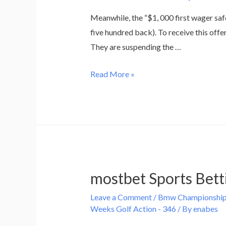
Meanwhile, the “$1, 000 first wager saf
five hundred back). To receive this off
They are suspending the …
Mostbet
Read More »
Reviews
Read
Buyer
Service
Reviews
Of
‎mostbet Sports Bet
Www
Mostbet
Leave a Comment
/
Bmw Championship B
Apresentando”
Weeks Golf Action - 346
/ By
enabes