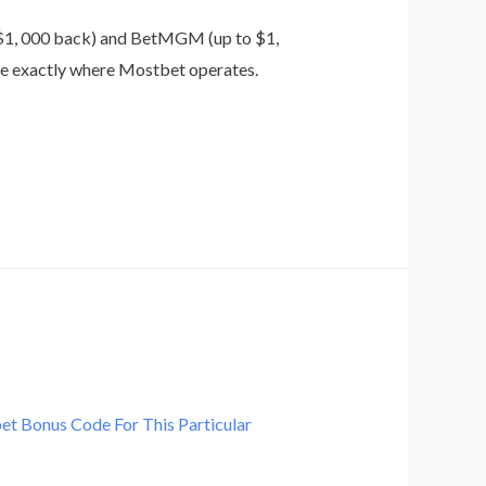
to $1, 000 back) and BetMGM (up to $1,
tate exactly where Mostbet operates.
t Bonus Code For This Particular