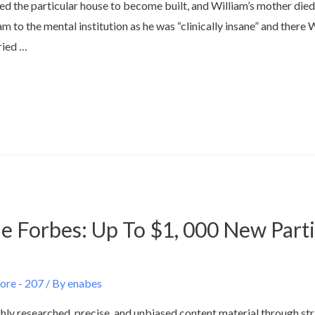
d the particular house to become built, and William’s mother die
 to the mental institution as he was “clinically insane” and there Wi
ried …
e Forbes: Up To $1, 000 New Part
ore - 207
/ By
enabes
hly researched, precise, and unbiased content material through str