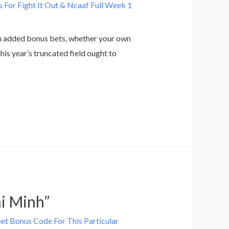
or Fight It Out & Ncaaf Full Week 1
in added bonus bets, whether your own
is year’s truncated field ought to
hi Minh”
t Bonus Code For This Particular