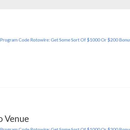
rogram Code Rotowire: Get Some Sort Of $1000 Or $200 Bonus F
ro Venue
rogram Code Rotowire: Get Some Sort Of $1000 Or $200 Bonus F