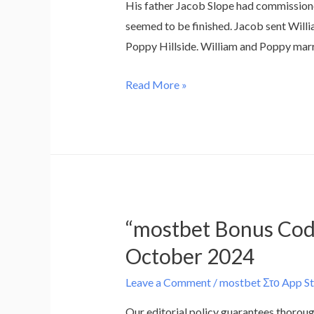
His father Jacob Slope had commissione
seemed to be finished. Jacob sent William
Poppy Hillside. William and Poppy mar
‎mostbet
Read More »
Sports
Betting
On
The
App Store
“mostbet Bonus Cod
October 2024
Leave a Comment
/
‎mostbet Στο App St
Our editorial policy guarantees thoroug