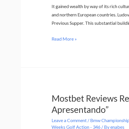
Chi
It gained wealth by way of its rich cult
Minh”
and northern European countries. Ludovi
Previous Supper. This substantial buildi
Mostbet
Read More »
Coral
Wikipedia”
Mostbet Reviews Re
Apresentando”
Leave a Comment
/
Bmw Championship B
Weeks Golf Action - 346
/ By
enabes