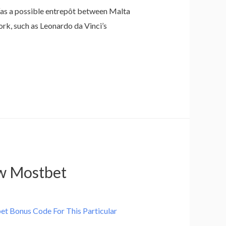
” “as a possible entrepôt between Malta
rk, such as Leonardo da Vinci’s
w Mostbet
t Bonus Code For This Particular