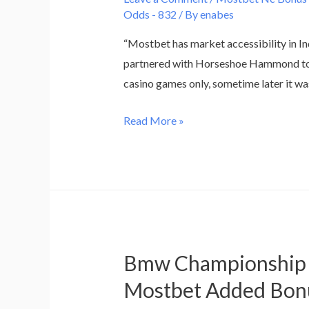
Odds - 832
/ By
enabes
“Mostbet has market accessibility in I
partnered with Horseshoe Hammond to of
casino games only, sometime later it w
Leipzig
Read More »
Stadium
Euro
Venue
Bmw Championship B
Mostbet Added Bonu