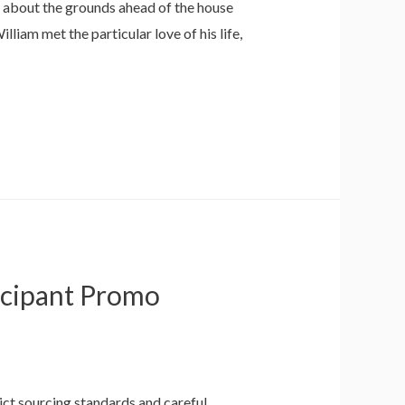
d about the grounds ahead of the house
lliam met the particular love of his life,
icipant Promo
ict sourcing standards and careful