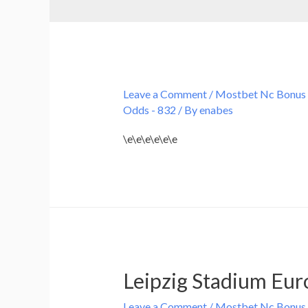
Leave a Comment
/
Mostbet Nc Bonus P
Odds - 832
/ By
enabes
\e\e\e\e\e\e
Leipzig Stadium Eu
Leave a Comment
/
Mostbet Nc Bonus P