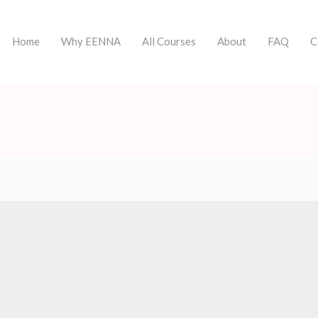
Home
Why EENNA
All Courses
About
FAQ
C