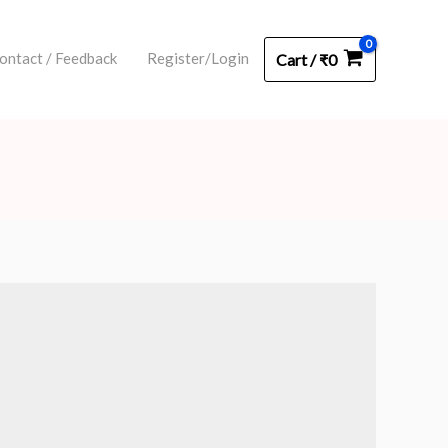
ontact / Feedback
Register/Login
Cart
/
₹
0