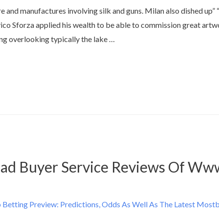
ure and manufactures involving silk and guns. Milan also dished up
co Sforza applied his wealth to be able to commission great artwo
ng overlooking typically the lake …
ad Buyer Service Reviews Of Ww
etting Preview: Predictions, Odds As Well As The Latest Mostbe