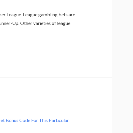
per League. League gambling bets are
Runner-Up. Other varieties of league
t Bonus Code For This Particular