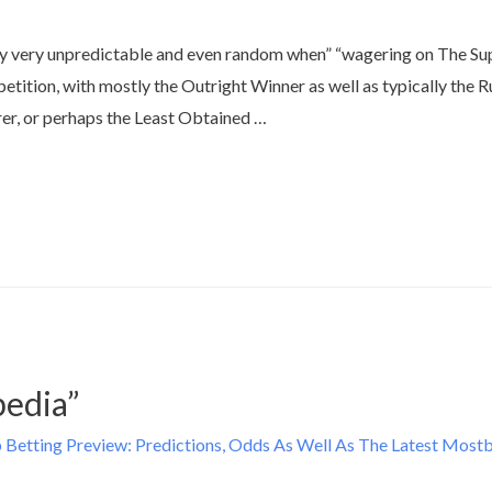
ly very unpredictable and even random when” “wagering on The Su
etition, with mostly the Outright Winner as well as typically the 
rer, or perhaps the Least Obtained …
pedia”
etting Preview: Predictions, Odds As Well As The Latest Mostbe