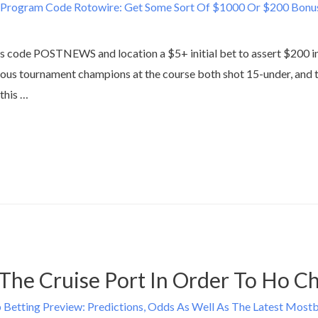
rogram Code Rotowire: Get Some Sort Of $1000 Or $200 Bonus F
us code POSTNEWS and location a $5+ initial bet to assert $200 
ous tournament champions at the course both shot 15-under, and th
this …
The Cruise Port In Order To Ho C
etting Preview: Predictions, Odds As Well As The Latest Mostbe