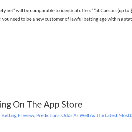
ety net” will be comparable to identical offers” “at Caesars (up 
er, you need to be a new customer of lawful betting age within a s
ting On The App Store
etting Preview: Predictions, Odds As Well As The Latest Mostbe