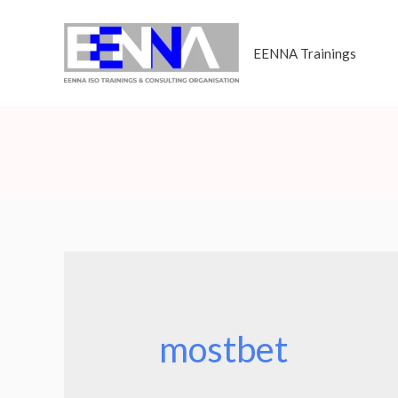
EENNA Trainings
mostbet